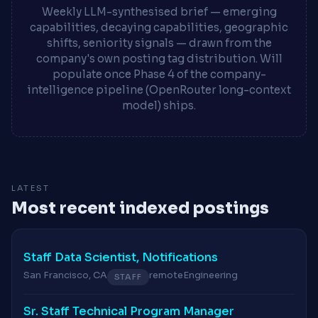
Weekly LLM-synthesised brief — emerging
capabilities, decaying capabilities, geographic
shifts, seniority signals — drawn from the
company's own posting tag distribution. Will
populate once Phase 4 of the company-
intelligence pipeline (OpenRouter long-context
model) ships.
LATEST
Most recent indexed postings
Staff Data Scientist, Notifications
San Francisco, CA
remote
Engineering
STAFF
Sr. Staff Technical Program Manager