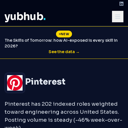
yubhub
.
NEW
The Skills of Tomorrow: how AI-exposed is every skill in
2026?
See the data →
Pinterest
Pinterest has 202 indexed roles weighted
toward engineering across United States.
Posting volume is steady (-46% week-over-
week).