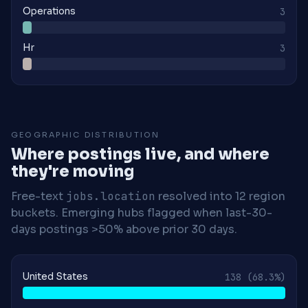
Operations
3
Hr
3
GEOGRAPHIC DISTRIBUTION
Where postings live, and where
they're moving
Free-text
jobs.location
resolved into 12 region
buckets. Emerging hubs flagged when last-30-
days postings >50% above prior 30 days.
United States
138
(68.3%)