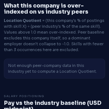
What this company is over-
indexed on vs industry peers
Location Quotient
= (this company's % of postings
with skill X) ÷ (peer industry's % of the same skill).
Values above 1.0 mean over-indexed. Peer baseline
excludes this company itself, so a dominant
employer doesn't collapse to ~1.0. Skills with fewer
than 3 occurrences here are excluded.
Not enough peer-company data in this
industry yet to compute a Location Quotient.
SALARY POSITIONING
Pay vs the industry baseline (USD