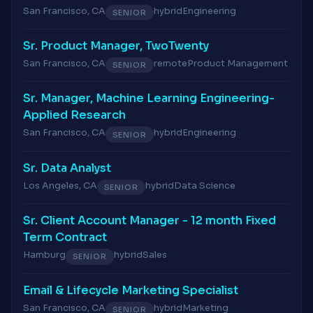
San Francisco, CA
hybrid
Engineering
SENIOR
Sr. Product Manager, TwoTwenty
San Francisco, CA
remote
Product Management
SENIOR
Sr. Manager, Machine Learning Engineering-
Applied Research
San Francisco, CA
hybrid
Engineering
SENIOR
Sr. Data Analyst
Los Angeles, CA
hybrid
Data Science
SENIOR
Sr. Client Account Manager - 12 month Fixed
Term Contract
Hamburg
hybrid
Sales
SENIOR
Email & Lifecycle Marketing Specialist
San Francisco, CA
hybrid
Marketing
SENIOR