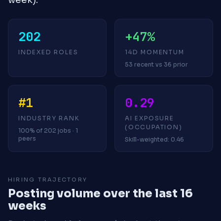
202
+47%
INDEXED ROLES
14D MOMENTUM
53 recent vs 36 prior
#1
0.29
INDUSTRY RANK
AI EXPOSURE
(OCCUPATION)
100% of 202 jobs · 1
peers
Skill-weighted: 0.46
HIRING TRAJECTORY
Posting volume over the last 16
weeks