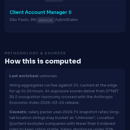
Client Account Manager II
São Paulo, BR
hybrid
Sales
SENIOR
METHODOLOGY & SOURCES
How this is computed
Last enriched:
unknown.
Hiring aggregates run live against D1; cached at the edge
for up to 24 hours. AI-exposure scores derive from O*NET
30.2 occupation taxonomy crossed with the Anthropic
Economic Index 2026-03-24 release.
Caveats:
salary parser uses 2024 FX snapshot rates; long-
tail location strings may bucket as "Unknown"; Location
Quotient excludes companies with fewer than 5 indexed
roles to keep ratios stable. Salary disclosure under 20%