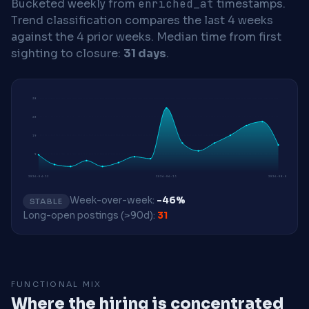
Bucketed weekly from
enriched_at
timestamps.
Trend classification compares the last 4 weeks
against the 4 prior weeks.
Median time from first
sighting to closure:
31 days
.
38
28
19
9
2026-04-13
2026-06-15
2026-08-03
Week-over-week:
-46%
STABLE
Long-open postings (>90d):
31
FUNCTIONAL MIX
Where the hiring is concentrated