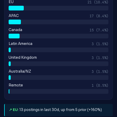
EU
21
(10.4%)
APAC
17
(8.4%)
Canada
15
(7.4%)
Latin America
3
(1.5%)
United Kingdom
3
(1.5%)
Australia/NZ
3
(1.5%)
Remote
1
(0.5%)
↗ EU
: 13 postings in last 30d, up from 5 prior (+160%)