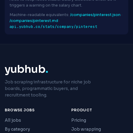
triggers a warning on the salary chart.
Machine-readable equivalents:
/companies/pinterest.json
·
/companies/pinterest.md
·
api.yubhub.co/stats/company/pinterest
yubhub
.
Job scraping infrastructure for niche job
boards, programmatic buyers, and
recruitment tooling.
BROWSE JOBS
PRODUCT
All jobs
Pricing
By category
Job wrapping