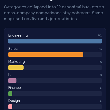
Categories collapsed into 12 canonical buckets so
cross-company comparisons stay coherent. Same
map used on /live and /job-statistics.
Engineering
91
Sales
73
Marketing
15
It
8
Finance
4
Design
4