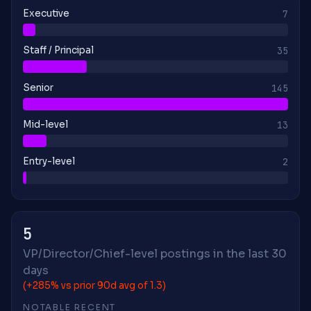
Executive
7
Staff / Principal
35
Senior
145
Mid-level
13
Entry-level
2
5
VP/Director/Chief-level postings in the last 30
days
(+285% vs prior 90d avg of 1.3)
NOTABLE RECENT