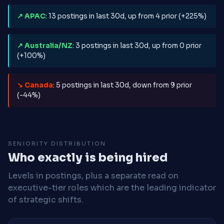
↗ APAC
: 13 postings in last 30d, up from 4 prior (+225%)
↗ Australia/NZ
: 3 postings in last 30d, up from 0 prior
(+100%)
↘ Canada
: 5 postings in last 30d, down from 9 prior
(-44%)
SENIORITY DISTRIBUTION
Who exactly is being hired
Levels in postings, plus a separate read on
executive-tier roles which are the leading indicator
of strategic shifts.