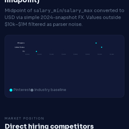
midpoint)
Midpoint of
salary_min
/
salary_max
converted to
USD via simple 2024-snapshot FX. Values outside
$10k–$1M filtered as parser noise.
All regions
United States
EU
$100K
$120K
$140K
$160K
$180K
$200K
$220K
$240K
Pinterest
Industry baseline
MARKET POSITION
Direct hiring competitors