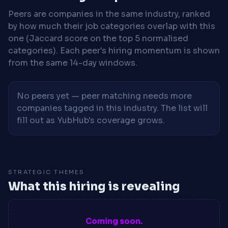
Peers are companies in the same industry, ranked
by how much their job categories overlap with this
one (Jaccard score on the top 5 normalised
categories). Each peer's hiring momentum is shown
from the same 14-day windows.
No peers yet — peer matching needs more
companies tagged in this industry. The list will
fill out as YubHub's coverage grows.
STRATEGIC THEMES
What this hiring is revealing
Coming soon.