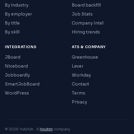
By industry
Board backfill
By employer
Job Stats
By title
Company Intel
By skill
Hiring trends
INTEGRATIONS
ATS & COMPANY
JBoard
Greenhouse
Niceboard
Lever
Jobboardly
Workday
SmartJobBoard
Contact
WordPress
Terms
Privacy
© 2026 YubHub · A
Houtini
company