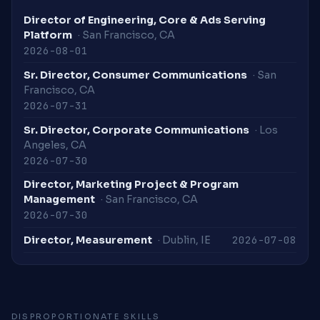
Director of Engineering, Core & Ads Serving
Platform
· San Francisco, CA
2026-08-01
Sr. Director, Consumer Communications
· San
Francisco, CA
2026-07-31
Sr. Director, Corporate Communications
· Los
Angeles, CA
2026-07-30
Director, Marketing Project & Program
Management
· San Francisco, CA
2026-07-30
2026-07-08
Director, Measurement
· Dublin, IE
DISPROPORTIONATE SKILLS