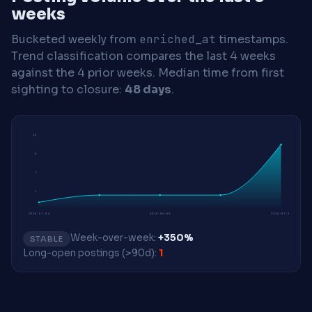
weeks
Bucketed weekly from
enriched_at
timestamps.
Trend classification compares the last 4 weeks
against the 4 prior weeks.
Median time from first
sighting to closure:
48 days
.
10
8
5
3
2026-05-04
2026-06-29
2026-07-13
Week-over-week:
+350%
STABLE
Long-open postings (>90d):
1