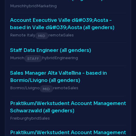
Munich
hybrid
Marketing
Account Executive Valle d&#039;Aosta -
based in Valle d&#039;Aosta (all genders)
Remote Italy
remote
Sales
MID
Staff Data Engineer (all genders)
Munich
hybrid
Engineering
STAFF
Sales Manager Alta Valtellina - based in
Bormio/Livigno (all genders)
Bormio/Livigno
remote
Sales
MID
Praktikum/Werkstudent Account Management
Schwarzwald (all genders)
Freiburg
hybrid
Sales
Praktikum/Werkstudent Account Management