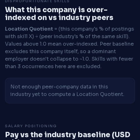
DISPROPORTIONATE SKILLS
What this company is over-
indexed on vs industry peers
Location Quotient
= (this company's % of postings
with skill X) ÷ (peer industry's % of the same skill).
Values above 1.0 mean over-indexed. Peer baseline
excludes this company itself, so a dominant
employer doesn't collapse to ~1.0. Skills with fewer
than 3 occurrences here are excluded.
Not enough peer-company data in this
industry yet to compute a Location Quotient.
SALARY POSITIONING
Pay vs the industry baseline (USD