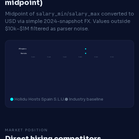
midpoint)
Midpoint of
salary_min
/
salary_max
converted to
USD via simple 2024-snapshot FX. Values outside
$10k–$1M filtered as parser noise.
All regions
Remote
$42K
$44K
$46K
$48K
$50K
$52K
Holidu Hosts Spain S.L.U.
Industry baseline
MARKET POSITION
Direct hiring competitors