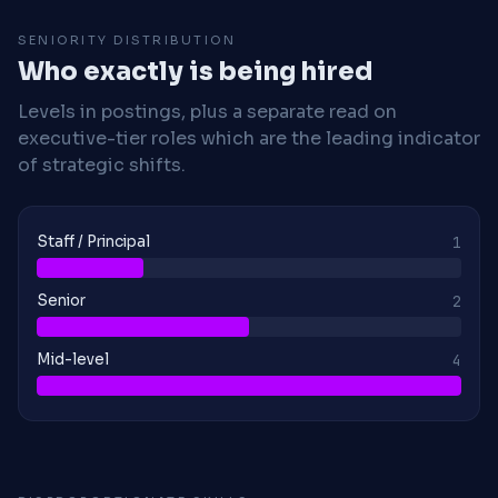
SENIORITY DISTRIBUTION
Who exactly is being hired
Levels in postings, plus a separate read on
executive-tier roles which are the leading indicator
of strategic shifts.
Staff / Principal
1
Senior
2
Mid-level
4