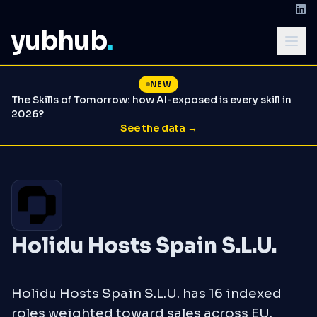
yubhub
.
NEW
The Skills of Tomorrow: how AI-exposed is every skill in
2026?
See the data →
Holidu Hosts Spain S.L.U.
Holidu Hosts Spain S.L.U. has 16 indexed
roles weighted toward sales across EU.