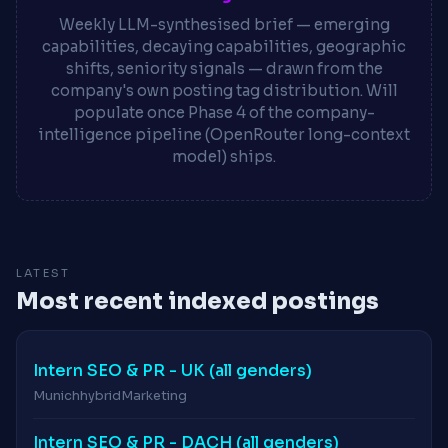
Weekly LLM-synthesised brief — emerging
capabilities, decaying capabilities, geographic
shifts, seniority signals — drawn from the
company's own posting tag distribution. Will
populate once Phase 4 of the company-
intelligence pipeline (OpenRouter long-context
model) ships.
LATEST
Most recent indexed postings
Intern SEO & PR - UK (all genders)
Munich
hybrid
Marketing
Intern SEO & PR - DACH (all genders)