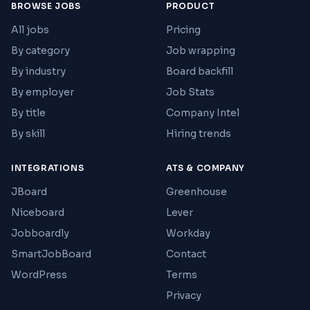
BROWSE JOBS
PRODUCT
All jobs
Pricing
By category
Job wrapping
By industry
Board backfill
By employer
Job Stats
By title
Company Intel
By skill
Hiring trends
INTEGRATIONS
ATS & COMPANY
JBoard
Greenhouse
Niceboard
Lever
Jobboardly
Workday
SmartJobBoard
Contact
WordPress
Terms
Privacy