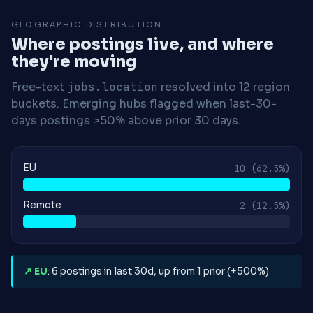
GEOGRAPHIC DISTRIBUTION
Where postings live, and where
they're moving
Free-text
jobs.location
resolved into 12 region
buckets. Emerging hubs flagged when last-30-
days postings >50% above prior 30 days.
EU
10
(62.5%)
Remote
2
(12.5%)
↗ EU
: 6 postings in last 30d, up from 1 prior (+500%)