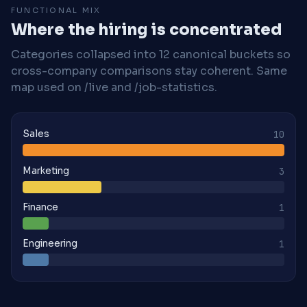
FUNCTIONAL MIX
Where the hiring is concentrated
Categories collapsed into 12 canonical buckets so
cross-company comparisons stay coherent. Same
map used on /live and /job-statistics.
Sales
10
Marketing
3
Finance
1
Engineering
1