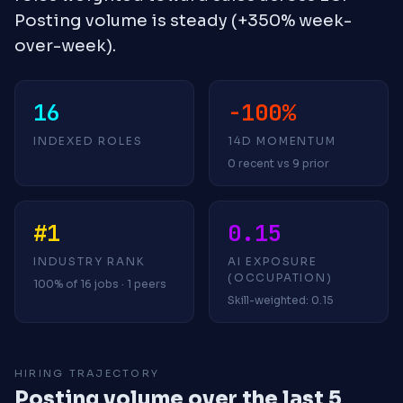
Posting volume is steady (+350% week-
over-week).
16
-100%
INDEXED ROLES
14D MOMENTUM
0 recent vs 9 prior
#1
0.15
INDUSTRY RANK
AI EXPOSURE
(OCCUPATION)
100% of 16 jobs · 1 peers
Skill-weighted: 0.15
HIRING TRAJECTORY
Posting volume over the last 5