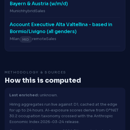
Bayern & Austria (w/m/d)
Munich
hybrid
Sales
Account Executive Alta Valtellina - based in
Bormio/Livigno (all genders)
Milan
remote
Sales
MID
METHODOLOGY & SOURCES
How this is computed
Last enriched:
unknown.
Hiring aggregates run live against D1; cached at the edge
for up to 24 hours. AI-exposure scores derive from O*NET
30.2 occupation taxonomy crossed with the Anthropic
Economic Index 2026-03-24 release.