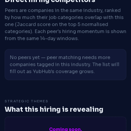
Peers are companies in the same industry, ranked
by how much their job categories overlap with this
one (Jaccard score on the top 5 normalised
categories). Each peer's hiring momentum is shown
from the same 14-day windows.
No peers yet — peer matching needs more
companies tagged in this industry. The list will
fill out as YubHub's coverage grows.
STRATEGIC THEMES
What this hiring is revealing
Coming soon.