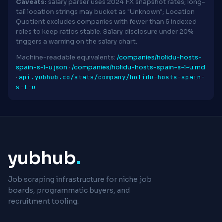
Caveats:
salary parser uses 2024 FX snapshot rates; long-
tail location strings may bucket as "Unknown"; Location
Quotient excludes companies with fewer than 5 indexed
roles to keep ratios stable. Salary disclosure under 20%
triggers a warning on the salary chart.
Machine-readable equivalents:
/companies/holidu-hosts-
spain-s-l-u.json
·
/companies/holidu-hosts-spain-s-l-u.md
api.yubhub.co/stats/company/holidu-hosts-spain-
·
s-l-u
yubhub
.
Job scraping infrastructure for niche job
boards, programmatic buyers, and
recruitment tooling.