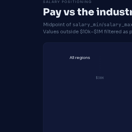
SALARY POSITIONING
Pay vs the indust
Midpoint of
salary_min
/
salary_ma
Values outside $10k–$1M filtered as p
All regions
$38K