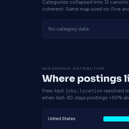
Categories collapsed into 12 canoni
coherent. Same map used on /live and 
No category data.
GEOGRAPHIC DISTRIBUTION
Where postings l
Free-text
jobs.location
resolved i
when last-30-days postings >50% abo
United States