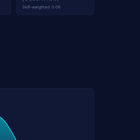
Skill-weighted: 0.06