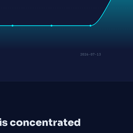
2026-07-13
 is concentrated