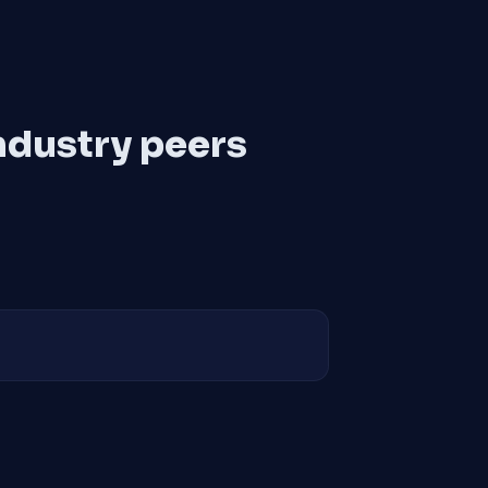
ndustry peers