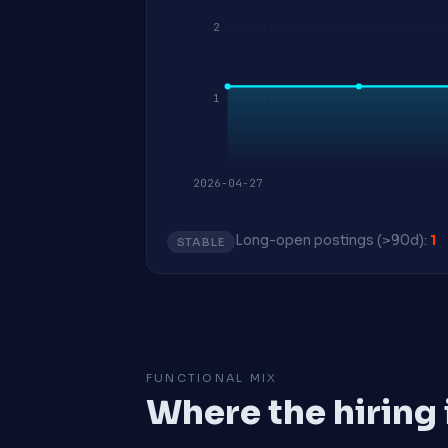
2
1
2026-04-27
Long-open postings (>90d):
1
STABLE
FUNCTIONAL MIX
Where the hiring