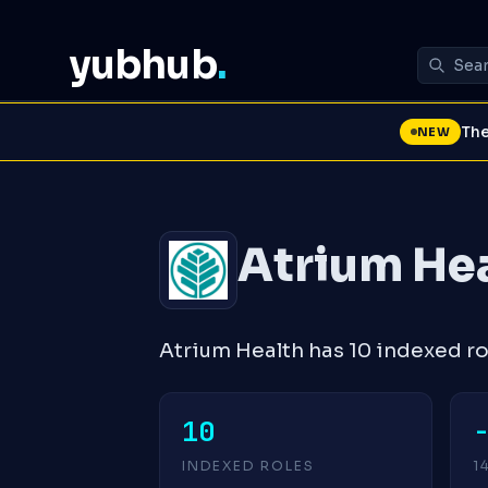
yubhub
.
The
NEW
Atrium He
Atrium Health has 10 indexed ro
10
INDEXED ROLES
1