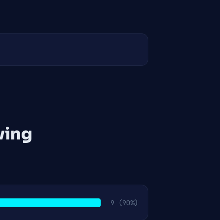
ving
9
(90%)