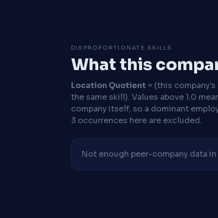
DISPROPORTIONATE SKILLS
What this compan
Location Quotient
= (this company's %
the same skill). Values above 1.0 mea
company itself, so a dominant employe
3 occurrences here are excluded.
Not enough peer-company data in t