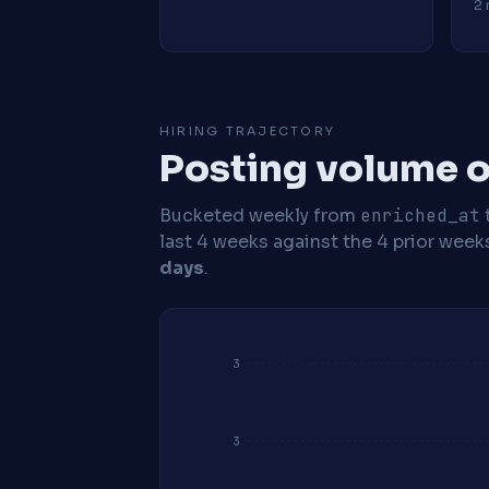
2 
HIRING TRAJECTORY
Posting volume o
Bucketed weekly from
enriched_at
last 4 weeks against the 4 prior week
days
.
3
3