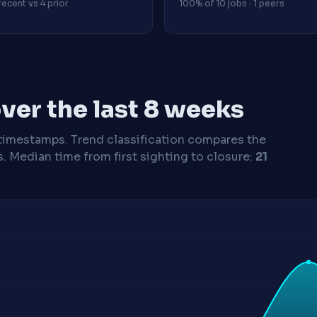
recent vs 4 prior
100% of 10 jobs · 1 peers
ver the last 8 weeks
timestamps. Trend classification compares the
s.
Median time from first sighting to closure:
21