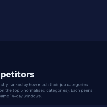
mpetitors
stry, ranked by how much their job categories
on the top 5 normalised categories). Each peer's
same 14-day windows.