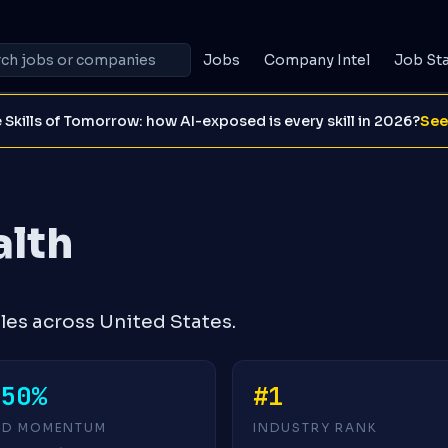
Jobs
Company Intel
Job St
 Skills of Tomorrow: how AI-exposed is every skill in 2026?
See
alth
les across United States.
-50%
#1
4D MOMENTUM
INDUSTRY RANK