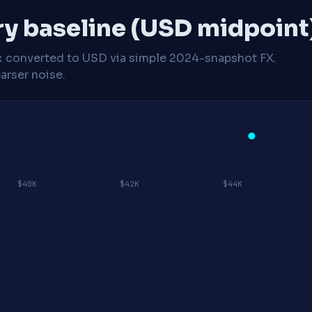
ry baseline (USD midpoint
x
converted to USD via simple 2024-snapshot FX.
arser noise.
$40K
$42K
$44K