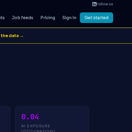
Follow us
ats
Job feeds
Pricing
Sign in
Get started
 the data →
0.04
AI EXPOSURE
(OCCUPATION)