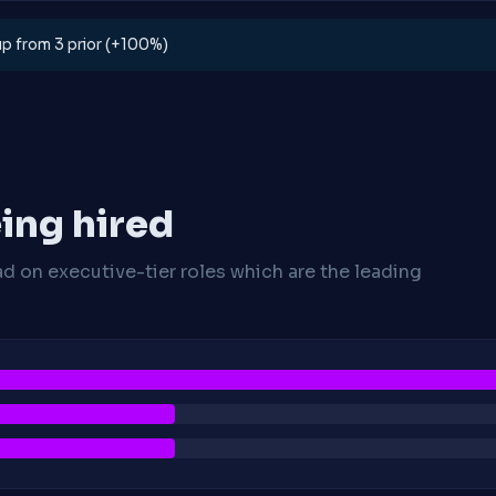
 up from 3 prior (+100%)
ing hired
ad on executive-tier roles which are the leading