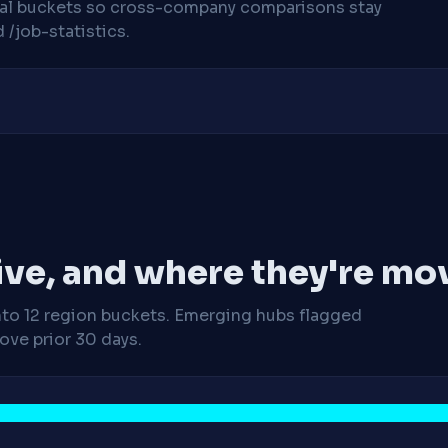
cal buckets so cross-company comparisons stay
/job-statistics.
ive, and where they're mo
nto 12 region buckets. Emerging hubs flagged
ve prior 30 days.