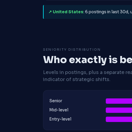
↗ United States
: 6 postings in last 30d,
SENIORITY DISTRIBUTION
Who exactly is be
Levels in postings, plus a separate re
indicator of strategic shifts.
Senior
Mid-level
Entry-level