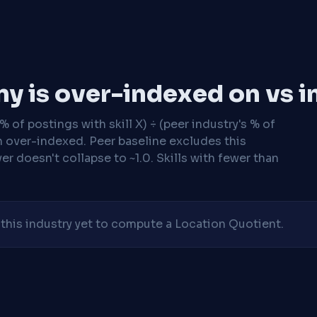
y is over-indexed on vs i
 of postings with skill X) ÷ (peer industry's % of
n over-indexed. Peer baseline excludes this
r doesn't collapse to ~1.0. Skills with fewer than
his industry yet to compute a Location Quotient.