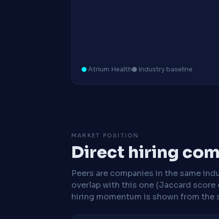
Atrium Health
Industry baseline
MARKET POSITION
Direct hiring co
Peers are companies in the same indu
overlap with this one (Jaccard score 
hiring momentum is shown from the 