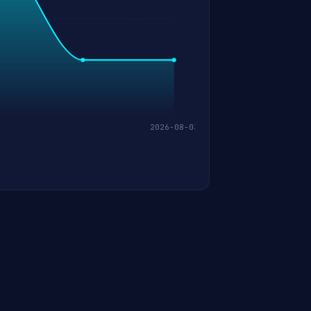
2026-08-03