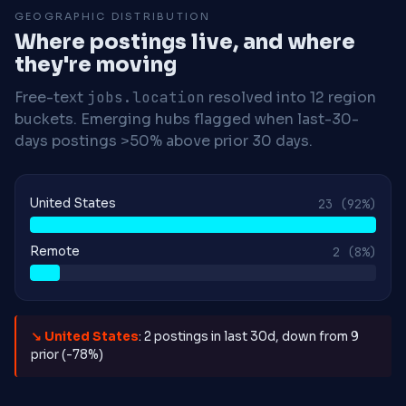
GEOGRAPHIC DISTRIBUTION
Where postings live, and where
they're moving
Free-text
jobs.location
resolved into 12 region
buckets. Emerging hubs flagged when last-30-
days postings >50% above prior 30 days.
United States
23
(92%)
Remote
2
(8%)
↘ United States
: 2 postings in last 30d, down from 9
prior (-78%)