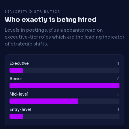
SENIORITY DISTRIBUTION
Who exactly is being hired
Levels in postings, plus a separate read on
executive-tier roles which are the leading indicator
of strategic shifts.
Executive
1
Senior
8
Mid-level
5
Entry-level
1