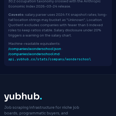
30.2 occupation taxonomy crossed with the Anthropic
Economic Index 2026-03-24 release.
Caveats:
salary parser uses 2024 FX snapshot rates; long-
tail location strings may bucket as "Unknown"; Location
Quotient excludes companies with fewer than 5 indexed
roles to keep ratios stable. Salary disclosure under 20%
triggers a warning on the salary chart.
Machine-readable equivalents:
/companies/wonderschool.json
·
/companies/wonderschool.md
·
api.yubhub.co/stats/company/wonderschool
yubhub
.
Job scraping infrastructure for niche job
boards, programmatic buyers, and