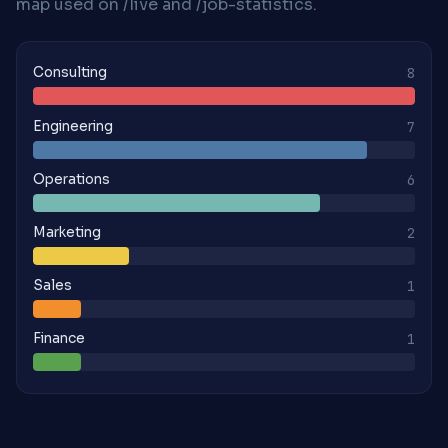
map used on /live and /job-statistics.
Consulting
8
Engineering
7
Operations
6
Marketing
2
Sales
1
Finance
1