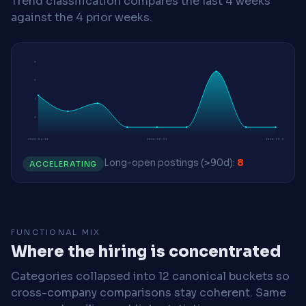
Trend classification compares the last 4 weeks
against the 4 prior weeks.
9
7
5
2
2026-04-13
2026-06-01
2026-08-03
Long-open postings (>90d):
8
ACCELERATING
FUNCTIONAL MIX
Where the hiring is concentrated
Categories collapsed into 12 canonical buckets so
cross-company comparisons stay coherent. Same