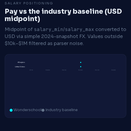
SALARY POSITIONING
Pay vs the industry baseline (USD
midpoint)
Midpoint of
salary_min
/
salary_max
converted to
USD via simple 2024-snapshot FX. Values outside
$10k–$1M filtered as parser noise.
All regions
United States
$95K
$100K
$105K
$110K
$115K
$120K
Wonderschool
Industry baseline