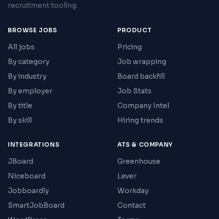
recruitment tooling.
BROWSE JOBS
PRODUCT
All jobs
Pricing
By category
Job wrapping
By industry
Board backfill
By employer
Job Stats
By title
Company Intel
By skill
Hiring trends
INTEGRATIONS
ATS & COMPANY
JBoard
Greenhouse
Niceboard
Lever
Jobboardly
Workday
SmartJobBoard
Contact