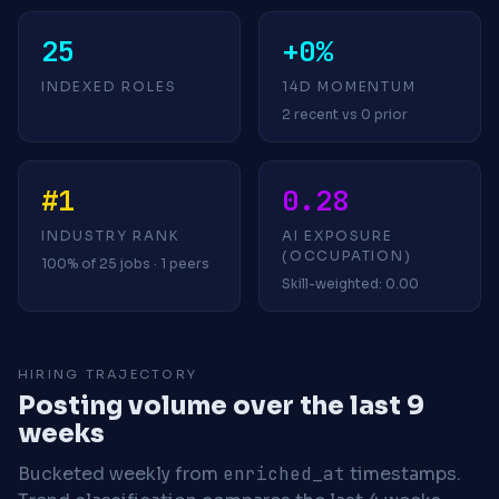
25
+0%
INDEXED ROLES
14D MOMENTUM
2 recent vs 0 prior
#1
0.28
INDUSTRY RANK
AI EXPOSURE
(OCCUPATION)
100% of 25 jobs · 1 peers
Skill-weighted: 0.00
HIRING TRAJECTORY
Posting volume over the last 9
weeks
Bucketed weekly from
enriched_at
timestamps.