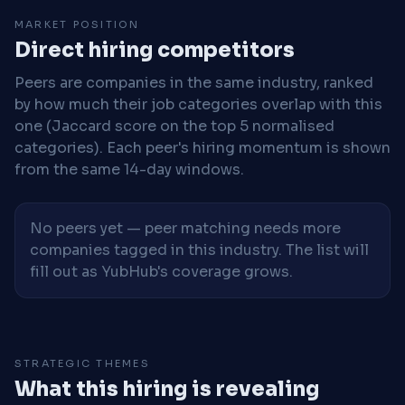
MARKET POSITION
Direct hiring competitors
Peers are companies in the same industry, ranked
by how much their job categories overlap with this
one (Jaccard score on the top 5 normalised
categories). Each peer's hiring momentum is shown
from the same 14-day windows.
No peers yet — peer matching needs more
companies tagged in this industry. The list will
fill out as YubHub's coverage grows.
STRATEGIC THEMES
What this hiring is revealing