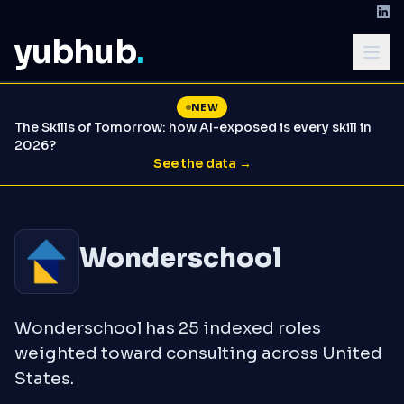
yubhub
.
NEW
The Skills of Tomorrow: how AI-exposed is every skill in
2026?
See the data →
Wonderschool
Wonderschool has 25 indexed roles
weighted toward consulting across United
States.