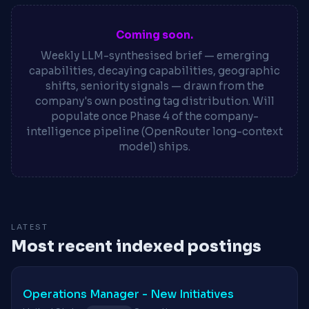
Coming soon.
Weekly LLM-synthesised brief — emerging
capabilities, decaying capabilities, geographic
shifts, seniority signals — drawn from the
company's own posting tag distribution. Will
populate once Phase 4 of the company-
intelligence pipeline (OpenRouter long-context
model) ships.
LATEST
Most recent indexed postings
Operations Manager - New Initiatives