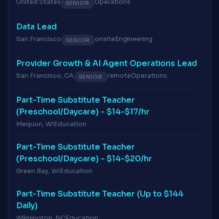
United States
Operations
SENIOR
Data Lead
San Francisco
onsite
Engineering
SENIOR
Provider Growth & AI Agent Operations Lead
San Francisco, CA
remote
Operations
SENIOR
Part-Time Substitute Teacher
(Preschool/Daycare) - $14-$17/hr
Mequon, WI
Education
Part-Time Substitute Teacher
(Preschool/Daycare) - $14-$20/hr
Green Bay, WI
Education
Part-Time Substitute Teacher (Up to $144
Daily)
Wilmington, NC
Education