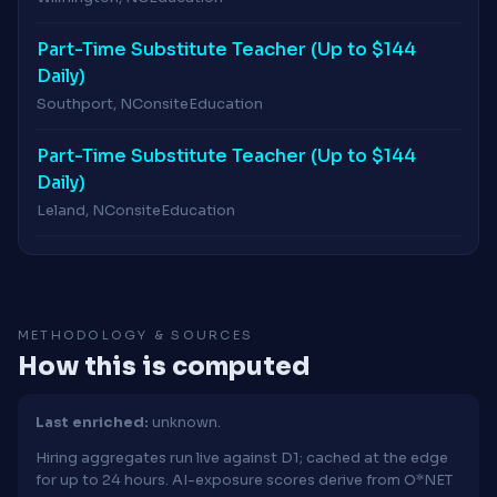
Part-Time Substitute Teacher (Up to $144
Daily)
Southport, NC
onsite
Education
Part-Time Substitute Teacher (Up to $144
Daily)
Leland, NC
onsite
Education
METHODOLOGY & SOURCES
How this is computed
Last enriched:
unknown.
Hiring aggregates run live against D1; cached at the edge
for up to 24 hours. AI-exposure scores derive from O*NET