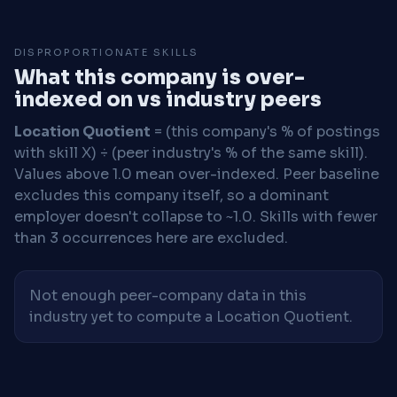
DISPROPORTIONATE SKILLS
What this company is over-
indexed on vs industry peers
Location Quotient
= (this company's % of postings
with skill X) ÷ (peer industry's % of the same skill).
Values above 1.0 mean over-indexed. Peer baseline
excludes this company itself, so a dominant
employer doesn't collapse to ~1.0. Skills with fewer
than 3 occurrences here are excluded.
Not enough peer-company data in this
industry yet to compute a Location Quotient.