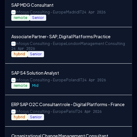
SAP MDG Consultant
Infosys Consulting - Europe
Madrid
IT
24 Apr 2026
remote
Senior
Associate Partner- SAP, Digital Platforms Practice
Infosys Consulting - Europe
London
Management Consulting
24 Apr 2026
hybrid
Senior
SAP S4 Solution Analyst
Infosys Consulting - Europe
Poland
IT
24 Apr 2026
remote
Mid
ERP SAP O2C Consultant role - Digital Platforms - France
Infosys Consulting - Europe
Paris
IT
24 Apr 2026
hybrid
Senior
Organizational Change Management Consultant