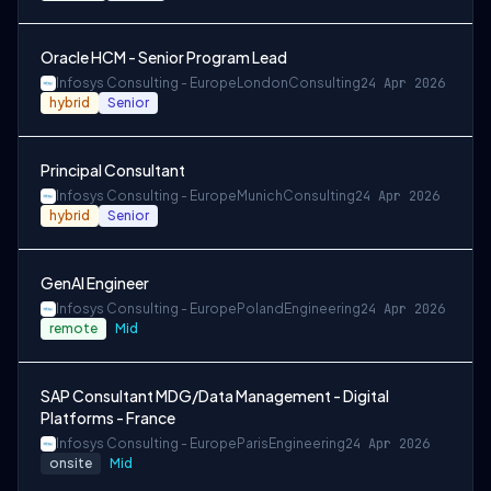
Oracle HCM - Senior Program Lead
Infosys Consulting - Europe
London
Consulting
24 Apr 2026
hybrid
Senior
Principal Consultant
Infosys Consulting - Europe
Munich
Consulting
24 Apr 2026
hybrid
Senior
GenAI Engineer
Infosys Consulting - Europe
Poland
Engineering
24 Apr 2026
remote
Mid
SAP Consultant MDG/Data Management - Digital
Platforms - France
Infosys Consulting - Europe
Paris
Engineering
24 Apr 2026
onsite
Mid