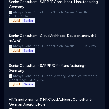
Senior Consultant- SAP P2P Consultant- Manufacturing-
Germany
Infosys Consulting - Europe
Munich, Bavaria
Consulting
18 Jun 2026
hybrid
Senior
Senior Consultant- Cloud Architect- Deutschlandweit (
m/w/d)
Infosys Consulting - Europe
Munich, Bavaria
IT
18 Jun 2026
hybrid
Senior
Senior Consultant- SAP PP/QM- Manufacturing-
Germany
Infosys Consulting - Europe
Germany, Baden-Württemberg
Consulting
18 Jun 2026
hybrid
Senior
HR Transformation & HR Cloud Advisory Consultant-
German Speaking Role