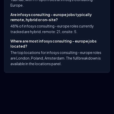
Europe.
Are infosys consulting - europe jobs typically
remote, hybrid or on-site?
48% of infosys consulting - europe roles currently
tracked are hybrid. remote: 21, onsite: 5.
Where are most infosys consulting - europe jobs
located?
The top locations for infosys consulting - europe roles
are London, Poland, Amsterdam. The full breakdown is
available in the locations panel.