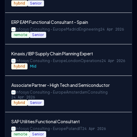
hybrid
Senior
ERP EAM Functional Consultant - Spain
Infosys Consulting - Europe
Madrid
Engineering
24 Apr 2026
remote
Senior
Kinaxis / IBP Supply Chain Planning Expert
Infosys Consulting - Europe
London
Operations
24 Apr 2026
hybrid
Mid
Associate Partner - High Tech and Semiconductor
Infosys Consulting - Europe
Amsterdam
Consulting
24 Apr 2026
hybrid
Senior
SAP Utilities Functional Consultant
Infosys Consulting - Europe
Poland
IT
24 Apr 2026
remote
Senior