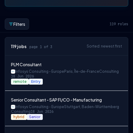
Filters
119
roles
119
jobs
Sorted: newest first
page 1 of 3
PLM Consultant
Infosys Consulting - Europe
Paris, Île-de-France
Consulting
18 Jun 2026
remote
Entry
Senior Consultant - SAP FI/CO - Manufacturing
Infosys Consulting - Europe
Stuttgart, Baden-Württemberg
Consulting
18 Jun 2026
hybrid
Senior