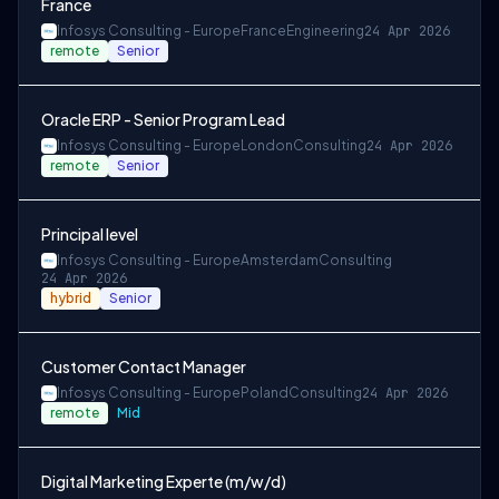
France
Infosys Consulting - Europe
France
Engineering
24 Apr 2026
remote
Senior
Oracle ERP - Senior Program Lead
Infosys Consulting - Europe
London
Consulting
24 Apr 2026
remote
Senior
Principal level
Infosys Consulting - Europe
Amsterdam
Consulting
24 Apr 2026
hybrid
Senior
Customer Contact Manager
Infosys Consulting - Europe
Poland
Consulting
24 Apr 2026
remote
Mid
Digital Marketing Experte (m/w/d)