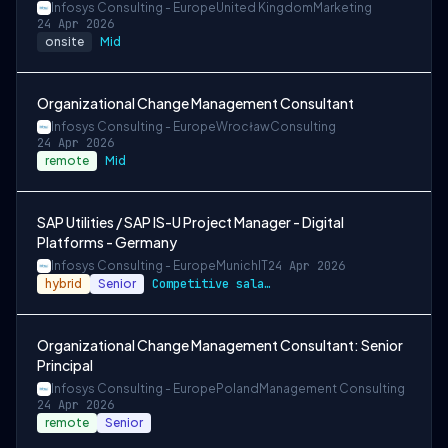
Infosys Consulting - Europe
United Kingdom
Marketing
24 Apr 2026
onsite
Mid
Organizational Change Management Consultant
Infosys Consulting - Europe
Wrocław
Consulting
24 Apr 2026
remote
Mid
SAP Utilities / SAP IS-U Project Manager - Digital
Platforms - Germany
Infosys Consulting - Europe
Munich
IT
24 Apr 2026
hybrid
Senior
Competitive salary and benefits package
Organizational Change Management Consultant: Senior
Principal
Infosys Consulting - Europe
Poland
Management Consulting
24 Apr 2026
remote
Senior