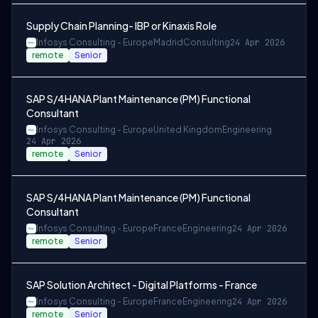
Supply Chain Planning- IBP or Kinaxis Role
Infosys Consulting - Europe
Madrid
Consulting
24 Apr 2026
remote
Senior
SAP S/4HANA Plant Maintenance (PM) Functional
Consultant
Infosys Consulting - Europe
United Kingdom
Engineering
24 Apr 2026
remote
Senior
SAP S/4HANA Plant Maintenance (PM) Functional
Consultant
Infosys Consulting - Europe
France
Engineering
24 Apr 2026
remote
Senior
SAP Solution Architect - Digital Platforms - France
Infosys Consulting - Europe
France
Engineering
24 Apr 2026
remote
Senior