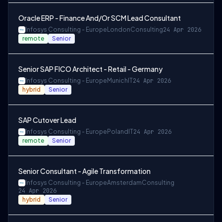
Oracle ERP - Finance And/Or SCM Lead Consultant
Infosys Consulting - Europe
London
Consulting
24 Apr 2026
remote
Senior
Senior SAP FICO Architect - Retail - Germany
Infosys Consulting - Europe
Munich
IT
24 Apr 2026
hybrid
Senior
SAP Cutover Lead
Infosys Consulting - Europe
Poland
IT
24 Apr 2026
remote
Senior
Senior Consultant - Agile Transformation
Infosys Consulting - Europe
Amsterdam
Consulting
24 Apr 2026
hybrid
Senior