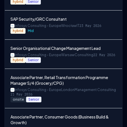
hybrid
Senior
SAP Security/GRC Consultant
Infosys Consulting - Europe
Wrocław
IT
23 May 2026
hybrid
Mid
Senior Organisational Change Management Lead
Infosys Consulting - Europe
Warsaw
Consulting
22 May 2026
hybrid
Senior
Associate Partner, Retail Transformation Programme
Manager S/4 (Grocery/CPG)
Infosys Consulting - Europe
London
Management Consulting
21 May 2026
onsite
Senior
Associate Partner, Consumer Goods (Business Build &
Growth)