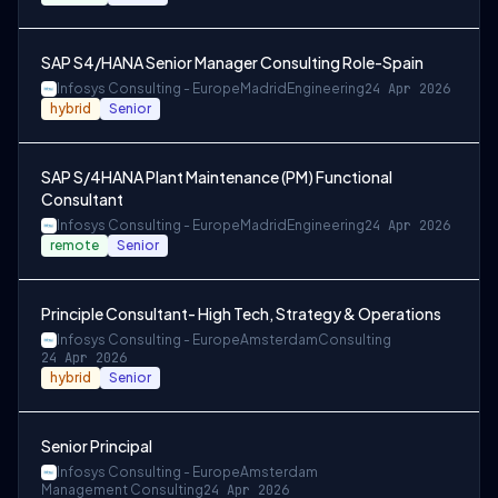
SAP S4/HANA Senior Manager Consulting Role-Spain
Infosys Consulting - Europe
Madrid
Engineering
24 Apr 2026
hybrid
Senior
SAP S/4HANA Plant Maintenance (PM) Functional
Consultant
Infosys Consulting - Europe
Madrid
Engineering
24 Apr 2026
remote
Senior
Principle Consultant- High Tech, Strategy & Operations
Infosys Consulting - Europe
Amsterdam
Consulting
24 Apr 2026
hybrid
Senior
Senior Principal
Infosys Consulting - Europe
Amsterdam
Management Consulting
24 Apr 2026