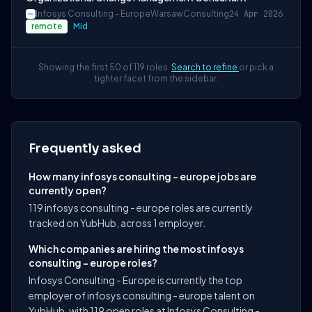
Infosys Consulting - Europe
Warsaw
Consulting
24 Apr 2026
remote
Mid
Showing the first 50 of 119 roles.
Search to refine
or pick a
tighter facet from the sidebar.
Frequently asked
How many infosys consulting - europe jobs are
currently open?
119 infosys consulting - europe roles are currently
tracked on YubHub, across 1 employer.
Which companies are hiring the most infosys
consulting - europe roles?
Infosys Consulting - Europe is currently the top
employer of infosys consulting - europe talent on
YubHub, with 119 open roles at Infosys Consulting -