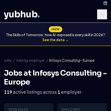
yubhub
.
NEW
The Skills of Tomorrow: how AI-exposed is every skill in 2026?
See the data →
Jobs
/
Jobs by employer
/
Infosys Consulting - Europe
Jobs at Infosys Consulting -
Europe
active listings across
employer
119
1
OPEN ROLES
EMPLOYERS