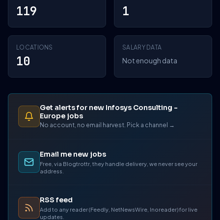
119
1
LOCATIONS
SALARY DATA
10
Not enough data
Get alerts for new Infosys Consulting -
Europe jobs
No account, no email harvest. Pick a channel →
Email me new jobs
Free, via Blogtrottr, they handle delivery, we never see your
address.
RSS feed
Add to any reader (Feedly, NetNewsWire, Inoreader) for live
updates.