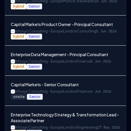
Infosys Consulting - Europe
Munich, Bavaria
HR
10 Jun 2026
hybrid
Senior
Capital Markets Product Owner - Principal Consultant
Infosys Consulting - Europe
London
Consulting
5 Jun 2026
hybrid
Senior
Enterprise Data Management - Principal Consultant
Infosys Consulting - Europe
London
Finance
5 Jun 2026
hybrid
Senior
Capital Markets - Senior Consultant
Infosys Consulting - Europe
London
Finance
4 Jun 2026
onsite
Senior
Enterprise Technology Strategy & Transformation Lead -
Associate Partner
Infosys Consulting - Europe
London
Engineering
27 May 2026