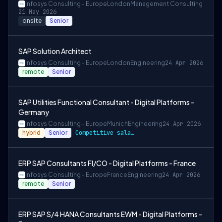
Infosys Consulting - Europe
London
Management Consulting
21 May 2026
onsite
Senior
SAP Solution Architect
Infosys Consulting - Europe
London
Engineering
24 Apr 2026
remote
Senior
SAP Utilities Functional Consultant - Digital Platforms -
Germany
Infosys Consulting - Europe
Munich
Engineering
24 Apr 2026
hybrid
Senior
Competitive salary and benefits package
ERP SAP Consultants FI/CO - Digital Platforms - France
Infosys Consulting - Europe
France
Engineering
24 Apr 2026
remote
Senior
ERP SAP S/4 HANA Consultants EWM - Digital Platforms -