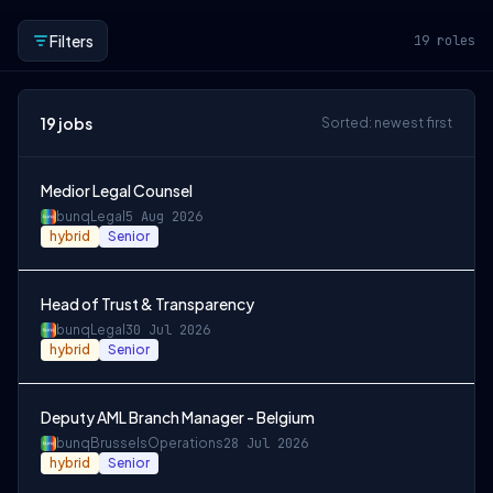
Filters
19
roles
19
jobs
Sorted: newest first
Medior Legal Counsel
bunq
Legal
5 Aug 2026
hybrid
Senior
Head of Trust & Transparency
bunq
Legal
30 Jul 2026
hybrid
Senior
Deputy AML Branch Manager - Belgium
bunq
Brussels
Operations
28 Jul 2026
hybrid
Senior