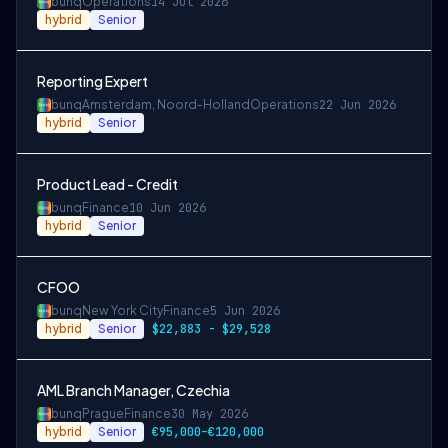
bunq
Operations
14 Jul 2026
hybrid
Senior
Reporting Expert
bunq
Amsterdam, Noord-Holland
Operations
22 Jun 2026
hybrid
Senior
Product Lead - Credit
bunq
Finance
10 Jun 2026
hybrid
Senior
CFOO
bunq
New York City
Finance
5 Jun 2026
hybrid
Senior
$22,883 - $29,528
AML Branch Manager, Czechia
bunq
Prague
Finance
30 May 2026
hybrid
Senior
€95,000–€120,000