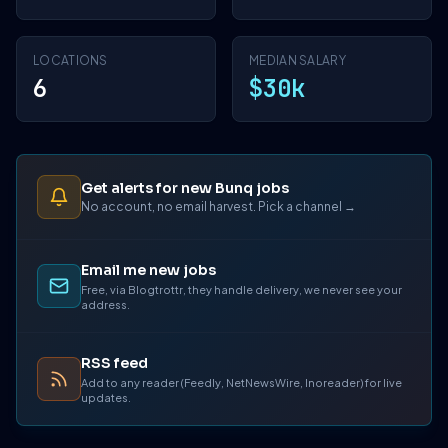
LOCATIONS
MEDIAN SALARY
6
$30k
Get alerts for new Bunq jobs
No account, no email harvest. Pick a channel →
Email me new jobs
Free, via Blogtrottr, they handle delivery, we never see your
address.
RSS feed
Add to any reader (Feedly, NetNewsWire, Inoreader) for live
updates.