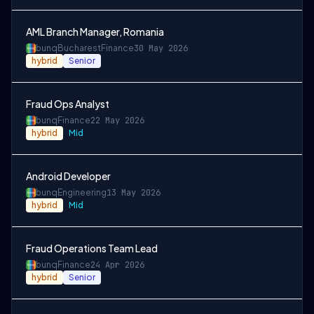
AML Branch Manager, Romania
bunq
Bucharest
Finance
30 May 2026
hybrid
Senior
Fraud Ops Analyst
bunq
Finance
22 May 2026
hybrid
Mid
Android Developer
bunq
Engineering
13 May 2026
hybrid
Mid
Fraud Operations Team Lead
bunq
Finance
24 Apr 2026
hybrid
Senior