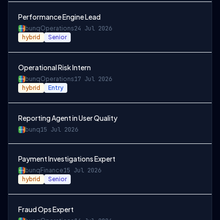
Performance Engine Lead
bunq
Operations
24 Jul 2026
hybrid
Senior
Operational Risk Intern
bunq
Operations
17 Jul 2026
hybrid
Entry
Reporting Agent in User Quality
bunq
15 Jul 2026
Payment Investigations Expert
bunq
Finance
15 Jul 2026
hybrid
Senior
Fraud Ops Expert