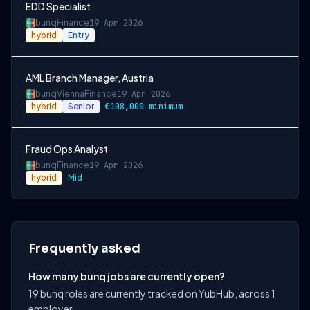
EDD Specialist
bunq
Finance
19 Apr 2026
hybrid
Entry
AML Branch Manager, Austria
bunq
Vienna
Finance
19 Apr 2026
hybrid
Senior
€108,000 minimum
Fraud Ops Analyst
bunq
Finance
19 Apr 2026
hybrid
Mid
Frequently asked
How many bunq jobs are currently open?
19 bunq roles are currently tracked on YubHub, across 1
employer.