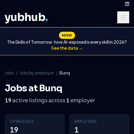
yubhub
.
NEW
The Skills of Tomorrow: how AI-exposed is every skill in 2026?
See the data →
Jobs
/
Jobs by employer
/
Bunq
Jobs at Bunq
active listings across
employer
19
1
OPEN ROLES
EMPLOYERS
19
1