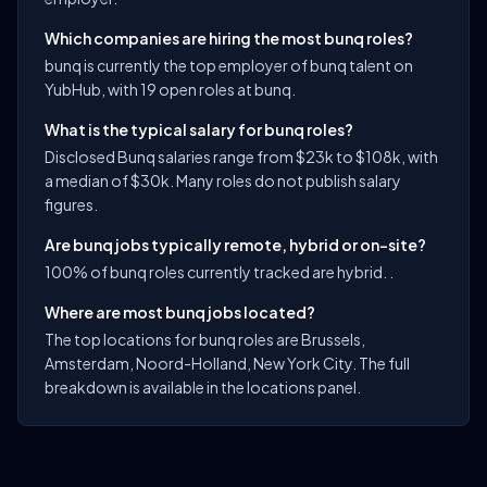
Which companies are hiring the most bunq roles?
bunq is currently the top employer of bunq talent on
YubHub, with 19 open roles at bunq.
What is the typical salary for bunq roles?
Disclosed Bunq salaries range from $23k to $108k, with
a median of $30k. Many roles do not publish salary
figures.
Are bunq jobs typically remote, hybrid or on-site?
100% of bunq roles currently tracked are hybrid. .
Where are most bunq jobs located?
The top locations for bunq roles are Brussels,
Amsterdam, Noord-Holland, New York City. The full
breakdown is available in the locations panel.