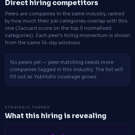
Direct hiring competitors
Peers are companies in the same industry, ranked
by how much their job categories overlap with this
one (Jaccard score on the top 5 normalised
categories). Each peer's hiring momentum is shown
from the same 14-day windows.
No peers yet — peer matching needs more
companies tagged in this industry. The list will
fill out as YubHub's coverage grows.
STRATEGIC THEMES
What this hiring is revealing