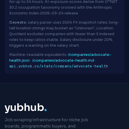
for up to 24 hours. AI-exposure scores derive from O*NET
30.2 occupation taxonomy crossed with the Anthropic
Economic Index 2026-03-24 release.
Caveats:
salary parser uses 2024 FX snapshot rates; long-
tail location strings may bucket as "Unknown"; Location
Quotient excludes companies with fewer than 5 indexed
roles to keep ratios stable. Salary disclosure under 20%
triggers a warning on the salary chart.
Machine-readable equivalents:
/companies/advocate-
health.json
·
/companies/advocate-health.md
·
api.yubhub.co/stats/company/advocate-health
yubhub
.
Job scraping infrastructure for niche job
boards, programmatic buyers, and