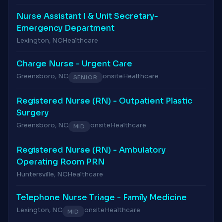
Nurse Assistant I & Unit Secretary-
Emergency Department
Lexington, NC
Healthcare
Charge Nurse - Urgent Care
Greensboro, NC
onsite
Healthcare
SENIOR
Registered Nurse (RN) - Outpatient Plastic
Surgery
Greensboro, NC
onsite
Healthcare
MID
Registered Nurse (RN) - Ambulatory
Operating Room PRN
Huntersville, NC
Healthcare
Telephone Nurse Triage - Family Medicine
Lexington, NC
onsite
Healthcare
MID