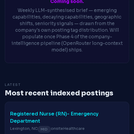
Coming soon.
Weekly LLM-synthesised brief — emerging
capabilities, decaying capabilities, geographic
shifts, seniority signals — drawn from the
company's own posting tag distribution. Will
populate once Phase 4 of the company-
intelligence pipeline (OpenRouter long-context
model) ships.
LATEST
Most recent indexed postings
Registered Nurse (RN)- Emergency
Department
Lexington, NC
onsite
Healthcare
MID