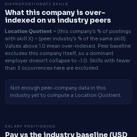
DISPROPORTIONATE SKILLS
What this company is over-
indexed on vs industry peers
Location Quotient
= (this company's % of postings
with skill X) ÷ (peer industry's % of the same skill).
Values above 1.0 mean over-indexed. Peer baseline
excludes this company itself, so a dominant
employer doesn't collapse to ~1.0. Skills with fewer
than 3 occurrences here are excluded.
Not enough peer-company data in this
industry yet to compute a Location Quotient.
SALARY POSITIONING
Pay vs the industry baseline (USD