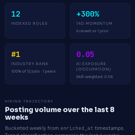
12
+300%
INDEXED ROLES
14D MOMENTUM
4 recent vs 1 prior
#1
0.05
INDUSTRY RANK
AI EXPOSURE
(OCCUPATION)
100% of 12 jobs · 1 peers
Skill-weighted: 0.06
HIRING TRAJECTORY
Posting volume over the last 8
weeks
Bucketed weekly from
enriched_at
timestamps.