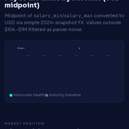
midpoint)
Midpoint of
salary_min
/
salary_max
converted to
USD via simple 2024-snapshot FX. Values outside
$10k–$1M filtered as parser noise.
All regions
$38K
$40K
$42K
$44K
$46K
$48K
Advocate Health
Industry baseline
MARKET POSITION