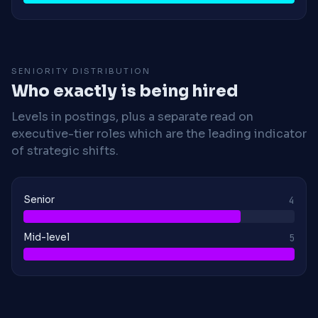
SENIORITY DISTRIBUTION
Who exactly is being hired
Levels in postings, plus a separate read on
executive-tier roles which are the leading indicator
of strategic shifts.
Senior
4
Mid-level
5