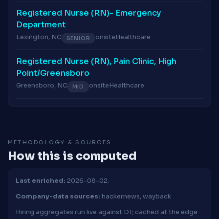
Registered Nurse (RN)- Emergency
Department
Lexington, NC
onsite
Healthcare
SENIOR
Registered Nurse (RN), Pain Clinic, High
Point/Greensboro
Greensboro, NC
onsite
Healthcare
MID
METHODOLOGY & SOURCES
How this is computed
Last enriched:
2026-08-02.
Company-data sources:
hackernews, wayback
Hiring aggregates run live against D1; cached at the edge