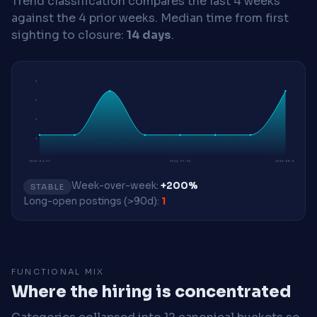
Trend classification compares the last 4 weeks
against the 4 prior weeks.
Median time from first
sighting to closure:
14 days
.
3
3
2
1
2026-04-27
2026-07-06
2026-08-03
Week-over-week:
+200%
STABLE
Long-open postings (>90d):
1
FUNCTIONAL MIX
Where the hiring is concentrated