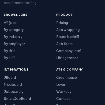
recruitment tooling.
BROWSE JOBS
PRODUCT
All jobs
Pricing
By category
Job wrapping
By industry
Board backfill
By employer
Job Stats
By title
Company Intel
By skill
Hiring trends
INTEGRATIONS
ATS & COMPANY
JBoard
Greenhouse
Niceboard
Lever
Jobboardly
Workday
SmartJobBoard
Contact