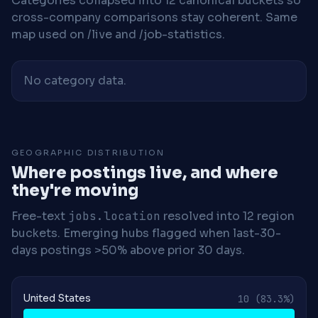
Categories collapsed into 12 canonical buckets so
cross-company comparisons stay coherent. Same
map used on /live and /job-statistics.
No category data.
GEOGRAPHIC DISTRIBUTION
Where postings live, and where
they're moving
Free-text
jobs.location
resolved into 12 region
buckets. Emerging hubs flagged when last-30-
days postings >50% above prior 30 days.
United States
10
(83.3%)