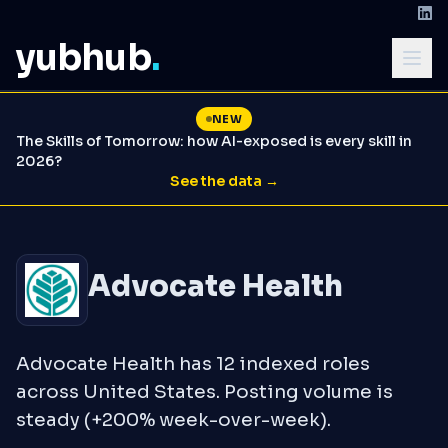
yubhub
.
NEW
The Skills of Tomorrow: how AI-exposed is every skill in
2026?
See the data →
Advocate Health
Advocate Health has 12 indexed roles
across United States. Posting volume is
steady (+200% week-over-week).