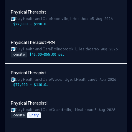
Physical Therapist
Duly Health and Care
Naperville, IL
Healthcare
5 Aug 2026
$77,000 - $110,000
Physical Therapist PRN
Duly Health and Care
Bolingbrook, IL
Healthcare
5 Aug 2026
onsite
$40.00–$55.00 per hour
Physical Therapist
Duly Health and Care
Woodridge, IL
Healthcare
5 Aug 2026
$77,000 - $110,000
Physical Therapist I
Duly Health and Care
Orland Hills, IL
Healthcare
5 Aug 2026
onsite
Entry