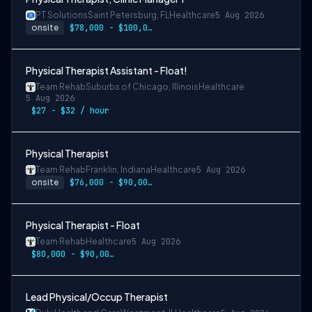
PT Solutions
Saint Petersburg, FL
Healthcare
5 Aug 2026
onsite
$78,000 - $100,000/year
Physical Therapist Assistant - Float!
Team Rehab
Suburbs of Chicago, Illinois
Healthcare
5 Aug 2026
$27 - $32 / hour
Physical Therapist
Team Rehab
Franklin, Indiana
Healthcare
5 Aug 2026
onsite
$76,000 - $90,000/year
Physical Therapist - Float
Team Rehab
Healthcare
5 Aug 2026
$80,000 - $90,000/year
Lead Physical/Occup Therapist