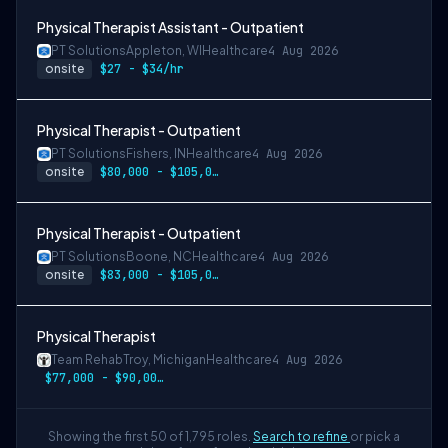
Physical Therapist Assistant - Outpatient
PT Solutions
Appleton, WI
Healthcare
4 Aug 2026
onsite
$27 - $34/hr
Physical Therapist - Outpatient
PT Solutions
Fishers, IN
Healthcare
4 Aug 2026
onsite
$80,000 - $105,000/year
Physical Therapist - Outpatient
PT Solutions
Boone, NC
Healthcare
4 Aug 2026
onsite
$83,000 - $105,000/year
Physical Therapist
Team Rehab
Troy, Michigan
Healthcare
4 Aug 2026
$77,000 - $90,000/year
Showing the first 50 of 1,795 roles.
Search to refine
or pick a