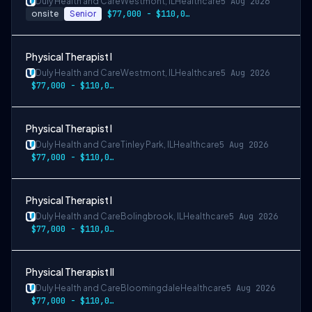
Duly Health and Care
Westmont, IL
Healthcare
5 Aug 2026
onsite
Senior
$77,000 - $110,000
Physical Therapist I
Duly Health and Care
Westmont, IL
Healthcare
5 Aug 2026
$77,000 - $110,000
Physical Therapist I
Duly Health and Care
Tinley Park, IL
Healthcare
5 Aug 2026
$77,000 - $110,000
Physical Therapist I
Duly Health and Care
Bolingbrook, IL
Healthcare
5 Aug 2026
$77,000 - $110,000
Physical Therapist II
Duly Health and Care
Bloomingdale
Healthcare
5 Aug 2026
$77,000 - $110,000