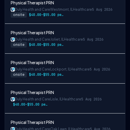
Physical Therapist PRN
Duly Health and Care
Westmont, IL
Healthcare
5 Aug 2026
onsite
$40.00–$55.00 per hour
Physical Therapist PRN
Duly Health and Care
Joliet, IL
Healthcare
5 Aug 2026
onsite
$40.00–$55.00 per hour
Physical Therapist PRN
Duly Health and Care
Lockport, IL
Healthcare
5 Aug 2026
onsite
$40.00–$55.00 per hour
Physical Therapist PRN
Duly Health and Care
Lisle, IL
Healthcare
5 Aug 2026
$40.00–$55.00 per hour
Physical Therapist PRN
Duly Health and Care
Oak Lawn, IL
Healthcare
5 Aug 2026