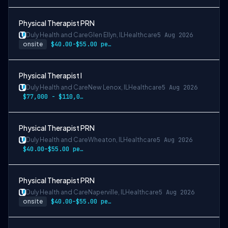
Physical Therapist PRN
Duly Health and Care
Glen Ellyn, IL
Healthcare
5 Aug 2026
onsite
$40.00-$55.00 per hour
Physical Therapist I
Duly Health and Care
New Lenox, IL
Healthcare
5 Aug 2026
$77,000 - $110,000
Physical Therapist PRN
Duly Health and Care
Wheaton, IL
Healthcare
5 Aug 2026
$40.00–$55.00 per hour
Physical Therapist PRN
Duly Health and Care
Naperville, IL
Healthcare
5 Aug 2026
onsite
$40.00–$55.00 per hour