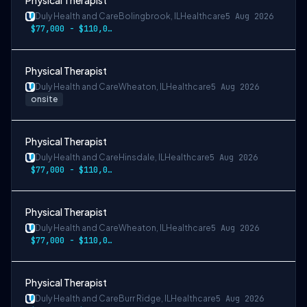
Physical Therapist
Duly Health and Care
Bolingbrook, IL
Healthcare
5 Aug 2026
$77,000 - $110,000
Physical Therapist
Duly Health and Care
Wheaton, IL
Healthcare
5 Aug 2026
onsite
Physical Therapist
Duly Health and Care
Hinsdale, IL
Healthcare
5 Aug 2026
$77,000 - $110,000
Physical Therapist
Duly Health and Care
Wheaton, IL
Healthcare
5 Aug 2026
$77,000 - $110,000
Physical Therapist
Duly Health and Care
Burr Ridge, IL
Healthcare
5 Aug 2026