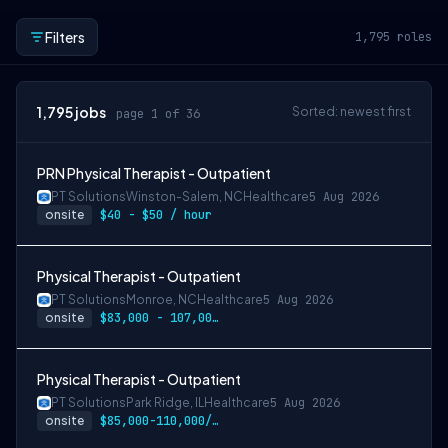
Filters
1,795
roles
1,795
jobs
Sorted: newest first
page 1 of 36
PRN Physical Therapist - Outpatient
PT Solutions
Winston-Salem, NC
Healthcare
5 Aug 2026
onsite
$40 - $50 / hour
Physical Therapist - Outpatient
PT Solutions
Monroe, NC
Healthcare
5 Aug 2026
onsite
$83,000 - 107,000/year
Physical Therapist - Outpatient
PT Solutions
Park Ridge, IL
Healthcare
5 Aug 2026
onsite
$85,000-110,000/year