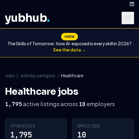
yubhub
.
NEW
The Skills of Tomorrow: how AI-exposed is every skill in 2026?
See the data →
Jobs
/
Jobs by category
/
Healthcare
Healthcare jobs
active listings across
employers
1,795
10
OPEN ROLES
EMPLOYERS
1,795
10