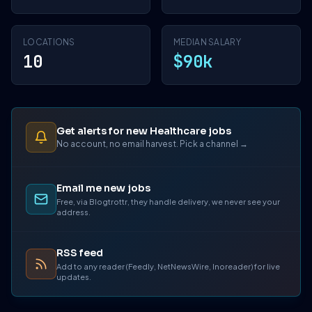
LOCATIONS
MEDIAN SALARY
10
$90k
Get alerts for new Healthcare jobs
No account, no email harvest. Pick a channel →
Email me new jobs
Free, via Blogtrottr, they handle delivery, we never see your
address.
RSS feed
Add to any reader (Feedly, NetNewsWire, Inoreader) for live
updates.