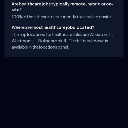
Are healthcare jobs typically remote, hybrid or on-
site?
100% of healthcare roles currently tracked are onsite. .
Where are most healthcare jobs located?
The top locations for healthcare roles are Wheaton, IL,
Westmont, IL, Bolingbrook, IL. The full breakdown is
available in the locations panel.