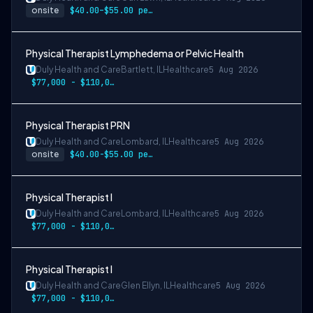
onsite
$40.00–$55.00 per hour
Physical Therapist Lymphedema or Pelvic Health
Duly Health and Care
Bartlett, IL
Healthcare
5 Aug 2026
$77,000 - $110,000
Physical Therapist PRN
Duly Health and Care
Lombard, IL
Healthcare
5 Aug 2026
onsite
$40.00-$55.00 per hour
Physical Therapist I
Duly Health and Care
Lombard, IL
Healthcare
5 Aug 2026
$77,000 - $110,000
Physical Therapist I
Duly Health and Care
Glen Ellyn, IL
Healthcare
5 Aug 2026
$77,000 - $110,000