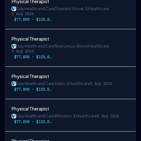
Physical Therapist
Duly Health and Care
Downers Grove, IL
Healthcare
5 Aug 2026
$77,000 - $110,000
Physical Therapist
Duly Health and Care
New Lenox, Illinois
Healthcare
5 Aug 2026
$77,000 - $110,000
Physical Therapist
Duly Health and Care
Joliet, IL
Healthcare
5 Aug 2026
$77,000 - $110,000
Physical Therapist
Duly Health and Care
Wheaton, IL
Healthcare
5 Aug 2026
$77,000 - $110,000