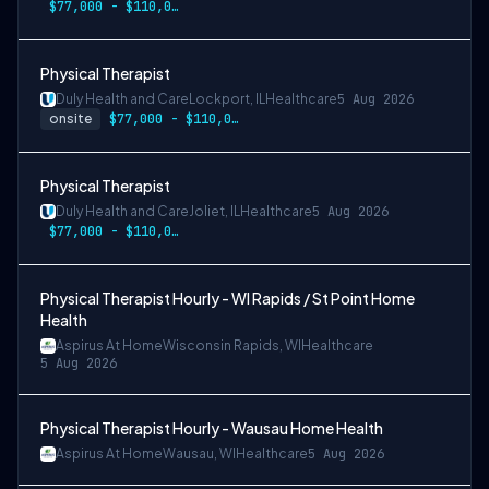
$77,000 - $110,000
Physical Therapist
Duly Health and Care
Lockport, IL
Healthcare
5 Aug 2026
onsite
$77,000 - $110,000
Physical Therapist
Duly Health and Care
Joliet, IL
Healthcare
5 Aug 2026
$77,000 - $110,000
Physical Therapist Hourly - WI Rapids / St Point Home
Health
Aspirus At Home
Wisconsin Rapids, WI
Healthcare
5 Aug 2026
Physical Therapist Hourly - Wausau Home Health
Aspirus At Home
Wausau, WI
Healthcare
5 Aug 2026