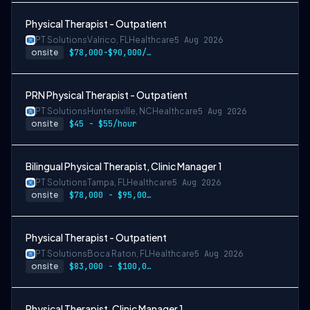
Physical Therapist - Outpatient
PT Solutions
Valrico, FL
Healthcare
5 Aug 2026
onsite
$78,000-$90,000/year
PRN Physical Therapist - Outpatient
PT Solutions
Huntersville, NC
Healthcare
5 Aug 2026
onsite
$45 - $55/hour
Bilingual Physical Therapist, Clinic Manager 1
PT Solutions
Tampa, FL
Healthcare
5 Aug 2026
onsite
$78,000 - $95,000/year
Physical Therapist - Outpatient
PT Solutions
Boca Raton, FL
Healthcare
5 Aug 2026
onsite
$83,000 - $100,000/year
Physical Therapist, Clinic Manager 1