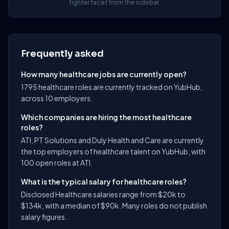
tighter facet from the sidebar.
Frequently asked
How many healthcare jobs are currently open?
1795 healthcare roles are currently tracked on YubHub,
across 10 employers.
Which companies are hiring the most healthcare
roles?
ATI, PT Solutions and Duly Health and Care are currently
the top employers of healthcare talent on YubHub, with
100 open roles at ATI.
What is the typical salary for healthcare roles?
Disclosed Healthcare salaries range from $20k to
$134k, with a median of $90k. Many roles do not publish
salary figures.