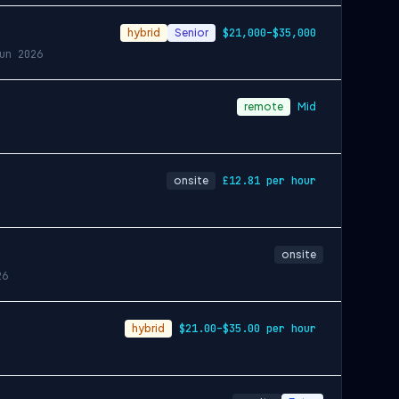
hybrid
Senior
$21,000–$35,000
un 2026
remote
Mid
onsite
£12.81 per hour
onsite
26
hybrid
$21.00–$35.00 per hour