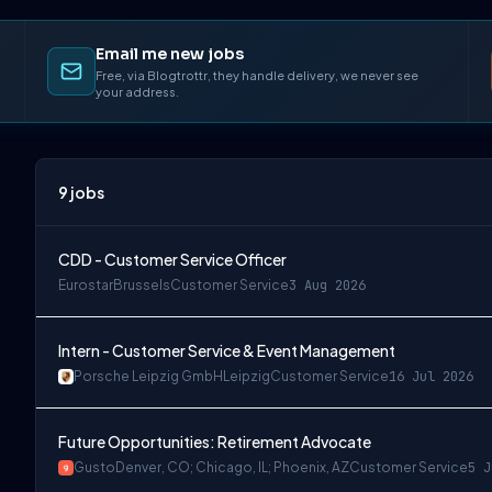
Email me new jobs
Free, via Blogtrottr, they handle delivery, we never see
your address.
9
jobs
CDD - Customer Service Officer
Eurostar
Brussels
Customer Service
3 Aug 2026
Intern - Customer Service & Event Management
Porsche Leipzig GmbH
Leipzig
Customer Service
16 Jul 2026
Future Opportunities: Retirement Advocate
Gusto
Denver, CO; Chicago, IL; Phoenix, AZ
Customer Service
5 J