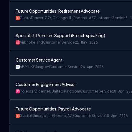
Future Opportunities: Retirement Advocate
Gusto
Denver, CO; Chicago, IL; Phoenix, AZ
Customer Service
5 J
Specialist, Premium Support (French speaking)
Airbnb
Ireland
Customer Service
21 May 2026
Customer Service Agent
ABM UK
Glasgow
Customer Service
24 Apr 2026
Customer Engagement Advisor
Polestar
Bicester, United Kingdom
Customer Service
18 Apr 20
Future Opportunities: Payroll Advocate
Gusto
Chicago, IL; Phoenix, AZ;
Customer Service
18 Apr 2026