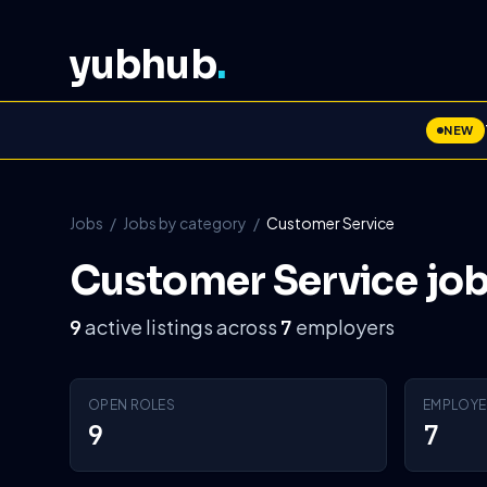
yubhub
.
NEW
Jobs
/
Jobs by category
/
Customer Service
Customer Service jo
active listings across
employers
9
7
OPEN ROLES
EMPLOYE
9
7