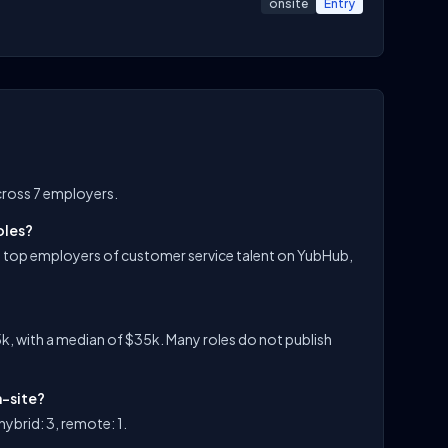
onsite
Entry
cross 7 employers.
oles?
e top employers of customer service talent on YubHub,
k, with a median of $35k. Many roles do not publish
n-site?
ybrid: 3, remote: 1.