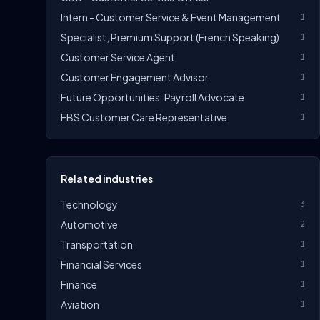
Intern - Customer Service & Event Management
1
Specialist, Premium Support (French Speaking)
1
Customer Service Agent
1
Customer Engagement Advisor
1
Future Opportunities: Payroll Advocate
1
FBS Customer Care Representative
1
Related industries
Technology
3
Automotive
2
Transportation
1
Financial Services
1
Finance
1
Aviation
1