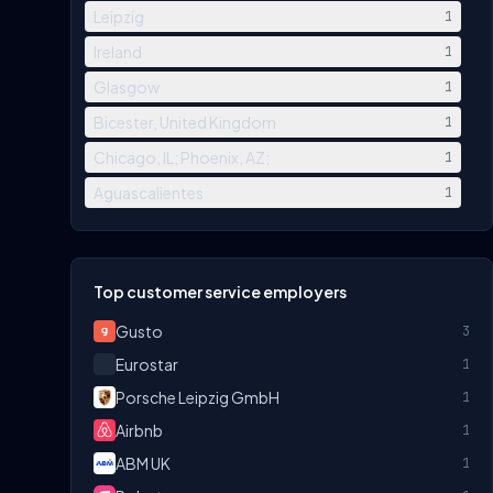
Leipzig
1
Ireland
1
Glasgow
1
Bicester, United Kingdom
1
Chicago, IL; Phoenix, AZ;
1
Aguascalientes
1
Top customer service employers
Gusto
3
Eurostar
1
Porsche Leipzig GmbH
1
Airbnb
1
ABM UK
1