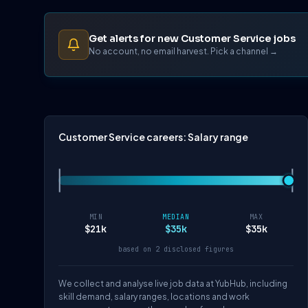
Get alerts for new Customer Service jobs
No account, no email harvest. Pick a channel →
Customer Service careers: Salary range
MIN
MEDIAN
MAX
$21k
$35k
$35k
based on 2 disclosed figures
We collect and analyse live job data at YubHub, including
skill demand, salary ranges, locations and work