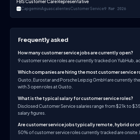
FBS Customer Care Representative
Capgemini
Aguascalientes
Customer Service
9 Mar 2026
Frequently asked
How many customer service jobs are currently open?
9 customer service roles are currently tracked on YubHub, a
Which companies are hiring the most customer service r
Gusto, Eurostar and Porsche Leipzig GmbH are currently th
with 3 open roles at Gusto.
What is the typical salary for customer service roles?
Disclosed Customer Service salaries range from $21k to $35
salary figures.
Are customer service jobs typically remote, hybrid or o
50% of customer service roles currently tracked are onsite. h