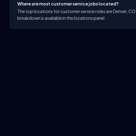
Where are most customer service jobs located?
The top locations for customer service roles are Denver, CO; C
breakdown is available in the locations panel.