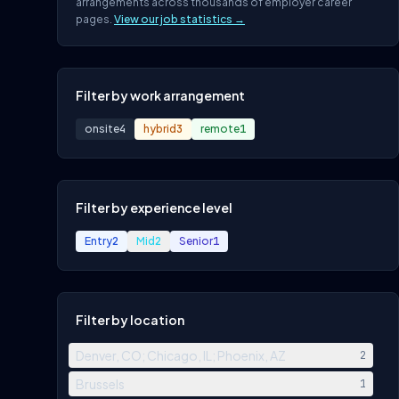
arrangements across thousands of employer career
pages.
View our job statistics →
Filter by work arrangement
onsite
4
hybrid
3
remote
1
Filter by experience level
Entry
2
Mid
2
Senior
1
Filter by location
Denver, CO; Chicago, IL; Phoenix, AZ
2
Brussels
1