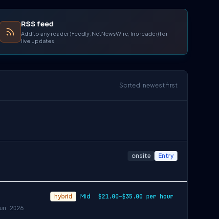
RSS feed
Add to any reader (Feedly, NetNewsWire, Inoreader) for
live updates.
Sorted: newest first
onsite
Entry
hybrid
Mid
$21.00–$35.00 per hour
un 2026