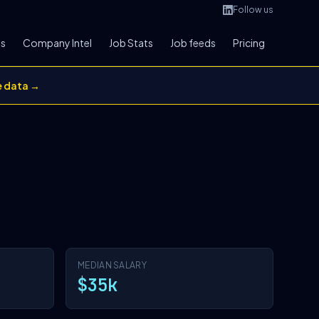
Follow us
bs
Company Intel
Job Stats
Job feeds
Pricing
e data →
MEDIAN SALARY
$35k