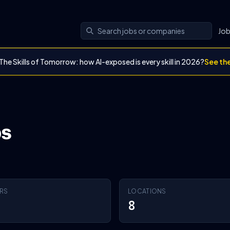
Jo
The Skills of Tomorrow: how AI-exposed is every skill in 2026?
See th
bs
RS
LOCATIONS
8