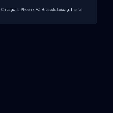
hicago, IL; Phoenix, AZ, Brussels, Leipzig. The full