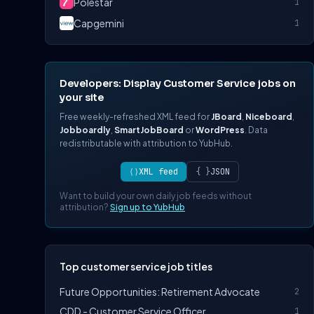
Polestar
1
Capgemini
1
Developers: Display Customer Service jobs on
your site
Free weekly-refreshed XML feed for
JBoard
,
Niceboard
,
Jobboardly
,
SmartJobBoard
or
WordPress
. Data
redistributable with attribution to YubHub.
⟨⟩
XML feed
{ }
JSON
Want to build your own daily job feeds without
attribution?
Sign up to YubHub
Top customer service job titles
Future Opportunities: Retirement Advocate
2
CDD - Customer Service Officer
1