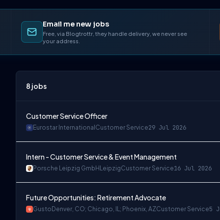
Email me new jobs
Free, via Blogtrottr, they handle delivery, we never see
your address.
8
jobs
Customer Service Officer
Eurostar International
Customer Service
29 Jul 2026
Intern - Customer Service & Event Management
Porsche Leipzig GmbH
Leipzig
Customer Service
16 Jul 2026
Future Opportunities: Retirement Advocate
Gusto
Denver, CO; Chicago, IL; Phoenix, AZ
Customer Service
5 J