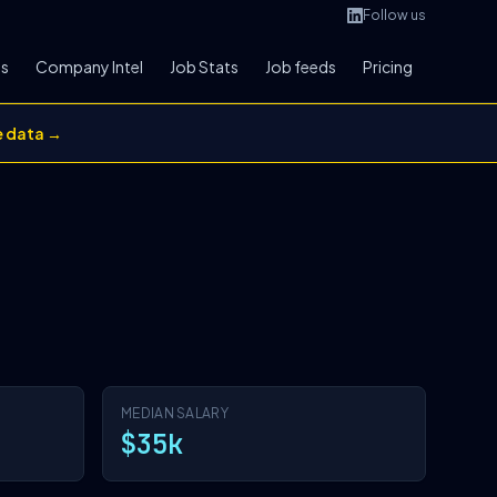
Follow us
bs
Company Intel
Job Stats
Job feeds
Pricing
e data →
MEDIAN SALARY
$35k