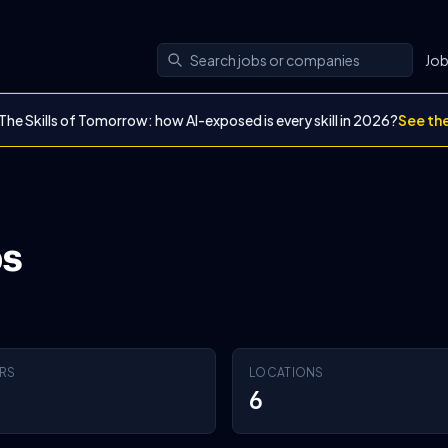
Jo
The Skills of Tomorrow: how AI-exposed is every skill in 2026?
See th
bs
RS
LOCATIONS
6