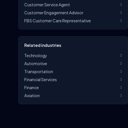
Customer Service Agent
1
Customer Engagement Advisor
1
FBS Customer Care Representative
1
Related industries
Technology
2
Automotive
2
Transportation
1
Financial Services
1
Finance
1
Aviation
1