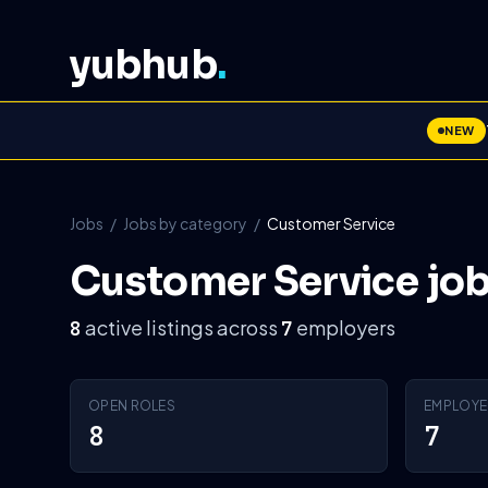
yubhub
.
NEW
Jobs
/
Jobs by category
/
Customer Service
Customer Service jo
active listings across
employers
8
7
OPEN ROLES
EMPLOYE
8
7