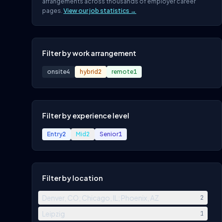
arrangements across thousands of employer career
pages.
View our job statistics →
Filter by work arrangement
onsite
4
hybrid
2
remote
1
Filter by experience level
Entry
2
Mid
2
Senior
1
Filter by location
Denver, CO; Chicago, IL; Phoenix, AZ
2
Leipzig
1