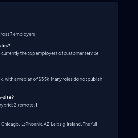
cross 7 employers.
oles?
 currently the top employers of customer service
k, with a median of $35k. Many roles do not publish
n-site?
ybrid: 2, remote: 1.
hicago, IL; Phoenix, AZ, Leipzig, Ireland. The full