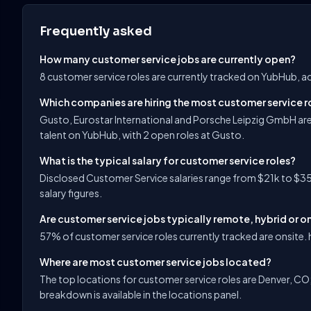
Frequently asked
How many customer service jobs are currently open?
8 customer service roles are currently tracked on YubHub, a
Which companies are hiring the most customer service r
Gusto, Eurostar International and Porsche Leipzig GmbH are
talent on YubHub, with 2 open roles at Gusto.
What is the typical salary for customer service roles?
Disclosed Customer Service salaries range from $21k to $35
salary figures.
Are customer service jobs typically remote, hybrid or o
57% of customer service roles currently tracked are onsite. h
Where are most customer service jobs located?
The top locations for customer service roles are Denver, CO; C
breakdown is available in the locations panel.