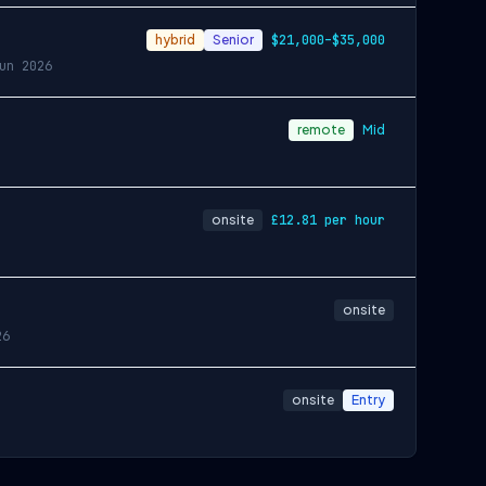
hybrid
Senior
$21,000–$35,000
un 2026
remote
Mid
onsite
£12.81 per hour
onsite
26
onsite
Entry