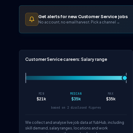
Get alerts for new Customer Service jobs
No account, no email harvest. Pick a channel →
Customer Service careers: Salary range
MIN
MEDIAN
MAX
$21k
$35k
$35k
based on 2 disclosed figures
We collect and analyse live job data at YubHub, including
skill demand, salary ranges, locations and work