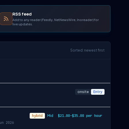
RSS feed
Add to any reader (Feedly, NetNewsWire, Inoreader) for
live updates.
Sorted: newest first
onsite
Entry
hybrid
Mid
$21.00–$35.00 per hour
un 2026