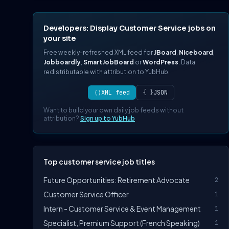
Developers: Display Customer Service jobs on
your site
Free weekly-refreshed XML feed for
JBoard
,
Niceboard
,
Jobboardly
,
SmartJobBoard
or
WordPress
. Data
redistributable with attribution to YubHub.
⟨⟩
XML feed
{ }
JSON
Want to build your own daily job feeds without
attribution?
Sign up to YubHub
Top customer service job titles
Future Opportunities: Retirement Advocate
2
Customer Service Officer
1
Intern - Customer Service & Event Management
1
Specialist, Premium Support (French Speaking)
1