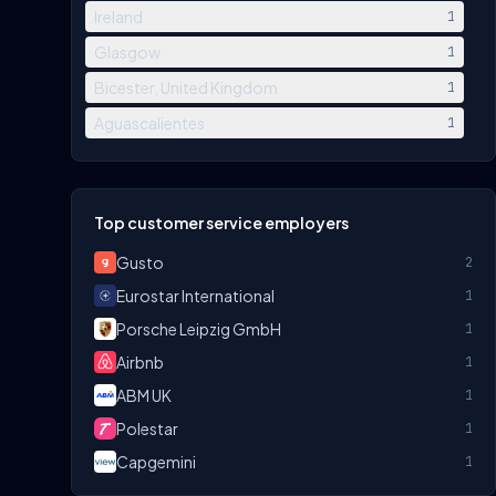
Ireland
1
Glasgow
1
Bicester, United Kingdom
1
Aguascalientes
1
Top customer service employers
Gusto
2
Eurostar International
1
Porsche Leipzig GmbH
1
Airbnb
1
ABM UK
1
Polestar
1
Capgemini
1