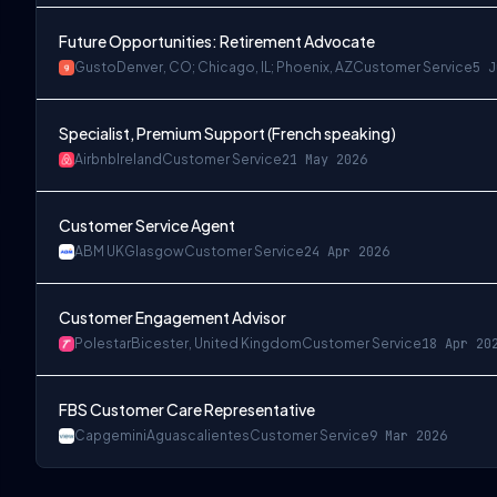
Future Opportunities: Retirement Advocate
Gusto
Denver, CO; Chicago, IL; Phoenix, AZ
Customer Service
5 J
Specialist, Premium Support (French speaking)
Airbnb
Ireland
Customer Service
21 May 2026
Customer Service Agent
ABM UK
Glasgow
Customer Service
24 Apr 2026
Customer Engagement Advisor
Polestar
Bicester, United Kingdom
Customer Service
18 Apr 20
FBS Customer Care Representative
Capgemini
Aguascalientes
Customer Service
9 Mar 2026