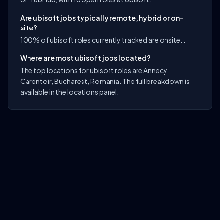
Are ubisoft jobs typically remote, hybrid or on-
site?
100% of ubisoft roles currently tracked are onsite. .
Where are most ubisoft jobs located?
The top locations for ubisoft roles are Annecy,
Carentoir, Bucharest, Romania. The full breakdown is
available in the locations panel.