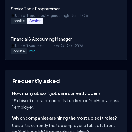
Senior Tools Programmer
Ubisoft
Bucharest
Engineering
5 Jun 2026
onsite
Senior
Financial & Accounting Manager
Ubisoft
Barcelona
Finance
24 Apr 2026
onsite
Mid
Frequently asked
How many ubisoft jobs are currently open?
18 ubisoft roles are currently tracked on YubHub, across
1 employer.
Which companies are hiring the most ubisoft roles?
Ubisoft is currently the top employer of ubisoft talent
on YubHub, with 18 open roles at Ubisoft.