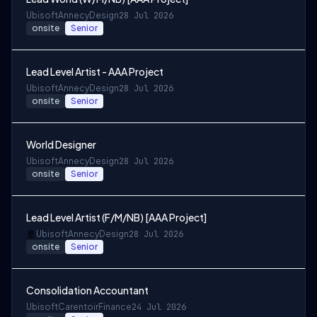
Ubisoft
Annecy
Design
28 Jul 2026
onsite
Senior
Lead Level Artist - AAA Project
Ubisoft
Annecy
Design
28 Jul 2026
onsite
Senior
World Designer
Ubisoft
Annecy
Design
28 Jul 2026
onsite
Senior
Lead Level Artist (F/M/NB) [AAA Project]
Ubisoft
Annecy
Design
28 Jul 2026
onsite
Senior
Consolidation Accountant
Ubisoft
Carentoir
Finance
24 Jul 2026