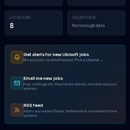
LOCATIONS
SALARY DATA
8
Not enough data
Get alerts for new Ubisoft jobs
No account, no email harvest. Pick a channel →
Email me new jobs
Free, via Blogtrottr, they handle delivery, we never see your
address.
RSS feed
Add to any reader (Feedly, NetNewsWire, Inoreader) for live
updates.