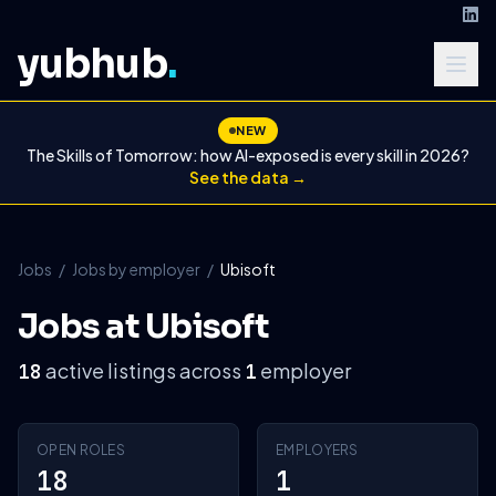
yubhub
.
NEW
The Skills of Tomorrow: how AI-exposed is every skill in 2026?
See the data →
Jobs
/
Jobs by employer
/
Ubisoft
Jobs at Ubisoft
active listings across
employer
18
1
OPEN ROLES
EMPLOYERS
18
1