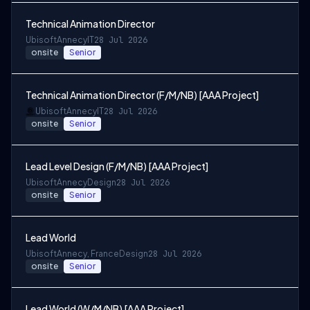
Technical Animation Director
Ubisoft
Annecy
IT
28 Jul 2026
onsite
Senior
Technical Animation Director (F/M/NB) [AAA Project]
Ubisoft
Annecy
IT
28 Jul 2026
onsite
Senior
Lead Level Design (F/M/NB) [AAA Project]
Ubisoft
Annecy
Design
28 Jul 2026
onsite
Senior
Lead World
Ubisoft
Annecy, France
Design
28 Jul 2026
onsite
Senior
Lead World (W/M/NB) [AAA Project]