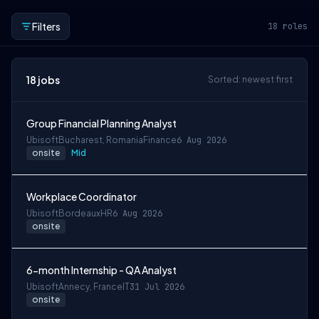
Filters
18
roles
18
jobs
Sorted: newest first
Group Financial Planning Analyst
Ubisoft
Bucharest, Romania
Finance
6 Aug 2026
onsite
Mid
Workplace Coordinator
Ubisoft
Bordeaux
HR
6 Aug 2026
onsite
6-month Internship - QA Analyst
Ubisoft
Annecy, France
IT
31 Jul 2026
onsite