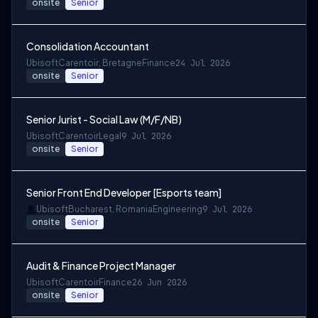
onsite
Senior
Consolidation Accountant
Ubisoft
Carentoir, Bretagne
Finance
24 Jul 2026
onsite
Senior
Senior Jurist - Social Law (M/F/NB)
Ubisoft
Carentoir
Legal
9 Jul 2026
onsite
Senior
Senior Front End Developer [Esports team]
Ubisoft
Bucharest, Romania
Engineering
9 Jul 2026
onsite
Senior
Audit & Finance Project Manager
Ubisoft
Carentoir
Finance
26 Jun 2026
onsite
Senior