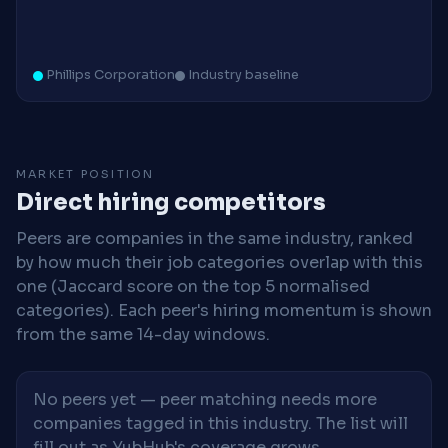
Phillips Corporation
Industry baseline
MARKET POSITION
Direct hiring competitors
Peers are companies in the same industry, ranked
by how much their job categories overlap with this
one (Jaccard score on the top 5 normalised
categories). Each peer's hiring momentum is shown
from the same 14-day windows.
No peers yet — peer matching needs more
companies tagged in this industry. The list will
fill out as YubHub's coverage grows.