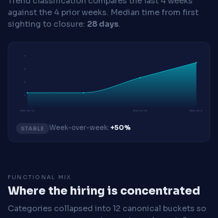
Trend classification compares the last 4 weeks
against the 4 prior weeks.
Median time from first
sighting to closure:
28 days
.
3
3
2
1
2026-06-15
2026-07-27
2026-08-03
Week-over-week:
+50%
STABLE
FUNCTIONAL MIX
Where the hiring is concentrated
Categories collapsed into 12 canonical buckets so