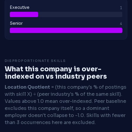
Executive
1
Senior
4
DISPROPORTIONATE SKILLS
What this company is over-
indexed on vs industry peers
Location Quotient
= (this company's % of postings
with skill X) ÷ (peer industry's % of the same skill).
Values above 1.0 mean over-indexed. Peer baseline
excludes this company itself, so a dominant
employer doesn't collapse to ~1.0. Skills with fewer
than 3 occurrences here are excluded.