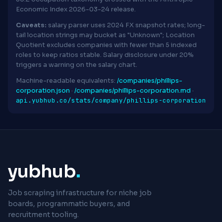
Economic Index 2026-03-24 release.
Caveats:
salary parser uses 2024 FX snapshot rates; long-
tail location strings may bucket as "Unknown"; Location
Quotient excludes companies with fewer than 5 indexed
roles to keep ratios stable. Salary disclosure under 20%
triggers a warning on the salary chart.
Machine-readable equivalents:
/companies/phillips-
corporation.json
·
/companies/phillips-corporation.md
·
api.yubhub.co/stats/company/phillips-corporation
yubhub
.
Job scraping infrastructure for niche job
boards, programmatic buyers, and
recruitment tooling.