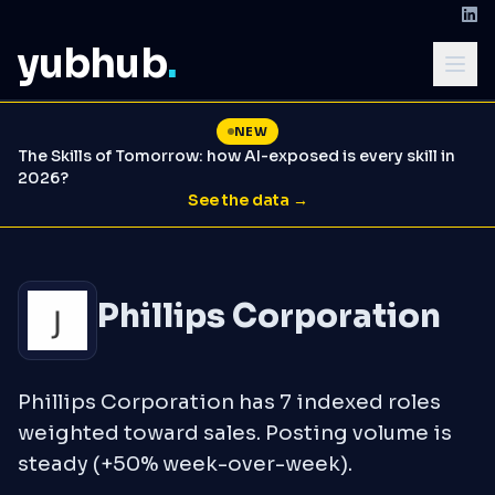
yubhub
.
NEW
The Skills of Tomorrow: how AI-exposed is every skill in
2026?
See the data →
Phillips Corporation
Phillips Corporation has 7 indexed roles
weighted toward sales. Posting volume is
steady (+50% week-over-week).