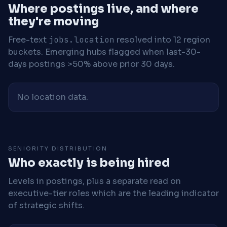
Where postings live, and where
they're moving
Free-text
jobs.location
resolved into 12 region
buckets. Emerging hubs flagged when last-30-
days postings >50% above prior 30 days.
No location data.
SENIORITY DISTRIBUTION
Who exactly is being hired
Levels in postings, plus a separate read on
executive-tier roles which are the leading indicator
of strategic shifts.