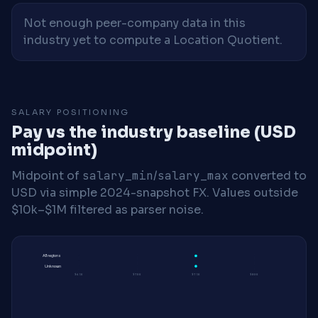
Not enough peer-company data in this
industry yet to compute a Location Quotient.
SALARY POSITIONING
Pay vs the industry baseline (USD
midpoint)
Midpoint of
salary_min
/
salary_max
converted to
USD via simple 2024-snapshot FX. Values outside
$10k–$1M filtered as parser noise.
All regions
Unknown
$65K
$70K
$75K
$80K