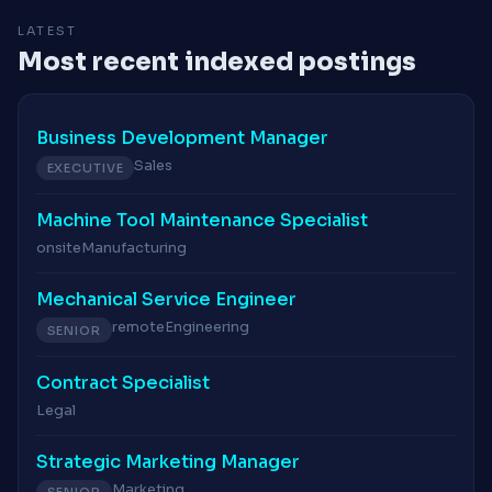
LATEST
Most recent indexed postings
Business Development Manager
Sales
EXECUTIVE
Machine Tool Maintenance Specialist
onsite
Manufacturing
Mechanical Service Engineer
remote
Engineering
SENIOR
Contract Specialist
Legal
Strategic Marketing Manager
Marketing
SENIOR