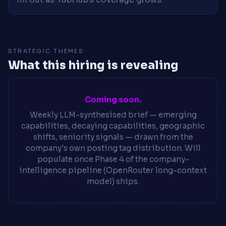
STRATEGIC THEMES
What this hiring is revealing
Coming soon.
Weekly LLM-synthesised brief — emerging
capabilities, decaying capabilities, geographic
shifts, seniority signals — drawn from the
company's own posting tag distribution. Will
populate once Phase 4 of the company-
intelligence pipeline (OpenRouter long-context
model) ships.