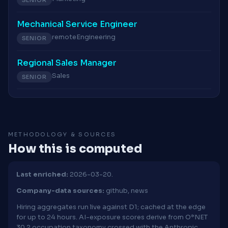
Mechanical Service Engineer
remote
Engineering
SENIOR
Regional Sales Manager
Sales
SENIOR
METHODOLOGY & SOURCES
How this is computed
Last enriched:
2026-03-20.
Company-data sources:
github, news
Hiring aggregates run live against D1; cached at the edge
for up to 24 hours. AI-exposure scores derive from O*NET
30.2 occupation taxonomy crossed with the Anthropic