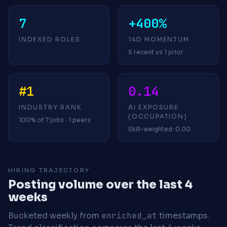
7
+400%
INDEXED ROLES
14D MOMENTUM
5 recent vs 1 prior
#1
0.14
INDUSTRY RANK
AI EXPOSURE
(OCCUPATION)
100% of 7 jobs · 1 peers
Skill-weighted: 0.00
HIRING TRAJECTORY
Posting volume over the last 4
weeks
Bucketed weekly from
enriched_at
timestamps.