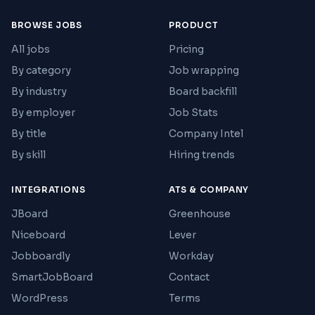
BROWSE JOBS
PRODUCT
All jobs
Pricing
By category
Job wrapping
By industry
Board backfill
By employer
Job Stats
By title
Company Intel
By skill
Hiring trends
INTEGRATIONS
ATS & COMPANY
JBoard
Greenhouse
Niceboard
Lever
Jobboardly
Workday
SmartJobBoard
Contact
WordPress
Terms