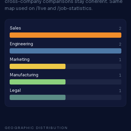
cross-company comparisons stay coherent. Same
map used on /live and /job-statistics.
Sales
2
Engineering
2
Marketing
1
Manufacturing
1
Legal
1
GEOGRAPHIC DISTRIBUTION