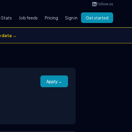
Follow us
 Stats
Job feeds
Pricing
Sign in
Get started
e data →
Apply →