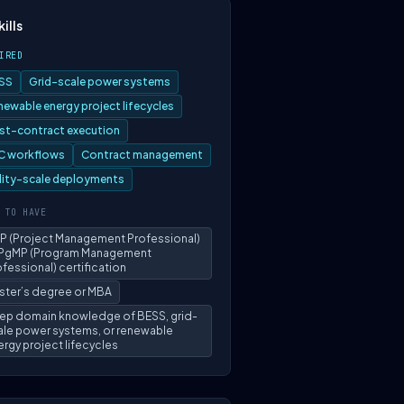
kills
IRED
SS
Grid-scale power systems
newable energy project lifecycles
st-contract execution
C workflows
Contract management
ility-scale deployments
 TO HAVE
P (Project Management Professional)
 PgMP (Program Management
fessional) certification
ster’s degree or MBA
ep domain knowledge of BESS, grid-
ale power systems, or renewable
rgy project lifecycles