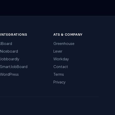
INTEGRATIONS
ATS & COMPANY
JBoard
Greenhouse
Niceboard
Lever
Jobboardly
Workday
SmartJobBoard
Contact
WordPress
Terms
Privacy