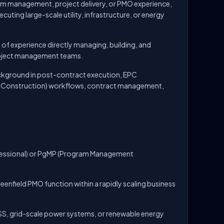
am management, project delivery, or PMO experience,
cuting large-scale utility, infrastructure, or energy
 of experience directly managing, building, and
oject management teams.
ckground in post-contract execution, EPC
d Construction) workflows, contract management,
essional) or PgMP (Program Management
reenfield PMO function within a rapidly scaling business
, grid-scale power systems, or renewable energy