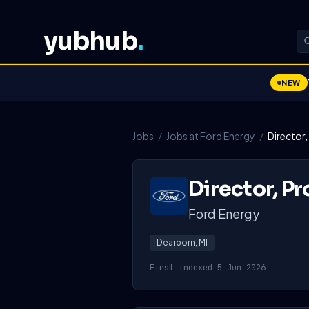
yubhub
.
NEW
Jobs
/
Jobs at Ford Energy
/
Director,
Director, Pr
Ford Energy
Dearborn, MI
First indexed 5 Jun 2026