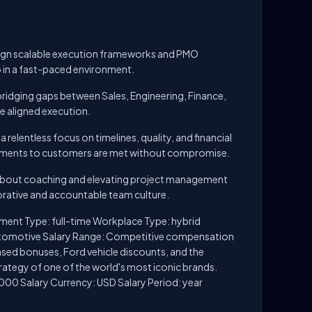
esign scalable execution frameworks and PMO
in a fast-paced environment.
 bridging gaps between Sales, Engineering, Finance,
ve aligned execution.
relentless focus on timelines, quality, and financial
ments to customers are met without compromise.
about coaching and elevating project management
borative and accountable team culture.
ment Type: full-time Workplace Type: hybrid
utomotive Salary Range: Competitive compensation
ed bonuses, Ford vehicle discounts, and the
rategy of one of the world's most iconic brands.
000 Salary Currency: USD Salary Period: year