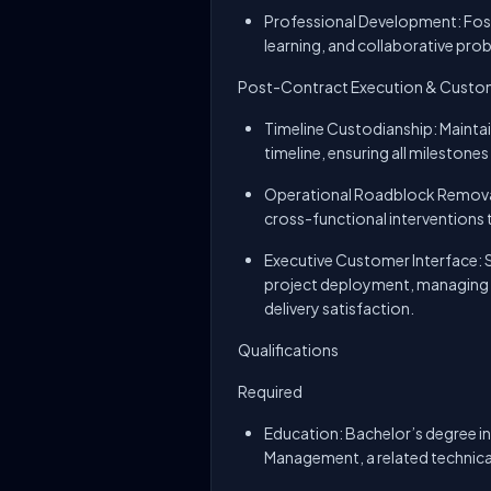
Professional Development: Fost
learning, and collaborative pro
Post-Contract Execution & Custom
Timeline Custodianship: Maintai
timeline, ensuring all milestone
Operational Roadblock Removal:
cross-functional interventions t
Executive Customer Interface: S
project deployment, managing h
delivery satisfaction.
Qualifications
Required
Education: Bachelor’s degree in
Management, a related technical 