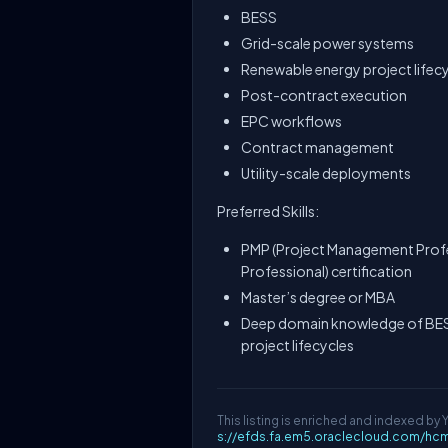
BESS
Grid-scale power systems
Renewable energy project lifec
Post-contract execution
EPC workflows
Contract management
Utility-scale deployments
Preferred Skills:
PMP (Project Management Prof
Professional) certification
Master’s degree or MBA
Deep domain knowledge of BESS
project lifecycles
This listing is enriched and indexed by 
s://efds.fa.em5.oraclecloud.com/hc