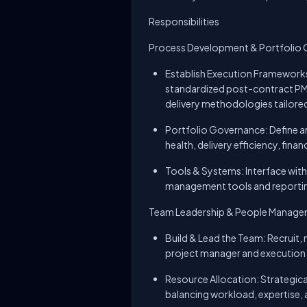
Responsibilities
Process Development & Portfolio
Establish Execution Frameworks
standardized post-contract PM
delivery methodologies tailore
Portfolio Governance: Define an
health, delivery efficiency, fin
Tools & Systems: Interface with
management tools and reporting
Team Leadership & People Manag
Build & Lead the Team: Recruit
project manager and execution s
Resource Allocation: Strategica
balancing workload, expertise, 