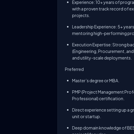
Experience: 10+ years of progr
with a proven track record of exe
projects.
Leadership Experience: 5+ years
mentoring high-performing pr
Execution Expertise: Strong ba
(Engineering, Procurement, an
and utility-scale deployments.
Preferred
Master’s degree or MBA.
PMP (Project Management Prof
Professional) certification.
Direct experience setting up a g
unit or startup.
Deep domain knowledge of BESS