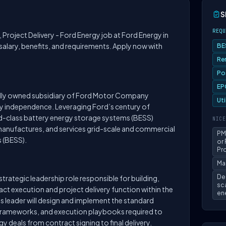
S
REQU
r, Project Delivery - Ford Energy job at Ford Energy in
 salary, benefits, and requirements. Apply now with
BE
Re
Po
EP
olly owned subsidiary of Ford Motor Company
Ut
y independence. Leveraging Ford’s century of
d-class battery energy storage systems (BESS)
NICE
manufactures, and services grid-scale and commercial
PM
 (BESS).
or
Pro
Ma
De
 strategic leadership role responsible for building,
sc
act execution and project delivery function within the
ene
s leader will design and implement the standard
rameworks, and execution playbooks required to
 deals from contract signing to final delivery.