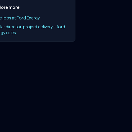
lore more
e jobs at Ford Energy
lar director, project delivery - ford
gy roles