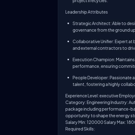
project lifecycles.
Leadership Attributes
Strategic Architect: Able to d
governance from the ground up 
Collaborative Unifier: Expert at
and external contractors to dri
Execution Champion: Maintains a 
performance, ensuring commit
People Developer: Passionate 
talent, fostering a highly colla
Experience Level: executive Employ
Category: Engineering Industry: A
package including performance-bas
opportunity to shape the energy st
Salary Min: 120000 Salary Max: 180
Required Skills: