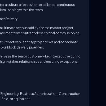
er a culture of execution excellence, continuous
blem-solving within the team.
er Delivery
n ultimate accountability for the master project
s are met from contract close to final commissioning.
 Proactively identify project risks and coordinate
o unblock delivery pipelines.
erve as the senior customer-facing executive during
igh-stakes relationships and ensuring exceptional
 Engineering, Business Administration, Construction
field, or equivalent.