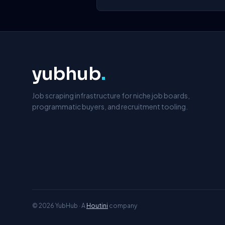
yubhub
.
Job scraping infrastructure for niche job boards,
programmatic buyers, and recruitment tooling.
© 2026 YubHub · A
Houtini
company