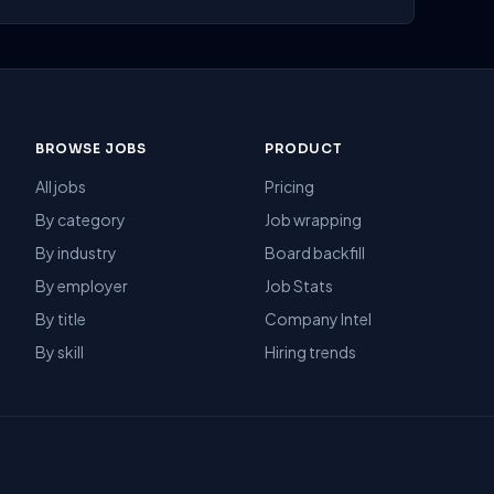
BROWSE JOBS
PRODUCT
All jobs
Pricing
By category
Job wrapping
By industry
Board backfill
By employer
Job Stats
By title
Company Intel
By skill
Hiring trends