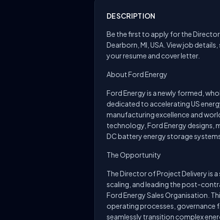
DESCRIPTION
Be the first to apply for the Directo
Dearborn, MI, USA. View job details,
your resume and cover letter.
About Ford Energy
Ford Energy is a newly formed, wh
dedicated to accelerating US energ
manufacturing excellence and worl
technology, Ford Energy designs, 
DC battery energy storage systems
The Opportunity
The Director of Project Delivery is a
scaling, and leading the post-contr
Ford Energy Sales Organisation. Thi
operating processes, governance f
seamlessly transition complex energy