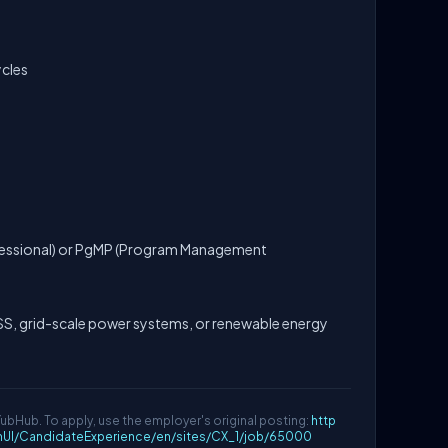
ycles
essional) or PgMP (Program Management
, grid-scale power systems, or renewable energy
YubHub. To apply, use the employer's original posting:
http
mUI/CandidateExperience/en/sites/CX_1/job/65000