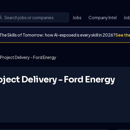
Jobs
Company Intel
Job
The Skills of Tomorrow: how AI-exposed is every skill in 2026?
See th
 Project Delivery - Ford Energy
oject Delivery - Ford Energy