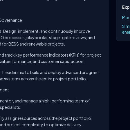
Exp
Mor
 Governance
Simi
: Design, implement, and continuously improve
ener
O processes, playbooks, stage-gate reviews, and
d for BESS and renewable projects.
d track key performance indicators (KPIs) for project
ancial performance, and customer satisfaction.
 IT leadership to build and deploy advanced program
 systems across the entire project portfolio.
ement
, mentor, and manage a high-performing team of
pecialists.
lly assign resources across the project portfolio,
and project complexity to optimize delivery.