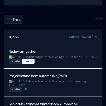
Filters
8
roles
8
jobs
Sorted: newest first
Redovisningschef
AVL MTC Motortestcenter AB
Haninge, SE
Finance
7 Jul 2026
onsite
Senior
Projektledare inom Automotive (R&D)
AVL MTC Motortestcenter AB
Haninge, SE
Engineering
4 Jul 2026
onsite
Mid
Senior Mekanikkonstruktör inom Automotive