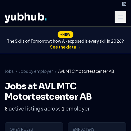
yubhub
.
NEW
The Skills of Tomorrow: how AI-exposed is every skill in 2026?
See the data →
Jobs
/
Jobs by employer
/
AVL MTC Motortestcenter AB
Jobs at AVL MTC
Motortestcenter AB
active listings across
employer
8
1
OPEN ROLES
EMPLOYERS