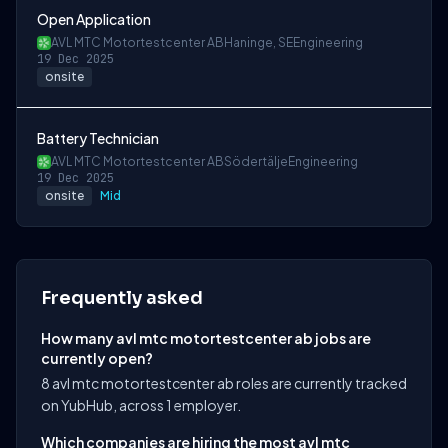
Open Application
AVL MTC Motortestcenter AB
Haninge, SE
Engineering
19 Dec 2025
onsite
Battery Technician
AVL MTC Motortestcenter AB
Södertälje
Engineering
19 Dec 2025
onsite
Mid
Frequently asked
How many avl mtc motortestcenter ab jobs are
currently open?
8 avl mtc motortestcenter ab roles are currently tracked
on YubHub, across 1 employer.
Which companies are hiring the most avl mtc