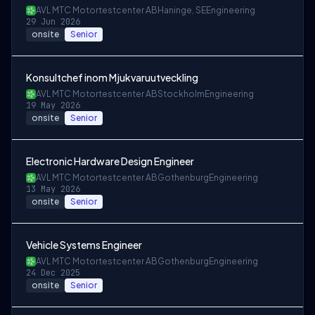
AVL MTC Motortestcenter AB
Haninge, SE
Engineering
29 Jun 2026
onsite
Senior
Konsultchef inom Mjukvaruutveckling
AVL MTC Motortestcenter AB
Stockholm
Engineering
19 May 2026
onsite
Senior
Electronic Hardware Design Engineer
AVL MTC Motortestcenter AB
Gothenburg
Engineering
13 May 2026
onsite
Senior
Vehicle Systems Engineer
AVL MTC Motortestcenter AB
Gothenburg
Engineering
24 Dec 2025
onsite
Senior