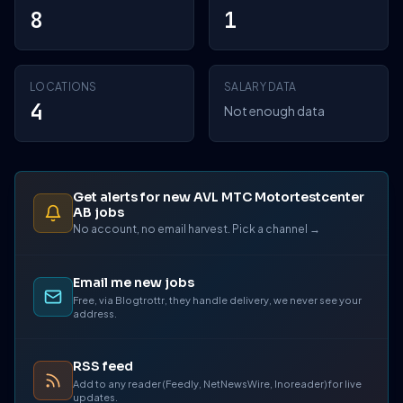
8
1
LOCATIONS
SALARY DATA
4
Not enough data
Get alerts for new AVL MTC Motortestcenter
AB jobs
No account, no email harvest. Pick a channel →
Email me new jobs
Free, via Blogtrottr, they handle delivery, we never see your
address.
RSS feed
Add to any reader (Feedly, NetNewsWire, Inoreader) for live
updates.