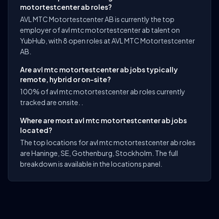
motortestcenter ab roles?
AVL MTC Motortestcenter AB is currently the top
employer of avl mtc motortestcenter ab talent on
YubHub, with 8 open roles at AVL MTC Motortestcenter
AB.
Are avl mtc motortestcenter ab jobs typically
remote, hybrid or on-site?
100% of avl mtc motortestcenter ab roles currently
tracked are onsite. .
Where are most avl mtc motortestcenter ab jobs
located?
The top locations for avl mtc motortestcenter ab roles
are Haninge, SE, Gothenburg, Stockholm. The full
breakdown is available in the locations panel.