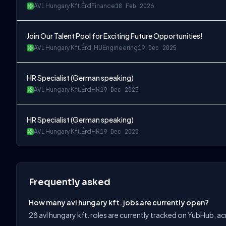
AVL Hungary Kft.
Érd
Finance
18 Feb 2026
Join Our Talent Pool for Exciting Future Opportunities!
AVL Hungary Kft.
Érd, HU
Engineering
19 Dec 2025
HR Specialist (German speaking)
AVL Hungary Kft.
Érd
HR
19 Dec 2025
HR Specialist (German speaking)
AVL Hungary Kft.
Érd
HR
19 Dec 2025
Frequently asked
How many avl hungary kft. jobs are currently open?
28 avl hungary kft. roles are currently tracked on YubHub, a