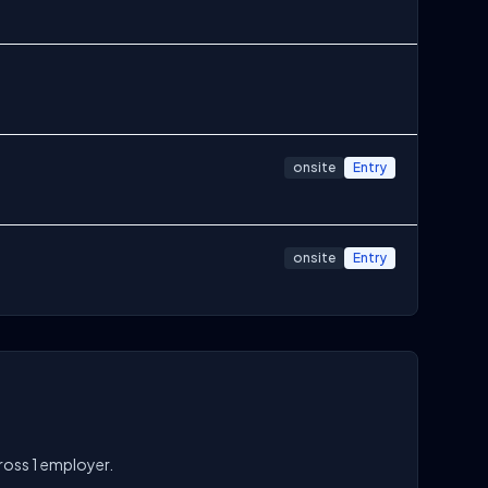
onsite
Entry
onsite
Entry
cross 1 employer.