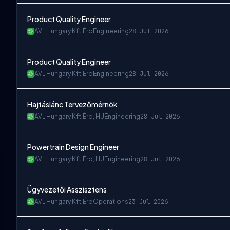
Product Quality Engineer
AVL Hungary Kft.
Érd
Engineering
28 Jul 2026
Product Quality Engineer
AVL Hungary Kft.
Érd
Engineering
28 Jul 2026
Hajtáslánc Tervezőmérnök
AVL Hungary Kft.
Érd, HU
Engineering
28 Jul 2026
Powertrain Design Engineer
AVL Hungary Kft.
Érd, HU
Engineering
28 Jul 2026
Ügyvezetői Asszisztens
AVL Hungary Kft.
Érd
Operations
23 Jul 2026