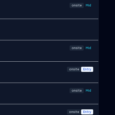
onsite
Mid
onsite
Mid
onsite
Entry
onsite
Mid
onsite
Entry