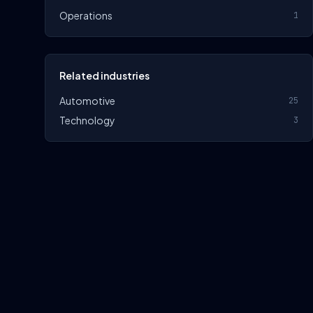
Operations
1
Related industries
Automotive
25
Technology
3