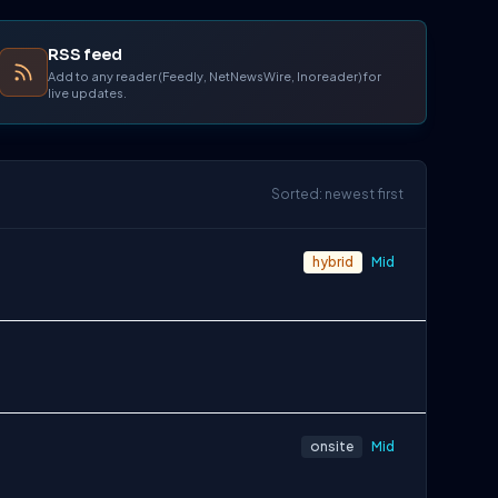
RSS feed
Add to any reader (Feedly, NetNewsWire, Inoreader) for
live updates.
Sorted: newest first
hybrid
Mid
onsite
Mid