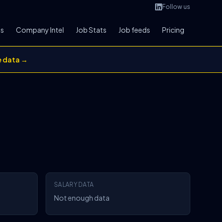
Follow us
bs
Company Intel
Job Stats
Job feeds
Pricing
e data →
SALARY DATA
Not enough data