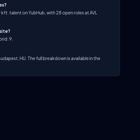
les?
 kft. talent on YubHub, with 28 open roles at AVL
site?
rid: 9.
Budapest, HU. The full breakdown is available in the