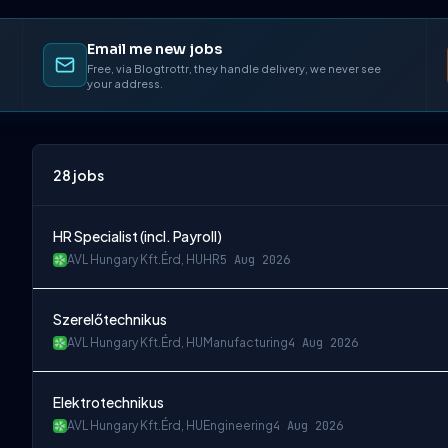
Email me new jobs
Free, via Blogtrottr, they handle delivery, we never see
your address.
28
jobs
HR Specialist (incl. Payroll)
AVL Hungary Kft.
Érd, HU
HR
5 Aug 2026
Szerelőtechnikus
AVL Hungary Kft.
Érd, HU
Manufacturing
4 Aug 2026
Elektrotechnikus
AVL Hungary Kft.
Érd, HU
Engineering
4 Aug 2026