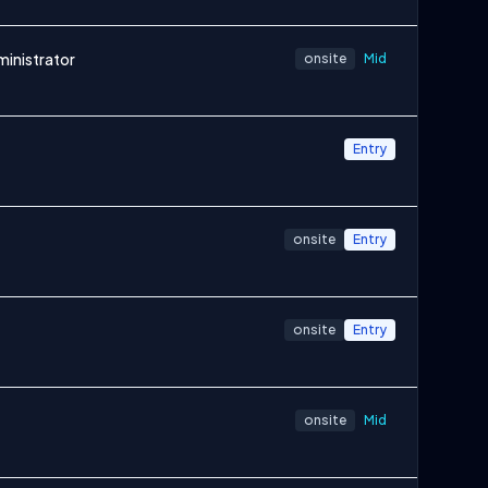
ministrator
onsite
Mid
Entry
onsite
Entry
onsite
Entry
onsite
Mid