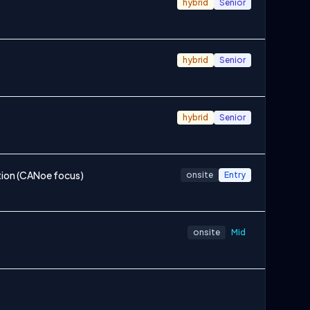
hybrid
Senior
hybrid
Senior
hybrid
Senior
ion (CANoe focus)
onsite
Entry
onsite
Mid