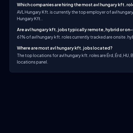
Which companies are hiring the most avl hungary kft. ro
AVL Hungary Kft. is currently the top employer of avl hungary
Hungary Kft..
Are avl hungary kft. jobs typically remote, hybrid or on-
61% of avl hungary kft. roles currently tracked are onsite. hyb
Where are most avl hungary kft. jobs located?
The top locations for avl hungary kft. roles are Érd, Érd, HU, 
locations panel.