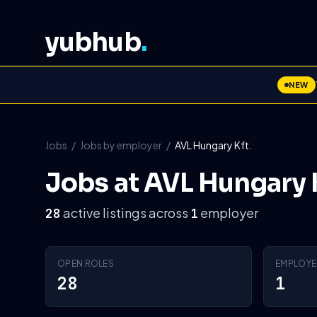
yubhub
.
NEW
Jobs
/
Jobs by employer
/
AVL Hungary Kft.
Jobs at AVL Hungary K
active listings across
employer
28
1
OPEN ROLES
EMPLOYE
28
1