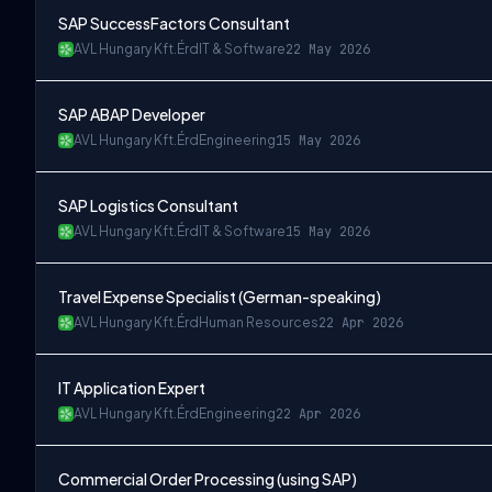
SAP SuccessFactors Consultant
AVL Hungary Kft.
Érd
IT & Software
22 May 2026
SAP ABAP Developer
AVL Hungary Kft.
Érd
Engineering
15 May 2026
SAP Logistics Consultant
AVL Hungary Kft.
Érd
IT & Software
15 May 2026
Travel Expense Specialist (German-speaking)
AVL Hungary Kft.
Érd
Human Resources
22 Apr 2026
IT Application Expert
AVL Hungary Kft.
Érd
Engineering
22 Apr 2026
Commercial Order Processing (using SAP)