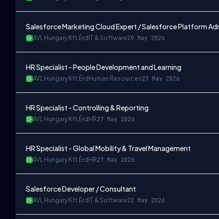
Salesforce Marketing Cloud Expert / Salesforce Platform Ad
AVL Hungary Kft.
Érd
IT & Software
29 May 2026
HR Specialist - People Development and Learning
AVL Hungary Kft.
Érd
Human Resources
27 May 2026
HR Specialist - Controlling & Reporting
AVL Hungary Kft.
Érd
HR
27 May 2026
HR Specialist - Global Mobility & Travel Management
AVL Hungary Kft.
Érd
HR
27 May 2026
Salesforce Developer / Consultant
AVL Hungary Kft.
Érd
IT & Software
22 May 2026