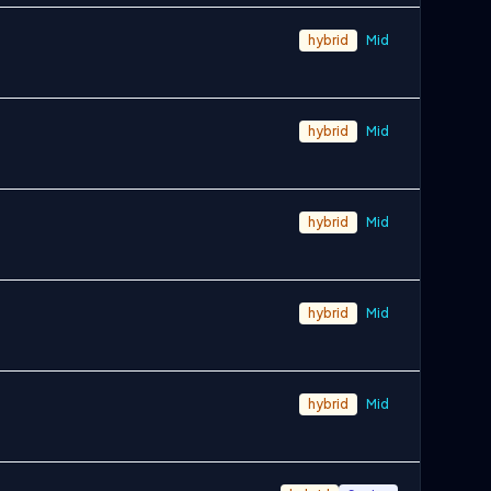
hybrid
Mid
hybrid
Mid
hybrid
Mid
hybrid
Mid
hybrid
Mid