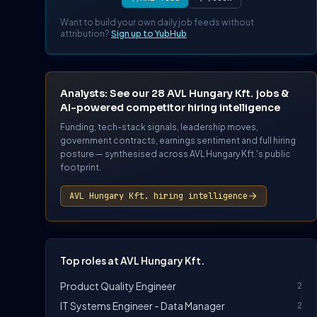
Want to build your own daily job feeds without
attribution?
Sign up to YubHub
Analysts: See our 28 AVL Hungary Kft. jobs &
AI-powered competitor hiring intelligence
Funding, tech-stack signals, leadership moves,
government contracts, earnings sentiment and full hiring
posture — synthesised across AVL Hungary Kft.'s public
footprint.
AVL Hungary Kft. hiring intelligence
Top roles at AVL Hungary Kft.
Product Quality Engineer
2
IT Systems Engineer - Data Manager
2