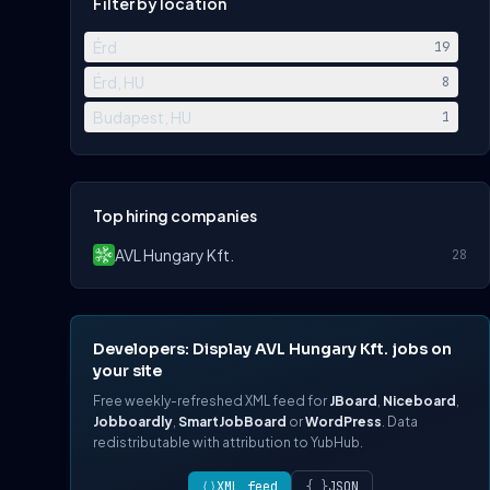
Filter by location
Érd
19
Érd, HU
8
Budapest, HU
1
Top hiring companies
AVL Hungary Kft.
28
Developers: Display AVL Hungary Kft. jobs on
your site
Free weekly-refreshed XML feed for
JBoard
,
Niceboard
,
Jobboardly
,
SmartJobBoard
or
WordPress
. Data
redistributable with attribution to YubHub.
⟨⟩
XML feed
{ }
JSON