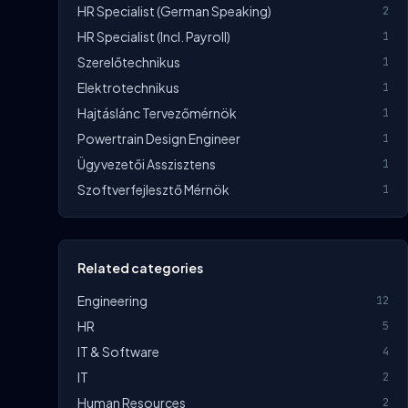
HR Specialist (German Speaking)
2
HR Specialist (incl. Payroll)
1
Szerelőtechnikus
1
Elektrotechnikus
1
Hajtáslánc Tervezőmérnök
1
Powertrain Design Engineer
1
Ügyvezetői Asszisztens
1
Szoftverfejlesztő Mérnök
1
Related categories
Engineering
12
HR
5
IT & Software
4
IT
2
Human Resources
2