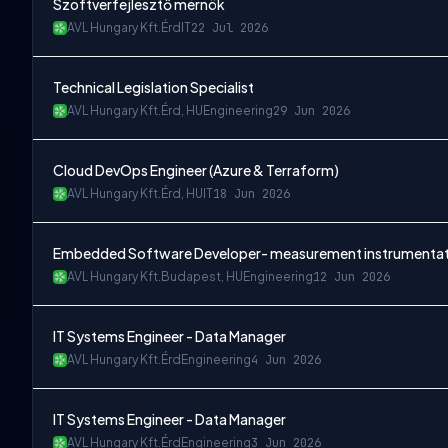
Szoftverfejlesztő mérnök
AVL Hungary Kft.
Érd
IT
22 Jul 2026
Technical Legislation Specialist
AVL Hungary Kft.
Érd, HU
Engineering
29 Jun 2026
Cloud DevOps Engineer (Azure & Terraform)
AVL Hungary Kft.
Érd, HU
IT
18 Jun 2026
Embedded Software Developer- measurement instrumentat
AVL Hungary Kft.
Budapest, HU
Engineering
12 Jun 2026
IT Systems Engineer - Data Manager
AVL Hungary Kft.
Érd
Engineering
4 Jun 2026
IT Systems Engineer - Data Manager
AVL Hungary Kft.
Érd
Engineering
3 Jun 2026