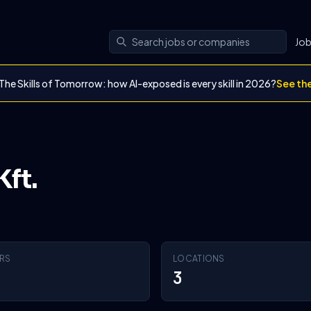
Jo
The Skills of Tomorrow: how AI-exposed is every skill in 2026?
See th
ft.
RS
LOCATIONS
3