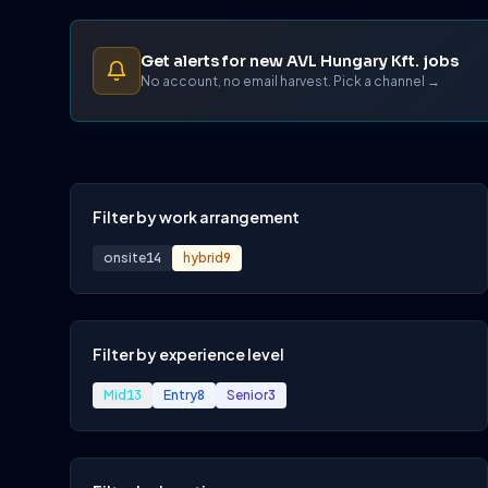
Get alerts for new AVL Hungary Kft. jobs
No account, no email harvest. Pick a channel →
Filter by work arrangement
onsite
14
hybrid
9
Filter by experience level
Mid
13
Entry
8
Senior
3