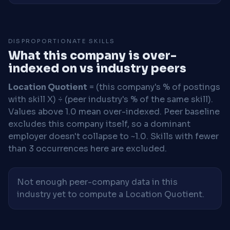
DISPROPORTIONATE SKILLS
What this company is over-
indexed on vs industry peers
Location Quotient
= (this company's % of postings
with skill X) ÷ (peer industry's % of the same skill).
Values above 1.0 mean over-indexed. Peer baseline
excludes this company itself, so a dominant
employer doesn't collapse to ~1.0. Skills with fewer
than 3 occurrences here are excluded.
Not enough peer-company data in this
industry yet to compute a Location Quotient.