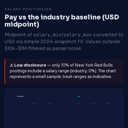
SALARY POSITIONING
Pay vs the industry baseline (USD
midpoint)
Midpoint of
salary_min
/
salary_max
converted to
USD via simple 2024-snapshot FX. Values outside
$10k–$1M filtered as parser noise.
⚠ Low disclosure
— only 10% of New York Red Bulls
postings include a salary range (industry: 0%). The chart
represents a small sample; treat ranges as indicative.
All regions
$105K
$110K
$115K
$120K
$125K
$130K