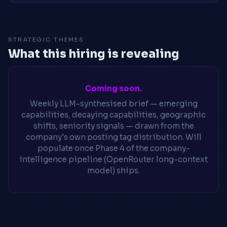
STRATEGIC THEMES
What this hiring is revealing
Coming soon.
Weekly LLM-synthesised brief — emerging
capabilities, decaying capabilities, geographic
shifts, seniority signals — drawn from the
company's own posting tag distribution. Will
populate once Phase 4 of the company-
intelligence pipeline (OpenRouter long-context
model) ships.