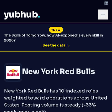
yubhub
.
NEW
The Skills of Tomorrow: how AI-exposed is every skill in
2026?
See the data →
New York Red Bulls
New York Red Bulls has 10 indexed roles
weighted toward operations across United
States. Posting volume is steady (-33%
week-over-week).