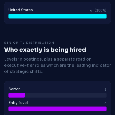
United States
6
(100%)
SENIORITY DISTRIBUTION
Who exactly is being hired
Levels in postings, plus a separate read on
executive-tier roles which are the leading indicator
of strategic shifts.
Senior
1
Entry-level
6