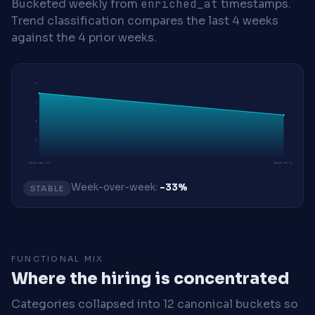
Bucketed weekly from
enriched_at
timestamps.
Trend classification compares the last 4 weeks
against the 4 prior weeks.
7
5
3
2
2026-06-15
2026-07-20
Week-over-week:
-33%
STABLE
FUNCTIONAL MIX
Where the hiring is concentrated
Categories collapsed into 12 canonical buckets so