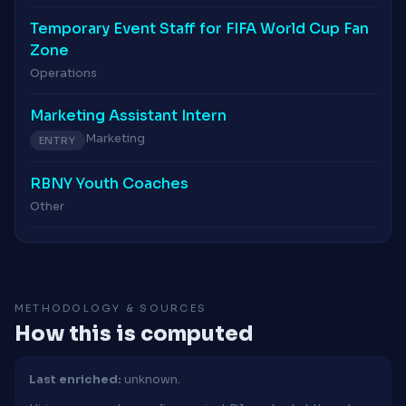
Temporary Event Staff for FIFA World Cup Fan
Zone
Operations
Marketing Assistant Intern
Marketing
ENTRY
RBNY Youth Coaches
Other
METHODOLOGY & SOURCES
How this is computed
Last enriched:
unknown.