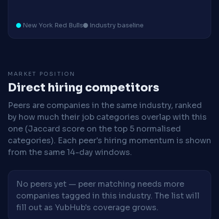
New York Red Bulls
Industry baseline
MARKET POSITION
Direct hiring competitors
Peers are companies in the same industry, ranked
by how much their job categories overlap with this
one (Jaccard score on the top 5 normalised
categories). Each peer's hiring momentum is shown
from the same 14-day windows.
No peers yet — peer matching needs more
companies tagged in this industry. The list will
fill out as YubHub's coverage grows.