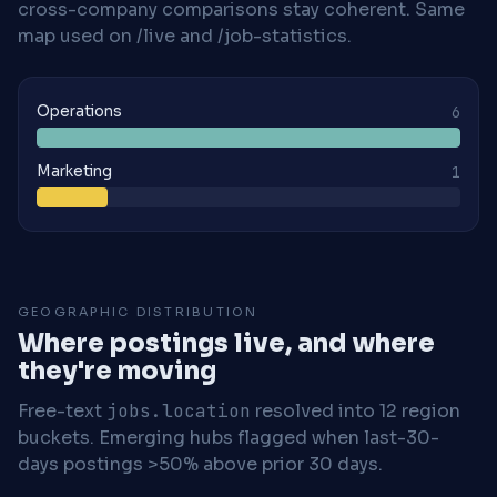
cross-company comparisons stay coherent. Same
map used on /live and /job-statistics.
Operations
6
Marketing
1
GEOGRAPHIC DISTRIBUTION
Where postings live, and where
they're moving
Free-text
jobs.location
resolved into 12 region
buckets. Emerging hubs flagged when last-30-
days postings >50% above prior 30 days.