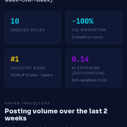
10
-100%
INDEXED ROLES
14D MOMENTUM
0 recent vs 4 prior
#1
0.14
INDUSTRY RANK
AI EXPOSURE
(OCCUPATION)
100% of 10 jobs · 1 peers
Skill-weighted: 0.00
HIRING TRAJECTORY
Posting volume over the last 2
weeks