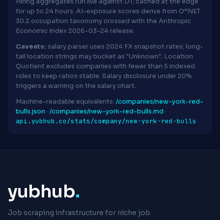
Hiring aggregates run live against D1; cached at the edge
for up to 24 hours. AI-exposure scores derive from O*NET
30.2 occupation taxonomy crossed with the Anthropic
Economic Index 2026-03-24 release.
Caveats:
salary parser uses 2024 FX snapshot rates; long-
tail location strings may bucket as "Unknown"; Location
Quotient excludes companies with fewer than 5 indexed
roles to keep ratios stable. Salary disclosure under 20%
triggers a warning on the salary chart.
Machine-readable equivalents:
/companies/new-york-red-
bulls.json
·
/companies/new-york-red-bulls.md
·
api.yubhub.co/stats/company/new-york-red-bulls
yubhub
.
Job scraping infrastructure for niche job