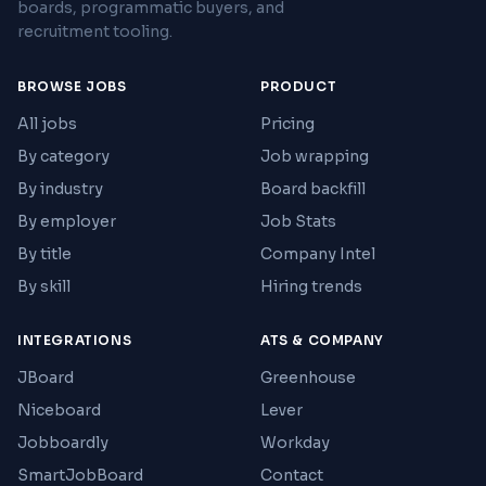
boards, programmatic buyers, and
recruitment tooling.
BROWSE JOBS
PRODUCT
All jobs
Pricing
By category
Job wrapping
By industry
Board backfill
By employer
Job Stats
By title
Company Intel
By skill
Hiring trends
INTEGRATIONS
ATS & COMPANY
JBoard
Greenhouse
Niceboard
Lever
Jobboardly
Workday
SmartJobBoard
Contact