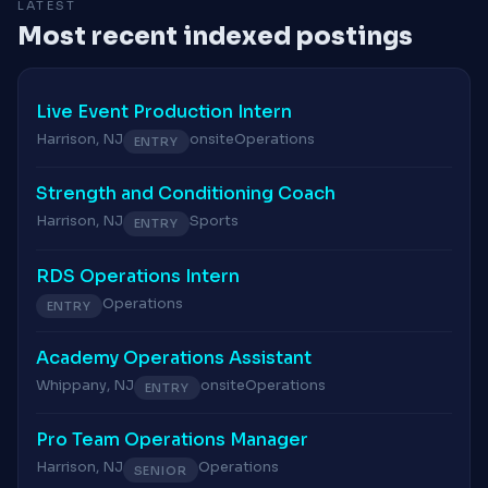
LATEST
Most recent indexed postings
Live Event Production Intern
Harrison, NJ
onsite
Operations
ENTRY
Strength and Conditioning Coach
Harrison, NJ
Sports
ENTRY
RDS Operations Intern
Operations
ENTRY
Academy Operations Assistant
Whippany, NJ
onsite
Operations
ENTRY
Pro Team Operations Manager
Harrison, NJ
Operations
SENIOR