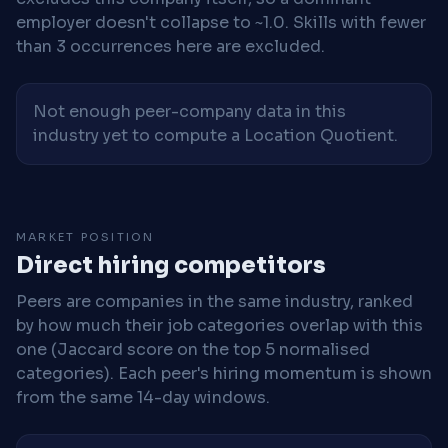
employer doesn't collapse to ~1.0. Skills with fewer
than 3 occurrences here are excluded.
Not enough peer-company data in this
industry yet to compute a Location Quotient.
MARKET POSITION
Direct hiring competitors
Peers are companies in the same industry, ranked
by how much their job categories overlap with this
one (Jaccard score on the top 5 normalised
categories). Each peer's hiring momentum is shown
from the same 14-day windows.