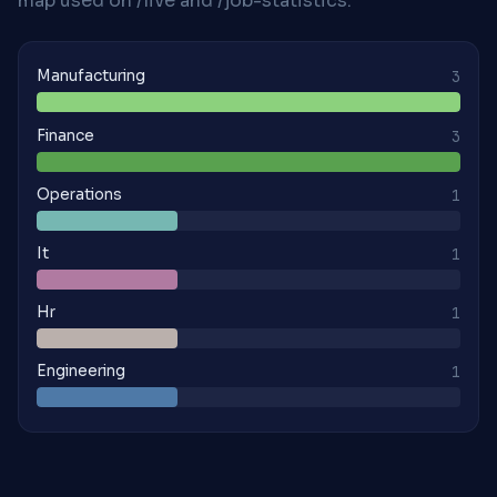
map used on /live and /job-statistics.
Manufacturing
3
Finance
3
Operations
1
It
1
Hr
1
Engineering
1