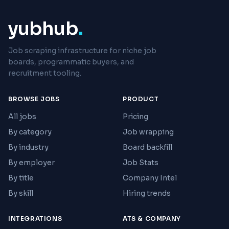
yubhub
.
Job scraping infrastructure for niche job
boards, programmatic buyers, and
recruitment tooling.
BROWSE JOBS
PRODUCT
All jobs
Pricing
By category
Job wrapping
By industry
Board backfill
By employer
Job Stats
By title
Company Intel
By skill
Hiring trends
INTEGRATIONS
ATS & COMPANY