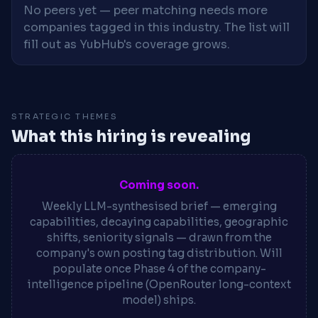
No peers yet — peer matching needs more
companies tagged in this industry. The list will
fill out as YubHub's coverage grows.
STRATEGIC THEMES
What this hiring is revealing
Coming soon.
Weekly LLM-synthesised brief — emerging
capabilities, decaying capabilities, geographic
shifts, seniority signals — drawn from the
company's own posting tag distribution. Will
populate once Phase 4 of the company-
intelligence pipeline (OpenRouter long-context
model) ships.