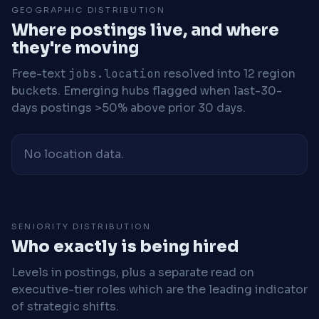
GEOGRAPHIC DISTRIBUTION
Where postings live, and where
they're moving
Free-text
jobs.location
resolved into 12 region
buckets. Emerging hubs flagged when last-30-
days postings >50% above prior 30 days.
No location data.
SENIORITY DISTRIBUTION
Who exactly is being hired
Levels in postings, plus a separate read on
executive-tier roles which are the leading indicator
of strategic shifts.