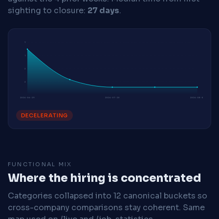
sighting to closure:
27 days
.
7
5
3
2
2026-06-29
2026-07-20
2026-08-03
DECELERATING
FUNCTIONAL MIX
Where the hiring is concentrated
Categories collapsed into 12 canonical buckets so
cross-company comparisons stay coherent. Same