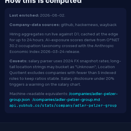
How this is computed
Last enriched:
2026-08-02.
Company-data sources:
github, hackernews, wayback
Hiring aggregates run live against D1; cached at the edge
for up to 24 hours. AI-exposure scores derive from O*NET
30.2 occupation taxonomy crossed with the Anthropic
Economic Index 2026-03-24 release.
Caveats:
salary parser uses 2024 FX snapshot rates; long-
tail location strings may bucket as "Unknown"; Location
Quotient excludes companies with fewer than 5 indexed
roles to keep ratios stable. Salary disclosure under 20%
triggers a warning on the salary chart.
Machine-readable equivalents:
/companies/adler-pelzer-
group.json
·
/companies/adler-pelzer-group.md
·
api.yubhub.co/stats/company/adler-pelzer-group