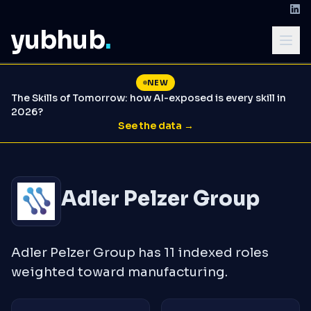
yubhub
.
NEW
The Skills of Tomorrow: how AI-exposed is every skill in
2026?
See the data →
Adler Pelzer Group
Adler Pelzer Group has 11 indexed roles
weighted toward manufacturing.