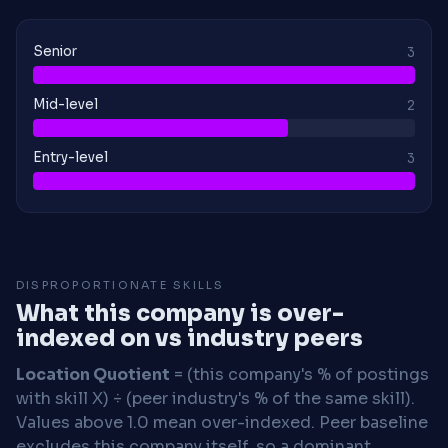
Senior
3
Mid-level
2
Entry-level
3
DISPROPORTIONATE SKILLS
What this company is over-
indexed on vs industry peers
Location Quotient
= (this company's % of postings
with skill X) ÷ (peer industry's % of the same skill).
Values above 1.0 mean over-indexed. Peer baseline
excludes this company itself, so a dominant