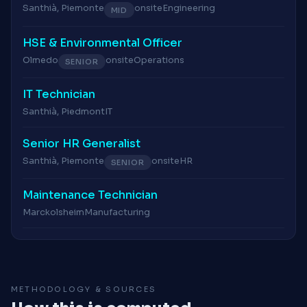
Santhià, Piemonte
onsite
Engineering
MID
HSE & Environmental Officer
Olmedo
onsite
Operations
SENIOR
IT Technician
Santhià, Piedmont
IT
Senior HR Generalist
Santhià, Piemonte
onsite
HR
SENIOR
Maintenance Technician
Marckolsheim
Manufacturing
METHODOLOGY & SOURCES