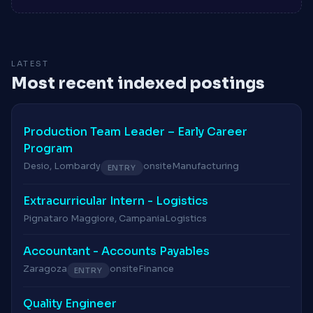
LATEST
Most recent indexed postings
Production Team Leader – Early Career
Program
Desio, Lombardy
onsite
Manufacturing
ENTRY
Extracurricular Intern - Logistics
Pignataro Maggiore, Campania
Logistics
Accountant - Accounts Payables
Zaragoza
onsite
Finance
ENTRY
Quality Engineer