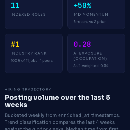
11
+50%
INDEXED ROLES
14D MOMENTUM
3 recent vs 2 prior
#1
0.28
INDUSTRY RANK
AI EXPOSURE
(OCCUPATION)
100% of 11 jobs · 1 peers
Skill-weighted: 0.34
HIRING TRAJECTORY
Posting volume over the last 5
weeks
Bucketed weekly from
enriched_at
timestamps.
Trend classification compares the last 4 weeks
against the 4 prior weeks.
Median time from first