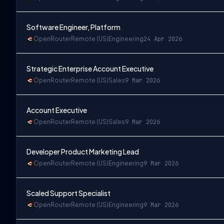
Software Engineer, Platform
OpenRouter
Remote (US)
Engineering
24 Apr 2026
Strategic Enterprise Account Executive
OpenRouter
Remote (US)
Sales
9 Mar 2026
Account Executive
OpenRouter
Remote (US)
Sales
9 Mar 2026
Developer Product Marketing Lead
OpenRouter
Remote (US)
Engineering
9 Mar 2026
Scaled Support Specialist
OpenRouter
Remote (US)
Engineering
9 Mar 2026