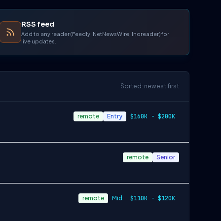
RSS feed
Add to any reader (Feedly, NetNewsWire, Inoreader) for
live updates.
Sorted: newest first
remote
Entry
$160K - $200K
remote
Senior
remote
Mid
$110K - $120K