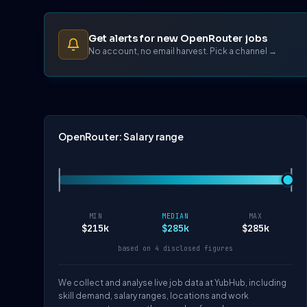
Get alerts for new OpenRouter jobs
No account, no email harvest. Pick a channel →
OpenRouter: Salary range
MIN
MEDIAN
MAX
$215k
$285k
$285k
based on 4 disclosed figures
We collect and analyse live job data at YubHub, including
skill demand, salary ranges, locations and work