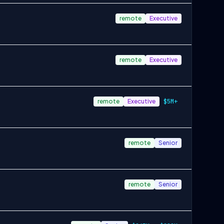
remote
Executive
remote
Executive
remote
Executive
$5M+
remote
Senior
remote
Senior