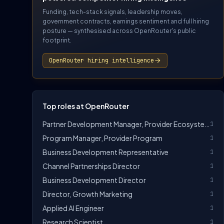
Funding, tech-stack signals, leadership moves,
government contracts, earnings sentiment and full hiring
posture — synthesised across OpenRouter's public
footprint.
OpenRouter hiring intelligence
Top roles at OpenRouter
Partner Development Manager, Provider Ecosystem
1
Program Manager, Provider Program
1
Business Development Representative
1
Channel Partnerships Director
1
Business Development Director
1
Director, Growth Marketing
1
Applied AI Engineer
1
Research Scientist
1