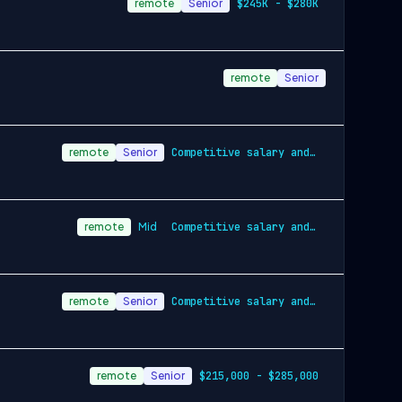
remote
Senior
$245K - $280K
remote
Senior
remote
Senior
Competitive salary and equity
remote
Mid
Competitive salary and equity
remote
Senior
Competitive salary and benefits package
remote
Senior
$215,000 - $285,000