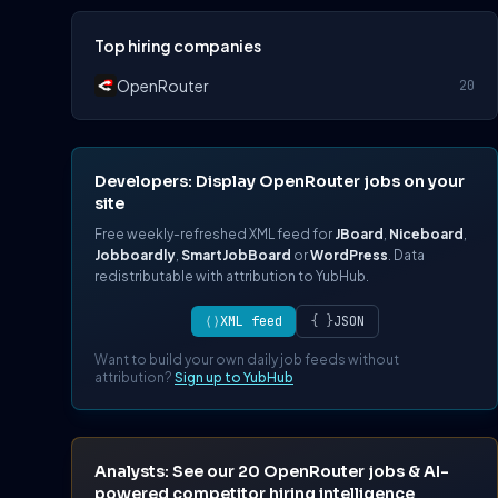
Top hiring companies
OpenRouter
20
Developers: Display OpenRouter jobs on your
site
Free weekly-refreshed XML feed for
JBoard
,
Niceboard
,
Jobboardly
,
SmartJobBoard
or
WordPress
. Data
redistributable with attribution to YubHub.
⟨⟩
XML feed
{ }
JSON
Want to build your own daily job feeds without
attribution?
Sign up to YubHub
Analysts: See our 20 OpenRouter jobs & AI-
powered competitor hiring intelligence