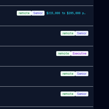
remote
Senior
$215,000 to $285,000 plus benefits & equity
remote
Senior
remote
Executive
remote
Senior
remote
Senior