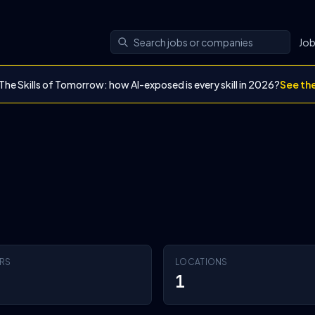
Jo
The Skills of Tomorrow: how AI-exposed is every skill in 2026?
See th
RS
LOCATIONS
1