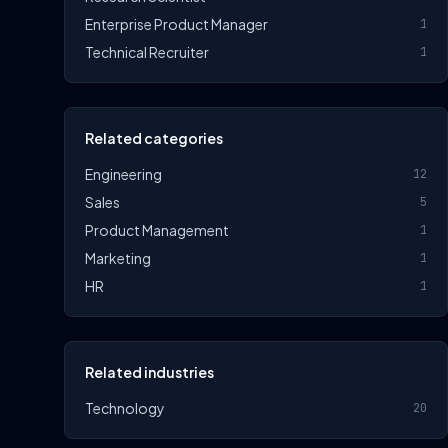
Enterprise Product Manager
1
Technical Recruiter
1
Related categories
Engineering
12
Sales
5
Product Management
1
Marketing
1
HR
1
Related industries
Technology
20