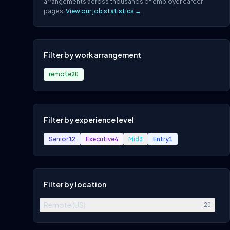
arrangements across thousands of employer career
pages.
View our job statistics →
Filter by work arrangement
remote
20
Filter by experience level
Senior
12
Executive
4
Mid
3
Entry
1
Filter by location
Remote (US)
20