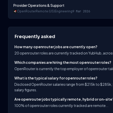
Provider Operations & Support
OpenRouter
Remote (US)
Engineering
9 Mar 2026
Frequently asked
How many openrouter jobs are currently open?
20 openrouter roles are currently tracked on YubHub, acros
Which companies are hiring the most openrouter roles?
OpenRouter is currently the top employer of openrouter ta
What is the typical salary for openrouter roles?
Disclosed OpenRouter salaries range from $215k to $285k, 
salary figures.
Are openrouter jobs typically remote, hybrid or on-site
100% of openrouter roles currently tracked are remote. .