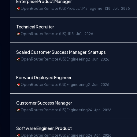
Enterprise Product Manager
OpenRouter
Remote (US)
Product Management
10 Jul 2026
Technical Recruiter
OpenRouter
Remote (US)
HR
8 Jul 2026
Scaled Customer Success Manager, Startups
OpenRouter
Remote (US)
Engineering
2 Jun 2026
Forward Deployed Engineer
OpenRouter
Remote (US)
Engineering
2 Jun 2026
Customer Success Manager
OpenRouter
Remote (US)
Engineering
24 Apr 2026
Software Engineer, Product
OpenRouter
Remote (US)
Engineering
24 Apr 2026