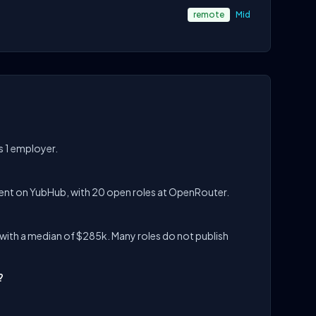
remote
Mid
s 1 employer.
lent on YubHub, with 20 open roles at OpenRouter.
with a median of $285k. Many roles do not publish
?