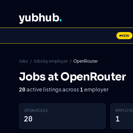
yubhub
.
NEW
Jobs
/
Jobs by employer
/
OpenRouter
Jobs at OpenRouter
active listings across
employer
20
1
OPEN ROLES
EMPLOYE
20
1