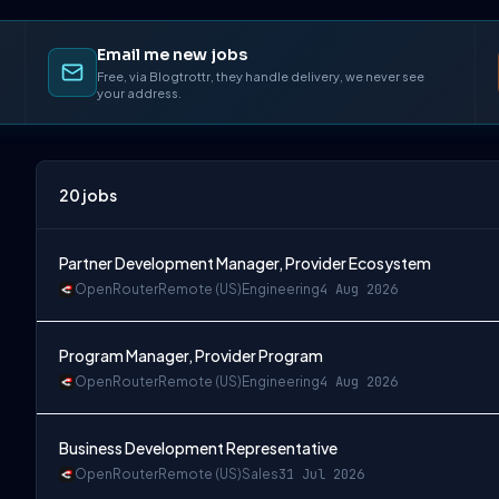
Email me new jobs
Free, via Blogtrottr, they handle delivery, we never see
your address.
20
jobs
Partner Development Manager, Provider Ecosystem
OpenRouter
Remote (US)
Engineering
4 Aug 2026
Program Manager, Provider Program
OpenRouter
Remote (US)
Engineering
4 Aug 2026
Business Development Representative
OpenRouter
Remote (US)
Sales
31 Jul 2026