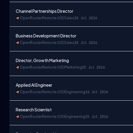
Channel Partnerships Director
OpenRouter
Remote (US)
Sales
28 Jul 2026
Business Development Director
OpenRouter
Remote (US)
Sales
28 Jul 2026
Director, Growth Marketing
OpenRouter
Remote (US)
Marketing
25 Jul 2026
Applied AI Engineer
OpenRouter
Remote (US)
Engineering
16 Jul 2026
Research Scientist
OpenRouter
Remote (US)
Engineering
15 Jul 2026