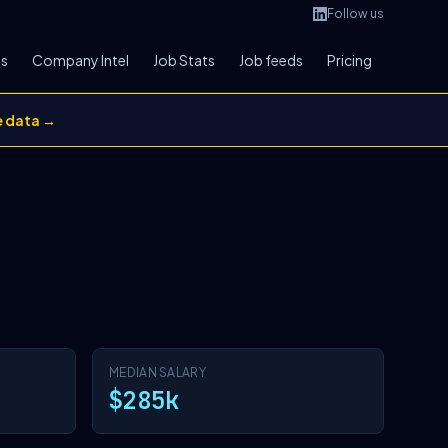
Follow us
bs
Company Intel
Job Stats
Job feeds
Pricing
e data →
MEDIAN SALARY
$285k