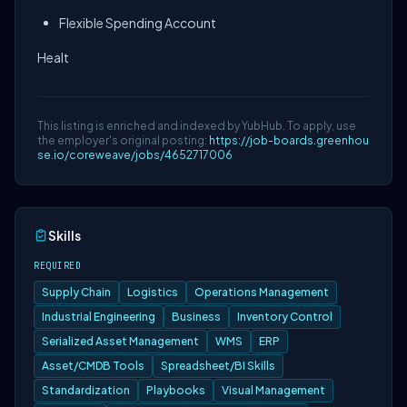
Flexible Spending Account
Healt
This listing is enriched and indexed by YubHub. To apply, use
the employer's original posting:
https://job-boards.greenhou
se.io/coreweave/jobs/4652717006
Skills
REQUIRED
Supply Chain
Logistics
Operations Management
Industrial Engineering
Business
Inventory Control
Serialized Asset Management
WMS
ERP
Asset/CMDB Tools
Spreadsheet/BI Skills
Standardization
Playbooks
Visual Management