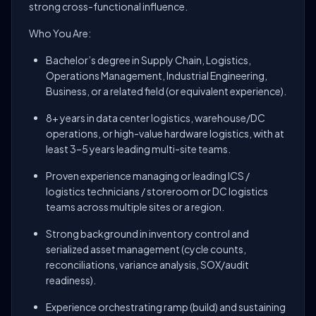
strong cross-functional influence.
Who You Are:
Bachelor’s degree in Supply Chain, Logistics,
Operations Management, Industrial Engineering,
Business, or a related field (or equivalent experience).
8+ years in data center logistics, warehouse/DC
operations, or high-value hardware logistics, with at
least 3–5 years leading multi-site teams.
Proven experience managing or leading ICS /
logistics technicians / storeroom or DC logistics
teams across multiple sites or a region.
Strong background in inventory control and
serialized asset management (cycle counts,
reconciliations, variance analysis, SOX/audit
readiness).
Experience orchestrating ramp (build) and sustaining