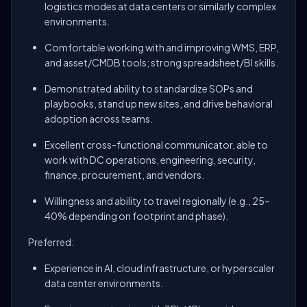
logistics modes at data centers or similarly complex
environments.
Comfortable working with and improving WMS, ERP,
and asset/CMDB tools; strong spreadsheet/BI skills.
Demonstrated ability to standardize SOPs and
playbooks, stand up new sites, and drive behavioral
adoption across teams.
Excellent cross-functional communicator, able to
work with DC operations, engineering, security,
finance, procurement, and vendors.
Willingness and ability to travel regionally (e.g., 25–
40% depending on footprint and phase).
Preferred:
Experience in AI, cloud infrastructure, or hyperscaler
data center environments.