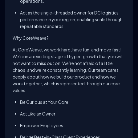
operations.
Act as the single-threaded owner for DC logistics
performance in your region, enabling scale through
repeatable standards.
Why CoreWeave?
At CoreWeave, we work hard, have fun, and move fast!
We’re in an exciting stage of hyper-growth that you will
not want to miss out on. We’re not afraid of a little
chaos, and we’re constantly learning. Our team cares
deeply about how we build our product and how we
work together, which is represented through our core
values:
Be Curious at Your Core
Act Like an Owner
Empower Employees
Deliver Best-in-Class Client Experiences