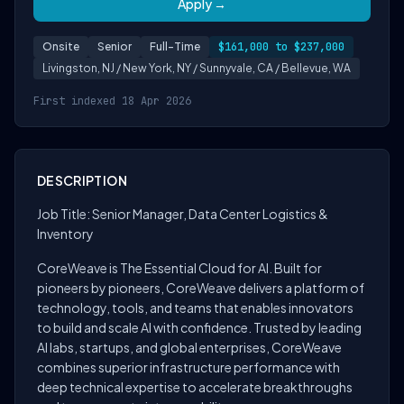
Apply →
Onsite
Senior
Full-Time
$161,000 to $237,000
Livingston, NJ / New York, NY / Sunnyvale, CA / Bellevue, WA
First indexed 18 Apr 2026
DESCRIPTION
Job Title: Senior Manager, Data Center Logistics &
Inventory
CoreWeave is The Essential Cloud for AI. Built for
pioneers by pioneers, CoreWeave delivers a platform of
technology, tools, and teams that enables innovators
to build and scale AI with confidence. Trusted by leading
AI labs, startups, and global enterprises, CoreWeave
combines superior infrastructure performance with
deep technical expertise to accelerate breakthroughs