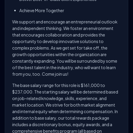
Achieve More Together
We support and encourage an entrepreneurial outlook
and independent thinking. We foster an environment
that encourages collaboration and provides the
opportunity to develop innovative solutions to
complex problems. As we get set for take off, the
growth opportunities within the organization are
constantly expanding. You will be surrounded by some
of the best talent in the industry, who will want to learn
from you, too. Come join us!
The base salary range for this role is $161,000 to
$237,000. The starting salary will be determined based
on job-related knowledge, skills, experience, and
market location. We strive for both market alignment
and internal equity when determining compensation. In
addition to base salary, our total rewards package
includes a discretionary bonus, equity awards, and a
comprehensive benefits program (all based on