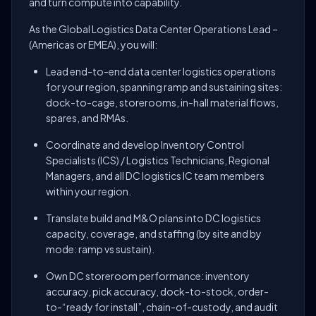
and turn compute into capability.
As the Global Logistics Data Center Operations Lead –
(Americas or EMEA), you will:
Lead end-to-end data center logistics operations
for your region, spanning ramp and sustaining sites:
dock-to-cage, storerooms, in-hall material flows,
spares, and RMAs.
Coordinate and develop Inventory Control
Specialists (ICS) / Logistics Technicians, Regional
Managers, and all DC logistics IC team members
within your region.
Translate build and M&O plans into DC logistics
capacity, coverage, and staffing (by site and by
mode: ramp vs sustain).
Own DC storeroom performance: inventory
accuracy, pick accuracy, dock-to-stock, order-
to-“ready for install”, chain-of-custody, and audit