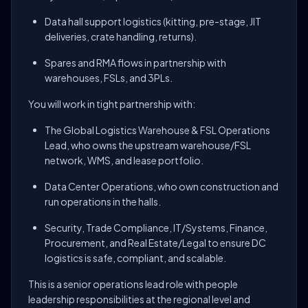
Data hall support logistics (kitting, pre-stage, JIT
deliveries, crate handling, returns).
Spares and RMA flows in partnership with
warehouses, FSLs, and 3PLs.
You will work in tight partnership with:
The Global Logistics Warehouse & FSL Operations
Lead, who owns the upstream warehouse/FSL
network, WMS, and lease portfolio.
Data Center Operations, who own construction and
run operations in the halls.
Security, Trade Compliance, IT/Systems, Finance,
Procurement, and Real Estate/Legal to ensure DC
logistics is safe, compliant, and scalable.
This is a senior operations lead role with people
leadership responsibilities at the regional level and