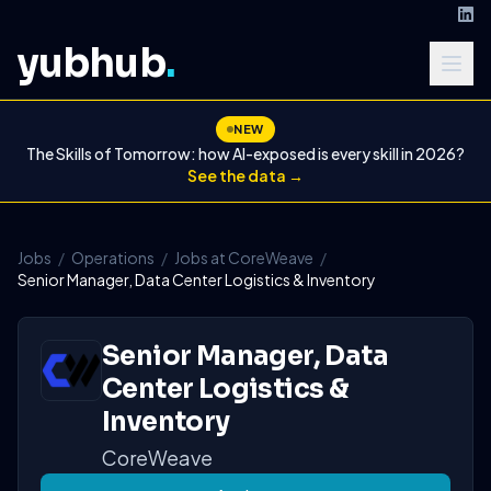
yubhub
.
NEW
The Skills of Tomorrow: how AI-exposed is every skill in 2026?
See the data →
Jobs
/
Operations
/
Jobs at CoreWeave
/
Senior Manager, Data Center Logistics & Inventory
Senior Manager, Data
Center Logistics &
Inventory
CoreWeave