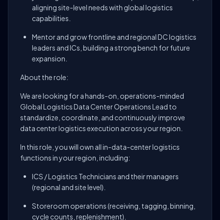
aligning site-level needs with global logistics
capabilities.
Mentor and grow frontline and regional DC logistics
leaders and ICs, building a strong bench for future
expansion.
About the role:
We are looking for a hands-on, operations-minded
Global Logistics Data Center Operations Lead to
standardize, coordinate, and continuously improve
data center logistics execution across your region.
In this role, you will own all in-data-center logistics
functions in your region, including:
ICS / Logistics Technicians and their managers
(regional and site level).
Storeroom operations (receiving, tagging, binning,
cycle counts, replenishment).