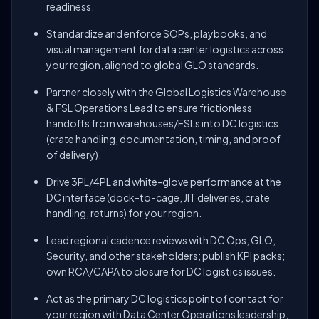
readiness.
Standardize and enforce SOPs, playbooks, and
visual management for data center logistics across
your region, aligned to global GLO standards.
Partner closely with the Global Logistics Warehouse
& FSL Operations Lead to ensure frictionless
handoffs from warehouses/FSLs into DC logistics
(crate handling, documentation, timing, and proof
of delivery).
Drive 3PL/4PL and white-glove performance at the
DC interface (dock-to-cage, JIT deliveries, crate
handling, returns) for your region.
Lead regional cadence reviews with DC Ops, GLO,
Security, and other stakeholders; publish KPI packs;
own RCA/CAPA to closure for DC logistics issues.
Act as the primary DC logistics point of contact for
your region with Data Center Operations leadership,