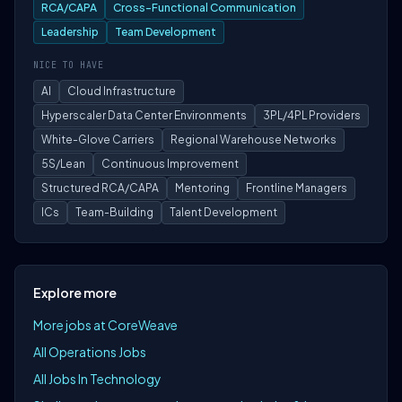
RCA/CAPA
Cross-Functional Communication
Leadership
Team Development
NICE TO HAVE
AI
Cloud Infrastructure
Hyperscaler Data Center Environments
3PL/4PL Providers
White-Glove Carriers
Regional Warehouse Networks
5S/Lean
Continuous Improvement
Structured RCA/CAPA
Mentoring
Frontline Managers
ICs
Team-Building
Talent Development
Explore more
More jobs at CoreWeave
All Operations Jobs
All Jobs In Technology