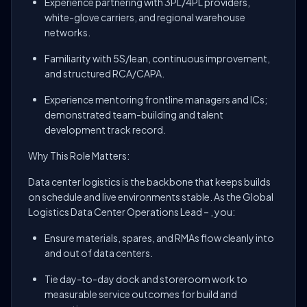
Experience partnering with 3PL/4PL providers,
white-glove carriers, and regional warehouse
networks.
Familiarity with 5S/lean, continuous improvement,
and structured RCA/CAPA.
Experience mentoring frontline managers and ICs;
demonstrated team-building and talent
development track record.
Why This Role Matters:
Data center logistics is the backbone that keeps builds
on schedule and live environments stable. As the Global
Logistics Data Center Operations Lead – , you:
Ensure materials, spares, and RMAs flow cleanly into
and out of data centers.
Tie day-to-day dock and storeroom work to
measurable service outcomes for build and