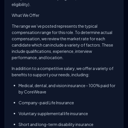
eligibility).
What We Offer
The range we’ve posted represents the typical
compensation range for this role. To determine actual
compensation, we review the market rate for each
candidate which can include a variety of factors. These
include qualifications, experience, interview
performance, and location.
In addition to a competitive salary, we offer a variety of
benefits to support your needs, including:
Medical, dental, and vision insurance - 100% paid for
by CoreWeave
Company-paid Life Insurance
Voluntary supplemental life insurance
Short and long-term disability insurance