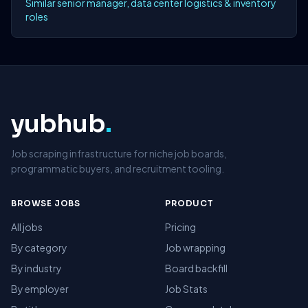
Similar senior manager, data center logistics & inventory
roles
yubhub
.
Job scraping infrastructure for niche job boards,
programmatic buyers, and recruitment tooling.
BROWSE JOBS
PRODUCT
All jobs
Pricing
By category
Job wrapping
By industry
Board backfill
By employer
Job Stats