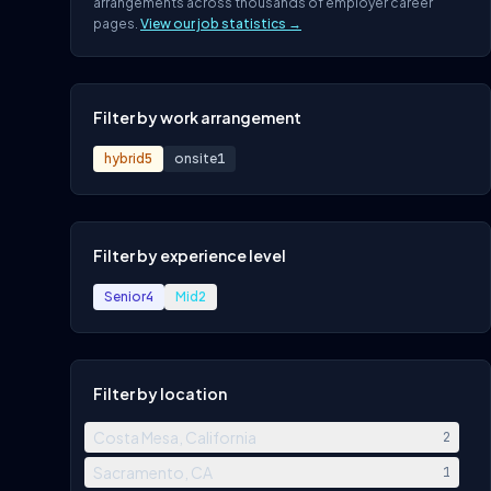
arrangements across thousands of employer career
pages.
View our job statistics →
Filter by work arrangement
hybrid
5
onsite
1
Filter by experience level
Senior
4
Mid
2
Filter by location
Costa Mesa, California
2
Sacramento, CA
1