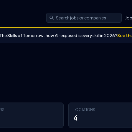
Jo
The Skills of Tomorrow: how AI-exposed is every skill in 2026?
See th
RS
LOCATIONS
4