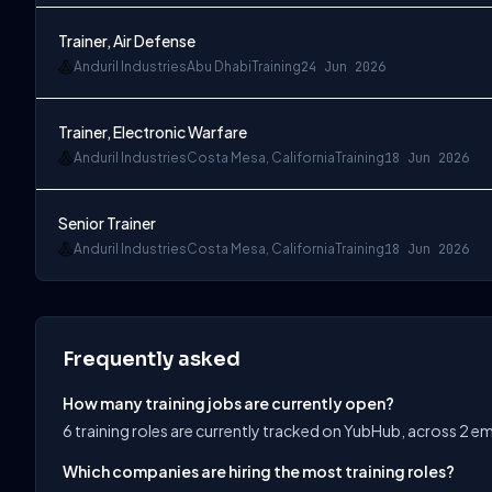
Trainer, Air Defense
Anduril Industries
Abu Dhabi
Training
24 Jun 2026
Trainer, Electronic Warfare
Anduril Industries
Costa Mesa, California
Training
18 Jun 2026
Senior Trainer
Anduril Industries
Costa Mesa, California
Training
18 Jun 2026
Frequently asked
How many training jobs are currently open?
6 training roles are currently tracked on YubHub, across 2 e
Which companies are hiring the most training roles?