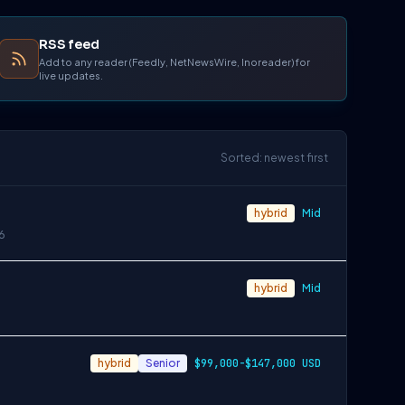
RSS feed
Add to any reader (Feedly, NetNewsWire, Inoreader) for
live updates.
Sorted: newest first
hybrid
Mid
6
hybrid
Mid
hybrid
Senior
$99,000-$147,000 USD