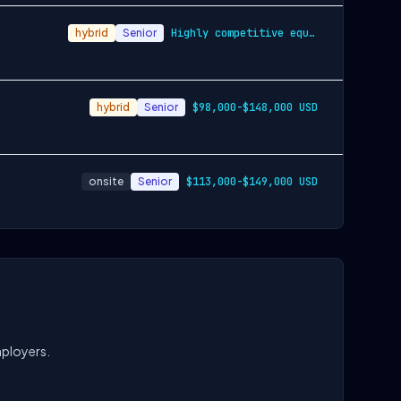
hybrid
Senior
Highly competitive equity grants are inc…
hybrid
Senior
$98,000-$148,000 USD
onsite
Senior
$113,000-$149,000 USD
mployers.