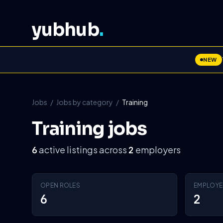
yubhub
.
NEW
Jobs
/
Jobs by category
/
Training
Training jobs
active listings across
employers
6
2
OPEN ROLES
EMPLOYE
6
2