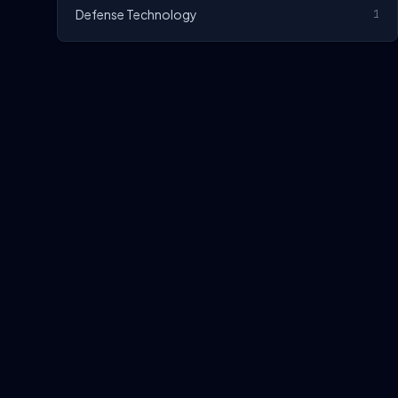
Defense Technology
1