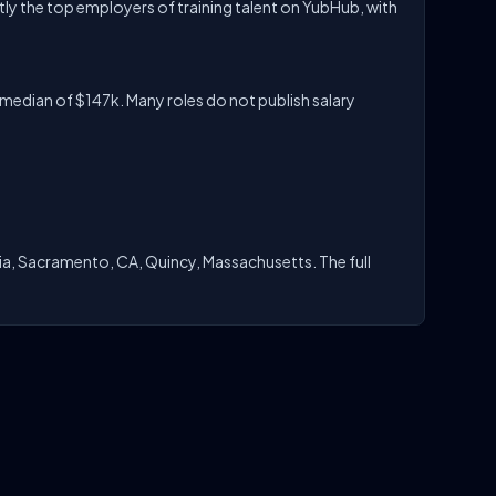
ntly the top employers of training talent on YubHub, with
 median of $147k. Many roles do not publish salary
nia, Sacramento, CA, Quincy, Massachusetts. The full