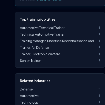
Top training job titles
Automotive Technical Trainer
1
Technical Automotive Trainer
1
Training Manager, Undersea Reconnaissance And Strike
1
Trainer, Air Defense
1
Trainer, Electronic Warfare
1
Senior Trainer
1
Related industries
Defense
2
Automotive
2
Technology
1