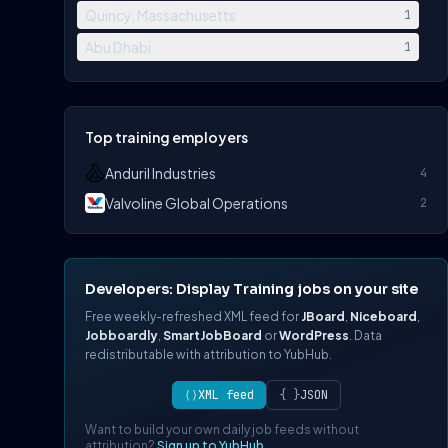
Quincy, Massachusetts
1
Abu Dhabi
1
Top training employers
Anduril Industries
4
Valvoline Global Operations
2
Developers: Display Training jobs on your site
Free weekly-refreshed XML feed for
JBoard
,
Niceboard
,
Jobboardly
,
SmartJobBoard
or
WordPress
. Data
redistributable with attribution to YubHub.
⟨⟩
XML feed
{ }
JSON
Want to build your own daily job feeds without
attribution?
Sign up to YubHub