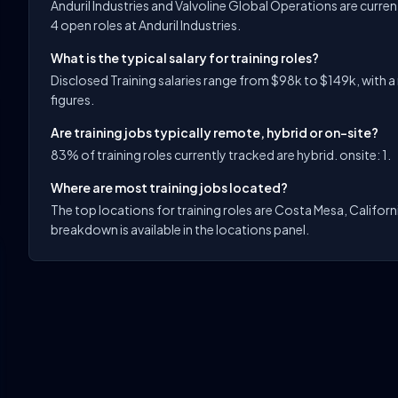
Anduril Industries and Valvoline Global Operations are curre
4 open roles at Anduril Industries.
What is the typical salary for training roles?
Disclosed Training salaries range from $98k to $149k, with a
figures.
Are training jobs typically remote, hybrid or on-site?
83% of training roles currently tracked are hybrid. onsite: 1.
Where are most training jobs located?
The top locations for training roles are Costa Mesa, Califor
breakdown is available in the locations panel.