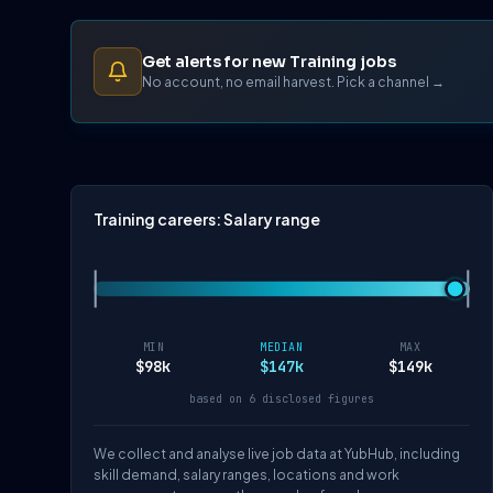
Get alerts for new Training jobs
No account, no email harvest. Pick a channel →
Training careers: Salary range
MIN
MEDIAN
MAX
$98k
$147k
$149k
based on 6 disclosed figures
We collect and analyse live job data at YubHub, including
skill demand, salary ranges, locations and work