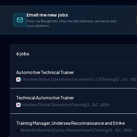
Email me new jobs
Free, via Blogtrottr, they handle delivery, we never see
your address.
6
jobs
Automotive Technical Trainer
Valvoline Global Operations
Sacramento, CA
Training
22 Jul 202
Technical Automotive Trainer
Valvoline Global Operations
Training
21 Jul 2026
Training Manager, Undersea Reconnaissance and Strike
Anduril Industries
Quincy, Massachusetts
Training
11 Jul 2026