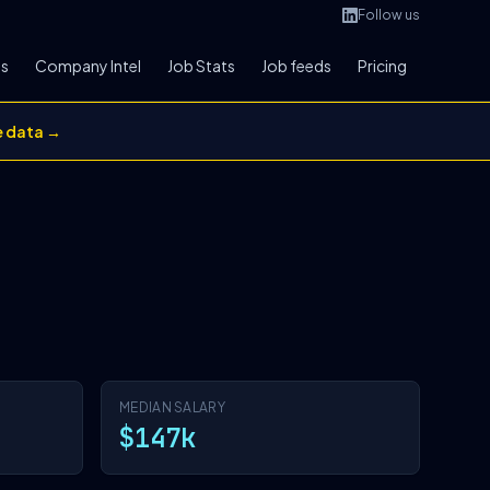
Follow us
bs
Company Intel
Job Stats
Job feeds
Pricing
e data →
MEDIAN SALARY
$147k