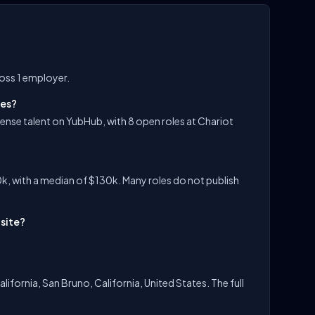
ross 1 employer.
les?
ense talent on YubHub, with 8 open roles at Chariot
k, with a median of $130k. Many roles do not publish
-site?
lifornia, San Bruno, California, United States. The full