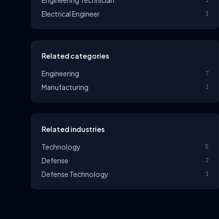
Engineering Technician
1
Electrical Engineer
1
Related categories
Engineering
7
Manufacturing
1
Related industries
Technology
5
Defense
2
Defense Technology
1