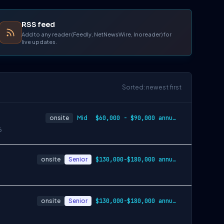
RSS feed
Add to any reader (Feedly, NetNewsWire, Inoreader) for
live updates.
Sorted: newest first
onsite
Mid
$60,000 - $90,000 annually
6
onsite
Senior
$130,000-$180,000 annually
onsite
Senior
$130,000-$180,000 annually