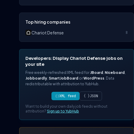
Top hiring companies
Chariot Defense
8
Developers: Display Chariot Defense jobs on
your site
Free weekly-refreshed XML feed for
JBoard
,
Niceboard
,
Jobboardly
,
SmartJobBoard
or
WordPress
. Data
redistributable with attribution to YubHub.
⟨⟩
XML feed
{ }
JSON
Want to build your own daily job feeds without
attribution?
Sign up to YubHub