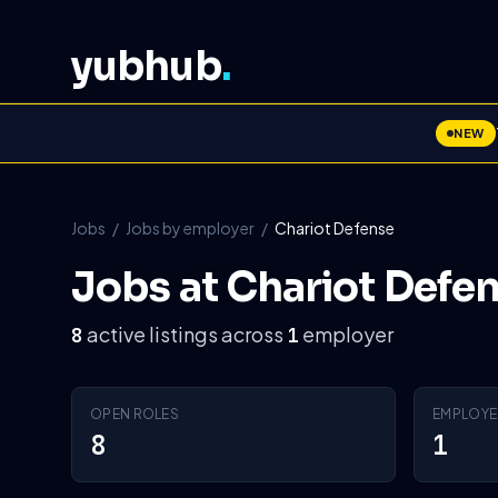
yubhub
.
NEW
Jobs
/
Jobs by employer
/
Chariot Defense
Jobs at Chariot Defe
active listings across
employer
8
1
OPEN ROLES
EMPLOYE
8
1