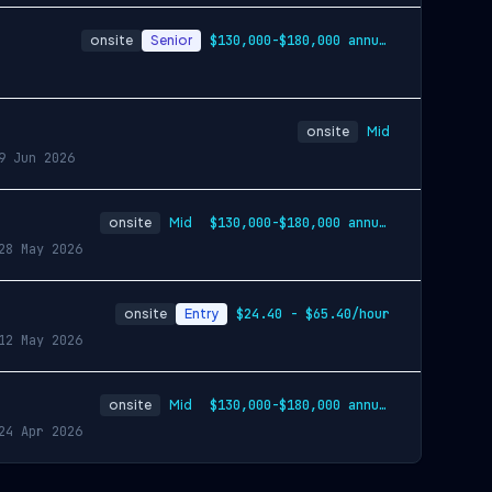
onsite
Senior
$130,000-$180,000 annually
onsite
Mid
9 Jun 2026
onsite
Mid
$130,000-$180,000 annually
28 May 2026
onsite
Entry
$24.40 - $65.40/hour
12 May 2026
onsite
Mid
$130,000-$180,000 annually
24 Apr 2026