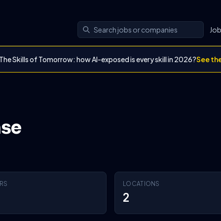
Jo
The Skills of Tomorrow: how AI-exposed is every skill in 2026?
See th
nse
RS
LOCATIONS
2