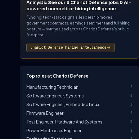
Analysts: See our 8 Chariot Defense jobs & AI-
powered competitor hiring intelligence
Funding, tech-stack signals, leadership moves,
government contracts, earnings sentiment and full hiring
posture — synthesised across Chariot Defense's public
footprint.
Chariot Defense hiring intelligence
Top roles at Chariot Defense
Manufacturing Technician
1
Software Engineer, Systems
1
Software Engineer, Embedded Linux
1
Firmware Engineer
1
Test Engineer, Hardware And Systems
1
Power Electronics Engineer
1