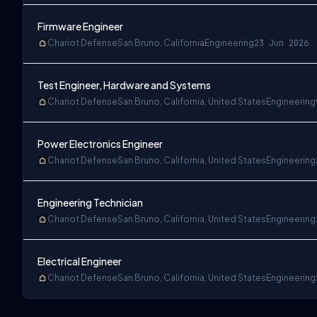
Firmware Engineer
Chariot Defense
San Bruno, California
Engineering
23 Jun 2026
Test Engineer, Hardware and Systems
Chariot Defense
San Bruno, California, United States
Engineering
Power Electronics Engineer
Chariot Defense
San Bruno, California, United States
Engineering
Engineering Technician
Chariot Defense
San Bruno, California, United States
Engineering
Electrical Engineer
Chariot Defense
San Bruno, California, United States
Engineering