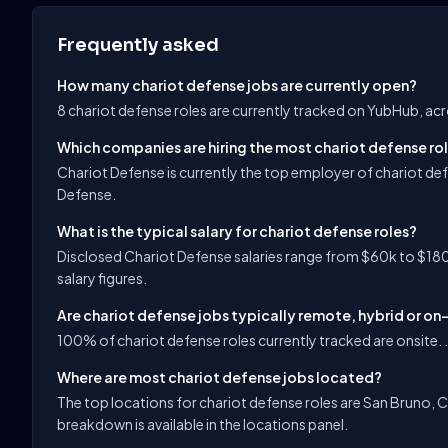
Frequently asked
How many chariot defense jobs are currently open?
8 chariot defense roles are currently tracked on YubHub, ac
Which companies are hiring the most chariot defense ro
Chariot Defense is currently the top employer of chariot def
Defense.
What is the typical salary for chariot defense roles?
Disclosed Chariot Defense salaries range from $60k to $180
salary figures.
Are chariot defense jobs typically remote, hybrid or on
100% of chariot defense roles currently tracked are onsite. .
Where are most chariot defense jobs located?
The top locations for chariot defense roles are San Bruno, Ca
breakdown is available in the locations panel.