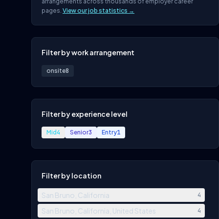
arrangements across thousands of employer career
pages.
View our job statistics →
Filter by work arrangement
onsite
8
Filter by experience level
Mid
4
Senior
3
Entry
1
Filter by location
San Bruno, California
4
San Bruno, California, United States
4