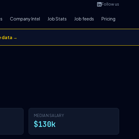
Follow us
bs
Company Intel
Job Stats
Job feeds
Pricing
e data →
MEDIAN SALARY
$130k