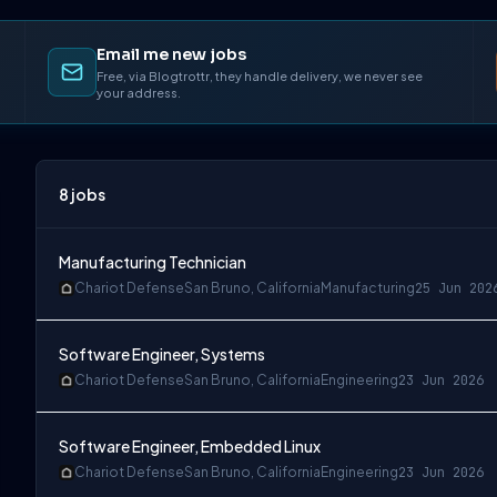
Email me new jobs
Free, via Blogtrottr, they handle delivery, we never see
your address.
8
jobs
Manufacturing Technician
Chariot Defense
San Bruno, California
Manufacturing
25 Jun 202
Software Engineer, Systems
Chariot Defense
San Bruno, California
Engineering
23 Jun 2026
Software Engineer, Embedded Linux
Chariot Defense
San Bruno, California
Engineering
23 Jun 2026