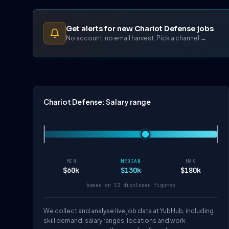
Get alerts for new Chariot Defense jobs
No account, no email harvest. Pick a channel →
Chariot Defense: Salary range
MIN
MEDIAN
MAX
$60k
$130k
$180k
based on 12 disclosed figures
We collect and analyse live job data at YubHub, including
skill demand, salary ranges, locations and work