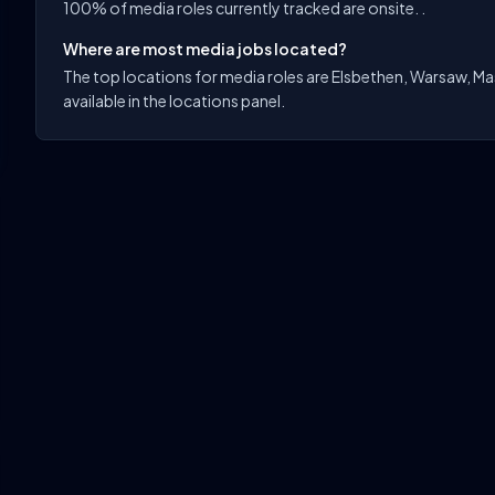
100% of media roles currently tracked are onsite. .
Where are most media jobs located?
The top locations for media roles are Elsbethen, Warsaw, Ma
available in the locations panel.