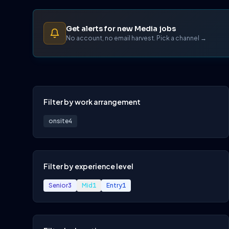
Get alerts for new Media jobs
No account, no email harvest. Pick a channel →
Filter by work arrangement
onsite
4
Filter by experience level
Senior
3
Mid
1
Entry
1