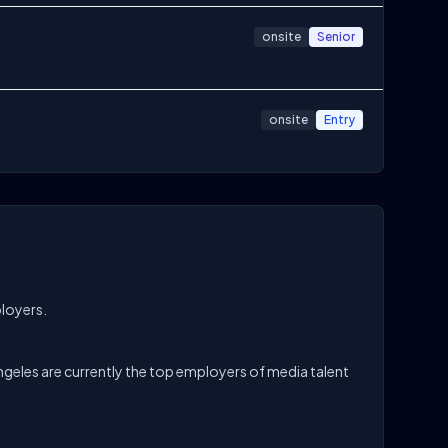
onsite
Senior
onsite
Entry
ployers.
geles are currently the top employers of media talent