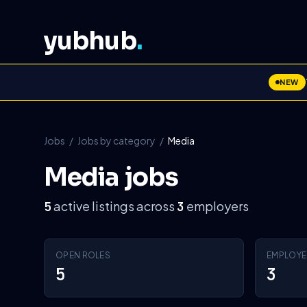
yubhub
.
NEW
Jobs
/
Jobs by category
/
Media
Media jobs
active listings across
employers
5
3
OPEN ROLES
EMPLOYE
5
3