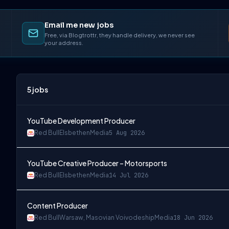
Email me new jobs
Free, via Blogtrottr, they handle delivery, we never see
your address.
5
jobs
YouTube Development Producer
Red Bull
Elsbethen
Media
5 Aug 2026
YouTube Creative Producer – Motorsports
Red Bull
Elsbethen
Media
14 Jul 2026
Content Producer
Red Bull
Warsaw, Masovian Voivodeship
Media
18 Jun 2026