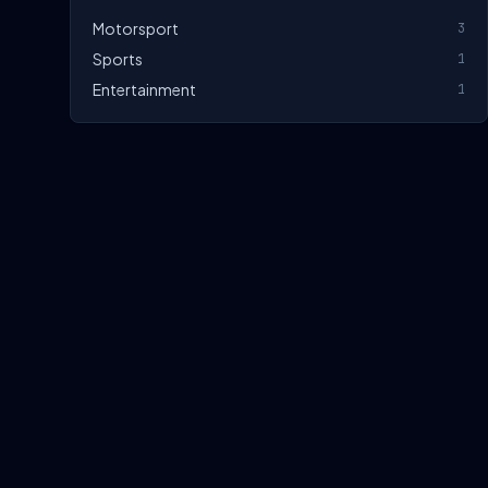
Motorsport
3
Sports
1
Entertainment
1