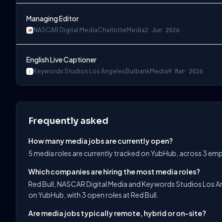
Managing Editor
NASCAR Digital Media
Charlotte
Media
2 Jun 2026
English Live Captioner
Keywords Studios Los Angeles
Burbank
Media
9 Mar 2026
Frequently asked
How many media jobs are currently open?
5 media roles are currently tracked on YubHub, across 3 em
Which companies are hiring the most media roles?
Red Bull, NASCAR Digital Media and Keywords Studios Los An
on YubHub, with 3 open roles at Red Bull.
Are media jobs typically remote, hybrid or on-site?