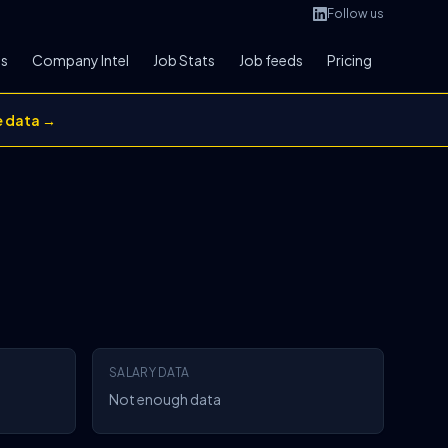
Follow us
bs
Company Intel
Job Stats
Job feeds
Pricing
e data →
SALARY DATA
Not enough data