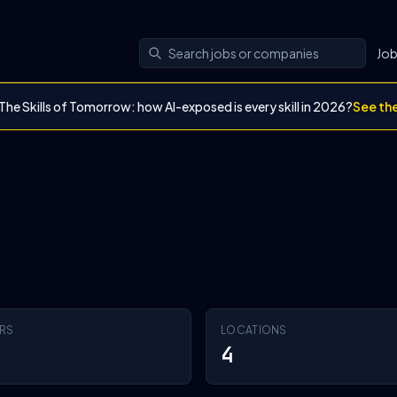
Jo
The Skills of Tomorrow: how AI-exposed is every skill in 2026?
See th
RS
LOCATIONS
4