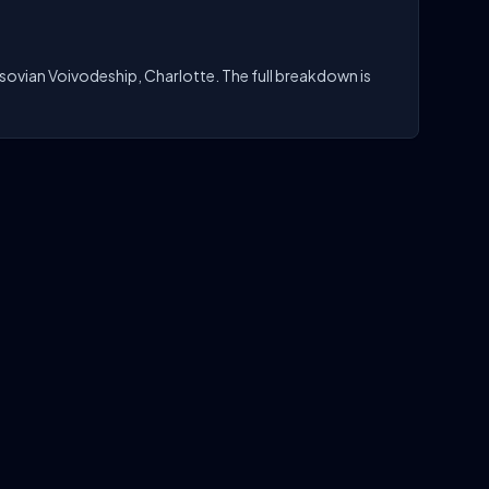
sovian Voivodeship, Charlotte. The full breakdown is