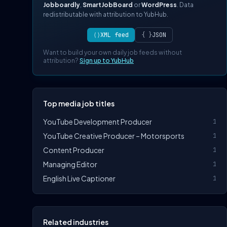
Jobboardly
,
SmartJobBoard
or
WordPress
. Data
redistributable with attribution to YubHub.
⟨⟩
XML feed
{ }
JSON
Want to build your own daily job feeds without
attribution?
Sign up to YubHub
Top media job titles
YouTube Development Producer
1
YouTube Creative Producer – Motorsports
1
Content Producer
1
Managing Editor
1
English Live Captioner
1
Related industries