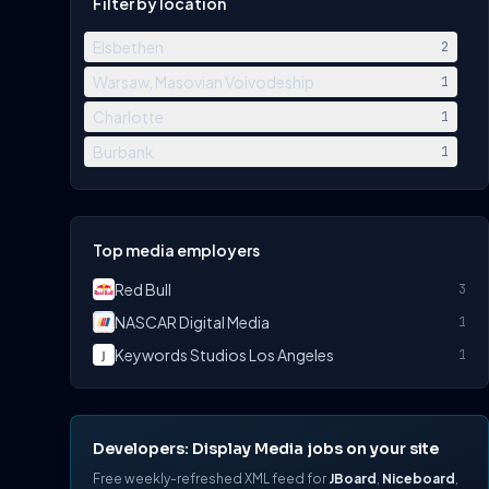
Filter by location
Elsbethen
2
Warsaw, Masovian Voivodeship
1
Charlotte
1
Burbank
1
Top media employers
Red Bull
3
NASCAR Digital Media
1
Keywords Studios Los Angeles
1
Developers: Display Media jobs on your site
Free weekly-refreshed XML feed for
JBoard
,
Niceboard
,