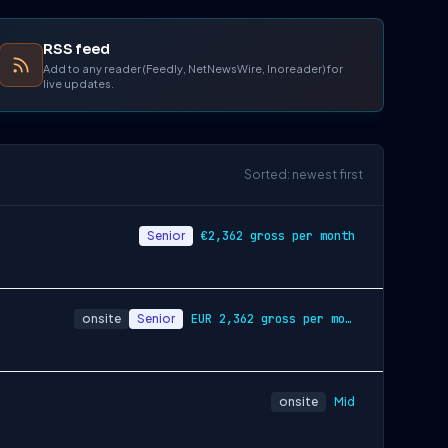
RSS feed
Add to any reader (Feedly, NetNewsWire, Inoreader) for
live updates.
Sorted: newest first
Senior
€2,362 gross per month
onsite
Senior
EUR 2,362 gross per month
onsite
Mid