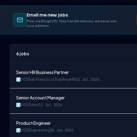
Email me new jobs
Free, via Blogtrottr, they handle delivery, we never see
your address.
6
jobs
Senior HR Business Partner
VGS
San Francisco Bay Area
HR
22 Jul 2026
Senior Account Manager
VGS
Sales
11 Jul 2026
Product Engineer
VGS
Engineering
30 Jun 2026