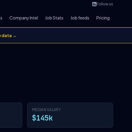
Follow us
bs
Company Intel
Job Stats
Job feeds
Pricing
e data →
MEDIAN SALARY
$145k