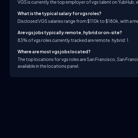
VGS is currently the top employer of vgs talent on YubHub, w
What is the typical salary for vgs roles?
Disclosed VGS salaries range from $110k to $180k, with a med
Are vgs jobs typically remote, hybrid or on-site?
83% of vgs roles currently tracked are remote. hybrid: 1.
Where are most vgs jobs located?
The top locations for vgs roles are San Francisco, San Franc
available in the locations panel.