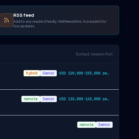
RSS feed
Add to any reader (Feedly, NetNewsWire, Inoreader) for
live updates.
Sorted: newest first
hybrid
Senior
USD 120,000-155,000 per-year-salary
remote
Senior
USD 110,000-145,000 per-year-salary
remote
Senior