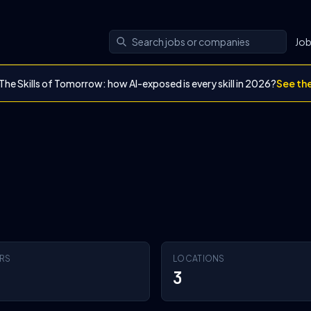
Jo
The Skills of Tomorrow: how AI-exposed is every skill in 2026?
See th
RS
LOCATIONS
3