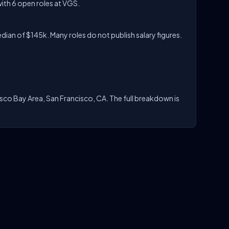
ith 6 open roles at VGS.
ian of $145k. Many roles do not publish salary figures.
isco Bay Area, San Francisco, CA. The full breakdown is