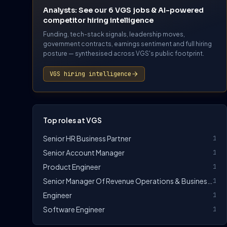
Analysts: See our 6 VGS jobs & AI-powered
competitor hiring intelligence
Funding, tech-stack signals, leadership moves,
government contracts, earnings sentiment and full hiring
posture — synthesised across VGS's public footprint.
VGS hiring intelligence
Top roles at VGS
Senior HR Business Partner
1
Senior Account Manager
1
Product Engineer
1
Senior Manager Of Revenue Operations & Business Insights
1
Engineer
1
Software Engineer
1