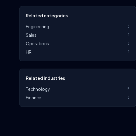
Related categories
Engineering
3
Sales
1
Operations
1
HR
1
Related industries
Technology
5
Finance
1