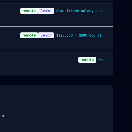
remote
Senior
Competitive salary and stock options
remote
Senior
$120,000 - $180,000 per year
remote
Mid
er.