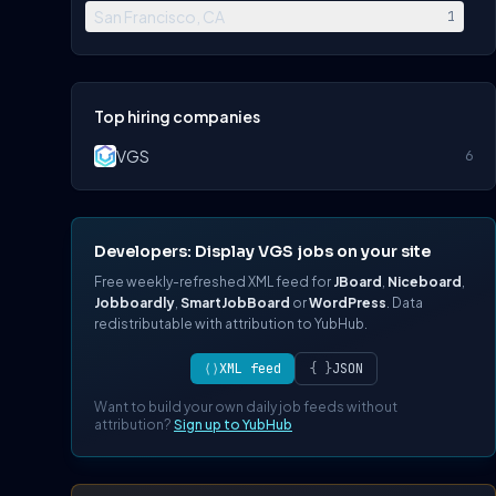
San Francisco, CA
1
Top hiring companies
VGS
6
Developers: Display VGS jobs on your site
Free weekly-refreshed XML feed for
JBoard
,
Niceboard
,
Jobboardly
,
SmartJobBoard
or
WordPress
. Data
redistributable with attribution to YubHub.
⟨⟩
XML feed
{ }
JSON
Want to build your own daily job feeds without
attribution?
Sign up to YubHub