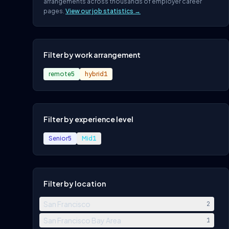
arrangements across thousands of employer career
pages.
View our job statistics →
Filter by work arrangement
remote
5
hybrid
1
Filter by experience level
Senior
5
Mid
1
Filter by location
San Francisco
2
San Francisco Bay Area
1