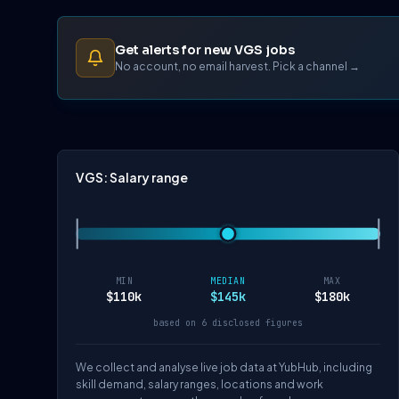
Get alerts for new VGS jobs
No account, no email harvest. Pick a channel →
VGS: Salary range
MIN
MEDIAN
MAX
$110k
$145k
$180k
based on 6 disclosed figures
We collect and analyse live job data at YubHub, including
skill demand, salary ranges, locations and work