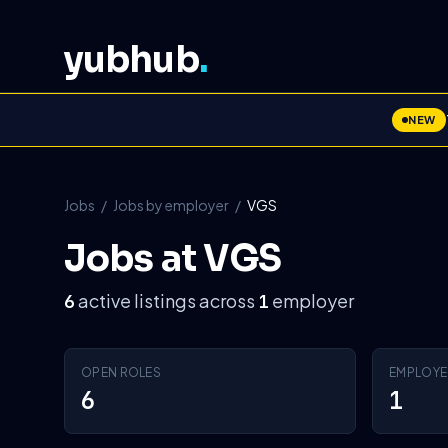
yubhub
.
NEW
Jobs
/
Jobs by employer
/
VGS
Jobs at VGS
active listings across
employer
6
1
OPEN ROLES
EMPLOYE
6
1