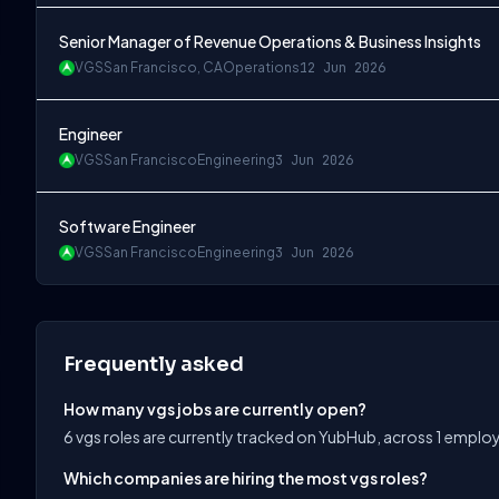
Senior Manager of Revenue Operations & Business Insights
VGS
San Francisco, CA
Operations
12 Jun 2026
Engineer
VGS
San Francisco
Engineering
3 Jun 2026
Software Engineer
VGS
San Francisco
Engineering
3 Jun 2026
Frequently asked
How many vgs jobs are currently open?
6 vgs roles are currently tracked on YubHub, across 1 employ
Which companies are hiring the most vgs roles?