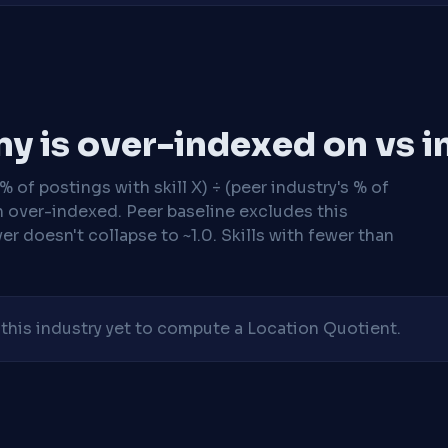
y is over-indexed on vs i
 of postings with skill X) ÷ (peer industry's % of
n over-indexed. Peer baseline excludes this
r doesn't collapse to ~1.0. Skills with fewer than
his industry yet to compute a Location Quotient.