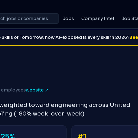
Jobs
Company Intel
Job St
 Skills of Tomorrow: how AI-exposed is every skill in 2026?
See
K employees
website ↗
s weighted toward engineering across United
oling (-80% week-over-week).
-25%
#1