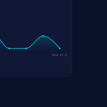
2026-07-27