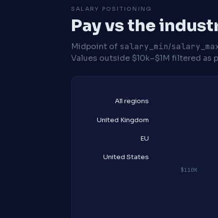
SALARY POSITIONING
Pay vs the indust
Midpoint of
salary_min
/
salary_ma
Values outside $10k–$1M filtered as p
All regions
United Kingdom
EU
United States
$110K