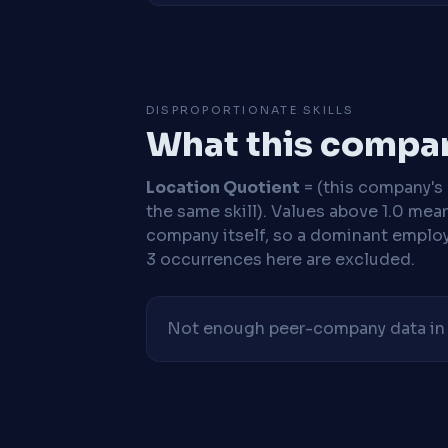
DISPROPORTIONATE SKILLS
What this compan
Location Quotient
= (this company's %
the same skill). Values above 1.0 mea
company itself, so a dominant employe
3 occurrences here are excluded.
Not enough peer-company data in t