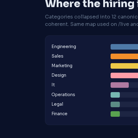
Where the hiring
Categories collapsed into 12 canoni
coherent. Same map used on /live and 
Engineering
Sales
Marketing
Design
It
Operations
Legal
Finance