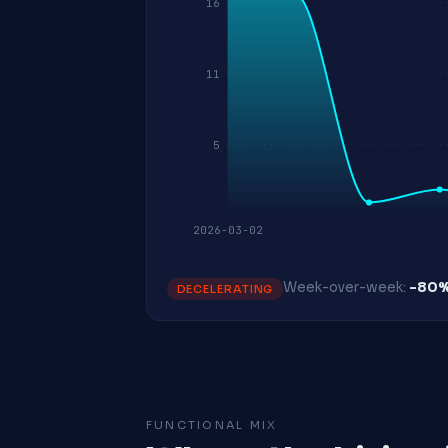
16
11
5
2026-03-02
Week-over-week:
-80
DECELERATING
FUNCTIONAL MIX