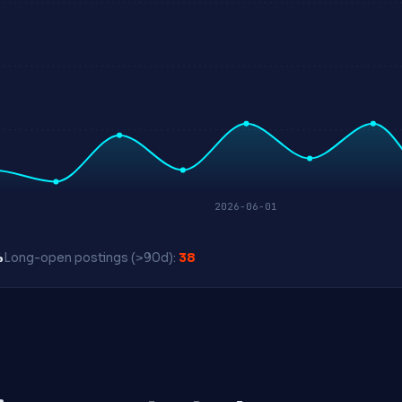
2026-06-01
%
Long-open postings (>90d):
38