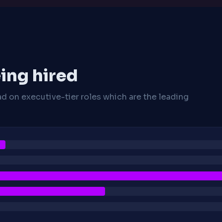
ing hired
ad on executive-tier roles which are the leading