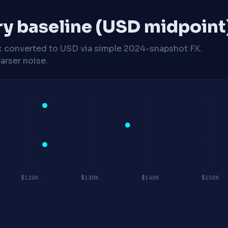
ry baseline (USD midpoint
x
converted to USD via simple 2024-snapshot FX.
arser noise.
$120K
$130K
$140K
$150K