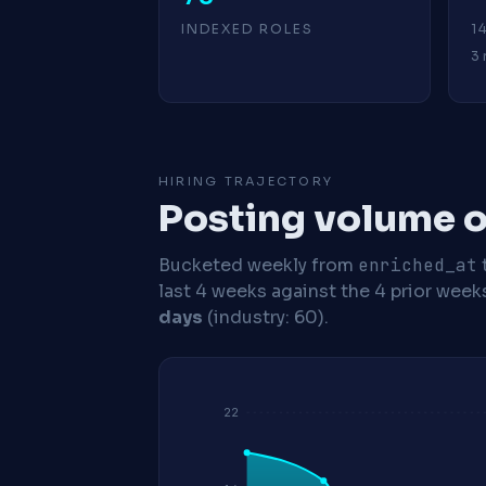
INDEXED ROLES
1
3 
HIRING TRAJECTORY
Posting volume o
Bucketed weekly from
enriched_at
last 4 weeks against the 4 prior week
days
(industry: 60).
22