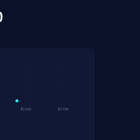
)
$160K
$170K