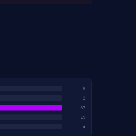
5
2
37
15
4