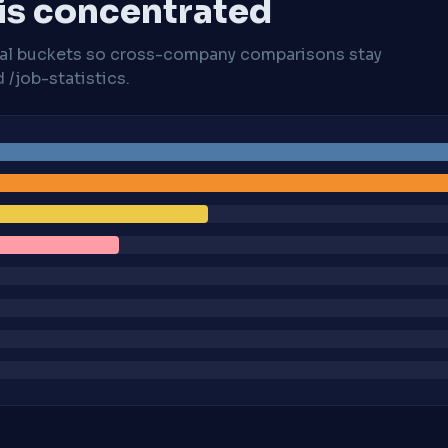
 is concentrated
cal buckets so cross-company comparisons stay
/job-statistics.