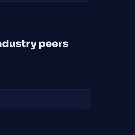
ndustry peers