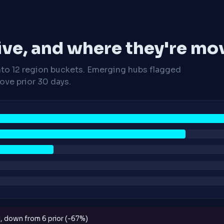
ive, and where they're mo
nto 12 region buckets. Emerging hubs flagged
ve prior 30 days.
d, down from 6 prior (-67%)