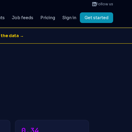
Follow us
ats
Job feeds
Pricing
Sign in
Get started
 the data →
0.34