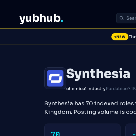
yubhub
.
The
NEW
Synthesia
chemical industry
Pardubice
7.1
Synthesia has 70 indexed role
Kingdom. Posting volume is co
70