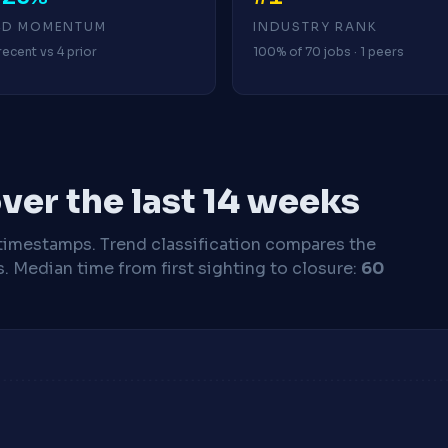
4D MOMENTUM
INDUSTRY RANK
recent vs 4 prior
100% of 70 jobs · 1 peers
ver the last 14 weeks
timestamps. Trend classification compares the
s.
Median time from first sighting to closure:
60