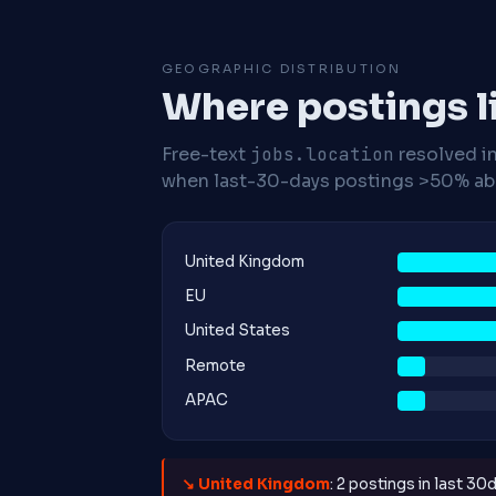
GEOGRAPHIC DISTRIBUTION
Where postings l
Free-text
jobs.location
resolved i
when last-30-days postings >50% abo
United Kingdom
EU
United States
Remote
APAC
↘ United Kingdom
: 2 postings in last 30