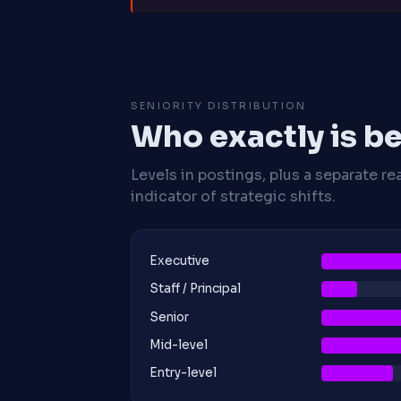
SENIORITY DISTRIBUTION
Who exactly is be
Levels in postings, plus a separate re
indicator of strategic shifts.
Executive
Staff / Principal
Senior
Mid-level
Entry-level