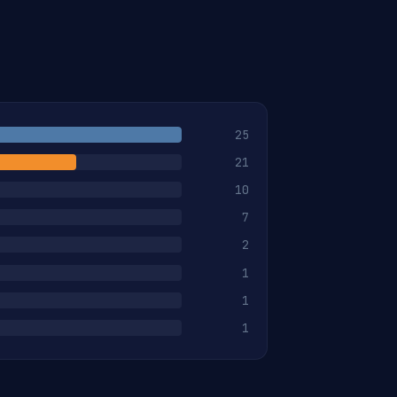
25
21
10
7
2
1
1
1