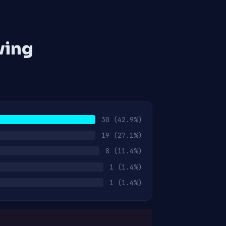
ving
30
(42.9%)
19
(27.1%)
8
(11.4%)
1
(1.4%)
1
(1.4%)