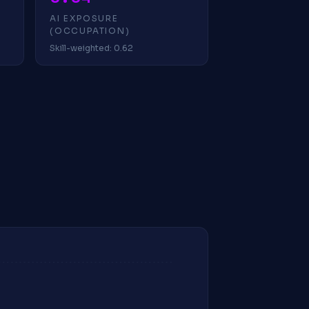
AI EXPOSURE
(OCCUPATION)
Skill-weighted: 0.62