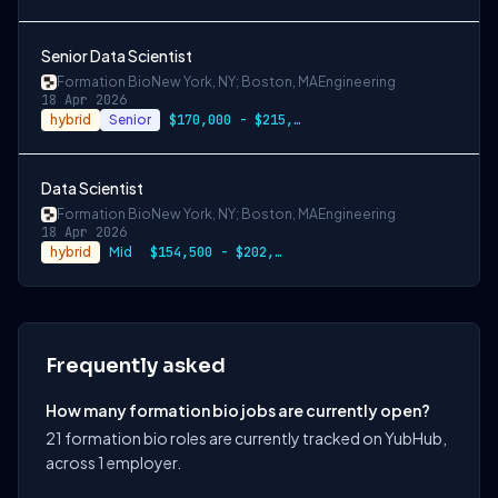
Senior Data Scientist
Formation Bio
New York, NY; Boston, MA
Engineering
18 Apr 2026
hybrid
Senior
$170,000 - $215,000
Data Scientist
Formation Bio
New York, NY; Boston, MA
Engineering
18 Apr 2026
hybrid
Mid
$154,500 - $202,000
Frequently asked
How many formation bio jobs are currently open?
21 formation bio roles are currently tracked on YubHub,
across 1 employer.