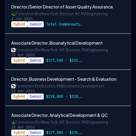
Director/Senior Director of Asset Quality Assurance
Formation Bio
New York, Boston, NY, MA
Engineering
6 Jun 2026
hybrid
Senior
Total Compensation Range: Director $177,500 - $222,000
Associate Director, Bioanalytical Development
Formation Bio
New York, NY; Boston, MA
Engineering
18 Apr 2026
hybrid
Senior
$177,500 - $232,000
Director, Business Development - Search & Evaluation
Formation Bio
Boston, MA
Business Development
18 Apr 2026
hybrid
Senior
$228,000 - $310,000
Associate Director, Analytical Development & QC
Formation Bio
New York, NY; Boston, MA
Engineering
18 Apr 2026
hybrid
Senior
$177,000 - $235,000