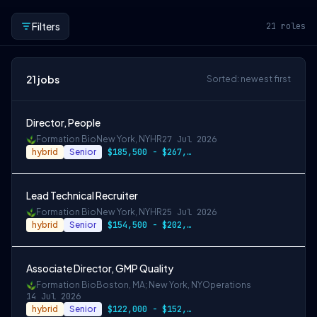
Filters
21
roles
21
jobs
Sorted: newest first
Director, People
Formation Bio
New York, NY
HR
27 Jul 2026
hybrid
Senior
$185,500 - $267,000
Lead Technical Recruiter
Formation Bio
New York, NY
HR
25 Jul 2026
hybrid
Senior
$154,500 - $202,000
Associate Director, GMP Quality
Formation Bio
Boston, MA; New York, NY
Operations
14 Jul 2026
hybrid
Senior
$122,000 - $152,500