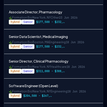
Associate Director, Pharmacology
Formation Bio
New York, NY
Other
23 Jun 2026
hybrid
Senior
$177,500 - $232,000
Senior Data Scientist, Medical Imaging
Formation Bio
Boston, MA
Engineering
18 Jun 2026
hybrid
Senior
$177,500 - $232,000
Senior Director, Clinical Pharmacology
Formation Bio
New York, NY
Healthcare
18 Jun 2026
hybrid
Senior
$311,000 - $388,500
Software Engineer (Open Level)
Formation Bio
New York, NY
Engineering
18 Jun 2026
hybrid
$204,500 - $267,000