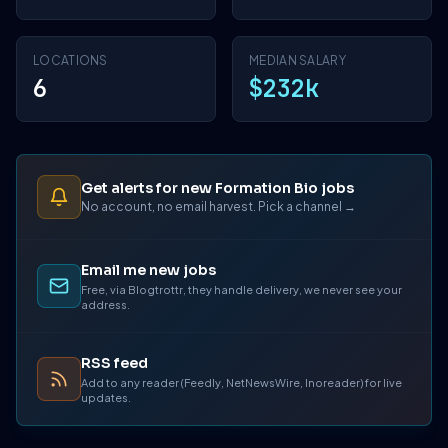
LOCATIONS
MEDIAN SALARY
6
$232k
Get alerts for new Formation Bio jobs
No account, no email harvest. Pick a channel →
Email me new jobs
Free, via Blogtrottr, they handle delivery, we never see your
address.
RSS feed
Add to any reader (Feedly, NetNewsWire, Inoreader) for live
updates.