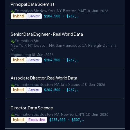
Principal Data Scientist
Formation Bio
New York, NY; Boston, MA
IT
18 Jun 2026
hybrid
Senior
$204,500 - $267,000
Senior Data Engineer - Real World Data
Formation Bio
New York, NY; Boston, MA; San Francisco, CA; Raleigh-Durham,
NC
Engineering
18 Jun 2026
hybrid
Senior
$204,500 - $267,000
Associate Director, Real World Data
Formation Bio
Boston, MA
Data Science
18 Jun 2026
hybrid
Senior
$204,500 - $267,000
Director, Data Science
Formation Bio
Boston, MA; New York, NY
IT
18 Jun 2026
hybrid
Executive
$235,000 - $307,000