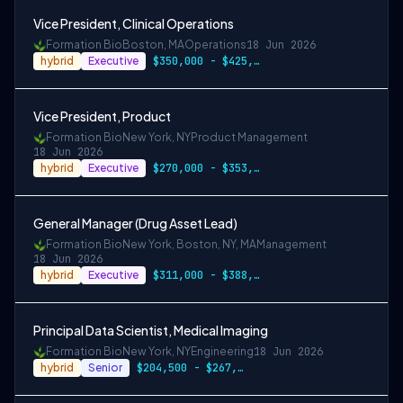
Vice President, Clinical Operations
Formation Bio
Boston, MA
Operations
18 Jun 2026
hybrid
Executive
$350,000 - $425,000
Vice President, Product
Formation Bio
New York, NY
Product Management
18 Jun 2026
hybrid
Executive
$270,000 - $353,000
General Manager (Drug Asset Lead)
Formation Bio
New York, Boston, NY, MA
Management
18 Jun 2026
hybrid
Executive
$311,000 - $388,500
Principal Data Scientist, Medical Imaging
Formation Bio
New York, NY
Engineering
18 Jun 2026
hybrid
Senior
$204,500 - $267,000