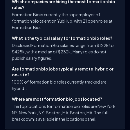
Which companies are hiring the most formation bio
roles?
Formation Bio is currently the top employer of
formation bio talent on YubHub, with 21 open roles at
Formation Bio.
What is the typical salary for formation bio roles?
Disclosed Formation Bio salaries range from $122k to
$425k, with a median of $232k. Many roles do not
publish salary figures.
Are formation bio jobs typically remote, hybrid or
on-site?
100% of formation bio roles currently tracked are
hybrid. .
Where are most formation bio jobs located?
The top locations for formation bio roles are New York,
NY, New York, NY; Boston, MA, Boston, MA. The full
breakdown is available in the locations panel.