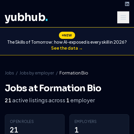
yubhub
.
NEW
The Skills of Tomorrow: how AI-exposed is every skill in 2026?
See the data →
Jobs
/
Jobs by employer
/
Formation Bio
Jobs at Formation Bio
active listings across
employer
21
1
OPEN ROLES
EMPLOYERS
21
1