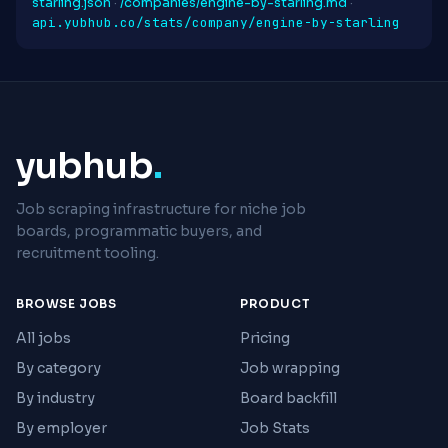
starling.json
·
/companies/engine-by-starling.md
·
api.yubhub.co/stats/company/engine-by-starling
yubhub
.
Job scraping infrastructure for niche job
boards, programmatic buyers, and
recruitment tooling.
BROWSE JOBS
PRODUCT
All jobs
Pricing
By category
Job wrapping
By industry
Board backfill
By employer
Job Stats