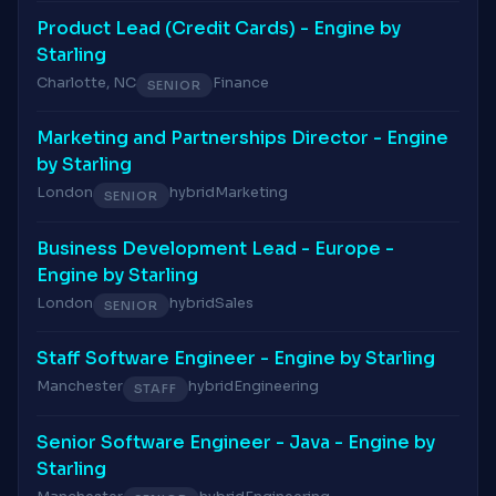
Product Lead (Credit Cards) - Engine by
Starling
Charlotte, NC
Finance
SENIOR
Marketing and Partnerships Director - Engine
by Starling
London
hybrid
Marketing
SENIOR
Business Development Lead - Europe -
Engine by Starling
London
hybrid
Sales
SENIOR
Staff Software Engineer - Engine by Starling
Manchester
hybrid
Engineering
STAFF
Senior Software Engineer - Java - Engine by
Starling