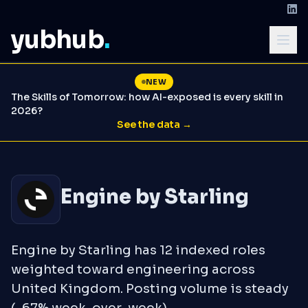
yubhub
.
NEW
The Skills of Tomorrow: how AI-exposed is every skill in
2026?
See the data →
Engine by Starling
Engine by Starling has 12 indexed roles
weighted toward engineering across
United Kingdom. Posting volume is steady
(-67% week-over-week).