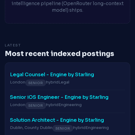
intelligence pipeline (OpenRouter long-context
model) ships.
LATEST
Most recent indexed postings
Legal Counsel - Engine by Starling
London
hybrid
Legal
SENIOR
Senior iOS Engineer - Engine by Starling
London
hybrid
Engineering
SENIOR
Solution Architect - Engine by Starling
Dublin, County Dublin
hybrid
Engineering
SENIOR