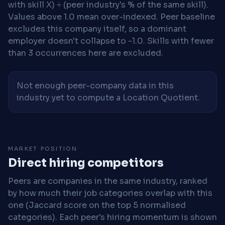
with skill X) ÷ (peer industry's % of the same skill).
Values above 1.0 mean over-indexed. Peer baseline
excludes this company itself, so a dominant
employer doesn't collapse to ~1.0. Skills with fewer
than 3 occurrences here are excluded.
Not enough peer-company data in this
industry yet to compute a Location Quotient.
MARKET POSITION
Direct hiring competitors
Peers are companies in the same industry, ranked
by how much their job categories overlap with this
one (Jaccard score on the top 5 normalised
categories). Each peer's hiring momentum is shown