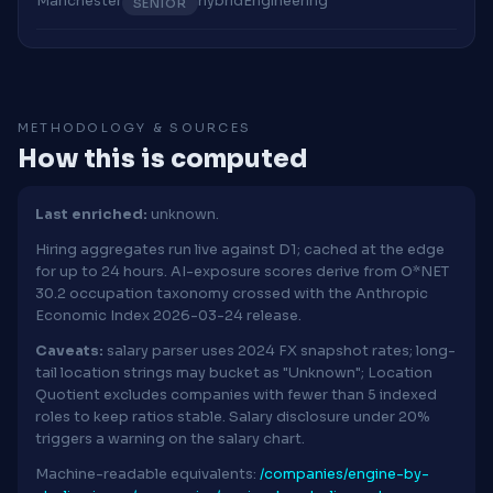
Manchester
hybrid
Engineering
SENIOR
METHODOLOGY & SOURCES
How this is computed
Last enriched:
unknown.
Hiring aggregates run live against D1; cached at the edge
for up to 24 hours. AI-exposure scores derive from O*NET
30.2 occupation taxonomy crossed with the Anthropic
Economic Index 2026-03-24 release.
Caveats:
salary parser uses 2024 FX snapshot rates; long-
tail location strings may bucket as "Unknown"; Location
Quotient excludes companies with fewer than 5 indexed
roles to keep ratios stable. Salary disclosure under 20%
triggers a warning on the salary chart.
Machine-readable equivalents:
/companies/engine-by-