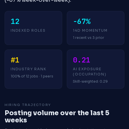
12
-67%
INDEXED ROLES
14D MOMENTUM
1 recent vs 3 prior
#1
0.21
INDUSTRY RANK
AI EXPOSURE
(OCCUPATION)
100% of 12 jobs · 1 peers
Skill-weighted: 0.29
HIRING TRAJECTORY
Posting volume over the last 5
weeks