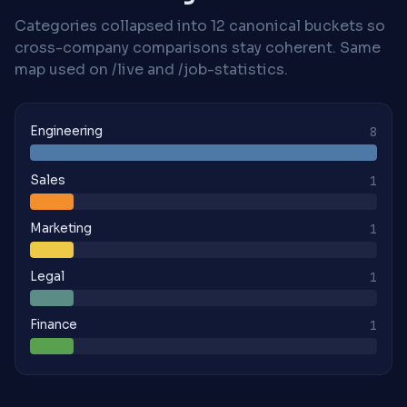
Categories collapsed into 12 canonical buckets so
cross-company comparisons stay coherent. Same
map used on /live and /job-statistics.
Engineering
8
Sales
1
Marketing
1
Legal
1
Finance
1