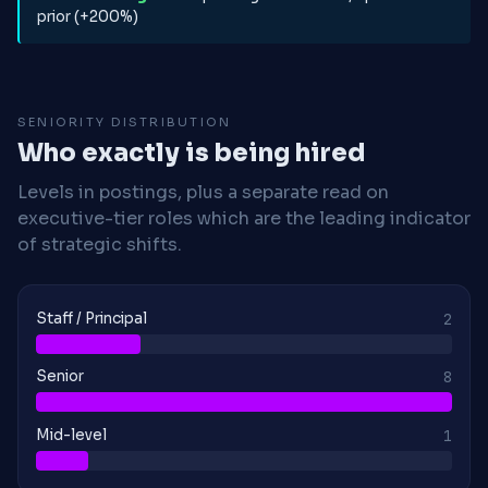
prior (+200%)
SENIORITY DISTRIBUTION
Who exactly is being hired
Levels in postings, plus a separate read on
executive-tier roles which are the leading indicator
of strategic shifts.
Staff / Principal
2
Senior
8
Mid-level
1