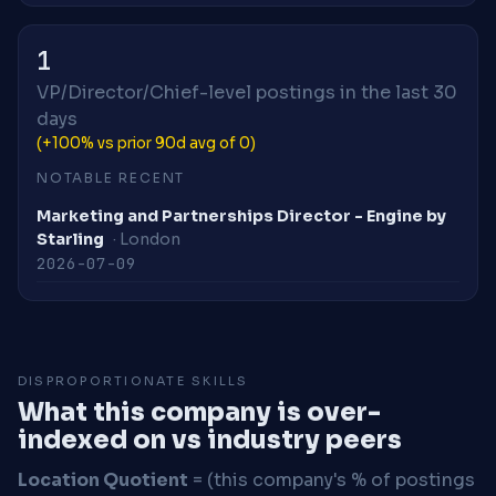
1
VP/Director/Chief-level postings in the last 30
days
(+100% vs prior 90d avg of 0)
NOTABLE RECENT
Marketing and Partnerships Director - Engine by
Starling
· London
2026-07-09
DISPROPORTIONATE SKILLS
What this company is over-
indexed on vs industry peers
Location Quotient
= (this company's % of postings