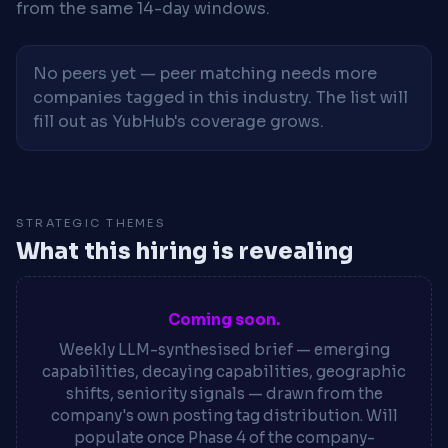
from the same 14-day windows.
No peers yet — peer matching needs more
companies tagged in this industry. The list will
fill out as YubHub's coverage grows.
STRATEGIC THEMES
What this hiring is revealing
Coming soon.
Weekly LLM-synthesised brief — emerging
capabilities, decaying capabilities, geographic
shifts, seniority signals — drawn from the
company's own posting tag distribution. Will
populate once Phase 4 of the company-