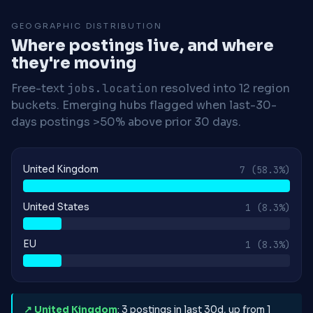
GEOGRAPHIC DISTRIBUTION
Where postings live, and where
they're moving
Free-text
jobs.location
resolved into 12 region
buckets. Emerging hubs flagged when last-30-
days postings >50% above prior 30 days.
United Kingdom
7
(58.3%)
United States
1
(8.3%)
EU
1
(8.3%)
↗ United Kingdom
: 3 postings in last 30d, up from 1