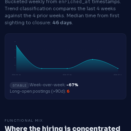
Bucketed weekly from
enriched_at
timestamps.
Trend classification compares the last 4 weeks
against the 4 prior weeks.
Median time from first
sighting to closure:
46 days
.
7
5
3
2
2026-03-16
2026-07-06
2026-07-27
Week-over-week:
-67%
STABLE
Long-open postings (>90d):
6
FUNCTIONAL MIX
Where the hiring is concentrated