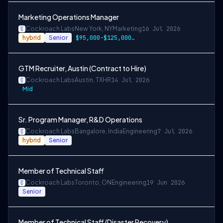
Marketing Operations Manager
Cockroach Labs
New York, NY
Marketing
16 Jul 2026
hybrid
Senior
$95,000-$125,000 USD
GTM Recruiter, Austin (Contract to Hire)
Cockroach Labs
Austin, TX
HR
14 Jul 2026
Mid
Sr. Program Manager, R&D Operations
Cockroach Labs
Bangalore, India
Engineering
7 Jul 2026
hybrid
Senior
Member of Technical Staff
Cockroach Labs
Toronto, ON
Engineering
19 Jun 2026
Senior
Member of Technical Staff (Disaster Recovery)