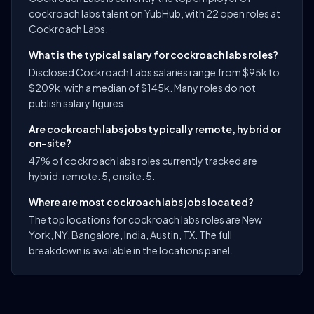
cockroach labs talent on YubHub, with 22 open roles at
Cockroach Labs.
What is the typical salary for cockroach labs roles?
Disclosed Cockroach Labs salaries range from $95k to
$209k, with a median of $145k. Many roles do not
publish salary figures.
Are cockroach labs jobs typically remote, hybrid or
on-site?
47% of cockroach labs roles currently tracked are
hybrid. remote: 5, onsite: 5.
Where are most cockroach labs jobs located?
The top locations for cockroach labs roles are New
York, NY, Bangalore, India, Austin, TX. The full
breakdown is available in the locations panel.