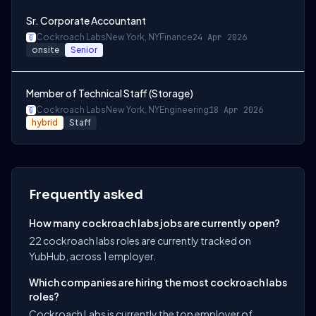
Sr. Corporate Accountant
Cockroach Labs
New York, NY
Finance
24 Apr 2026
onsite
Senior
Member of Technical Staff (Storage)
Cockroach Labs
New York, NY
Engineering
18 Apr 2026
hybrid
Staff
Frequently asked
How many cockroach labs jobs are currently open?
22 cockroach labs roles are currently tracked on
YubHub, across 1 employer.
Which companies are hiring the most cockroach labs
roles?
Cockroach Labs is currently the top employer of