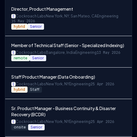
Director, Product Management
Cockroach Labs
New York, NY; San Mateo, CA
Engineering
15 May 2026
hybrid
Senior
Member of Technical Staff (Senior - Specialized Indexing)
Cockroach Labs
Bangalore, India
Engineering
13 May 2026
remote
Senior
Staff Product Manager (Data Onboarding)
Cockroach Labs
New York, NY
Engineering
25 Apr 2026
hybrid
Staff
Sr. Product Manager - Business Continuity & Disaster
Recovery (BCDR)
Cockroach Labs
New York, NY
Engineering
25 Apr 2026
onsite
Senior