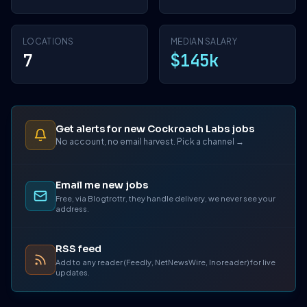
LOCATIONS
MEDIAN SALARY
7
$145k
Get alerts for new Cockroach Labs jobs
No account, no email harvest. Pick a channel →
Email me new jobs
Free, via Blogtrottr, they handle delivery, we never see your
address.
RSS feed
Add to any reader (Feedly, NetNewsWire, Inoreader) for live
updates.