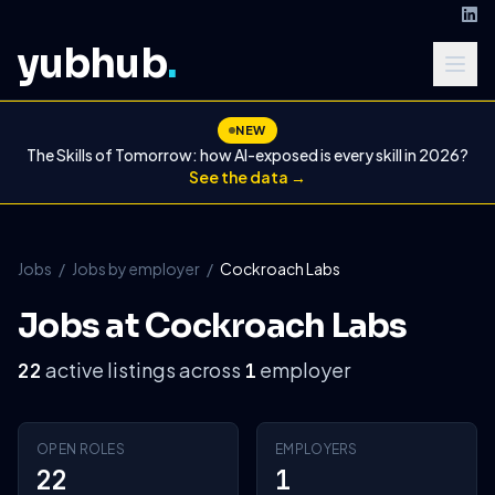
yubhub
.
NEW
The Skills of Tomorrow: how AI-exposed is every skill in 2026?
See the data →
Jobs
/
Jobs by employer
/
Cockroach Labs
Jobs at Cockroach Labs
active listings across
employer
22
1
OPEN ROLES
EMPLOYERS
22
1