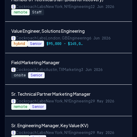
Cockroach Labs
New York, NY
Engineering
12 Jun 2026
remote
Staff
Value Engineer, Solutions Engineering
Cockroach Labs
London, GB
Engineering
6 Jun 2026
hybrid
Senior
$95,000 - $145,000 per year
Field Marketing Manager
Cockroach Labs
Austin, TX
Marketing
3 Jun 2026
onsite
Senior
Sr. Technical Partner Marketing Manager
Cockroach Labs
New York, NY
Engineering
29 May 2026
remote
Senior
Sr. Engineering Manager, Key Value (KV)
Cockroach Labs
New York, NY
Engineering
29 May 2026