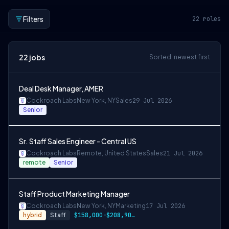
Filters
22
roles
22
jobs
Sorted: newest first
Deal Desk Manager, AMER
Cockroach Labs
New York, NY
Sales
29 Jul 2026
Senior
Sr. Staff Sales Engineer - Central US
Cockroach Labs
Remote, United States
Sales
21 Jul 2026
remote
Senior
Staff Product Marketing Manager
Cockroach Labs
New York, NY
Marketing
17 Jul 2026
hybrid
Staff
$158,000-$208,900 USD