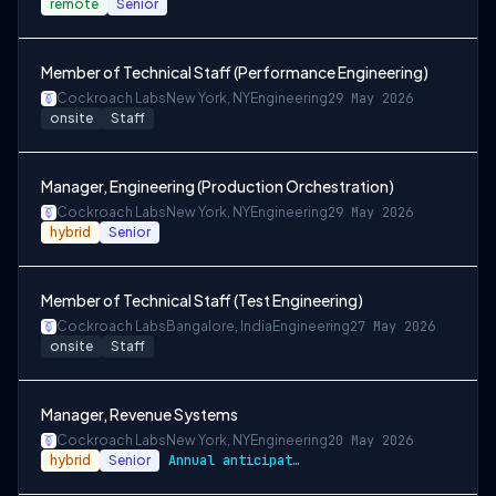
remote
Senior
Member of Technical Staff (Performance Engineering)
Cockroach Labs
New York, NY
Engineering
29 May 2026
onsite
Staff
Manager, Engineering (Production Orchestration)
Cockroach Labs
New York, NY
Engineering
29 May 2026
hybrid
Senior
Member of Technical Staff (Test Engineering)
Cockroach Labs
Bangalore, India
Engineering
27 May 2026
onsite
Staff
Manager, Revenue Systems
Cockroach Labs
New York, NY
Engineering
20 May 2026
hybrid
Senior
Annual anticipated