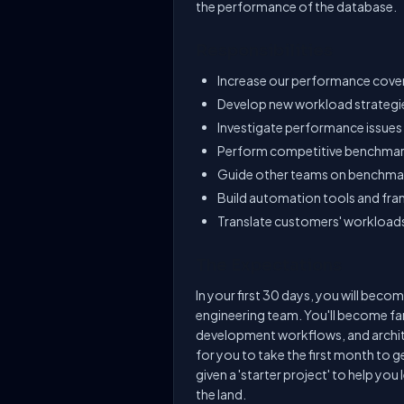
the performance of the database.
Responsibilities
Increase our performance cov
Develop new workload strateg
Investigate performance issues
Perform competitive benchma
Guide other teams on benchma
Build automation tools and fr
Translate customers' workload
The Expectations
In your first 30 days, you will be
engineering team. You'll become fa
development workflows, and archite
for you to take the first month to 
given a 'starter project' to help you 
the land.