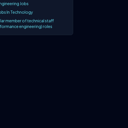
Engineering Jobs
Jobs In Technology
lar member of technical staff
rformance engineering) roles