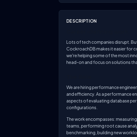
DESCRIPTION
Career-defining work.
Lots of tech companies disrupt. But,
CockroachDB makes it easier for co
we're helping some of the most inn
head-on and focus on solutions tha
The Role
We are hiring performance enginee
and efficiency. As a performance engi
aspects of evaluating database pe
configurations.
The work encompasses: measuring a
teams, performing root cause analy
benchmarking, building new workloa