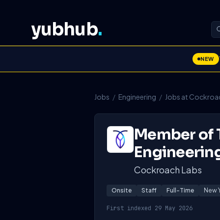
yubhub
.
NEW
Jobs
/
Engineering
/
Jobs at Cockroa
Member of T
Engineerin
Cockroach Labs
Onsite
Staff
Full-Time
New Y
First indexed 29 May 2026