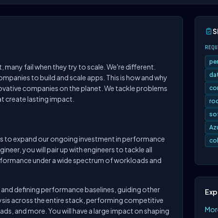
S
REQU
pe
 many fail when they try to scale. We're different.
da
mpanies to build and scale apps. This is how and why
ovative companies on the planet. We tackle problems
co
t create lasting impact.
ro
so
Az
rs to expand our ongoing investment in performance
co
neer, you will pair up with engineers to tackle all
rformance under a wide spectrum of workloads and
nd defining performance baselines, guiding other
Exp
sis across the entire stack, performing competitive
Mor
ds, and more. You will have a large impact on shaping