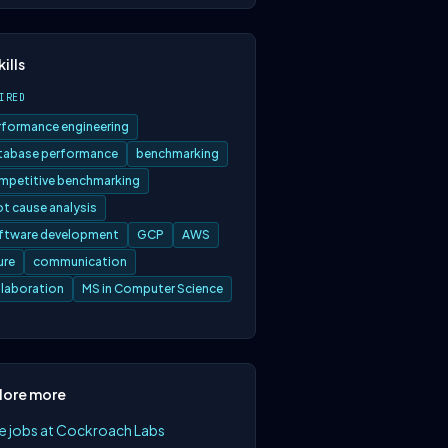
kills
IRED
rformance engineering
tabase performance
benchmarking
mpetitive benchmarking
ot cause analysis
ftware development
GCP
AWS
ure
communication
llaboration
MS in Computer Science
lore more
e jobs at Cockroach Labs