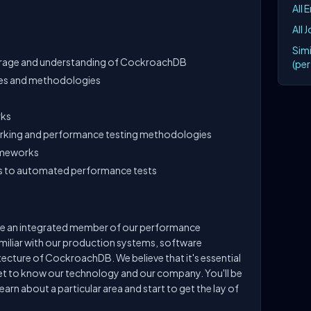
All 
All 
Simi
erage and understanding of CockroachDB
(pe
ies and methodologies
rks
rking and performance testing methodologies
ameworks
s to automated performance tests
come an integrated member of our performance
miliar with our production systems, software
cture of CockroachDB. We believe that it's essential
get to know our technology and our company. You'll be
learn about a particular area and start to get the lay of