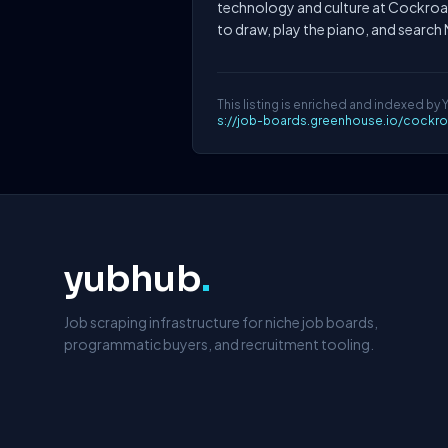
technology and culture at Cockroa
to draw, play the piano, and search 
This listing is enriched and indexed by 
s://job-boards.greenhouse.io/cockr
yubhub
.
Job scraping infrastructure for niche job boards,
programmatic buyers, and recruitment tooling.