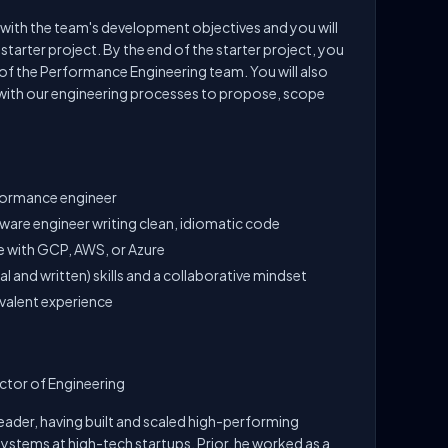
gn with the team's development objectives and you will
arter project. By the end of the starter project, you
 of the Performance Engineering team. You will also
with our engineering processes to propose, scope
rformance engineer
tware engineer writing clean, idiomatic code
e with GCP, AWS, or Azure
 and written) skills and a collaborative mindset
valent experience
ctor of Engineering
leader, having built and scaled high-performing
ystems at high-tech startups. Prior, he worked as a