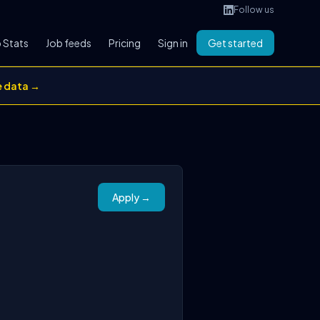
Follow us
 Stats
Job feeds
Pricing
Sign in
Get started
e data →
Apply →