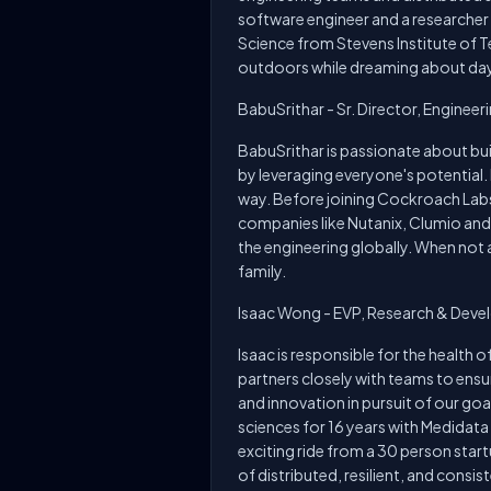
software engineer and a researcher
Science from Stevens Institute of Te
outdoors while dreaming about days
BabuSrithar - Sr. Director, Engineer
BabuSrithar is passionate about bu
by leveraging everyone's potential.
way. Before joining Cockroach Labs,
companies like Nutanix, Clumio and 
the engineering globally. When not a
family.
Isaac Wong - EVP, Research & Dev
Isaac is responsible for the health
partners closely with teams to ensu
and innovation in pursuit of our goa
sciences for 16 years with Medidata
exciting ride from a 30 person sta
of distributed, resilient, and cons