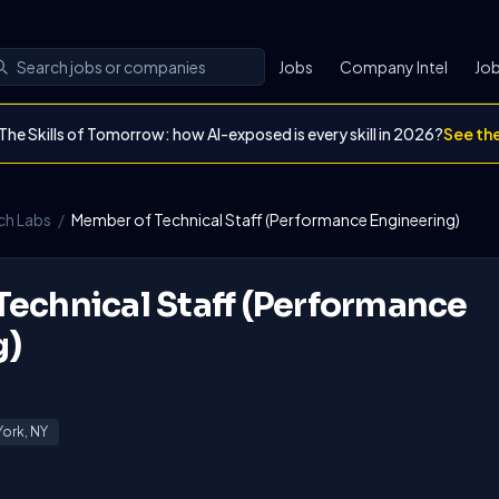
Jobs
Company Intel
Job
The Skills of Tomorrow: how AI-exposed is every skill in 2026?
See th
ch Labs
/
Member of Technical Staff (Performance Engineering)
echnical Staff (Performance
g)
ork, NY