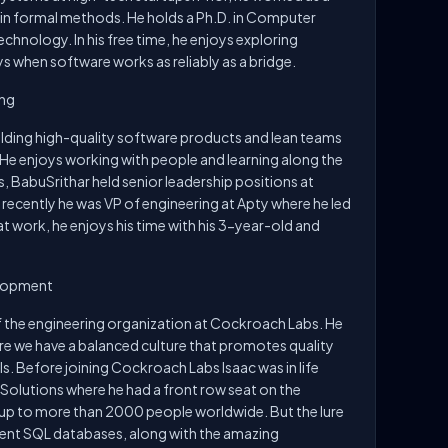
 in formal methods. He holds a Ph.D. in Computer
chnology. In his free time, he enjoys exploring
 when software works as reliably as a bridge.
ing
ilding high-quality software products and lean teams
 He enjoys working with people and learning along the
 BabuSrithar held senior leadership positions at
recently he was VP of engineering at Apty where he led
t work, he enjoys his time with his 3-year-old and
elopment
 of the engineering organization at Cockroach Labs. He
re we have a balanced culture that promotes quality
ls. Before joining Cockroach Labs Isaac was in life
 Solutions where he had a front row seat on the
rtup to more than 2000 people worldwide. But the lure
istent SQL databases, along with the amazing