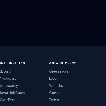
INTEGRATIONS
ATS & COMPANY
JBoard
Greenhouse
Niceboard
Lever
Jobboardly
Workday
SmartJobBoard
Contact
WordPress
Terms