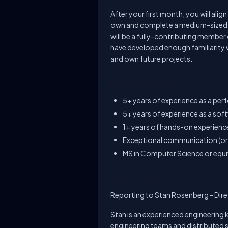
After your first month, you will ali
own and complete a medium-sized st
will be a fully-contributing member
have developed enough familiarity 
and own future projects.
Requirements
5+ years of experience as a pe
5+ years of experience as a sof
1+ years of hands-on experienc
Exceptional communication (oral
MS in Computer Science or equi
The Team
Reporting to Stan Rosenberg - Dire
Stan is an experienced engineering 
engineering teams and distributed s