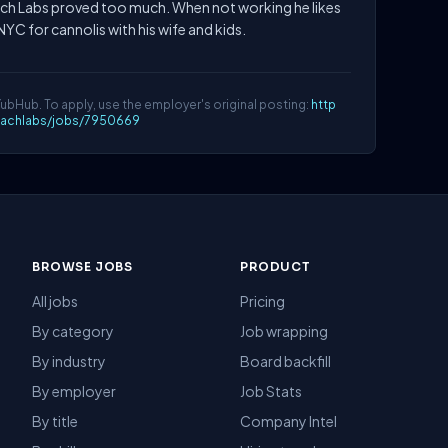
ch Labs proved too much. When not working he likes
NYC for cannolis with his wife and kids.
YubHub. To apply, use the employer's original posting:
http
oachlabs/jobs/7950669
BROWSE JOBS
PRODUCT
All jobs
Pricing
By category
Job wrapping
By industry
Board backfill
By employer
Job Stats
By title
Company Intel