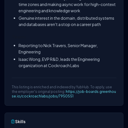
time zones and making async work for high-context
engineering and knowledge work
Genuine interest in the domain, distributed systems
and databases aren't a stop on a career path
Team:
Reporting to Nick Travers, Senior Manager,
Engineering
Isaac Wong, EVP R&D, leads the Engineering
organization at Cockroach Labs
This listing is enriched and indexed by YubHub. To apply, use
the employer's original posting:
https://job-boards.greenhou
se.io/cockroachlabs/jobs/7950551
Skills