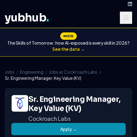
yubhub
.
NEW
The Skills of Tomorrow: how AI-exposed is every skill in 2026?
See the data →
Jobs
/
Engineering
/
Jobs at Cockroach Labs
/
Sr. Engineering Manager, Key Value (KV)
Sr. Engineering Manager,
Key Value (KV)
Cockroach Labs
Apply →