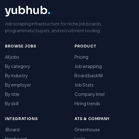
yubhub
.
Job scraping infrastructure for niche job boards,
programmatic buyers, and recruitment tooling.
BROWSE JOBS
PRODUCT
All jobs
Pricing
By category
Job wrapping
By industry
Board backfill
By employer
Job Stats
By title
Company Intel
By skill
Hiring trends
INTEGRATIONS
ATS & COMPANY
JBoard
Greenhouse
Niceboard
Lever