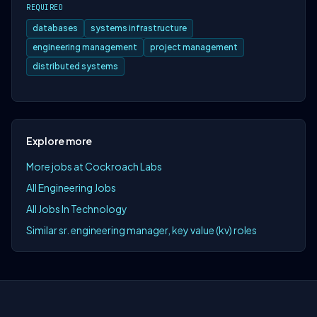
REQUIRED
databases
systems infrastructure
engineering management
project management
distributed systems
Explore more
More jobs at Cockroach Labs
All Engineering Jobs
All Jobs In Technology
Similar sr. engineering manager, key value (kv) roles