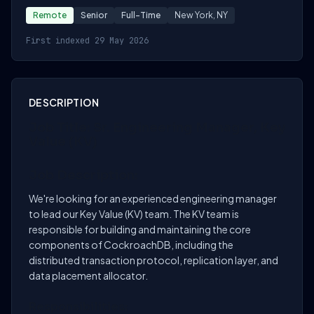
Remote
Senior
Full-Time
New York, NY
First indexed 29 May 2026
DESCRIPTION
Job Title: Sr. Engineering Manager, Key
Value (KV)
Job Description:
We're looking for an experienced engineering manager
to lead our Key Value (KV) team. The KV team is
responsible for building and maintaining the core
components of CockroachDB, including the
distributed transaction protocol, replication layer, and
data placement allocator.
Responsibilities: