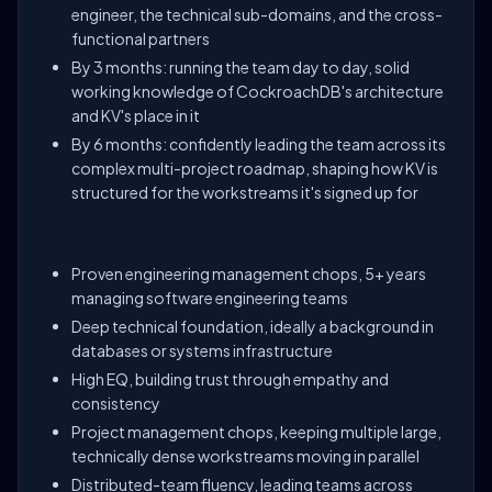
engineer, the technical sub-domains, and the cross-
functional partners
By 3 months: running the team day to day, solid
working knowledge of CockroachDB's architecture
and KV's place in it
By 6 months: confidently leading the team across its
complex multi-project roadmap, shaping how KV is
structured for the workstreams it's signed up for
Requirements:
Proven engineering management chops, 5+ years
managing software engineering teams
Deep technical foundation, ideally a background in
databases or systems infrastructure
High EQ, building trust through empathy and
consistency
Project management chops, keeping multiple large,
technically dense workstreams moving in parallel
Distributed-team fluency, leading teams across