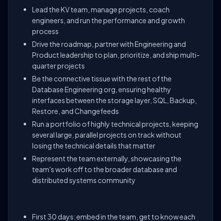
Lead the KV team, manage projects, coach
engineers, and run the performance and growth
process
Drive the roadmap, partner with Engineering and
Product leadership to plan, prioritize, and ship multi-
quarter projects
Be the connective tissue with the rest of the
Database Engineering org, ensuring healthy
interfaces between the storage layer, SQL, Backup,
Restore, and Changefeeds
Run a portfolio of highly technical projects, keeping
several large, parallel projects on track without
losing the technical details that matter
Represent the team externally, showcasing the
team's work off to the broader database and
distributed systems community
Expectations:
First 30 days: embed in the team, get to know each