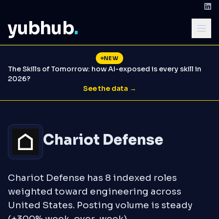
yubhub
.
NEW
The Skills of Tomorrow: how AI-exposed is every skill in
2026?
See the data →
Chariot Defense
Chariot Defense has 8 indexed roles
weighted toward engineering across
United States. Posting volume is steady
(+300% week-over-week).