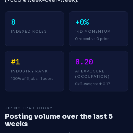
8
+0%
INDEXED ROLES
14D MOMENTUM
0 recent vs 0 prior
#1
0.20
INDUSTRY RANK
AI EXPOSURE
(OCCUPATION)
100% of 8 jobs · 1 peers
Skill-weighted: 0.17
HIRING TRAJECTORY
Posting volume over the last 5
weeks