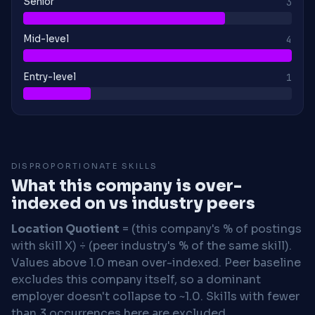
Senior
3
Mid-level
4
Entry-level
1
DISPROPORTIONATE SKILLS
What this company is over-
indexed on vs industry peers
Location Quotient
= (this company's % of postings
with skill X) ÷ (peer industry's % of the same skill).
Values above 1.0 mean over-indexed. Peer baseline
excludes this company itself, so a dominant
employer doesn't collapse to ~1.0. Skills with fewer
than 3 occurrences here are excluded.