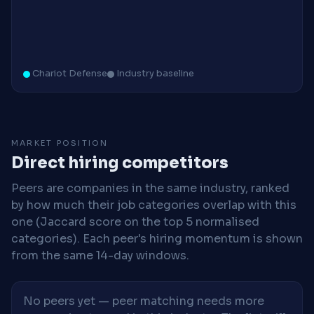
Chariot Defense
Industry baseline
MARKET POSITION
Direct hiring competitors
Peers are companies in the same industry, ranked
by how much their job categories overlap with this
one (Jaccard score on the top 5 normalised
categories). Each peer's hiring momentum is shown
from the same 14-day windows.
No peers yet — peer matching needs more