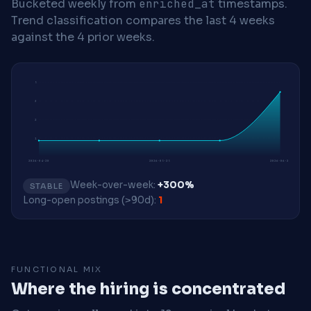
Bucketed weekly from
enriched_at
timestamps.
Trend classification compares the last 4 weeks
against the 4 prior weeks.
5
3
2
1
2026-04-20
2026-05-25
2026-06-22
Week-over-week:
+300%
STABLE
Long-open postings (>90d):
1
FUNCTIONAL MIX
Where the hiring is concentrated