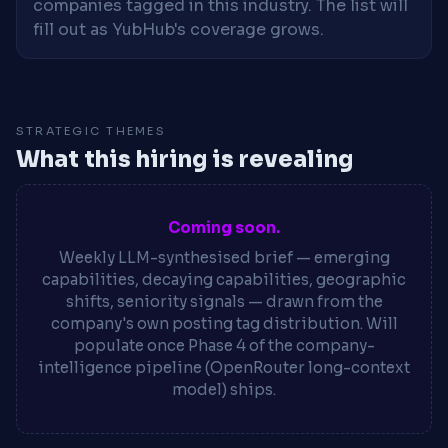
companies tagged in this industry. The list will
fill out as YubHub's coverage grows.
STRATEGIC THEMES
What this hiring is revealing
Coming soon.
Weekly LLM-synthesised brief — emerging
capabilities, decaying capabilities, geographic
shifts, seniority signals — drawn from the
company's own posting tag distribution. Will
populate once Phase 4 of the company-
intelligence pipeline (OpenRouter long-context
model) ships.