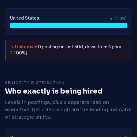
United States
4
(50%)
↘ Unknown
: 0 postings in last 30d, down from 4 prior
(-100%)
SENIORITY DISTRIBUTION
Who exactly is being hired
Levels in postings, plus a separate read on
executive-tier roles which are the leading indicator
of strategic shifts.