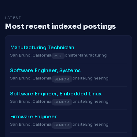
LATEST
Most recent indexed postings
Manufacturing Technician
San Bruno, California
onsite
Manufacturing
MID
Software Engineer, Systems
San Bruno, California
onsite
Engineering
SENIOR
Software Engineer, Embedded Linux
San Bruno, California
onsite
Engineering
SENIOR
Firmware Engineer
San Bruno, California
onsite
Engineering
SENIOR