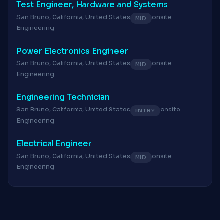
Test Engineer, Hardware and Systems
San Bruno, California, United States
onsite
MID
Engineering
Power Electronics Engineer
San Bruno, California, United States
onsite
MID
Engineering
Engineering Technician
San Bruno, California, United States
onsite
ENTRY
Engineering
Electrical Engineer
San Bruno, California, United States
onsite
MID
Engineering