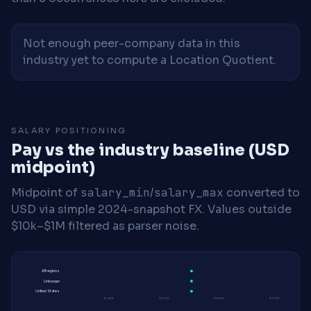
Not enough peer-company data in this
industry yet to compute a Location Quotient.
SALARY POSITIONING
Pay vs the industry baseline (USD
midpoint)
Midpoint of
salary_min
/
salary_max
converted to
USD via simple 2024-snapshot FX. Values outside
$10k–$1M filtered as parser noise.
All regions
Unknown
United States
$140K
$150K
$160K
$170K