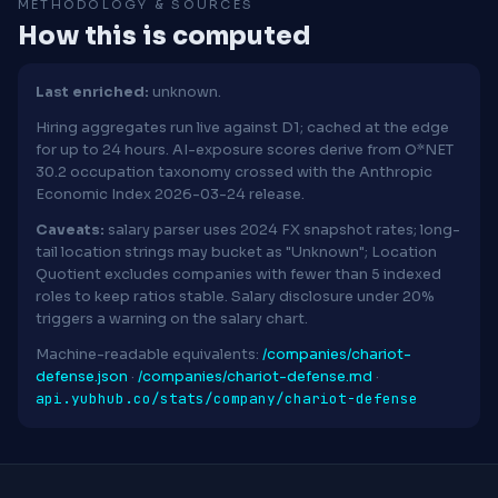
METHODOLOGY & SOURCES
How this is computed
Last enriched:
unknown.
Hiring aggregates run live against D1; cached at the edge
for up to 24 hours. AI-exposure scores derive from O*NET
30.2 occupation taxonomy crossed with the Anthropic
Economic Index 2026-03-24 release.
Caveats:
salary parser uses 2024 FX snapshot rates; long-
tail location strings may bucket as "Unknown"; Location
Quotient excludes companies with fewer than 5 indexed
roles to keep ratios stable. Salary disclosure under 20%
triggers a warning on the salary chart.
Machine-readable equivalents:
/companies/chariot-
defense.json
·
/companies/chariot-defense.md
·
api.yubhub.co/stats/company/chariot-defense