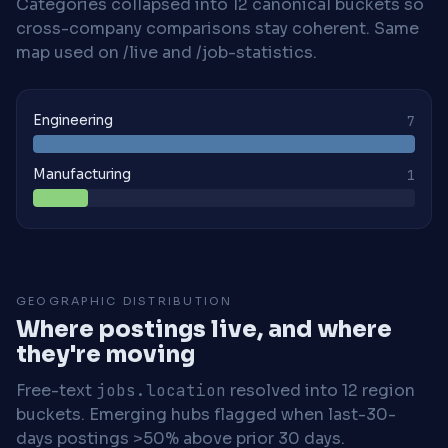
Categories collapsed into 12 canonical buckets so
cross-company comparisons stay coherent. Same
map used on /live and /job-statistics.
Engineering
7
Manufacturing
1
GEOGRAPHIC DISTRIBUTION
Where postings live, and where
they're moving
Free-text
jobs.location
resolved into 12 region
buckets. Emerging hubs flagged when last-30-
days postings >50% above prior 30 days.