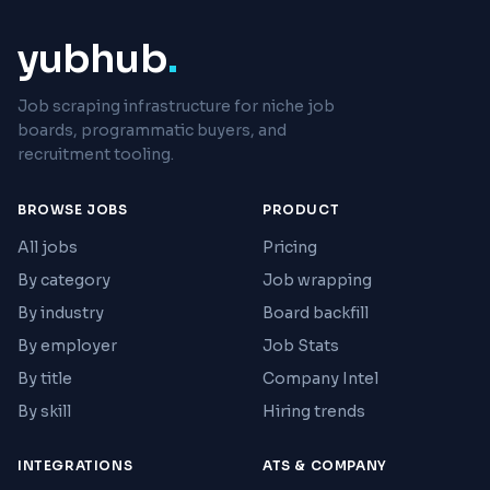
yubhub
.
Job scraping infrastructure for niche job
boards, programmatic buyers, and
recruitment tooling.
BROWSE JOBS
PRODUCT
All jobs
Pricing
By category
Job wrapping
By industry
Board backfill
By employer
Job Stats
By title
Company Intel
By skill
Hiring trends
INTEGRATIONS
ATS & COMPANY