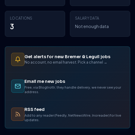
LOCATIONS
SALARY DATA
3
Not enough data
Get alerts for new Bremer & Leguil jobs
No account, no email harvest. Pick a channel →
Email me new jobs
Free, via Blogtrottr, they handle delivery, we never see your
address.
RSS feed
Add to any reader (Feedly, NetNewsWire, Inoreader) for live
updates.