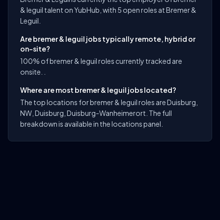
& leguil talent on YubHub, with 5 open roles at Bremer &
Leguil.
Are bremer & leguil jobs typically remote, hybrid or
on-site?
100% of bremer & leguil roles currently tracked are
onsite. .
Where are most bremer & leguil jobs located?
The top locations for bremer & leguil roles are Duisburg,
NW, Duisburg, Duisburg-Wanheimerort. The full
breakdown is available in the locations panel.