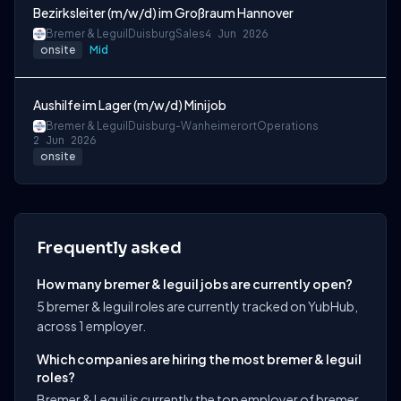
Bezirksleiter (m/w/d) im Großraum Hannover
Bremer & Leguil
Duisburg
Sales
4 Jun 2026
onsite
Mid
Aushilfe im Lager (m/w/d) Minijob
Bremer & Leguil
Duisburg-Wanheimerort
Operations
2 Jun 2026
onsite
Frequently asked
How many bremer & leguil jobs are currently open?
5 bremer & leguil roles are currently tracked on YubHub,
across 1 employer.
Which companies are hiring the most bremer & leguil
roles?
Bremer & Leguil is currently the top employer of bremer