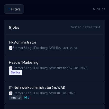
Filters
5
roles
5
jobs
Sorted: newest first
HR Administrator
Bremer & Leguil
Duisburg, NW
HR
22 Jul 2026
Head of Marketing
Bremer & Leguil
Duisburg, NW
Marketing
23 Jun 2026
Senior
IT-Netzwerkadministrator (m/w/d)
Bremer & Leguil
Duisburg, NW
IT
10 Jun 2026
onsite
Mid