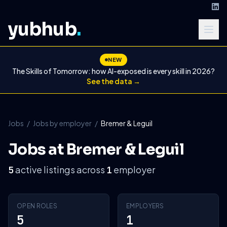
yubhub
.
NEW
The Skills of Tomorrow: how AI-exposed is every skill in 2026?
See the data →
Jobs
/
Jobs by employer
/
Bremer & Leguil
Jobs at Bremer & Leguil
active listings across
employer
5
1
OPEN ROLES
EMPLOYERS
5
1