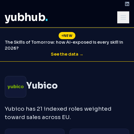
yubhub
.
NEW
The Skills of Tomorrow: how AI-exposed is every skill in
2026?
See the data →
Yubico
Yubico has 21 indexed roles weighted
toward sales across EU.