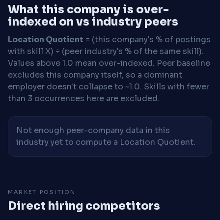
What this company is over-
indexed on vs industry peers
Location Quotient
= (this company's % of postings
with skill X) ÷ (peer industry's % of the same skill).
Values above 1.0 mean over-indexed. Peer baseline
excludes this company itself, so a dominant
employer doesn't collapse to ~1.0. Skills with fewer
than 3 occurrences here are excluded.
Not enough peer-company data in this
industry yet to compute a Location Quotient.
MARKET POSITION
Direct hiring competitors