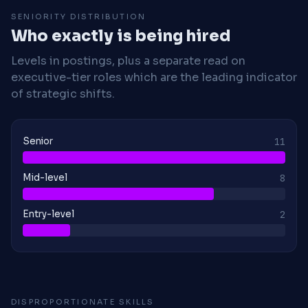
SENIORITY DISTRIBUTION
Who exactly is being hired
Levels in postings, plus a separate read on
executive-tier roles which are the leading indicator
of strategic shifts.
Senior
11
Mid-level
8
Entry-level
2
DISPROPORTIONATE SKILLS