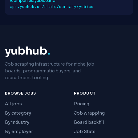
/companies/yubico.md
·
api.yubhub.co/stats/company/yubico
yubhub
.
Job scraping infrastructure for niche job
boards, programmatic buyers, and
recruitment tooling.
BROWSE JOBS
PRODUCT
All jobs
Pricing
By category
Job wrapping
By industry
Board backfill
By employer
Job Stats