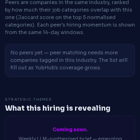
Peers are companies in the same industry, ranked
by how much their job categories overlap with this
one (Jaccard score on the top 5 normalised
categories). Each peer's hiring momentum is shown
from the same 14-day windows.
No peers yet — peer matching needs more
companies tagged in this industry. The list will
fill out as YubHub's coverage grows.
STRATEGIC THEMES
What this hiring is revealing
Coming soon.
Weekly LLM-synthesised brief — emerging