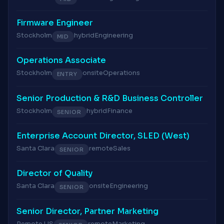
Firmware Engineer
Stockholm
hybrid
Engineering
MID
Operations Associate
Stockholm
onsite
Operations
ENTRY
Senior Production & R&D Business Controller
Stockholm
hybrid
Finance
SENIOR
Enterprise Account Director, SLED (West)
Santa Clara
remote
Sales
SENIOR
Director of Quality
Santa Clara
onsite
Engineering
SENIOR
Senior Director, Partner Marketing
Remote US
remote
Marketing