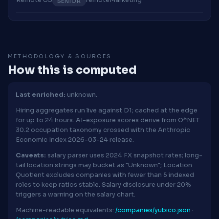
SENIOR
METHODOLOGY & SOURCES
How this is computed
Last enriched:
unknown.
Hiring aggregates run live against D1; cached at the edge
for up to 24 hours. AI-exposure scores derive from O*NET
30.2 occupation taxonomy crossed with the Anthropic
Economic Index 2026-03-24 release.
Caveats:
salary parser uses 2024 FX snapshot rates; long-
tail location strings may bucket as "Unknown"; Location
Quotient excludes companies with fewer than 5 indexed
roles to keep ratios stable. Salary disclosure under 20%
triggers a warning on the salary chart.
Machine-readable equivalents:
/companies/yubico.json
·