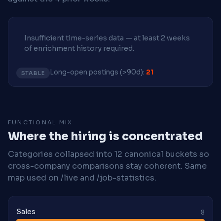
Insufficient time-series data — at least 2 weeks
of enrichment history required.
Long-open postings (>90d):
21
STABLE
FUNCTIONAL MIX
Where the hiring is concentrated
Categories collapsed into 12 canonical buckets so
cross-company comparisons stay coherent. Same
map used on /live and /job-statistics.
Sales
8