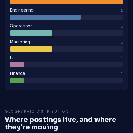
Engineering
5
Operations
3
Marketing
3
It
1
Finance
1
GEOGRAPHIC DISTRIBUTION
Where postings live, and where
they're moving