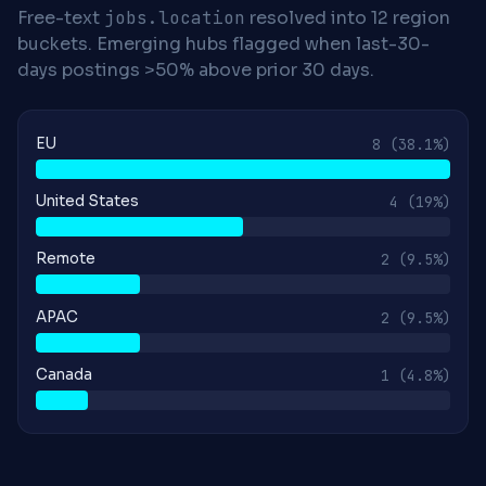
Free-text
jobs.location
resolved into 12 region
buckets. Emerging hubs flagged when last-30-
days postings >50% above prior 30 days.
EU
8
(38.1%)
United States
4
(19%)
Remote
2
(9.5%)
APAC
2
(9.5%)
Canada
1
(4.8%)