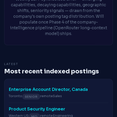
capabilities, decaying capabilities, geographic
shifts, seniority signals — drawn from the
company's own posting tag distribution. Will
populate once Phase 4 of the company-
intelligence pipeline (OpenRouter long-context
model) ships.
LATEST
Most recent indexed postings
Enterprise Account Director, Canada
Toronto
remote
Sales
SENIOR
Product Security Engineer
Western US
remote
Engineering
MID