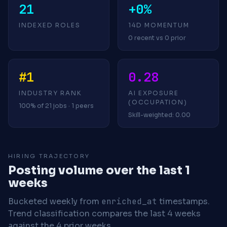
21
+0%
INDEXED ROLES
14D MOMENTUM
0 recent vs 0 prior
#1
0.28
INDUSTRY RANK
AI EXPOSURE
(OCCUPATION)
100% of 21 jobs · 1 peers
Skill-weighted: 0.00
HIRING TRAJECTORY
Posting volume over the last 1
weeks
Bucketed weekly from
enriched_at
timestamps.
Trend classification compares the last 4 weeks
against the 4 prior weeks.