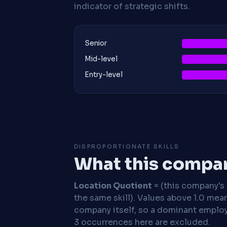
indicator of strategic shifts.
Senior
Mid-level
Entry-level
DISPROPORTIONATE SKILLS
What this compan
Location Quotient
= (this company's %
the same skill). Values above 1.0 mea
company itself, so a dominant employe
3 occurrences here are excluded.