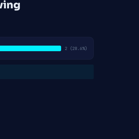
ving
2
(28.6%)