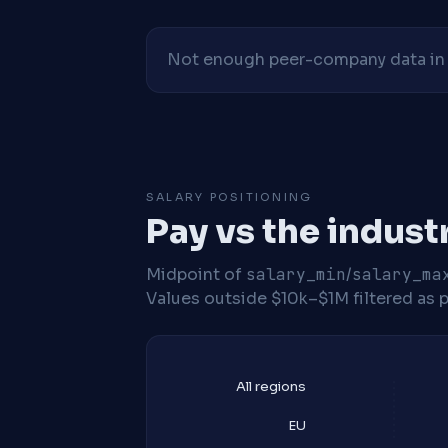
Not enough peer-company data in t
SALARY POSITIONING
Pay vs the indust
Midpoint of
salary_min
/
salary_ma
Values outside $10k–$1M filtered as p
All regions
EU