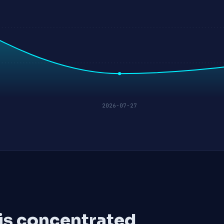
2026-07-27
 is concentrated