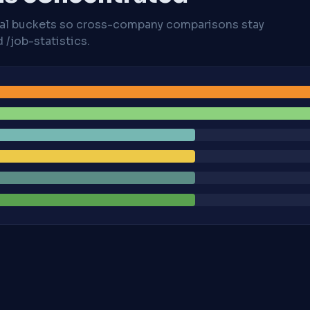
cal buckets so cross-company comparisons stay
/job-statistics.