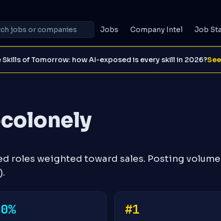
Jobs
Company Intel
Job St
 Skills of Tomorrow: how AI-exposed is every skill in 2026?
See
ocolonely
ed roles weighted toward sales. Posting volume
.
+0%
#1