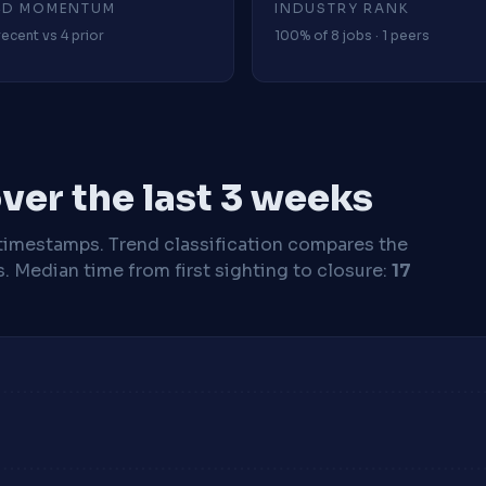
4D MOMENTUM
INDUSTRY RANK
recent vs 4 prior
100% of 8 jobs · 1 peers
ver the last 3 weeks
timestamps. Trend classification compares the
s.
Median time from first sighting to closure:
17