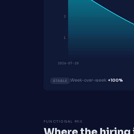
3
1
2026-07-20
Week-over-week:
+100%
STABLE
FUNCTIONAL MIX
Where the hiring