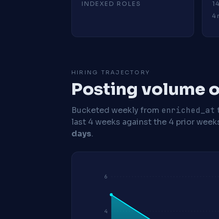
INDEXED ROLES
1
4 
HIRING TRAJECTORY
Posting volume o
Bucketed weekly from
enriched_at
last 4 weeks against the 4 prior week
days
.
6
4