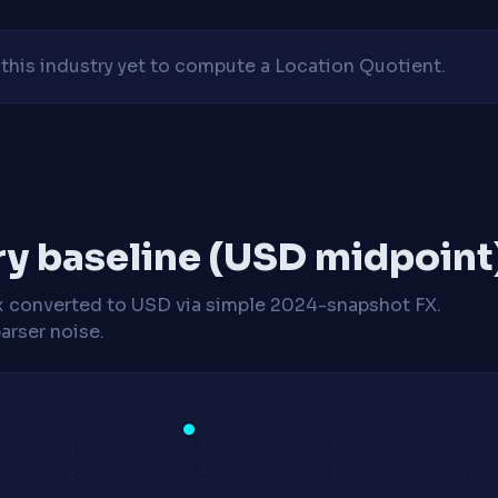
his industry yet to compute a Location Quotient.
ry baseline (USD midpoint
x
converted to USD via simple 2024-snapshot FX.
arser noise.