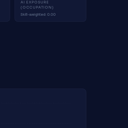
AI EXPOSURE
(OCCUPATION)
Skill-weighted: 0.00