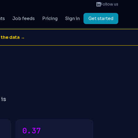
Follow us
ats
Job feeds
Pricing
Sign in
Get started
 the data →
 is
0.37