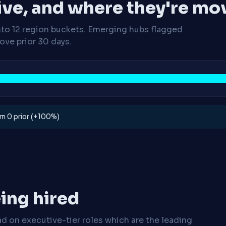
ive, and where they're mo
nto 12 region buckets. Emerging hubs flagged
ve prior 30 days.
rom 0 prior (+100%)
ing hired
ad on executive-tier roles which are the leading