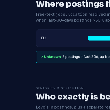
Where postings l
Free-text
jobs.location
resolved i
when last-30-days postings >50% abo
EU
↗ Unknown
: 5 postings in last 30d, up f
SENIORITY DISTRIBUTION
Who exactly is be
Levels in postings, plus a separate re