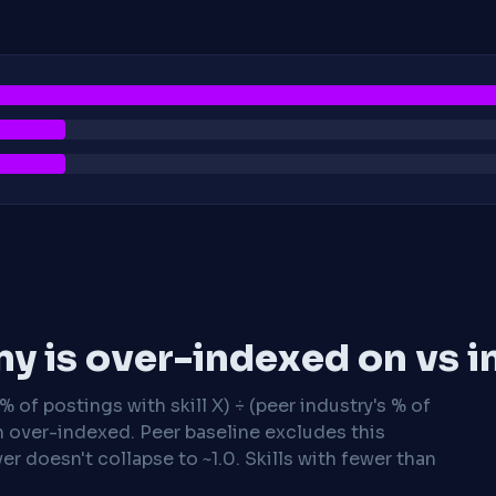
y is over-indexed on vs i
 of postings with skill X) ÷ (peer industry's % of
n over-indexed. Peer baseline excludes this
r doesn't collapse to ~1.0. Skills with fewer than