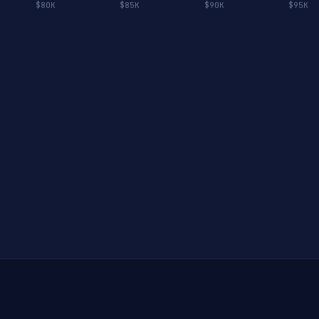
$80K
$85K
$90K
$95K