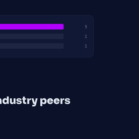
5
1
1
ndustry peers