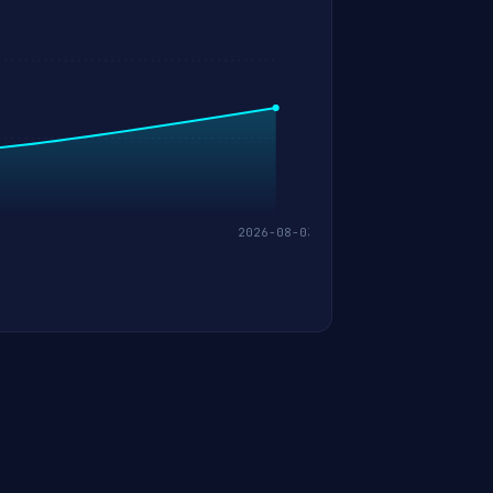
2026-08-03