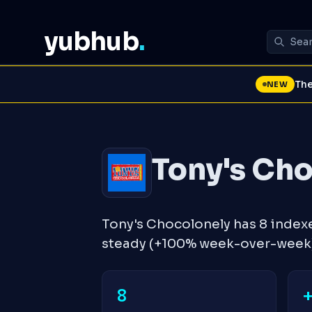
yubhub
.
The
NEW
Tony's Ch
Tony's Chocolonely has 8 index
steady (+100% week-over-week)
8