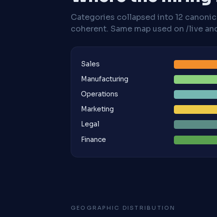
Categories collapsed into 12 canoni
coherent. Same map used on /live and 
Sales
Manufacturing
Operations
Marketing
Legal
Finance
GEOGRAPHIC DISTRIBUTION