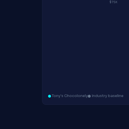
$75K
Tony's Chocolonely
Industry baseline