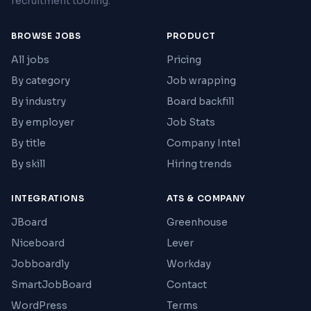
recruitment tooling.
BROWSE JOBS
PRODUCT
All jobs
Pricing
By category
Job wrapping
By industry
Board backfill
By employer
Job Stats
By title
Company Intel
By skill
Hiring trends
INTEGRATIONS
ATS & COMPANY
JBoard
Greenhouse
Niceboard
Lever
Jobboardly
Workday
SmartJobBoard
Contact
WordPress
Terms