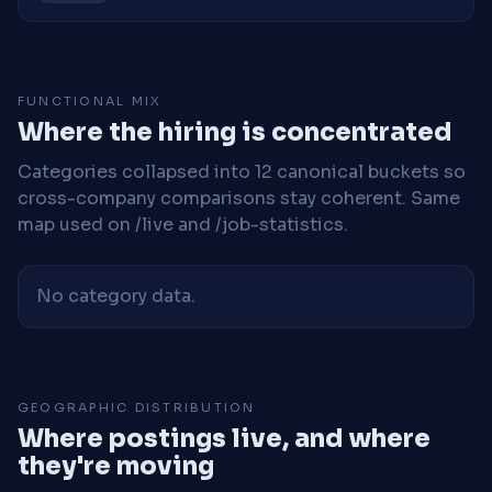
FUNCTIONAL MIX
Where the hiring is concentrated
Categories collapsed into 12 canonical buckets so
cross-company comparisons stay coherent. Same
map used on /live and /job-statistics.
No category data.
GEOGRAPHIC DISTRIBUTION
Where postings live, and where
they're moving