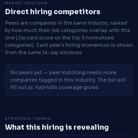
MARKET POSITION
Direct hiring competitors
Peers are companies in the same industry, ranked
by how much their job categories overlap with this
one (Jaccard score on the top 5 normalised
categories). Each peer's hiring momentum is shown
from the same 14-day windows.
No peers yet — peer matching needs more
companies tagged in this industry. The list will
fill out as YubHub's coverage grows.
STRATEGIC THEMES
What this hiring is revealing