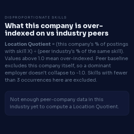
DISPROPORTIONATE SKILLS
What this company is over-
indexed on vs industry peers
Location Quotient
= (this company's % of postings
with skill X) ÷ (peer industry's % of the same skill).
Values above 1.0 mean over-indexed. Peer baseline
excludes this company itself, so a dominant
employer doesn't collapse to ~1.0. Skills with fewer
than 3 occurrences here are excluded.
Not enough peer-company data in this
industry yet to compute a Location Quotient.