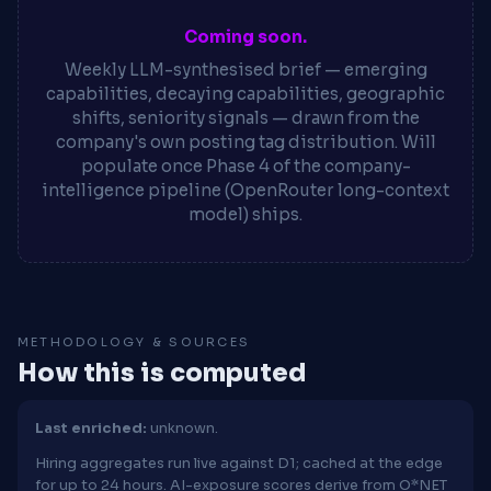
Coming soon.
Weekly LLM-synthesised brief — emerging
capabilities, decaying capabilities, geographic
shifts, seniority signals — drawn from the
company's own posting tag distribution. Will
populate once Phase 4 of the company-
intelligence pipeline (OpenRouter long-context
model) ships.
METHODOLOGY & SOURCES
How this is computed
Last enriched:
unknown.
Hiring aggregates run live against D1; cached at the edge
for up to 24 hours. AI-exposure scores derive from O*NET