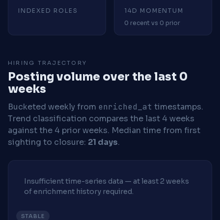
INDEXED ROLES
14D MOMENTUM
0 recent vs 0 prior
HIRING TRAJECTORY
Posting volume over the last 0
weeks
Bucketed weekly from
enriched_at
timestamps.
Trend classification compares the last 4 weeks
against the 4 prior weeks.
Median time from first
sighting to closure:
21 days
.
Insufficient time-series data — at least 2 weeks
of enrichment history required.
STABLE