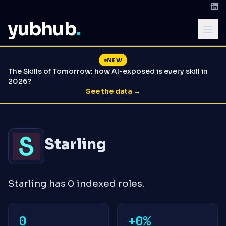
yubhub
.
NEW
The Skills of Tomorrow: how AI-exposed is every skill in
2026?
See the data →
Starling
Starling has 0 indexed roles.
0
+0%