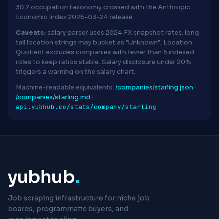
30.2 occupation taxonomy crossed with the Anthropic
Economic Index 2026-03-24 release.
Caveats:
salary parser uses 2024 FX snapshot rates; long-
tail location strings may bucket as "Unknown"; Location
Quotient excludes companies with fewer than 5 indexed
roles to keep ratios stable. Salary disclosure under 20%
triggers a warning on the salary chart.
Machine-readable equivalents:
/companies/starling.json
·
/companies/starling.md
·
api.yubhub.co/stats/company/starling
yubhub
.
Job scraping infrastructure for niche job
boards, programmatic buyers, and