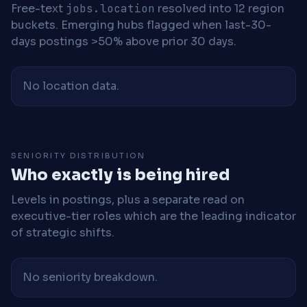
Free-text
jobs.location
resolved into 12 region
buckets. Emerging hubs flagged when last-30-
days postings >50% above prior 30 days.
No location data.
SENIORITY DISTRIBUTION
Who exactly is being hired
Levels in postings, plus a separate read on
executive-tier roles which are the leading indicator
of strategic shifts.
No seniority breakdown.