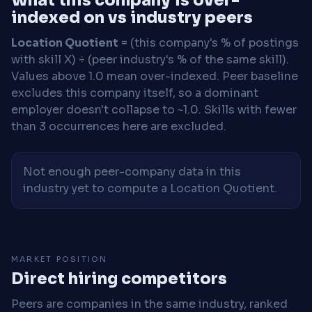
indexed on vs industry peers
Location Quotient
= (this company's % of postings
with skill X) ÷ (peer industry's % of the same skill).
Values above 1.0 mean over-indexed. Peer baseline
excludes this company itself, so a dominant
employer doesn't collapse to ~1.0. Skills with fewer
than 3 occurrences here are excluded.
Not enough peer-company data in this
industry yet to compute a Location Quotient.
MARKET POSITION
Direct hiring competitors
Peers are companies in the same industry, ranked