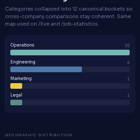
Categories collapsed into 12 canonical buckets so
cross-company comparisons stay coherent. Same
map used on /live and /job-statistics.
Operations
10
Engineering
6
Marketing
1
Legal
1
GEOGRAPHIC DISTRIBUTION