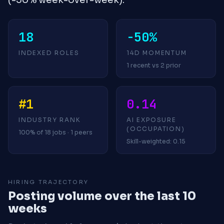
18
-50%
INDEXED ROLES
14D MOMENTUM
1 recent vs 2 prior
#1
0.14
INDUSTRY RANK
AI EXPOSURE
(OCCUPATION)
100% of 18 jobs · 1 peers
Skill-weighted: 0.15
HIRING TRAJECTORY
Posting volume over the last 10
weeks