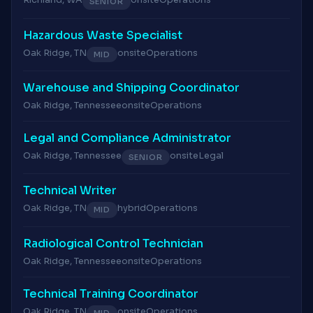
Richland, WA
onsite
Operations
SENIOR
Hazardous Waste Specialist
Oak Ridge, TN
onsite
Operations
MID
Warehouse and Shipping Coordinator
Oak Ridge, Tennessee
onsite
Operations
Legal and Compliance Administrator
Oak Ridge, Tennessee
onsite
Legal
SENIOR
Technical Writer
Oak Ridge, TN
hybrid
Operations
MID
Radiological Control Technician
Oak Ridge, Tennessee
onsite
Operations
Technical Training Coordinator
Oak Ridge, TN
onsite
Operations
MID