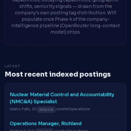
shifts, seniority signals — drawn from the
company's own posting tag distribution. Will
populate once Phase 4 of the company-
intelligence pipeline (OpenRouter long-context
model) ships.
LATEST
Most recent indexed postings
Nuclear Material Control and Accountability
(NMC&A) Specialist
Idaho Falls, ID
onsite
Operations
SENIOR
Operations Manager, Richland