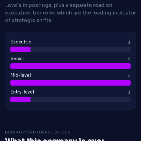
Levels in postings, plus a separate read on
executive-tier roles which are the leading indicator
of strategic shifts.
Executive
1
Senior
6
Mid-level
6
Entry-level
1
DISPROPORTIONATE SKILLS
What this company is over-