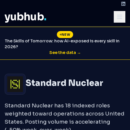
yubhub
.
NEW
The Skills of Tomorrow: how AI-exposed is every skill in
2026?
See the data →
Standard Nuclear
Standard Nuclear has 18 indexed roles
weighted toward operations across United
States. Posting volume is accelerating
(-50% week-over-week).