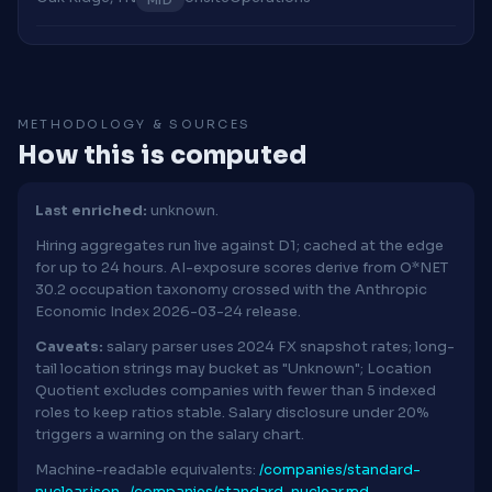
METHODOLOGY & SOURCES
How this is computed
Last enriched:
unknown.
Hiring aggregates run live against D1; cached at the edge
for up to 24 hours. AI-exposure scores derive from O*NET
30.2 occupation taxonomy crossed with the Anthropic
Economic Index 2026-03-24 release.
Caveats:
salary parser uses 2024 FX snapshot rates; long-
tail location strings may bucket as "Unknown"; Location
Quotient excludes companies with fewer than 5 indexed
roles to keep ratios stable. Salary disclosure under 20%
triggers a warning on the salary chart.
Machine-readable equivalents:
/companies/standard-