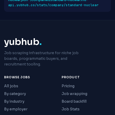
nuclear.json
·
/companies/standard-nuclear.md
·
api.yubhub.co/stats/company/standard-nuclear
yubhub
.
Job scraping infrastructure for niche job
boards, programmatic buyers, and
recruitment tooling.
BROWSE JOBS
PRODUCT
All jobs
Pricing
By category
Job wrapping
By industry
Board backfill
By employer
Job Stats