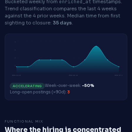
Bucketed weekly from
enriched_at
timestamps.
Trend classification compares the last 4 weeks
against the 4 prior weeks.
Median time from first
sighting to closure:
35 days
.
5
3
2
1
2026-04-13
2026-06-22
2026-07-27
Week-over-week:
-50%
ACCELERATING
Long-open postings (>90d):
3
FUNCTIONAL MIX
Where the hiring is concentrated