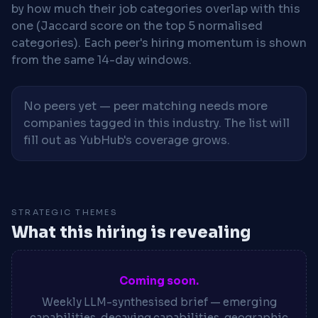
by how much their job categories overlap with this
one (Jaccard score on the top 5 normalised
categories). Each peer's hiring momentum is shown
from the same 14-day windows.
No peers yet — peer matching needs more
companies tagged in this industry. The list will
fill out as YubHub's coverage grows.
STRATEGIC THEMES
What this hiring is revealing
Coming soon.
Weekly LLM-synthesised brief — emerging
capabilities, decaying capabilities, geographic