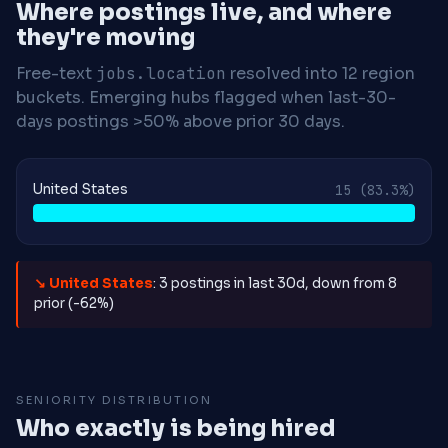
Where postings live, and where
they're moving
Free-text
jobs.location
resolved into 12 region
buckets. Emerging hubs flagged when last-30-
days postings >50% above prior 30 days.
United States
15
(83.3%)
↘ United States
: 3 postings in last 30d, down from 8
prior (-62%)
SENIORITY DISTRIBUTION
Who exactly is being hired