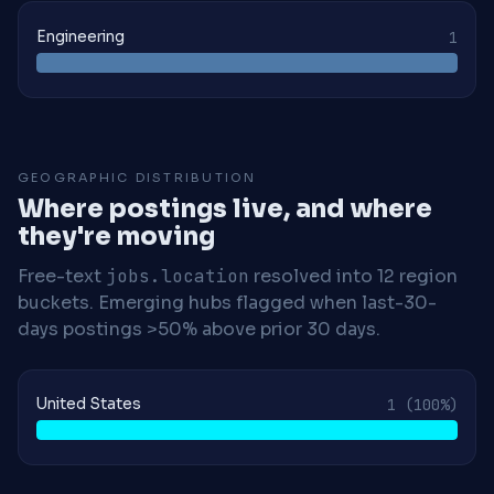
Engineering
1
GEOGRAPHIC DISTRIBUTION
Where postings live, and where
they're moving
Free-text
jobs.location
resolved into 12 region
buckets. Emerging hubs flagged when last-30-
days postings >50% above prior 30 days.
United States
1
(100%)