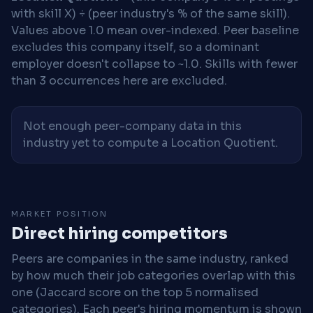
with skill X) ÷ (peer industry's % of the same skill).
Values above 1.0 mean over-indexed. Peer baseline
excludes this company itself, so a dominant
employer doesn't collapse to ~1.0. Skills with fewer
than 3 occurrences here are excluded.
Not enough peer-company data in this
industry yet to compute a Location Quotient.
MARKET POSITION
Direct hiring competitors
Peers are companies in the same industry, ranked
by how much their job categories overlap with this
one (Jaccard score on the top 5 normalised
categories). Each peer's hiring momentum is shown