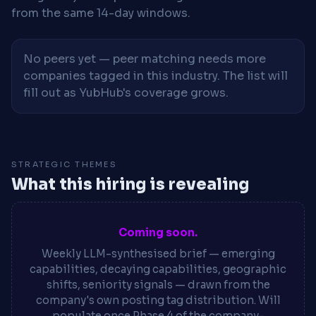
from the same 14-day windows.
No peers yet — peer matching needs more
companies tagged in this industry. The list will
fill out as YubHub's coverage grows.
STRATEGIC THEMES
What this hiring is revealing
Coming soon.
Weekly LLM-synthesised brief — emerging
capabilities, decaying capabilities, geographic
shifts, seniority signals — drawn from the
company's own posting tag distribution. Will
populate once Phase 4 of the company-