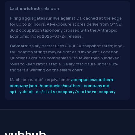
Last enriched:
unknown.
Hiring aggregates run live against D1; cached at the edge
for up to 24 hours. AI-exposure scores derive from O*NET
30.2 occupation taxonomy crossed with the Anthropic
Economic Index 2026-03-24 release.
Caveats:
salary parser uses 2024 FX snapshot rates; long-
tail location strings may bucket as "Unknown"; Location
Quotient excludes companies with fewer than 5 indexed
roles to keep ratios stable. Salary disclosure under 20%
triggers a warning on the salary chart.
Machine-readable equivalents:
/companies/southern-
company.json
·
/companies/southern-company.md
·
api.yubhub.co/stats/company/southern-company
yubhub
.