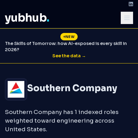
yubhub
.
NEW
The Skills of Tomorrow: how AI-exposed is every skill in
2026?
See the data →
Southern Company
Southern Company has 1 indexed roles
weighted toward engineering across
United States.