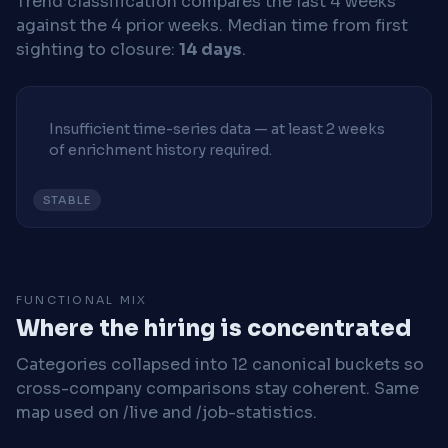
Trend classification compares the last 4 weeks
against the 4 prior weeks.
Median time from first
sighting to closure:
14 days
.
Insufficient time-series data — at least 2 weeks
of enrichment history required.
STABLE
FUNCTIONAL MIX
Where the hiring is concentrated
Categories collapsed into 12 canonical buckets so
cross-company comparisons stay coherent. Same
map used on /live and /job-statistics.