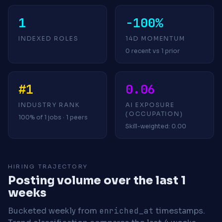
1
-100%
INDEXED ROLES
14D MOMENTUM
0 recent vs 1 prior
#1
0.06
INDUSTRY RANK
AI EXPOSURE
(OCCUPATION)
100% of 1 jobs · 1 peers
Skill-weighted: 0.00
HIRING TRAJECTORY
Posting volume over the last 1
weeks
Bucketed weekly from
enriched_at
timestamps.