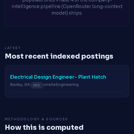
intelligence pipeline (OpenRouter long-context
model) ships.
LATEST
Most recent indexed postings
Electrical Design Engineer- Plant Hatch
Baxley, GA
onsite
Engineering
MID
METHODOLOGY & SOURCES
How this is computed