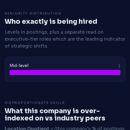
SENIORITY DISTRIBUTION
Who exactly is being hired
Levels in postings, plus a separate read on
executive-tier roles which are the leading indicator
of strategic shifts.
Mid-level
1
DISPROPORTIONATE SKILLS
What this company is over-
indexed on vs industry peers
Location Quotient
= (this company's % of postings