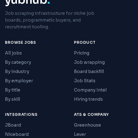
Job scraping infrastructure for niche job
boards, programmatic buyers, and
recruitment tooling.
BROWSE JOBS
PRODUCT
All jobs
Pricing
By category
Job wrapping
By industry
Board backfill
By employer
Job Stats
By title
Company Intel
By skill
Hiring trends
INTEGRATIONS
ATS & COMPANY
JBoard
Greenhouse
Niceboard
Lever