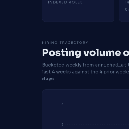
INDEXED ROLES
1
0 
HIRING TRAJECTORY
Posting volume o
Bucketed weekly from
enriched_at
last 4 weeks against the 4 prior week
days
.
3
3