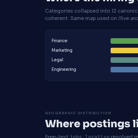
Categories collapsed into 12 canoni
coherent. Same map used on /live and 
Finance
Marketing
Legal
Engineering
GEOGRAPHIC DISTRIBUTION
Where postings l
Free-text
jobs.location
resolved i