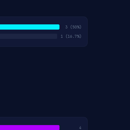
3
(50%)
1
(16.7%)
4