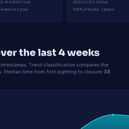
4D MOMENTUM
INDUSTRY RANK
recent vs 2 prior
100% of 8 jobs · 1 peers
ver the last 4 weeks
timestamps. Trend classification compares the
s.
Median time from first sighting to closure:
33