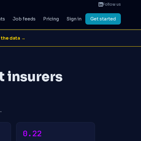
Follow us
ats
Job feeds
Pricing
Sign in
Get started
 the data →
t insurers
.
0.22