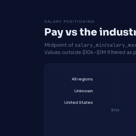
SALARY POSITIONING
Pay vs the indust
Midpoint of
salary_min
/
salary_ma
Values outside $10k–$1M filtered as p
All regions
Unknown
United States
$95K