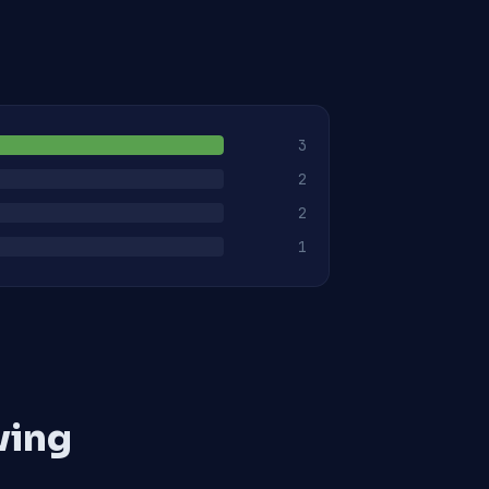
3
2
2
1
ving