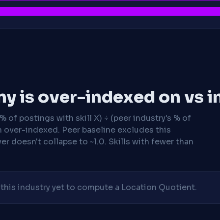
y is over-indexed on vs i
 of postings with skill X) ÷ (peer industry's % of
n over-indexed. Peer baseline excludes this
r doesn't collapse to ~1.0. Skills with fewer than
his industry yet to compute a Location Quotient.