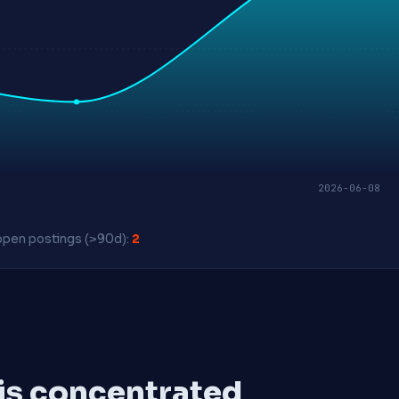
2026-06-08
pen postings (>90d):
2
 is concentrated