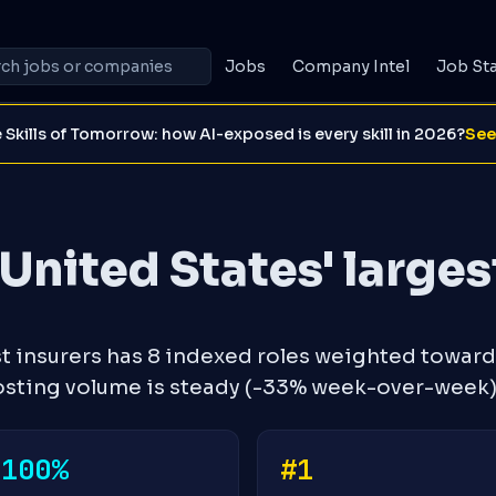
Jobs
Company Intel
Job St
 Skills of Tomorrow: how AI-exposed is every skill in 2026?
See
United States' larges
st insurers has 8 indexed roles weighted toward
Posting volume is steady (-33% week-over-week)
-100%
#1