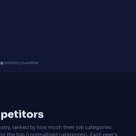
s
Industry baseline
mpetitors
stry, ranked by how much their job categories
on the top 5 normalised categories). Each peer's