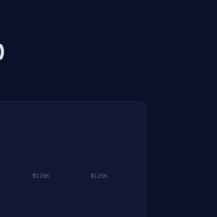
)
$120K
$125K