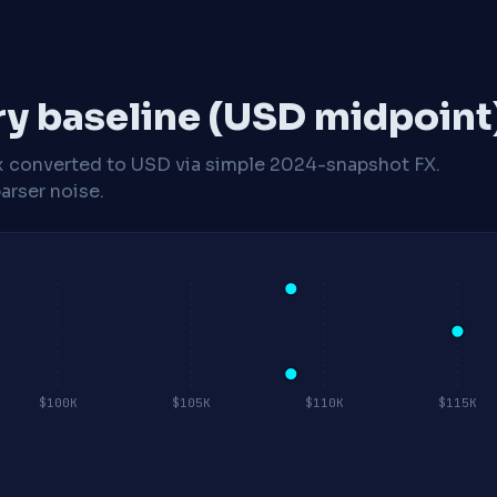
ry baseline (USD midpoint
x
converted to USD via simple 2024-snapshot FX.
arser noise.
$100K
$105K
$110K
$115K