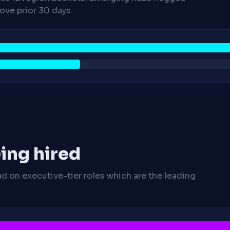
ve prior 30 days.
ing hired
ad on executive-tier roles which are the leading