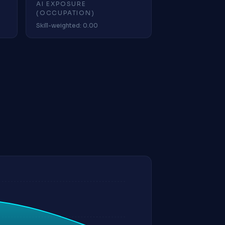
AI EXPOSURE
(OCCUPATION)
Skill-weighted: 0.00