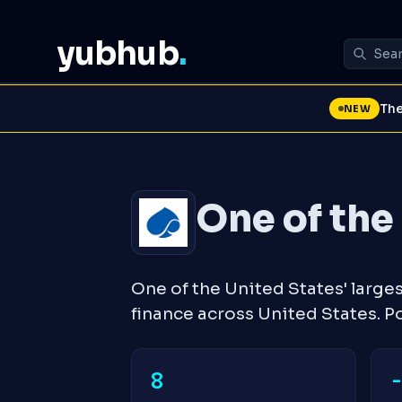
yubhub
.
The
NEW
One of the 
One of the United States' large
finance across United States. 
8