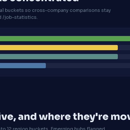
cal buckets so cross-company comparisons stay
/job-statistics.
ive, and where they're mo
nto 12 region buckets. Emerging hubs flagged