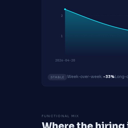
2
1
2026-04-20
Week-over-week:
-33%
Long-o
STABLE
FUNCTIONAL MIX
Where the hiring