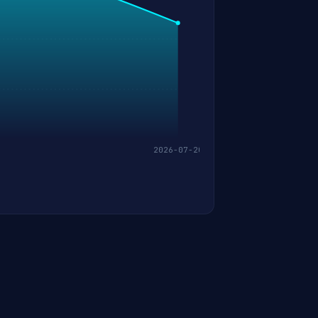
2026-07-20