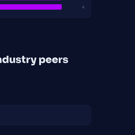
4
ndustry peers