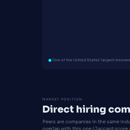
One of the United States' largest insurer
MARKET POSITION
Direct hiring co
Peers are companies in the same indu
overlap with this one (Jaccard score 