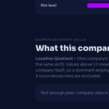
Mid-level
DISPROPORTIONATE SKILLS
What this compan
Location Quotient
= (this company's %
the same skill). Values above 1.0 mea
company itself, so a dominant employe
3 occurrences here are excluded.
Not enough peer-company data in t