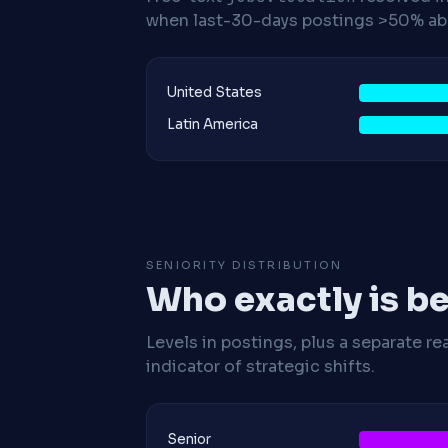
when last-30-days postings >50% abo
United States
Latin America
SENIORITY DISTRIBUTION
Who exactly is be
Levels in postings, plus a separate re
indicator of strategic shifts.
Senior