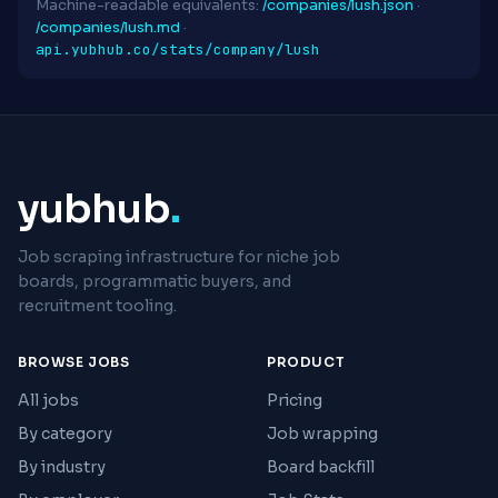
Machine-readable equivalents:
/companies/lush.json
·
/companies/lush.md
·
api.yubhub.co/stats/company/lush
yubhub
.
Job scraping infrastructure for niche job
boards, programmatic buyers, and
recruitment tooling.
BROWSE JOBS
PRODUCT
All jobs
Pricing
By category
Job wrapping
By industry
Board backfill