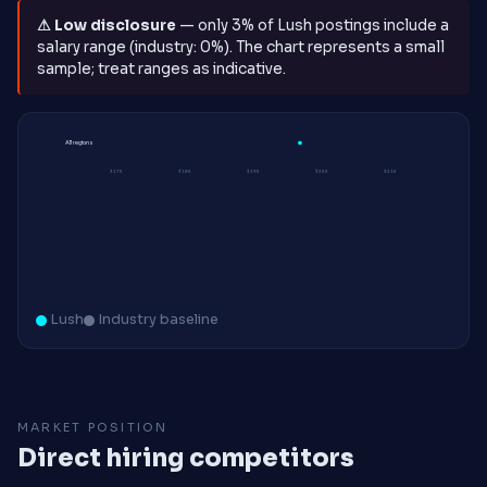
⚠ Low disclosure
— only 3% of Lush postings include a
salary range (industry: 0%). The chart represents a small
sample; treat ranges as indicative.
All regions
$17K
$18K
$19K
$20K
$21K
Lush
Industry baseline
MARKET POSITION
Direct hiring competitors