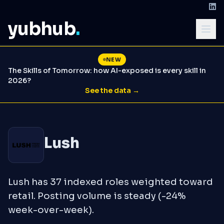
yubhub
.
NEW
The Skills of Tomorrow: how AI-exposed is every skill in
2026?
See the data →
Lush
Lush has 37 indexed roles weighted toward
retail. Posting volume is steady (-24%
week-over-week).