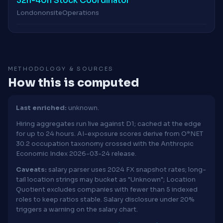
32h-40h Stock Coordinator
London
onsite
Operations
METHODOLOGY & SOURCES
How this is computed
Last enriched:
unknown.
Hiring aggregates run live against D1; cached at the edge
for up to 24 hours. AI-exposure scores derive from O*NET
30.2 occupation taxonomy crossed with the Anthropic
Economic Index 2026-03-24 release.
Caveats:
salary parser uses 2024 FX snapshot rates; long-
tail location strings may bucket as "Unknown"; Location
Quotient excludes companies with fewer than 5 indexed
roles to keep ratios stable. Salary disclosure under 20%
triggers a warning on the salary chart.