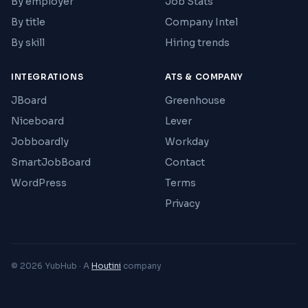
By employer
Job Stats
By title
Company Intel
By skill
Hiring trends
INTEGRATIONS
ATS & COMPANY
JBoard
Greenhouse
Niceboard
Lever
Jobboardly
Workday
SmartJobBoard
Contact
WordPress
Terms
Privacy
© 2026 YubHub · A
Houtini
company