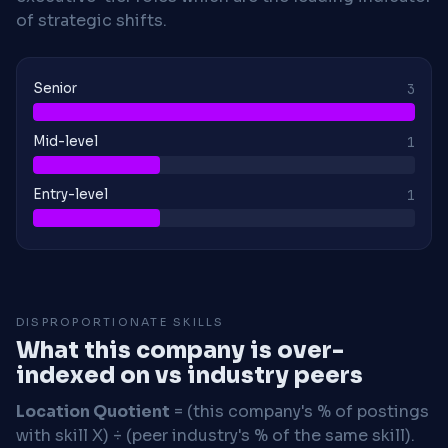
of strategic shifts.
Senior
3
Mid-level
1
Entry-level
1
DISPROPORTIONATE SKILLS
What this company is over-
indexed on vs industry peers
Location Quotient
= (this company's % of postings
with skill X) ÷ (peer industry's % of the same skill).