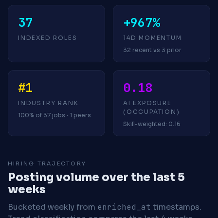
37
+967%
INDEXED ROLES
14D MOMENTUM
32 recent vs 3 prior
#1
0.18
INDUSTRY RANK
AI EXPOSURE
(OCCUPATION)
100% of 37 jobs · 1 peers
Skill-weighted: 0.16
HIRING TRAJECTORY
Posting volume over the last 5
weeks
Bucketed weekly from
enriched_at
timestamps.