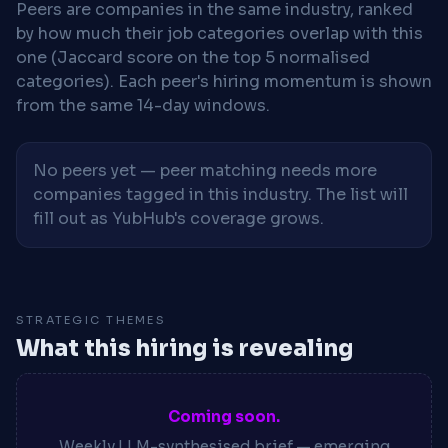
Peers are companies in the same industry, ranked
by how much their job categories overlap with this
one (Jaccard score on the top 5 normalised
categories). Each peer's hiring momentum is shown
from the same 14-day windows.
No peers yet — peer matching needs more
companies tagged in this industry. The list will
fill out as YubHub's coverage grows.
STRATEGIC THEMES
What this hiring is revealing
Coming soon.
Weekly LLM-synthesised brief — emerging