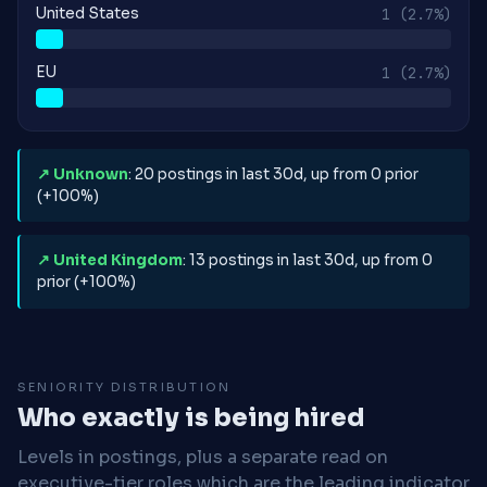
United States
1
(2.7%)
EU
1
(2.7%)
↗ Unknown
: 20 postings in last 30d, up from 0 prior
(+100%)
↗ United Kingdom
: 13 postings in last 30d, up from 0
prior (+100%)
SENIORITY DISTRIBUTION
Who exactly is being hired
Levels in postings, plus a separate read on
executive-tier roles which are the leading indicator