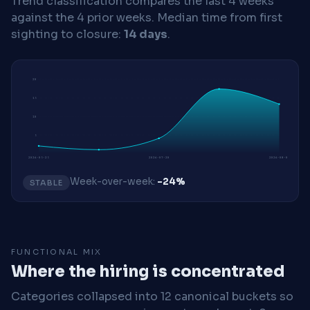
Trend classification compares the last 4 weeks
against the 4 prior weeks.
Median time from first
sighting to closure:
14 days
.
20
15
10
5
2026-05-25
2026-07-20
2026-08-03
Week-over-week:
-24%
STABLE
FUNCTIONAL MIX
Where the hiring is concentrated
Categories collapsed into 12 canonical buckets so