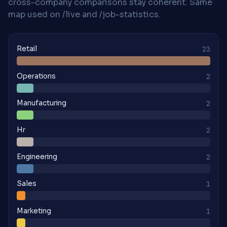
cross-company comparisons stay coherent. Same
map used on /live and /job-statistics.
Retail
23
Operations
2
Manufacturing
2
Hr
2
Engineering
2
Sales
1
Marketing
1