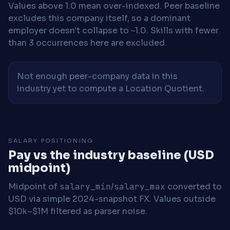
Values above 1.0 mean over-indexed. Peer baseline
excludes this company itself, so a dominant
employer doesn't collapse to ~1.0. Skills with fewer
than 3 occurrences here are excluded.
Not enough peer-company data in this
industry yet to compute a Location Quotient.
SALARY POSITIONING
Pay vs the industry baseline (USD
midpoint)
Midpoint of
salary_min
/
salary_max
converted to
USD via simple 2024-snapshot FX. Values outside
$10k–$1M filtered as parser noise.