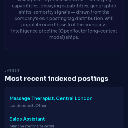
capabilities, decaying capabilities, geographic
shifts, seniority signals — drawn from the
company's own posting tag distribution. Will
populate once Phase 4 of the company-
intelligence pipeline (OpenRouter long-context
model) ships.
LATEST
Most recent indexed postings
Massage Therapist, Central London
London
onsite
Other
Sales Assistant
Manchester
onsite
Retail