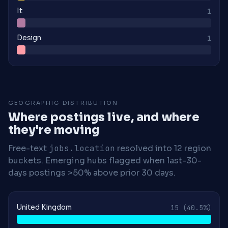
It
1
Design
1
GEOGRAPHIC DISTRIBUTION
Where postings live, and where
they're moving
Free-text
jobs.location
resolved into 12 region
buckets. Emerging hubs flagged when last-30-
days postings >50% above prior 30 days.
United Kingdom
15
(40.5%)