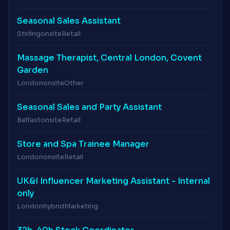
Seasonal Sales Assistant
Stirling
onsite
Retail
Massage Therapist, Central London, Covent
Garden
London
onsite
Other
Seasonal Sales and Party Assistant
Belfast
onsite
Retail
Store and Spa Trainee Manager
London
onsite
Retail
UK&I Influencer Marketing Assistant - Internal
only
London
hybrid
Marketing