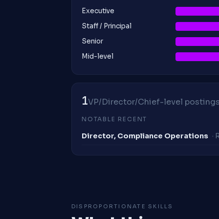
Executive
Staff / Principal
Senior
Mid-level
1
VP/Director/Chief-level postings 
NOTABLE RECENT
Director, Compliance Operations
·
DISPROPORTIONATE SKILLS