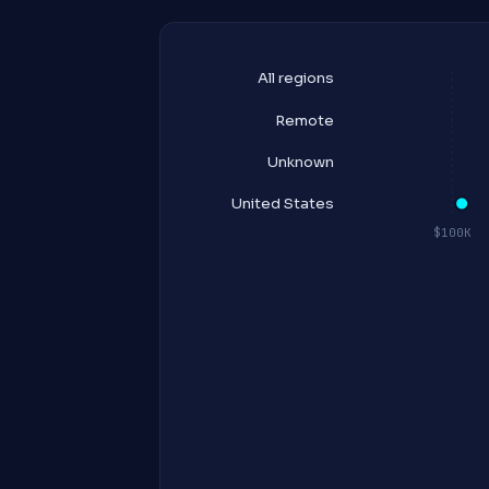
All regions
Remote
Unknown
United States
$100K