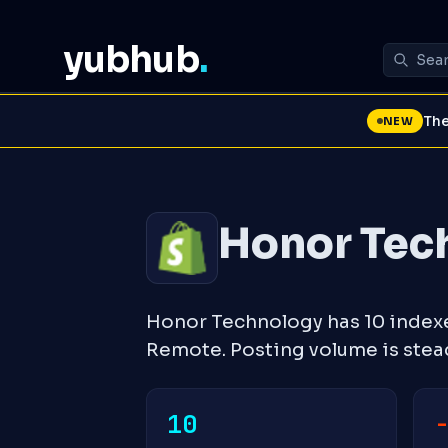
yubhub
.
The
NEW
Honor Tec
Honor Technology has 10 index
Remote. Posting volume is ste
10