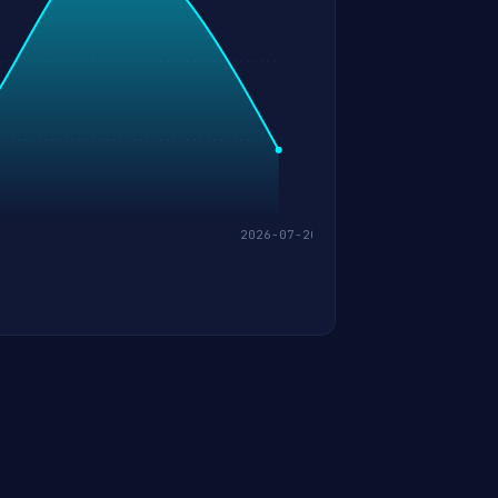
2026-07-20