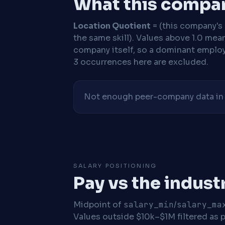
What this compan
Location Quotient
= (this company's %
the same skill). Values above 1.0 mea
company itself, so a dominant employe
3 occurrences here are excluded.
Not enough peer-company data in t
SALARY POSITIONING
Pay vs the indust
Midpoint of
salary_min
/
salary_ma
Values outside $10k–$1M filtered as p