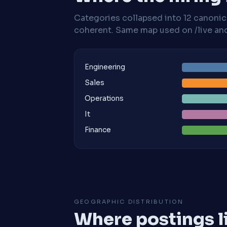
Categories collapsed into 12 canoni
coherent. Same map used on /live and 
Engineering
Sales
Operations
It
Finance
GEOGRAPHIC DISTRIBUTION
Where postings l