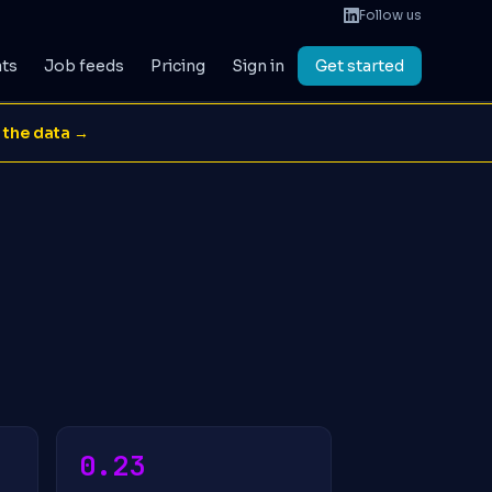
Follow us
ats
Job feeds
Pricing
Sign in
Get started
 the data →
0.23