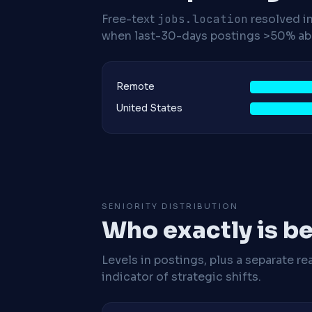
Free-text
jobs.location
resolved i
when last-30-days postings >50% abo
Remote
United States
SENIORITY DISTRIBUTION
Who exactly is be
Levels in postings, plus a separate re
indicator of strategic shifts.