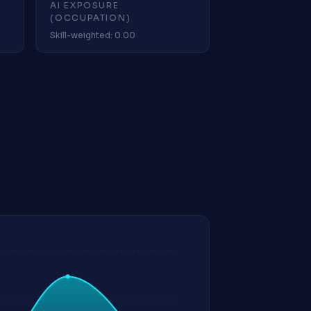
AI EXPOSURE
(OCCUPATION)
Skill-weighted: 0.00