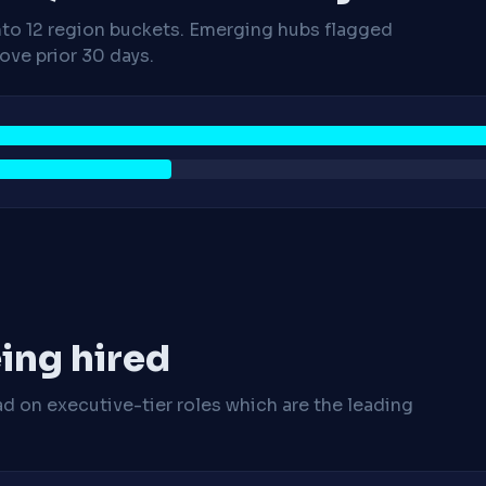
nto 12 region buckets. Emerging hubs flagged
ve prior 30 days.
ing hired
ad on executive-tier roles which are the leading