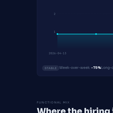
2
1
2026-04-13
Week-over-week:
-75%
Long-o
STABLE
FUNCTIONAL MIX
Where the hiring