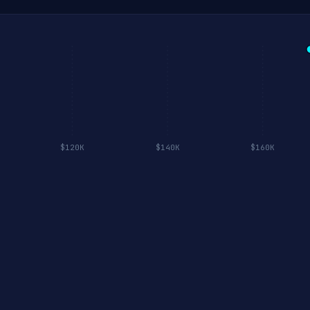
$120K
$140K
$160K