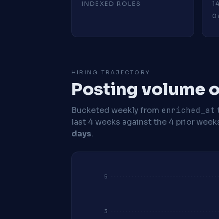
INDEXED ROLES
1
0 
HIRING TRAJECTORY
Posting volume o
Bucketed weekly from
enriched_at
last 4 weeks against the 4 prior week
days
.
5
3