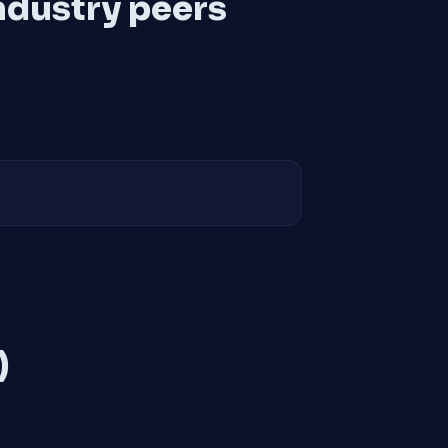
ndustry peers
)