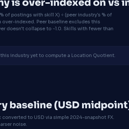
y is over-indexed on vs i
 of postings with skill X) ÷ (peer industry's % of
n over-indexed. Peer baseline excludes this
r doesn't collapse to ~1.0. Skills with fewer than
his industry yet to compute a Location Quotient.
ry baseline (USD midpoint
x
converted to USD via simple 2024-snapshot FX.
arser noise.