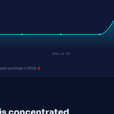
2026-06-08
pen postings (>90d):
2
 is concentrated