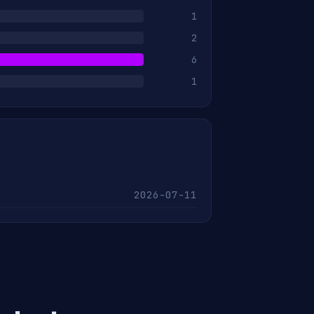
1
2
6
1
2026-07-11