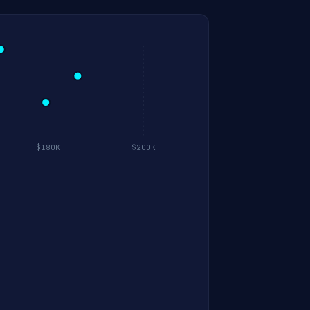
$180K
$200K