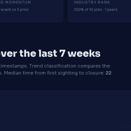
4D MOMENTUM
INDUSTRY RANK
recent vs 5 prior
100% of 10 jobs · 1 peers
ver the last 7 weeks
timestamps. Trend classification compares the
s.
Median time from first sighting to closure:
22