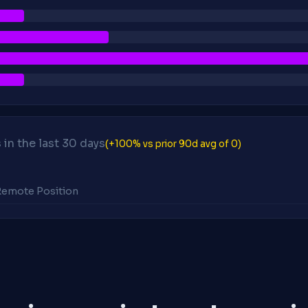
in the last 30 days
(+100% vs prior 90d avg of 0)
 Remote Position