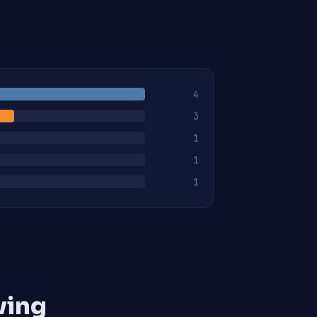
4
3
1
1
1
ving