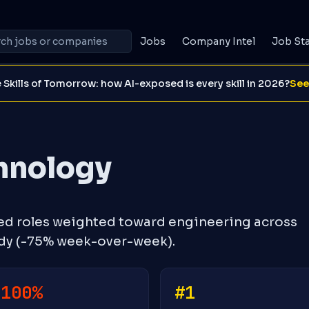
Jobs
Company Intel
Job St
 Skills of Tomorrow: how AI-exposed is every skill in 2026?
See
hnology
ed roles weighted toward engineering across
ady (-75% week-over-week).
-100%
#1