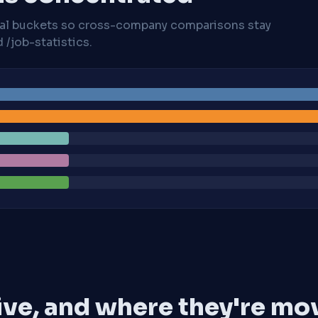
cal buckets so cross-company comparisons stay
/job-statistics.
ive, and where they're mo