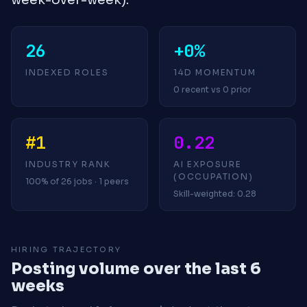
26
+0%
INDEXED ROLES
14D MOMENTUM
0 recent vs 0 prior
#1
0.22
INDUSTRY RANK
AI EXPOSURE
(OCCUPATION)
100% of 26 jobs · 1 peers
Skill-weighted: 0.28
HIRING TRAJECTORY
Posting volume over the last 6
weeks