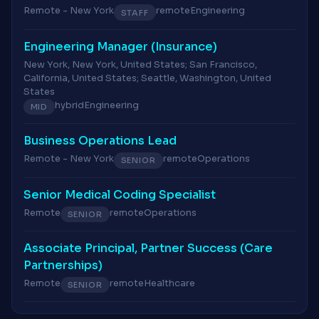
Remote - New York
remote
Engineering
STAFF
Engineering Manager (Insurance)
New York, New York, United States; San Francisco,
California, United States; Seattle, Washington, United
States
hybrid
Engineering
MID
Business Operations Lead
Remote - New York
remote
Operations
SENIOR
Senior Medical Coding Specialist
Remote
remote
Operations
SENIOR
Associate Principal, Partner Success (Care
Partnerships)
Remote
remote
Healthcare
SENIOR