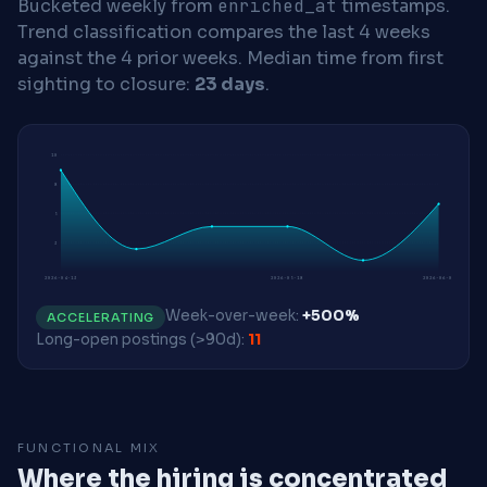
Bucketed weekly from
enriched_at
timestamps.
Trend classification compares the last 4 weeks
against the 4 prior weeks.
Median time from first
sighting to closure:
23 days
.
10
8
5
3
2026-04-13
2026-05-18
2026-06-01
Week-over-week:
+500%
ACCELERATING
Long-open postings (>90d):
11
FUNCTIONAL MIX
Where the hiring is concentrated