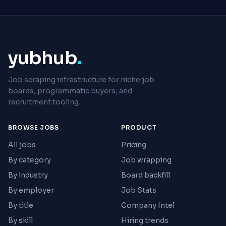
yubhub
.
Job scraping infrastructure for niche job
boards, programmatic buyers, and
recruitment tooling.
BROWSE JOBS
PRODUCT
All jobs
Pricing
By category
Job wrapping
By industry
Board backfill
By employer
Job Stats
By title
Company Intel
By skill
Hiring trends