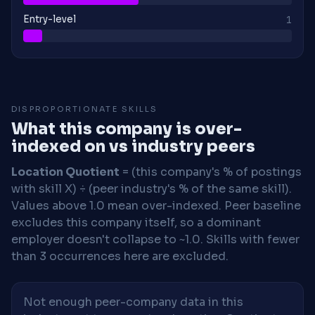
Entry-level
1
DISPROPORTIONATE SKILLS
What this company is over-
indexed on vs industry peers
Location Quotient
= (this company's % of postings
with skill X) ÷ (peer industry's % of the same skill).
Values above 1.0 mean over-indexed. Peer baseline
excludes this company itself, so a dominant
employer doesn't collapse to ~1.0. Skills with fewer
than 3 occurrences here are excluded.
Not enough peer-company data in this