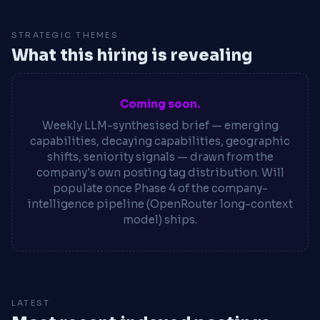
STRATEGIC THEMES
What this hiring is revealing
Coming soon.
Weekly LLM-synthesised brief — emerging
capabilities, decaying capabilities, geographic
shifts, seniority signals — drawn from the
company's own posting tag distribution. Will
populate once Phase 4 of the company-
intelligence pipeline (OpenRouter long-context
model) ships.
LATEST