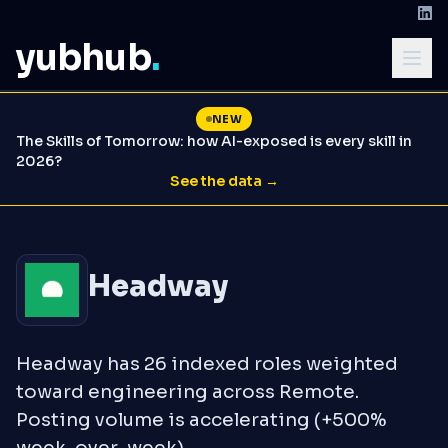
yubhub
.
NEW
The Skills of Tomorrow: how AI-exposed is every skill in
2026?
See the data →
Headway
Headway has 26 indexed roles weighted
toward engineering across Remote.
Posting volume is accelerating (+500%
week-over-week).