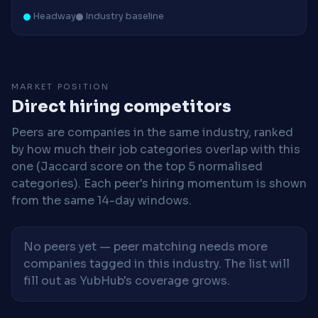
Headway
Industry baseline
MARKET POSITION
Direct hiring competitors
Peers are companies in the same industry, ranked
by how much their job categories overlap with this
one (Jaccard score on the top 5 normalised
categories). Each peer's hiring momentum is shown
from the same 14-day windows.
No peers yet — peer matching needs more
companies tagged in this industry. The list will
fill out as YubHub's coverage grows.