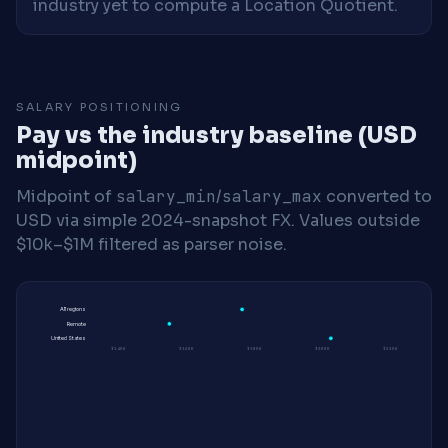
industry yet to compute a Location Quotient.
SALARY POSITIONING
Pay vs the industry baseline (USD
midpoint)
Midpoint of
salary_min
/
salary_max
converted to
USD via simple 2024-snapshot FX. Values outside
$10k–$1M filtered as parser noise.
All regions
Remote
United States
$140K
$160K
$180K
$200K
$220K