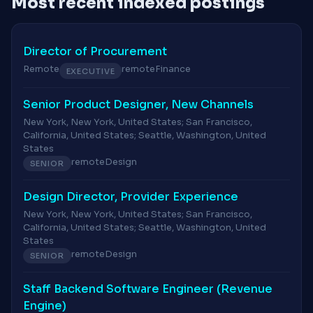
Most recent indexed postings
Director of Procurement
Remote
remote
Finance
EXECUTIVE
Senior Product Designer, New Channels
New York, New York, United States; San Francisco,
California, United States; Seattle, Washington, United
States
remote
Design
SENIOR
Design Director, Provider Experience
New York, New York, United States; San Francisco,
California, United States; Seattle, Washington, United
States
remote
Design
SENIOR
Staff Backend Software Engineer (Revenue
Engine)