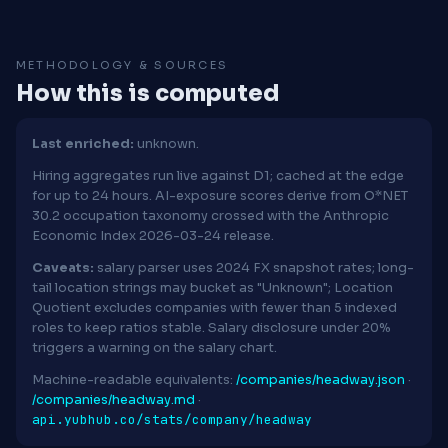
METHODOLOGY & SOURCES
How this is computed
Last enriched:
unknown.
Hiring aggregates run live against D1; cached at the edge
for up to 24 hours. AI-exposure scores derive from O*NET
30.2 occupation taxonomy crossed with the Anthropic
Economic Index 2026-03-24 release.
Caveats:
salary parser uses 2024 FX snapshot rates; long-
tail location strings may bucket as "Unknown"; Location
Quotient excludes companies with fewer than 5 indexed
roles to keep ratios stable. Salary disclosure under 20%
triggers a warning on the salary chart.
Machine-readable equivalents:
/companies/headway.json
·
/companies/headway.md
·
api.yubhub.co/stats/company/headway