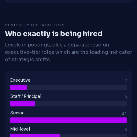
SENIORITY DISTRIBUTION
Who exactly is being hired
Levels in postings, plus a separate read on
executive-tier roles which are the leading indicator
of strategic shifts.
Executive
2
Staff / Principal
3
Senior
14
Mid-level
6