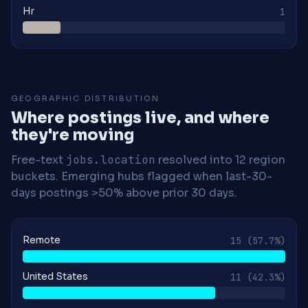
Hr
1
GEOGRAPHIC DISTRIBUTION
Where postings live, and where
they're moving
Free-text
jobs.location
resolved into 12 region
buckets. Emerging hubs flagged when last-30-
days postings >50% above prior 30 days.
Remote
15
(57.7%)
United States
11
(42.3%)