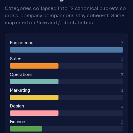
Categories collapsed into 12 canonical buckets so
cross-company comparisons stay coherent. Same
map used on /live and /job-statistics.
Engineering
7
Sales
3
Operations
3
Marketing
3
Design
3
Finance
2