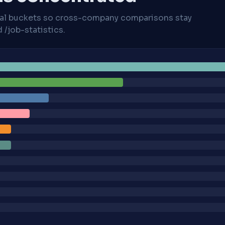
cal buckets so cross-company comparisons stay
/job-statistics.