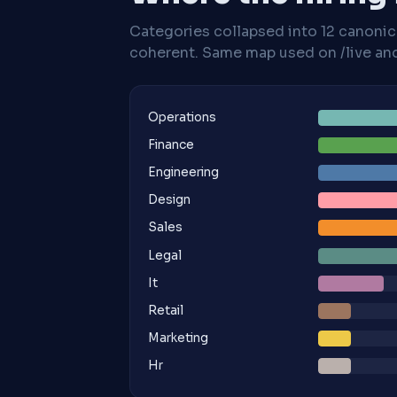
Categories collapsed into 12 canoni
coherent. Same map used on /live and 
Operations
Finance
Engineering
Design
Sales
Legal
It
Retail
Marketing
Hr