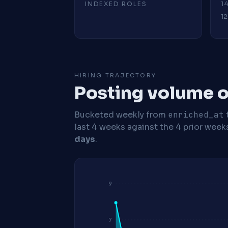
INDEXED ROLES
1
12
HIRING TRAJECTORY
Posting volume o
Bucketed weekly from
enriched_at
last 4 weeks against the 4 prior week
days
.
9
7