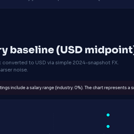
ry baseline (USD midpoint
x
converted to USD via simple 2024-snapshot FX.
arser noise.
ngs include a salary range (industry: 0%). The chart represents a sm