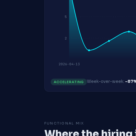
5
2
2026-04-13
Week-over-week:
-87
ACCELERATING
FUNCTIONAL MIX
Where the hiring