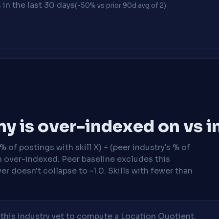
in the last 30 days
(-50% vs prior 90d avg of 2)
y is over-indexed on vs i
 of postings with skill X) ÷ (peer industry's % of
n over-indexed. Peer baseline excludes this
r doesn't collapse to ~1.0. Skills with fewer than
his industry yet to compute a Location Quotient.