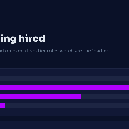
ing hired
ad on executive-tier roles which are the leading