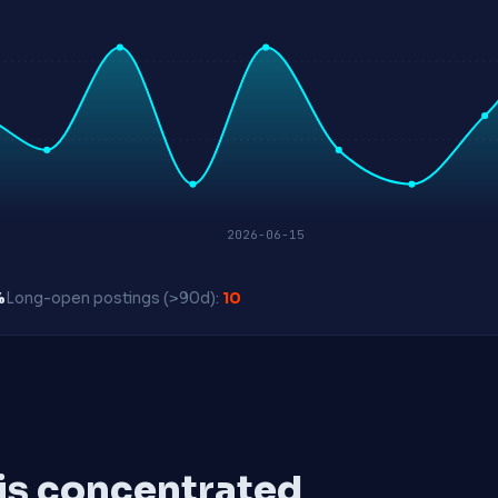
2026-06-15
%
Long-open postings (>90d):
10
 is concentrated