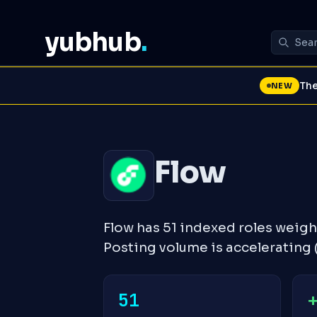
yubhub
.
The
NEW
Flow
Flow has 51 indexed roles weig
Posting volume is accelerating
51