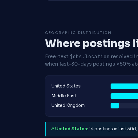
GEOGRAPHIC DISTRIBUTION
Where postings l
Free-text
jobs.location
resolved i
when last-30-days postings >50% abo
United States
Middle East
United Kingdom
↗ United States
: 14 postings in last 30d