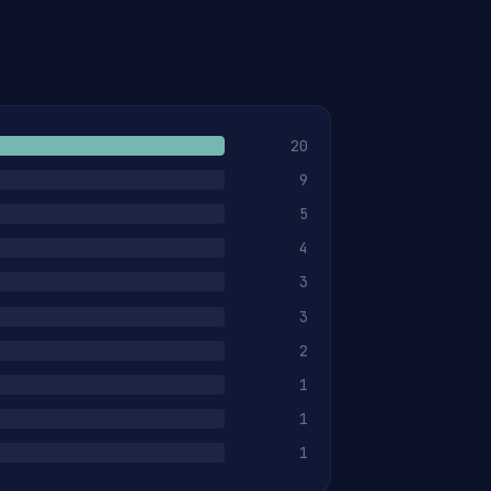
20
9
5
4
3
3
2
1
1
1