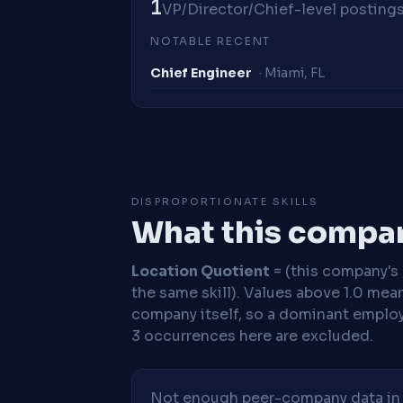
1
VP/Director/Chief-level postings 
NOTABLE RECENT
Chief Engineer
· Miami, FL
DISPROPORTIONATE SKILLS
What this compan
Location Quotient
= (this company's %
the same skill). Values above 1.0 mea
company itself, so a dominant employe
3 occurrences here are excluded.
Not enough peer-company data in t