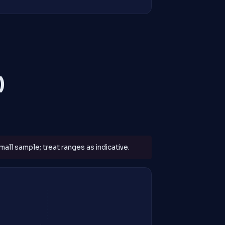
)
all sample; treat ranges as indicative.