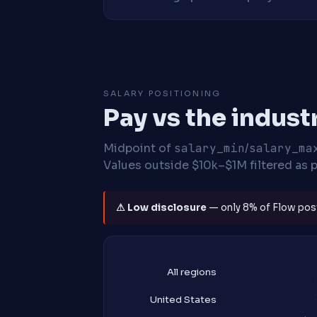
SALARY POSITIONING
Pay vs the indust
Midpoint of
salary_min
/
salary_ma
Values outside $10k–$1M filtered as p
⚠ Low disclosure
— only 8% of Flow posti
All regions
United States