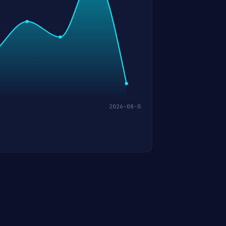
2026-08-03