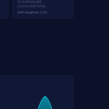
AI EXPOSURE
(OCCUPATION)
Skill-weighted: 0.20