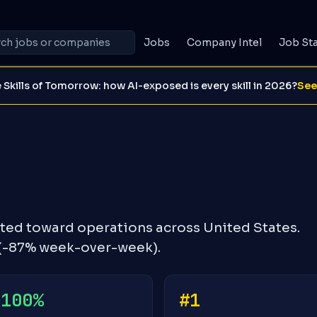
Jobs
Company Intel
Job St
 Skills of Tomorrow: how AI-exposed is every skill in 2026?
See
hted toward operations across United States.
 (-87% week-over-week).
+100%
#1