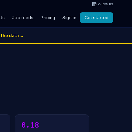
Follow us
ats
Job feeds
Pricing
Sign in
Get started
 the data →
0.18