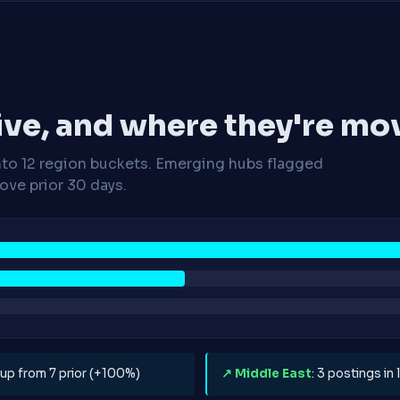
ive, and where they're mo
nto 12 region buckets. Emerging hubs flagged
ve prior 30 days.
, up from 7 prior (+100%)
↗ Middle East
: 3 postings in