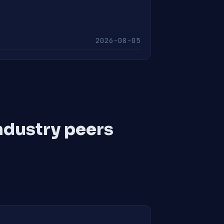
2026-08-05
ndustry peers