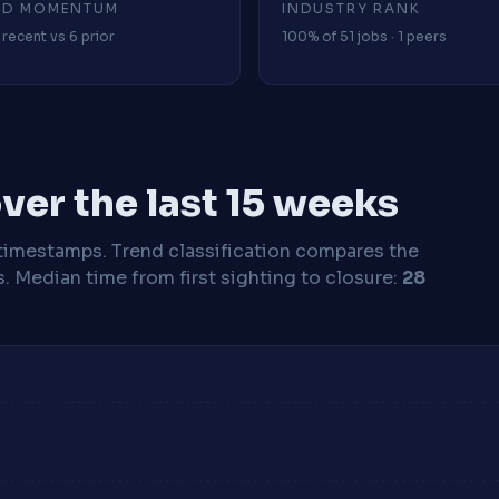
4D MOMENTUM
INDUSTRY RANK
 recent vs 6 prior
100% of 51 jobs · 1 peers
ver the last 15 weeks
timestamps. Trend classification compares the
s.
Median time from first sighting to closure:
28