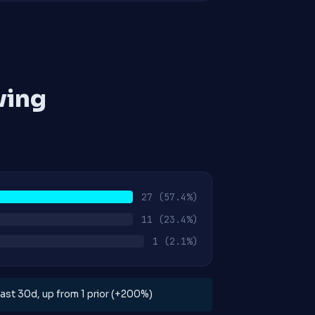
ving
27
(57.4%)
11
(23.4%)
1
(2.1%)
 last 30d, up from 1 prior (+200%)