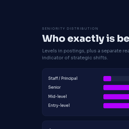
SENIORITY DISTRIBUTION
Who exactly is be
Levels in postings, plus a separate re
indicator of strategic shifts.
Staff / Principal
Senior
Mid-level
Entry-level