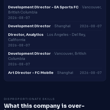
Development Director - EA Sports FC
· Vancouver,
British Columbia
2026-08-07
2026-08-07
Development Director
· Shanghai
Director, Analytics
· Los Angeles - Del Rey,
California
2026-08-07
Development Director
· Vancouver, British
Columbia
2026-08-07
2026-08-07
Art Director - FC Mobile
· Shanghai
DISPROPORTIONATE SKILLS
What this company is over-