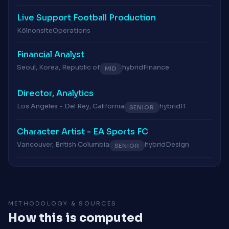
Live Support Football Production
Köln
onsite
Operations
Financial Analyst
Seoul, Korea, Republic of
hybrid
Finance
MID
Director, Analytics
Los Angeles - Del Rey, California
hybrid
IT
SENIOR
Character Artist - EA Sports FC
Vancouver, British Columbia
hybrid
Design
SENIOR
METHODOLOGY & SOURCES
How this is computed