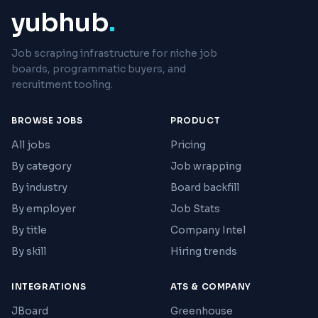
yubhub
.
Job scraping infrastructure for niche job
boards, programmatic buyers, and
recruitment tooling.
BROWSE JOBS
PRODUCT
All jobs
Pricing
By category
Job wrapping
By industry
Board backfill
By employer
Job Stats
By title
Company Intel
By skill
Hiring trends
INTEGRATIONS
ATS & COMPANY
JBoard
Greenhouse