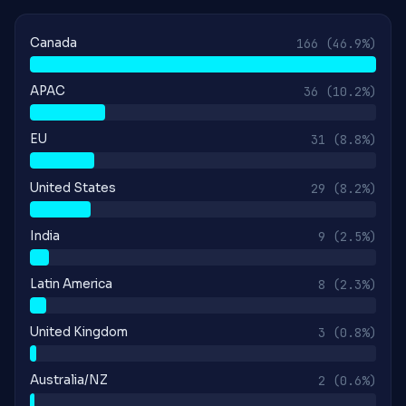
Canada
166
(46.9%)
APAC
36
(10.2%)
EU
31
(8.8%)
United States
29
(8.2%)
India
9
(2.5%)
Latin America
8
(2.3%)
United Kingdom
3
(0.8%)
Australia/NZ
2
(0.6%)