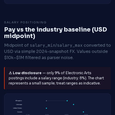
SALARY POSITIONING
Pay vs the industry baseline (USD
midpoint)
Midpoint of
salary_min
/
salary_max
converted to
USD via simple 2024-snapshot FX. Values outside
$10k–$1M filtered as parser noise.
⚠ Low disclosure
— only 9% of Electronic Arts
postings include a salary range (industry: 8%). The chart
represents a small sample; treat ranges as indicative.
All regions
Unknown
United States
Canada
$140K
$160K
$180K
$200K