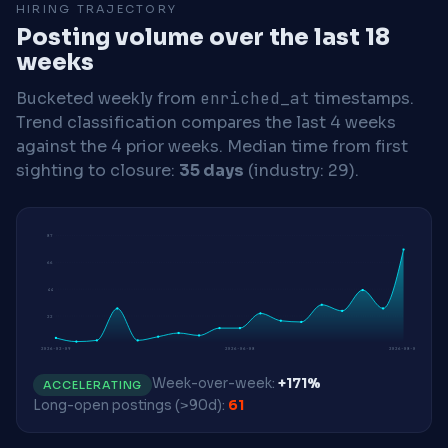
HIRING TRAJECTORY
Posting volume over the last 18
weeks
Bucketed weekly from
enriched_at
timestamps.
Trend classification compares the last 4 weeks
against the 4 prior weeks.
Median time from first
sighting to closure:
35 days
(industry: 29).
87
66
44
22
2026-02-09
2026-06-08
2026-08-03
Week-over-week:
+171%
ACCELERATING
Long-open postings (>90d):
61