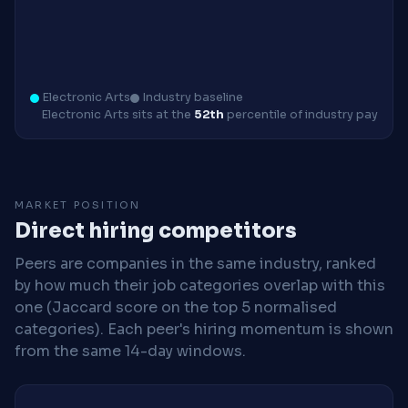
Electronic Arts
Industry baseline
Electronic Arts sits at the
52th
percentile of industry pay
MARKET POSITION
Direct hiring competitors
Peers are companies in the same industry, ranked
by how much their job categories overlap with this
one (Jaccard score on the top 5 normalised
categories). Each peer's hiring momentum is shown
from the same 14-day windows.