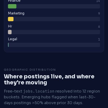
Finance
14
Marketing
9
Hr
6
Legal
1
GEOGRAPHIC DISTRIBUTION
Where postings live, and where
they're moving
Free-text
jobs.location
resolved into 12 region
buckets. Emerging hubs flagged when last-30-
days postings >50% above prior 30 days.