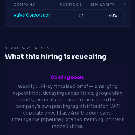
COMPANY
POSTINGS
SIMILARITY
MOM
Valve Corporation
17
40%
STA
STRATEGIC THEMES
What this hiring is revealing
Coming soon.
Weekly LLM-synthesised brief — emerging
capabilities, decaying capabilities, geographic
shifts, seniority signals — drawn from the
company's own posting tag distribution. Will
populate once Phase 4 of the company-
intelligence pipeline (OpenRouter long-context
model) ships.