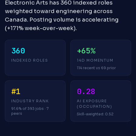
Electronic Arts has 360 indexed roles
weighted toward engineering across
Canada. Posting volume is accelerating
(+171% week-over-week).
360
+65%
INDEXED ROLES
14D MOMENTUM
114 recent vs 69 prior
#1
0.28
INDUSTRY RANK
AI EXPOSURE
(OCCUPATION)
91.6% of 393 jobs · 7
peers
Skill-weighted: 0.52