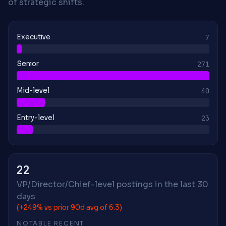
of strategic shifts.
Executive
7
Senior
271
Mid-level
40
Entry-level
23
22
VP/Director/Chief-level postings in the last 30
days
(+249% vs prior 90d avg of 6.3)
NOTABLE RECENT