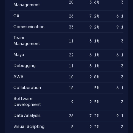
20
5.6%
3%
Management
C#
26
7.2%
6.1%
Communication
33
9.2%
9.1%
Team
11
3.1%
3%
Management
Maya
22
6.1%
6.1%
Debugging
11
3.1%
3%
AWS
10
2.8%
3%
Collaboration
18
5%
6.1%
Software
9
2.5%
3%
Development
Data Analysis
26
7.2%
9.1%
Visual Scripting
8
2.2%
3%