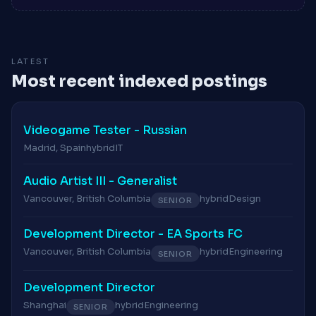
LATEST
Most recent indexed postings
Videogame Tester - Russian
Madrid, Spain
hybrid
IT
Audio Artist III - Generalist
Vancouver, British Columbia
hybrid
Design
SENIOR
Development Director - EA Sports FC
Vancouver, British Columbia
hybrid
Engineering
SENIOR
Development Director
Shanghai
hybrid
Engineering
SENIOR