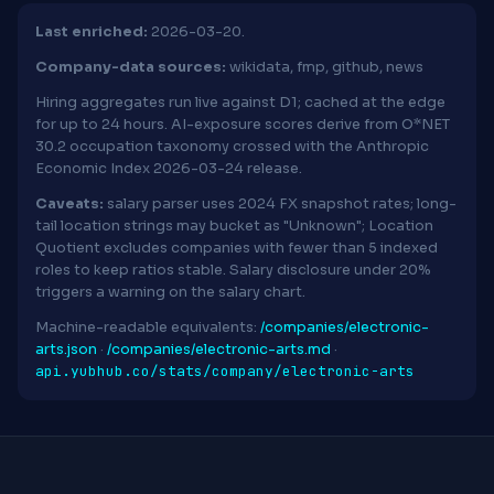
Last enriched:
2026-03-20.
Company-data sources:
wikidata, fmp, github, news
Hiring aggregates run live against D1; cached at the edge
for up to 24 hours. AI-exposure scores derive from O*NET
30.2 occupation taxonomy crossed with the Anthropic
Economic Index 2026-03-24 release.
Caveats:
salary parser uses 2024 FX snapshot rates; long-
tail location strings may bucket as "Unknown"; Location
Quotient excludes companies with fewer than 5 indexed
roles to keep ratios stable. Salary disclosure under 20%
triggers a warning on the salary chart.
Machine-readable equivalents:
/companies/electronic-
arts.json
·
/companies/electronic-arts.md
·
api.yubhub.co/stats/company/electronic-arts