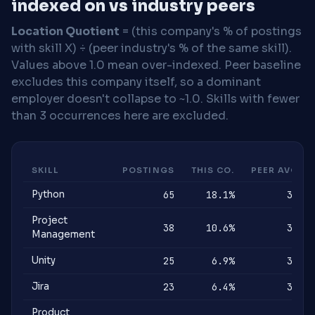
indexed on vs industry peers
Location Quotient
= (this company's % of postings
with skill X) ÷ (peer industry's % of the same skill).
Values above 1.0 mean over-indexed. Peer baseline
excludes this company itself, so a dominant
employer doesn't collapse to ~1.0. Skills with fewer
than 3 occurrences here are excluded.
SKILL
POSTINGS
THIS CO.
PEER AVG
Python
65
18.1%
3%
Project
38
10.6%
3%
Management
Unity
25
6.9%
3%
Jira
23
6.4%
3%
Product