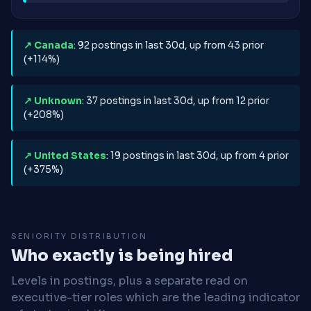
↗ Canada
: 92 postings in last 30d, up from 43 prior
(+114%)
↗ Unknown
: 37 postings in last 30d, up from 12 prior
(+208%)
↗ United States
: 19 postings in last 30d, up from 4 prior
(+375%)
SENIORITY DISTRIBUTION
Who exactly is being hired
Levels in postings, plus a separate read on
executive-tier roles which are the leading indicator