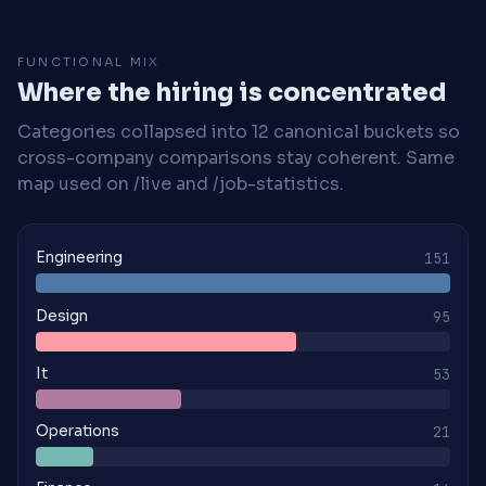
FUNCTIONAL MIX
Where the hiring is concentrated
Categories collapsed into 12 canonical buckets so
cross-company comparisons stay coherent. Same
map used on /live and /job-statistics.
Engineering
151
Design
95
It
53
Operations
21