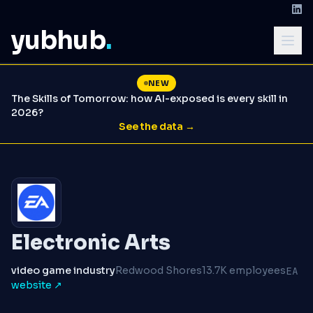
yubhub
.
NEW
The Skills of Tomorrow: how AI-exposed is every skill in
2026?
See the data →
Electronic Arts
video game industry
Redwood Shores
13.7K employees
EA
website ↗