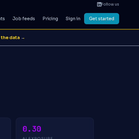
Follow us
ats
Job feeds
Pricing
Sign in
Get started
 the data →
0.30
AI EXPOSURE