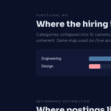
FUNCTIONAL MIX
Where the hiring
Categories collapsed into 12 canoni
coherent. Same map used on /live and 
Engineering
Design
GEOGRAPHIC DISTRIBUTION
Where postings l