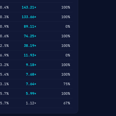
0.4%
143.21×
100%
0.3%
133.66×
100%
0.9%
89.11×
0%
0.6%
74.25×
100%
2.5%
38.19×
100%
6.9%
11.93×
0%
3.2%
9.18×
100%
5.4%
7.68×
100%
3.1%
7.64×
75%
5.7%
5.99×
100%
5.7%
1.12×
67%