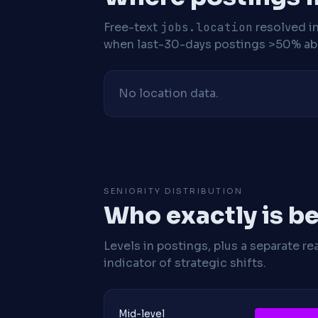
Free-text
jobs.location
resolved i
when last-30-days postings >50% abo
No location data.
SENIORITY DISTRIBUTION
Who exactly is be
Levels in postings, plus a separate re
indicator of strategic shifts.
Mid-level