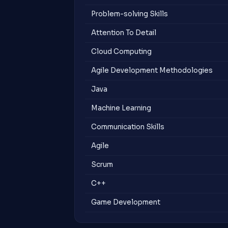
Problem-solving Skills
Attention To Detail
Cloud Computing
Agile Development Methodologies
Java
Machine Learning
Communication Skills
Agile
Scrum
C++
Game Development