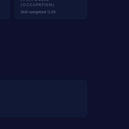
(OCCUPATION)
Skill-weighted: 0.29