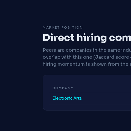
MARKET POSITION
Direct hiring co
Peers are companies in the same indu
overlap with this one (Jaccard score 
hiring momentum is shown from the 
COMPANY
Electronic Arts