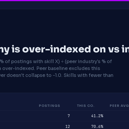
y is over-indexed on vs i
 of postings with skill X) ÷ (peer industry's % of
n over-indexed. Peer baseline excludes this
r doesn't collapse to ~1.0. Skills with fewer than
POSTINGS
THIS CO.
PEER AVG
7
41.2%
12
70.6%