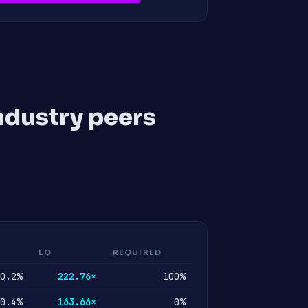
ndustry peers
LQ
REQUIRED
0.2%
222.76×
100%
0.4%
163.66×
0%