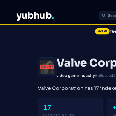
yubhub
.
The
NEW
Valve Cor
video game industry
Bellevue
33
Valve Corporation has 17 index
17
INDEXED ROLES
1