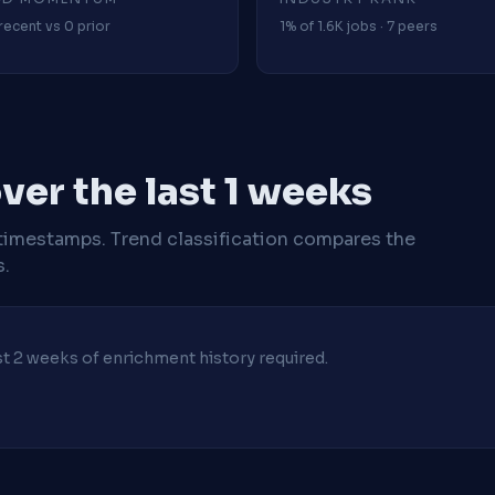
recent vs 0 prior
1% of 1.6K jobs · 7 peers
er the last 1 weeks
timestamps. Trend classification compares the
s.
ast 2 weeks of enrichment history required.