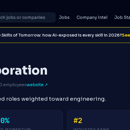
Jobs
Company Intel
Job St
 Skills of Tomorrow: how AI-exposed is every skill in 2026?
See
poration
0 employees
website ↗
ed roles weighted toward engineering.
+0%
#2
4D MOMENTUM
INDUSTRY RANK