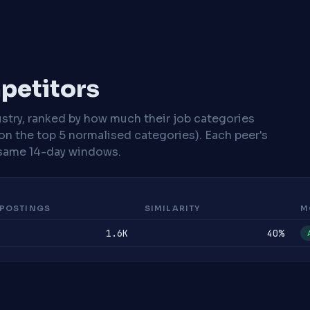
mpetitors
stry, ranked by how much their job categories
on the top 5 normalised categories). Each peer's
same 14-day windows.
POSTINGS
SIMILARITY
M
1.6K
40%