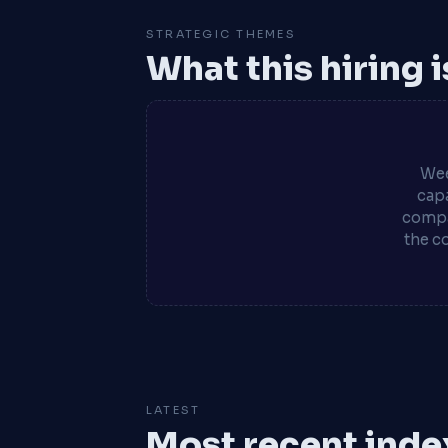
STRATEGIC THEMES
What this hiring 
Wee
capa
compa
the c
LATEST
Most recent inde