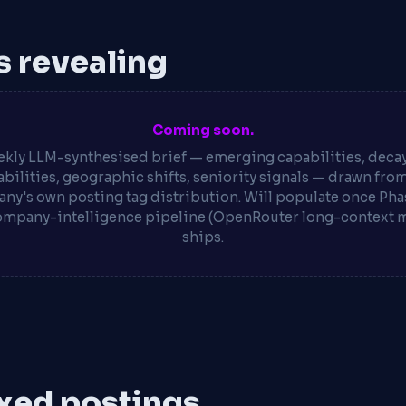
is revealing
Coming soon.
kly LLM-synthesised brief — emerging capabilities, deca
bilities, geographic shifts, seniority signals — drawn fro
ny's own posting tag distribution. Will populate once Phas
ompany-intelligence pipeline (OpenRouter long-context 
ships.
xed postings