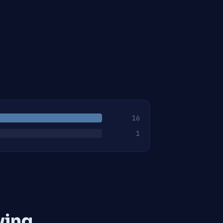
16
1
ving