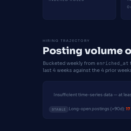
0 
HIRING TRAJECTORY
Posting volume ov
Bucketed weekly from
enriched_at
last 4 weeks against the 4 prior week
Insufficient time-series data — at le
Long-open postings (>90d):
17
STABLE