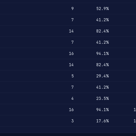
9
52.9%
7
41.2%
14
82.4%
7
41.2%
16
94.1%
14
82.4%
5
29.4%
7
41.2%
4
23.5%
16
94.1%
1
3
17.6%
1