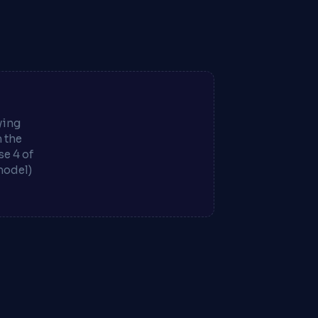
ying
m the
e 4 of
model)