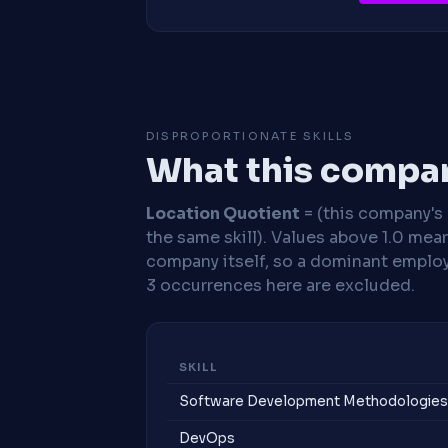
DISPROPORTIONATE SKILLS
What this compan
Location Quotient
= (this company's %
the same skill). Values above 1.0 mea
company itself, so a dominant employe
3 occurrences here are excluded.
SKILL
Software Development Methodologies
DevOps