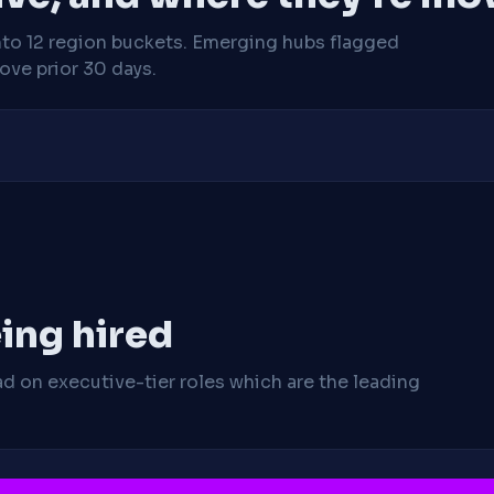
nto 12 region buckets. Emerging hubs flagged
ve prior 30 days.
ing hired
ad on executive-tier roles which are the leading