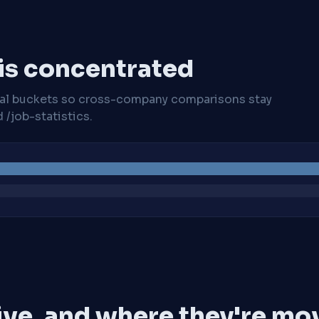
 is concentrated
cal buckets so cross-company comparisons stay
/job-statistics.
ive, and where they're mo