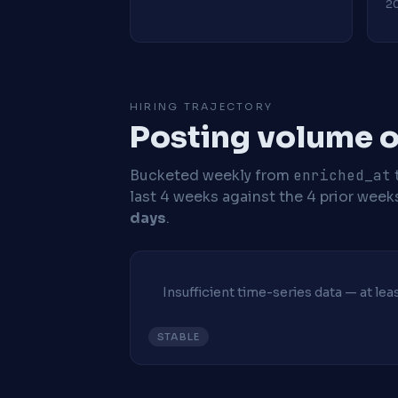
20
HIRING TRAJECTORY
Posting volume ov
Bucketed weekly from
enriched_at
last 4 weeks against the 4 prior week
days
.
Insufficient time-series data — at le
STABLE