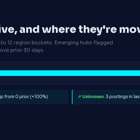
ive, and where they're mo
nto 12 region buckets. Emerging hubs flagged
ve prior 30 days.
 up from 0 prior (+100%)
↗ Unknown
: 3 postings in l