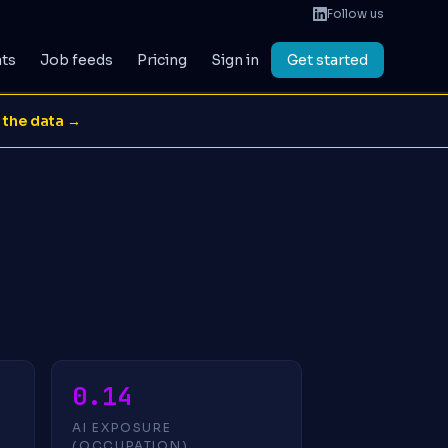
Follow us
ats
Job feeds
Pricing
Sign in
Get started
 the data →
0.14
AI EXPOSURE
(OCCUPATION)