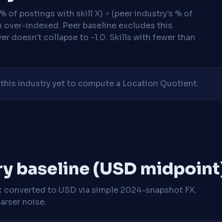
 of postings with skill X) ÷ (peer industry's % of
n over-indexed. Peer baseline excludes this
r doesn't collapse to ~1.0. Skills with fewer than
his industry yet to compute a Location Quotient.
ry baseline (USD midpoint
x
converted to USD via simple 2024-snapshot FX.
arser noise.