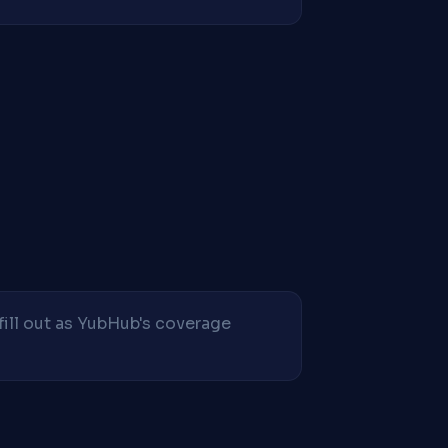
fill out as YubHub's coverage