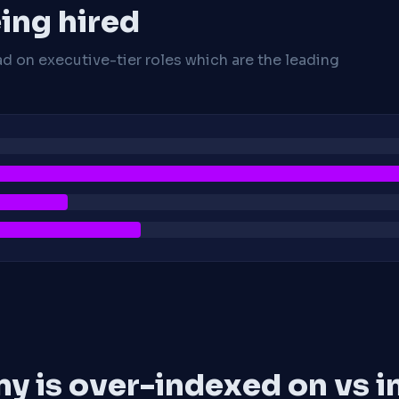
ing hired
ad on executive-tier roles which are the leading
y is over-indexed on vs i