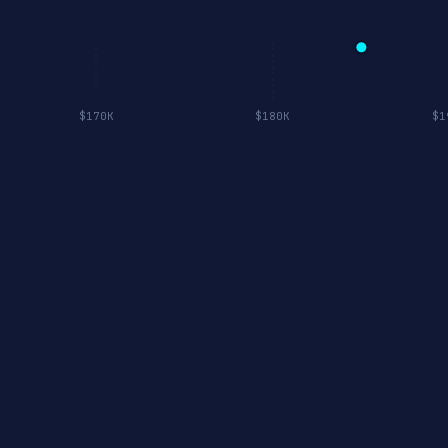
$170K
$180K
$1