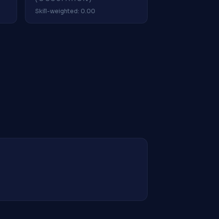
Skill-weighted: 0.00