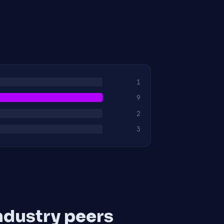
1
9
2
3
ndustry peers