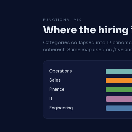
FUNCTIONAL MIX
Where the hiring
Categories collapsed into 12 canoni
coherent. Same map used on /live and 
Operations
Sales
Finance
It
Engineering