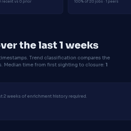
 recent vs 0 prior
100% of 20 jobs · 1 peers
er the last 1 weeks
timestamps. Trend classification compares the
s.
Median time from first sighting to closure:
1
ast 2 weeks of enrichment history required.