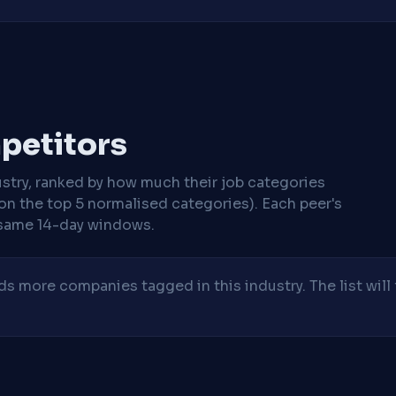
mpetitors
stry, ranked by how much their job categories
on the top 5 normalised categories). Each peer's
same 14-day windows.
 more companies tagged in this industry. The list will 