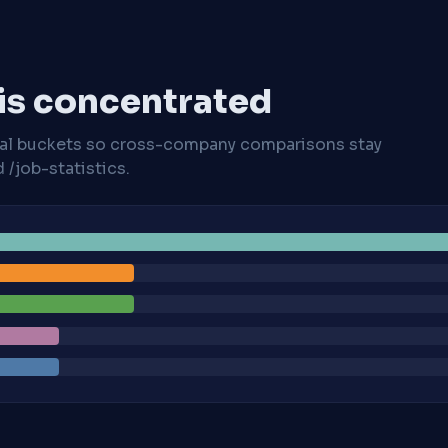
 is concentrated
cal buckets so cross-company comparisons stay
/job-statistics.