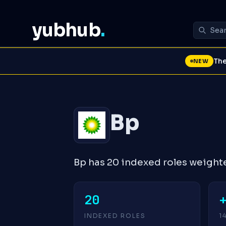
yubhub
.
The
NEW
Bp
Bp has 20 indexed roles weight
20
INDEXED ROLES
1