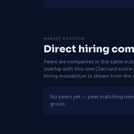
MARKET POSITION
Direct hiring co
Peers are companies in the same indu
overlap with this one (Jaccard score 
hiring momentum is shown from the 
No peers yet — peer matching needs
grows.