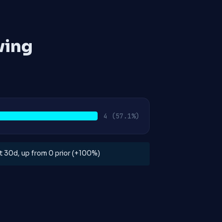
ving
4
(57.1%)
ast 30d, up from 0 prior (+100%)