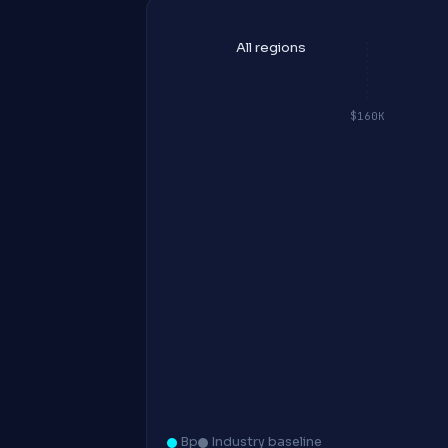
All regions
$160K
Bp
Industry baseline