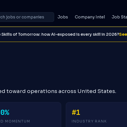
Jobs
Company Intel
Job St
 Skills of Tomorrow: how AI-exposed is every skill in 2026?
See
ed toward operations across United States.
+0%
#1
4D MOMENTUM
INDUSTRY RANK