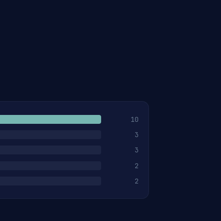
10
3
3
2
2