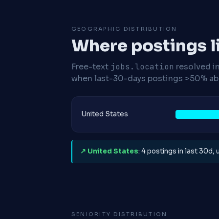
GEOGRAPHIC DISTRIBUTION
Where postings l
Free-text
jobs.location
resolved i
when last-30-days postings >50% abo
United States
↗ United States
: 4 postings in last 30d,
SENIORITY DISTRIBUTION