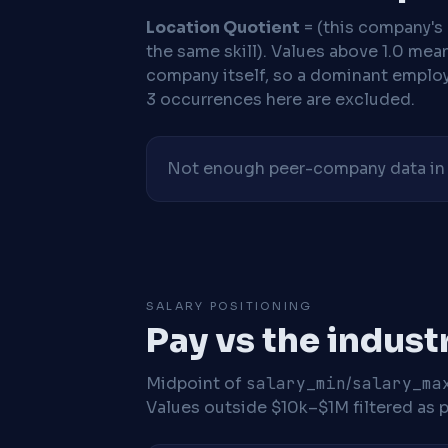
Location Quotient
= (this company's %
the same skill). Values above 1.0 mea
company itself, so a dominant employe
3 occurrences here are excluded.
Not enough peer-company data in t
SALARY POSITIONING
Pay vs the indust
Midpoint of
salary_min
/
salary_ma
Values outside $10k–$1M filtered as p