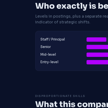
Who exactly is be
Levels in postings, plus a separate re
indicator of strategic shifts.
Staff / Principal
Senior
Mid-level
Entry-level
DISPROPORTIONATE SKILLS
What this compan