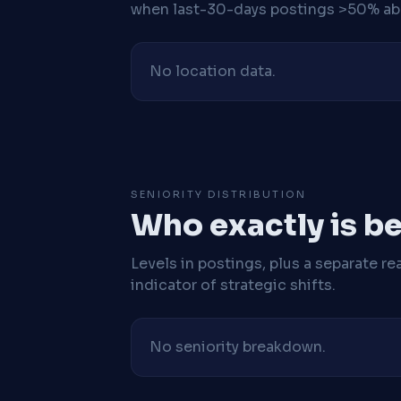
when last-30-days postings >50% abo
No location data.
SENIORITY DISTRIBUTION
Who exactly is be
Levels in postings, plus a separate re
indicator of strategic shifts.
No seniority breakdown.