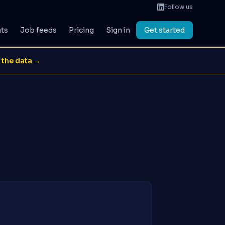
Follow us
ats
Job feeds
Pricing
Sign in
Get started
 the data →