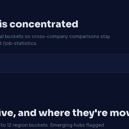
 is concentrated
cal buckets so cross-company comparisons stay
/job-statistics.
ive, and where they're mo
nto 12 region buckets. Emerging hubs flagged