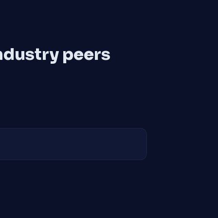
ndustry peers