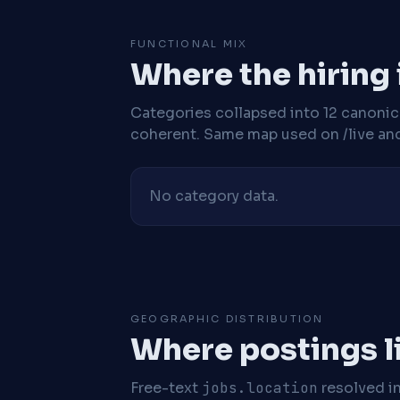
FUNCTIONAL MIX
Where the hiring
Categories collapsed into 12 canoni
coherent. Same map used on /live and 
No category data.
GEOGRAPHIC DISTRIBUTION
Where postings l
Free-text
jobs.location
resolved i