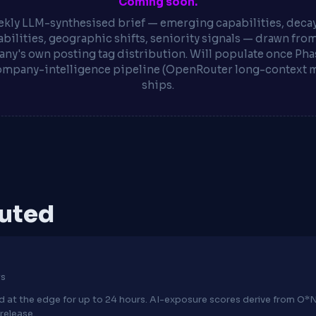
Coming soon.
kly LLM-synthesised brief — emerging capabilities, deca
bilities, geographic shifts, seniority signals — drawn fro
ny's own posting tag distribution. Will populate once Phas
ompany-intelligence pipeline (OpenRouter long-context 
ships.
puted
ws
hed at the edge for up to 24 hours. AI-exposure scores derive from 
release.