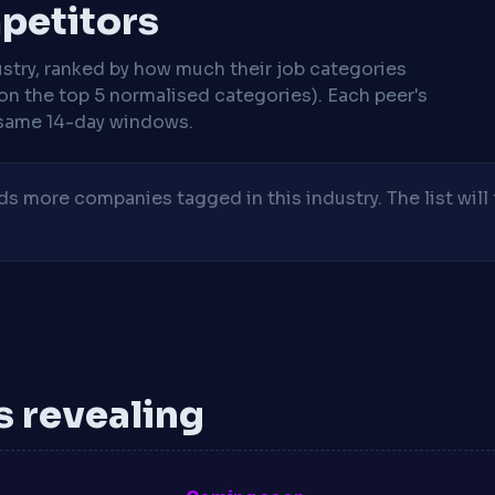
mpetitors
stry, ranked by how much their job categories
on the top 5 normalised categories). Each peer's
same 14-day windows.
 more companies tagged in this industry. The list will 
is revealing