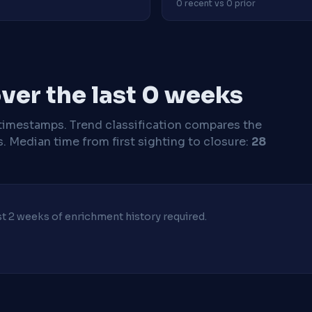
0 recent vs 0 prior
ver the last 0 weeks
timestamps. Trend classification compares the
s.
Median time from first sighting to closure:
28
ast 2 weeks of enrichment history required.