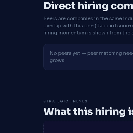
Direct hiring co
Peers are companies in the same indu
overlap with this one (Jaccard score 
hiring momentum is shown from the 
No peers yet — peer matching needs
grows.
STRATEGIC THEMES
What this hiring 