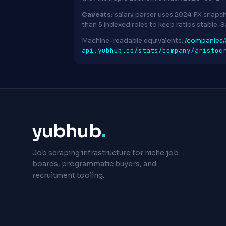
Caveats:
salary parser uses 2024 FX snapsh
than 5 indexed roles to keep ratios stable. 
Machine-readable equivalents:
/companies/a
api.yubhub.co/stats/company/aristoc
yubhub
.
Job scraping infrastructure for niche job
boards, programmatic buyers, and
recruitment tooling.