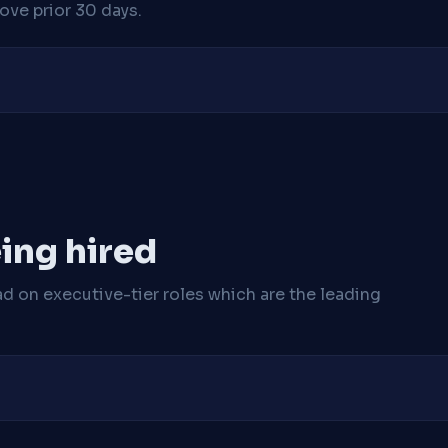
ve prior 30 days.
ing hired
ad on executive-tier roles which are the leading