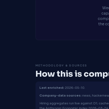
Wee
capa
compa
the c
METHODOLOGY & SOURCES
How this is com
Last enriched:
2026-05-10.
Company-data sources:
news, hackerne
Hiring aggregates run live against D1; cac
the Anthropic Economic Index 2026-03-24 