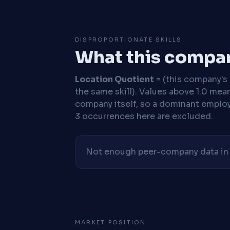
DISPROPORTIONATE SKILLS
What this compan
Location Quotient
= (this company's %
the same skill). Values above 1.0 mea
company itself, so a dominant employe
3 occurrences here are excluded.
Not enough peer-company data in t
MARKET POSITION