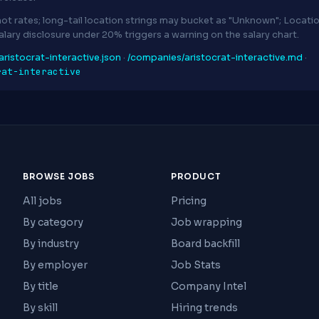
ot rates; long-tail location strings may bucket as "Unknown"; Locat
Salary disclosure under 20% triggers a warning on the salary chart.
ristocrat-interactive.json
·
/companies/aristocrat-interactive.md
·
rat-interactive
BROWSE JOBS
PRODUCT
All jobs
Pricing
By category
Job wrapping
By industry
Board backfill
By employer
Job Stats
By title
Company Intel
By skill
Hiring trends