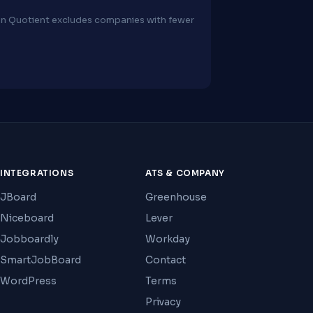
ion Quotient excludes companies with fewer
INTEGRATIONS
ATS & COMPANY
JBoard
Greenhouse
Niceboard
Lever
Jobboardly
Workday
SmartJobBoard
Contact
WordPress
Terms
Privacy