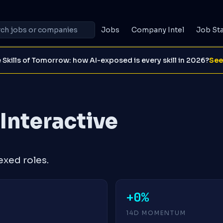
Jobs
Company Intel
Job St
 Skills of Tomorrow: how AI-exposed is every skill in 2026?
See
 Interactive
exed roles.
+0%
14D MOMENTUM