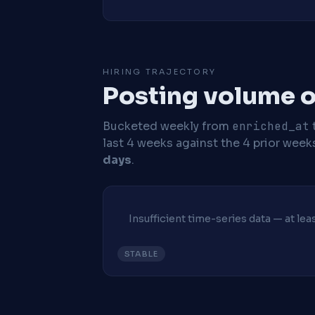
HIRING TRAJECTORY
Posting volume o
Bucketed weekly from
enriched_at
last 4 weeks against the 4 prior week
days
.
Insufficient time-series data — at le
STABLE