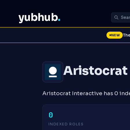
yubhub
.
The
NEW
Aristocrat
Aristocrat Interactive has 0 ind
0
INDEXED ROLES