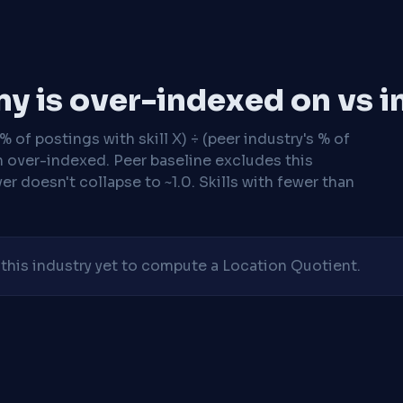
y is over-indexed on vs i
 of postings with skill X) ÷ (peer industry's % of
n over-indexed. Peer baseline excludes this
r doesn't collapse to ~1.0. Skills with fewer than
his industry yet to compute a Location Quotient.