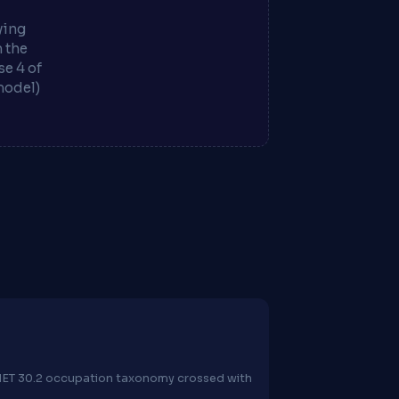
ying
m the
e 4 of
model)
O*NET 30.2 occupation taxonomy crossed with