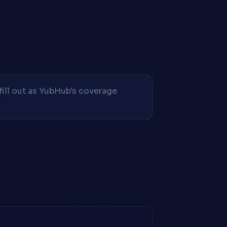
fill out as YubHub's coverage