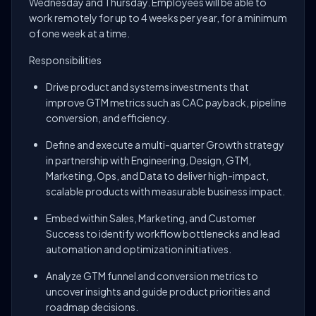
Wednesday and Thursday. Employees will be able to
work remotely for up to 4 weeks per year, for a minimum
of one week at a time.
Responsibilities
Drive product and systems investments that
improve GTM metrics such as CAC payback, pipeline
conversion, and efficiency.
Define and execute a multi-quarter Growth strategy
in partnership with Engineering, Design, GTM,
Marketing, Ops, and Data to deliver high-impact,
scalable products with measurable business impact.
Embed within Sales, Marketing, and Customer
Success to identify workflow bottlenecks and lead
automation and optimization initiatives.
Analyze GTM funnel and conversion metrics to
uncover insights and guide product priorities and
roadmap decisions.