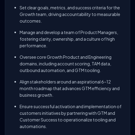
Set clear goals, metrics, and success criteria for the
Growth team, driving accountability to measurable
outcomes.
Manage and develop a team of Product Managers,
fostering clarity, ownership, and a culture of high
performance.
Oversee core Growth Product and Engineering
domains, including account scoring, TAM data,
outbound automation, and GTM tooling.
Align stakeholders around an aspirational 6–12
month roadmap that advances GTM efficiency and
business growth.
Ensure successful activation and implementation of
customers initiatives by partnering with GTM and
Customer Success to operationalize tooling and
automations.