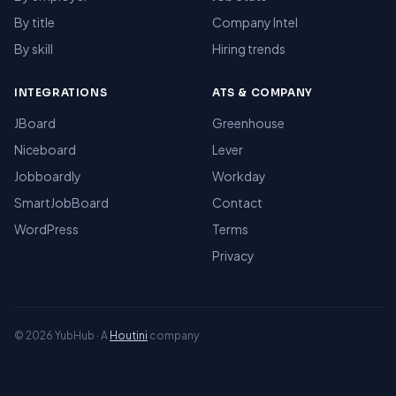
By title
Company Intel
By skill
Hiring trends
INTEGRATIONS
ATS & COMPANY
JBoard
Greenhouse
Niceboard
Lever
Jobboardly
Workday
SmartJobBoard
Contact
WordPress
Terms
Privacy
© 2026 YubHub · A
Houtini
company