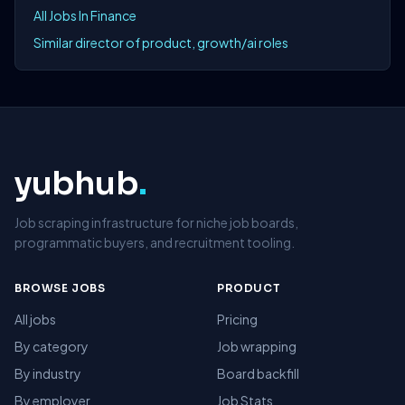
All Jobs In Finance
Similar director of product, growth/ai roles
yubhub
.
Job scraping infrastructure for niche job boards,
programmatic buyers, and recruitment tooling.
BROWSE JOBS
PRODUCT
All jobs
Pricing
By category
Job wrapping
By industry
Board backfill
By employer
Job Stats