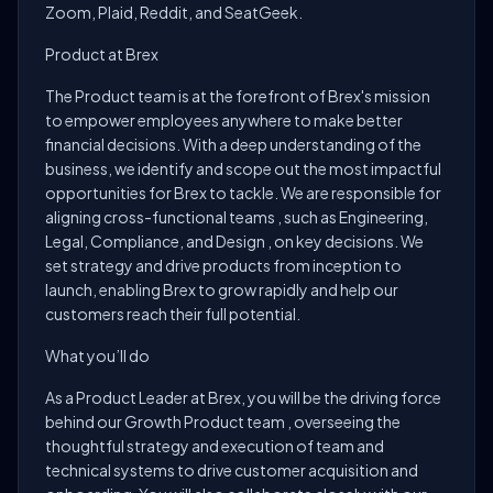
Zoom, Plaid, Reddit, and SeatGeek.
Product at Brex
The Product team is at the forefront of Brex's mission
to empower employees anywhere to make better
financial decisions. With a deep understanding of the
business, we identify and scope out the most impactful
opportunities for Brex to tackle. We are responsible for
aligning cross-functional teams , such as Engineering,
Legal, Compliance, and Design , on key decisions. We
set strategy and drive products from inception to
launch, enabling Brex to grow rapidly and help our
customers reach their full potential.
What you’ll do
As a Product Leader at Brex, you will be the driving force
behind our Growth Product team , overseeing the
thoughtful strategy and execution of team and
technical systems to drive customer acquisition and