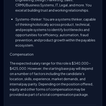
CRMX/Business Systems, IT, Legal, and more. You
excel at building trust and working relationships.
Systems-thinker: You are a systems thinker, capable
of thinking holistically across product, technical,
and people systems to identify bottlenecks and
opportunities for efficiency, automation, fraud
prevention, and product growth within the payables
ecosystem.
Compensation
The expected salary range for this role is $340,000 -
$425,000. However, the starting base pay will depend
on a number of factors including the candidate’s
location, skills, experience, market demands, and
internal pay parity. Depending on the position offered,
equity and other forms of compensation may be
provided as part of a total compensation package.