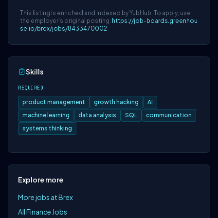
This listing is enriched and indexed by YubHub. To apply, use
the employer's original posting:
https://job-boards.greenhou
se.io/brex/jobs/8433470002
Skills
REQUIRED
product management
growth hacking
AI
machine learning
data analysis
SQL
communication
systems thinking
Explore more
More jobs at Brex
All Finance Jobs