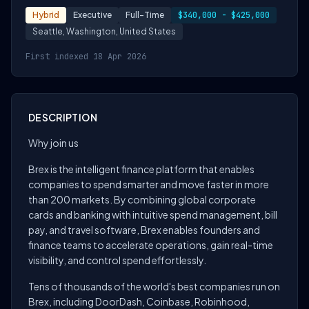
Hybrid
Executive
Full-Time
$340,000 - $425,000
Seattle, Washington, United States
First indexed 18 Apr 2026
DESCRIPTION
Why join us
Brex is the intelligent finance platform that enables
companies to spend smarter and move faster in more
than 200 markets. By combining global corporate
cards and banking with intuitive spend management, bill
pay, and travel software, Brex enables founders and
finance teams to accelerate operations, gain real-time
visibility, and control spend effortlessly.
Tens of thousands of the world's best companies run on
Brex, including DoorDash, Coinbase, Robinhood,