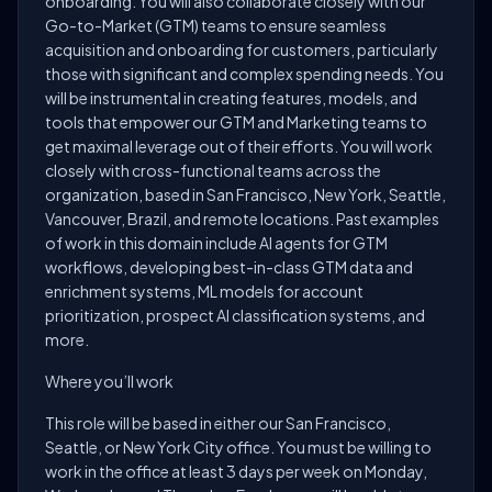
onboarding. You will also collaborate closely with our
Go-to-Market (GTM) teams to ensure seamless
acquisition and onboarding for customers, particularly
those with significant and complex spending needs. You
will be instrumental in creating features, models, and
tools that empower our GTM and Marketing teams to
get maximal leverage out of their efforts. You will work
closely with cross-functional teams across the
organization, based in San Francisco, New York, Seattle,
Vancouver, Brazil, and remote locations. Past examples
of work in this domain include AI agents for GTM
workflows, developing best-in-class GTM data and
enrichment systems, ML models for account
prioritization, prospect AI classification systems, and
more.
Where you’ll work
This role will be based in either our San Francisco,
Seattle, or New York City office. You must be willing to
work in the office at least 3 days per week on Monday,