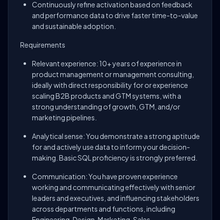
Continuously refine activation based on feedback
and performance data to drive faster time-to-value
and sustainable adoption.
Requirements
Relevant experience: 10+ years of experience in
product management or management consulting,
ideally with direct responsibility for or experience
scaling B2B products and GTM systems, with a
strong understanding of growth, GTM, and/or
marketing pipelines.
Analytical sense: You demonstrate a strong aptitude
for and actively use data to inform your decision-
making. Basic SQL proficiency is strongly preferred.
Communication: You have proven experience
working and communicating effectively with senior
leaders and executives, and influencing stakeholders
across departments and functions, including
Engineering, Design, Marketing, Sales,