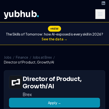
yubhub
.
NEW
The Skills of Tomorrow: how AI-exposed is every skill in 2026?
See the data →
Jobs
/
Finance
/
Jobs at Brex
/
Director of Product, Growth/AI
Director of Product,
Growth/AI
Brex
Apply →