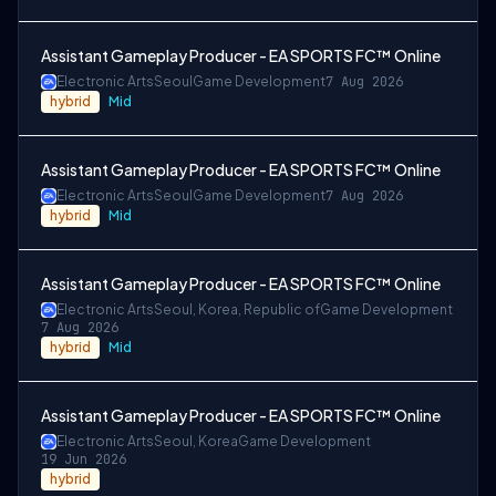
Assistant Gameplay Producer - EA SPORTS FC™ Online
Electronic Arts
Seoul
Game Development
7 Aug 2026
hybrid
Mid
Assistant Gameplay Producer - EA SPORTS FC™ Online
Electronic Arts
Seoul
Game Development
7 Aug 2026
hybrid
Mid
Assistant Gameplay Producer - EA SPORTS FC™ Online
Electronic Arts
Seoul, Korea, Republic of
Game Development
7 Aug 2026
hybrid
Mid
Assistant Gameplay Producer - EA SPORTS FC™ Online
Electronic Arts
Seoul, Korea
Game Development
19 Jun 2026
hybrid