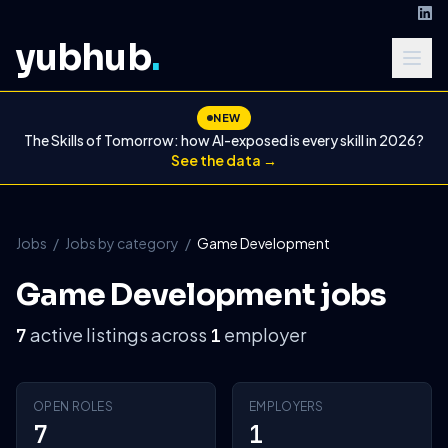
yubhub
.
NEW
The Skills of Tomorrow: how AI-exposed is every skill in 2026?
See the data →
Jobs
/
Jobs by category
/
Game Development
Game Development jobs
active listings across
employer
7
1
OPEN ROLES
EMPLOYERS
7
1