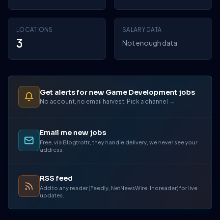
LOCATIONS
SALARY DATA
3
Not enough data
Get alerts for new Game Development jobs
No account, no email harvest. Pick a channel →
Email me new jobs
Free, via Blogtrottr, they handle delivery, we never see your
address.
RSS feed
Add to any reader (Feedly, NetNewsWire, Inoreader) for live
updates.