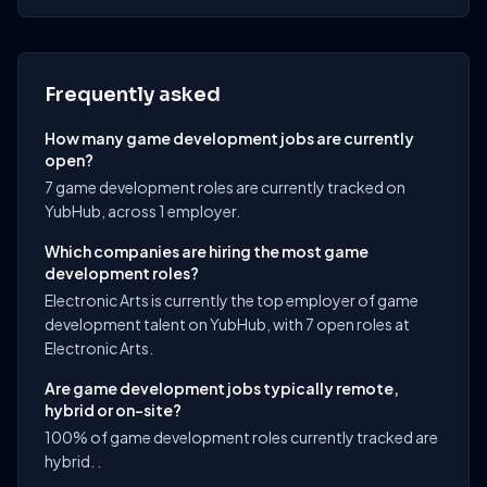
Frequently asked
How many game development jobs are currently
open?
7 game development roles are currently tracked on
YubHub, across 1 employer.
Which companies are hiring the most game
development roles?
Electronic Arts is currently the top employer of game
development talent on YubHub, with 7 open roles at
Electronic Arts.
Are game development jobs typically remote,
hybrid or on-site?
100% of game development roles currently tracked are
hybrid. .