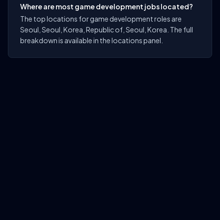
Where are most game development jobs located?
The top locations for game development roles are
Seoul, Seoul, Korea, Republic of, Seoul, Korea. The full
breakdown is available in the locations panel.