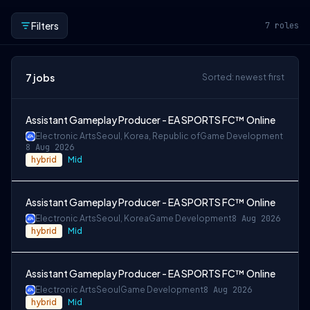
Filters
7
roles
7
jobs
Sorted: newest first
Assistant Gameplay Producer - EA SPORTS FC™ Online
Electronic Arts
Seoul, Korea, Republic of
Game Development
8 Aug 2026
hybrid
Mid
Assistant Gameplay Producer - EA SPORTS FC™ Online
Electronic Arts
Seoul, Korea
Game Development
8 Aug 2026
hybrid
Mid
Assistant Gameplay Producer - EA SPORTS FC™ Online
Electronic Arts
Seoul
Game Development
8 Aug 2026
hybrid
Mid