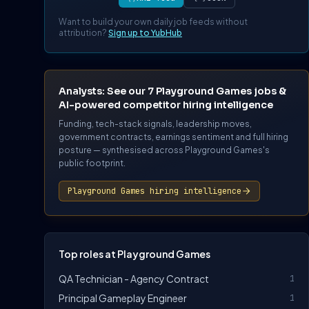
Want to build your own daily job feeds without
attribution?
Sign up to YubHub
Analysts: See our 7 Playground Games jobs &
AI-powered competitor hiring intelligence
Funding, tech-stack signals, leadership moves,
government contracts, earnings sentiment and full hiring
posture — synthesised across Playground Games's
public footprint.
Playground Games hiring intelligence
Top roles at Playground Games
QA Technician - Agency Contract
1
Principal Gameplay Engineer
1