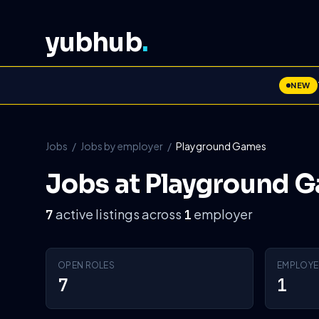
yubhub
.
NEW
Jobs
/
Jobs by employer
/
Playground Games
Jobs at Playground 
active listings across
employer
7
1
OPEN ROLES
EMPLOYE
7
1