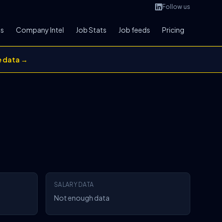
Follow us
bs
Company Intel
Job Stats
Job feeds
Pricing
e data →
SALARY DATA
Not enough data