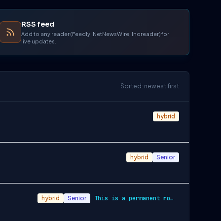
RSS feed
Add to any reader (Feedly, NetNewsWire, Inoreader) for
live updates.
Sorted: newest first
hybrid
hybrid
Senior
hybrid
Senior
This is a permanent role with a competit…