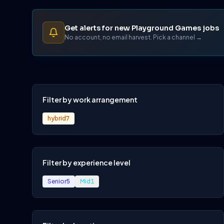
Get alerts for new Playground Games jobs
No account, no email harvest. Pick a channel →
Filter by work arrangement
hybrid
7
Filter by experience level
Senior
5
Mid
1