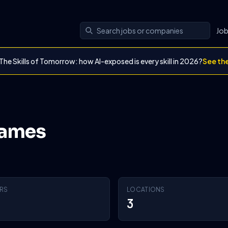
Jo
The Skills of Tomorrow: how AI-exposed is every skill in 2026?
See th
Games
RS
LOCATIONS
3