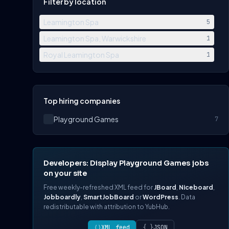
Filter by location
Leamington Spa
5
Leamington Spa, Warwickshire
1
Royal Leamington Spa
1
Top hiring companies
Playground Games
7
Developers: Display Playground Games jobs
on your site
Free weekly-refreshed XML feed for
JBoard
,
Niceboard
,
Jobboardly
,
SmartJobBoard
or
WordPress
. Data
redistributable with attribution to YubHub.
⟨⟩
XML feed
{ }
JSON