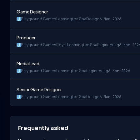
Game Designer
Playground Games
Leamington Spa
Design
6 Mar 2026
Producer
Playground Games
Royal Leamington Spa
Engineering
6 Mar 202
Media Lead
Playground Games
Leamington Spa
Engineering
6 Mar 2026
Senior Game Designer
Playground Games
Leamington Spa
Design
6 Mar 2026
Frequently asked