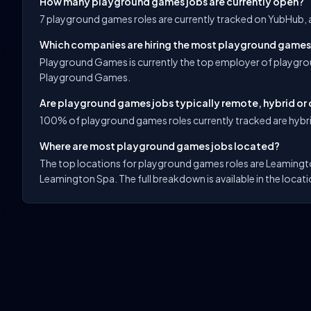
How many playground games jobs are currently open?
7 playground games roles are currently tracked on YubHub, 
Which companies are hiring the most playground games
Playground Games is currently the top employer of playgro
Playground Games.
Are playground games jobs typically remote, hybrid or 
100% of playground games roles currently tracked are hybri
Where are most playground games jobs located?
The top locations for playground games roles are Leamingt
Leamington Spa. The full breakdown is available in the locati