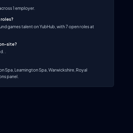
across 1 employer.
 roles?
und games talent on YubHub, with 7 open roles at
on-site?
d. .
on Spa, Leamington Spa, Warwickshire, Royal
ons panel.