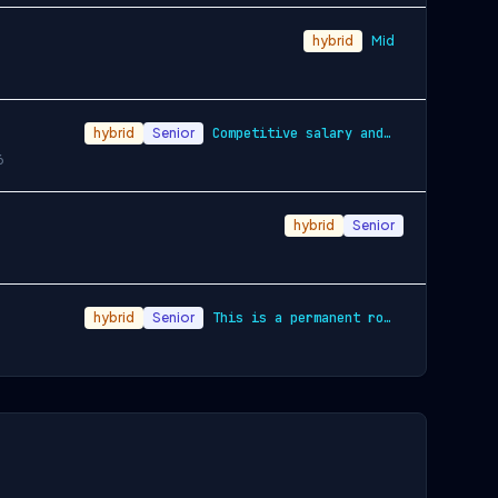
hybrid
Mid
hybrid
Senior
Competitive salary and benefits package
6
hybrid
Senior
hybrid
Senior
This is a permanent role with a competit…