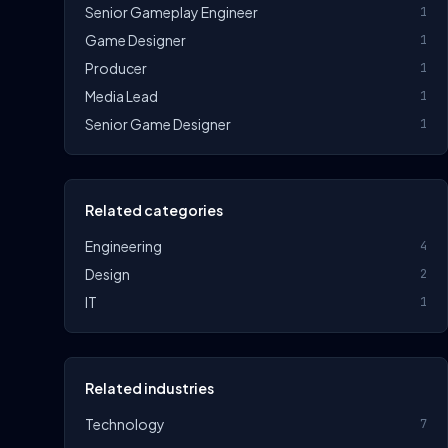
Senior Gameplay Engineer
1
Game Designer
1
Producer
1
Media Lead
1
Senior Game Designer
1
Related categories
Engineering
4
Design
2
IT
1
Related industries
Technology
7