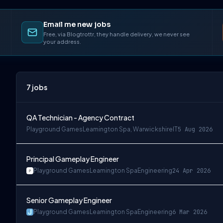
Email me new jobs
Free, via Blogtrottr, they handle delivery, we never see
your address.
7
jobs
QA Technician - Agency Contract
Playground Games
Leamington Spa, Warwickshire
IT
5 Aug 2026
Principal Gameplay Engineer
Playground Games
Leamington Spa
Engineering
24 Apr 2026
Senior Gameplay Engineer
Playground Games
Leamington Spa
Engineering
6 Mar 2026