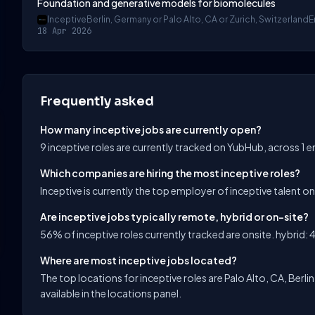
Foundation and generative models for biomolecules
Inceptive
Berlin, Germany or Palo Alto, CA or Zurich, Switzerland
E
18 Apr 2026
Frequently asked
How many inceptive jobs are currently open?
9 inceptive roles are currently tracked on YubHub, across 1 
Which companies are hiring the most inceptive roles?
Inceptive is currently the top employer of inceptive talent o
Are inceptive jobs typically remote, hybrid or on-site?
56% of inceptive roles currently tracked are onsite. hybrid: 4
Where are most inceptive jobs located?
The top locations for inceptive roles are Palo Alto, CA, Berlin,
available in the locations panel.