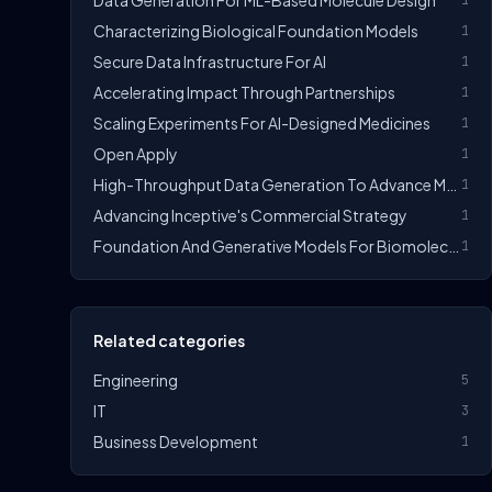
Data Generation For ML-Based Molecule Design
1
Characterizing Biological Foundation Models
1
Secure Data Infrastructure For AI
1
Accelerating Impact Through Partnerships
1
Scaling Experiments For AI-Designed Medicines
1
Open Apply
1
High-Throughput Data Generation To Advance ML Design
1
Advancing Inceptive's Commercial Strategy
1
Foundation And Generative Models For Biomolecules
1
Related categories
Engineering
5
IT
3
Business Development
1