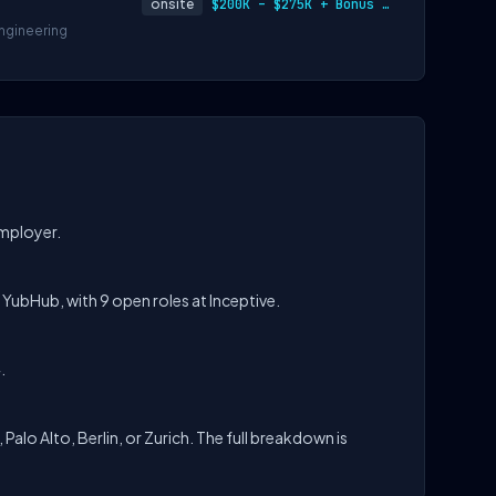
onsite
$200K – $275K + Bonus + Equity
ngineering
employer.
n YubHub, with 9 open roles at Inceptive.
.
 Palo Alto, Berlin, or Zurich. The full breakdown is