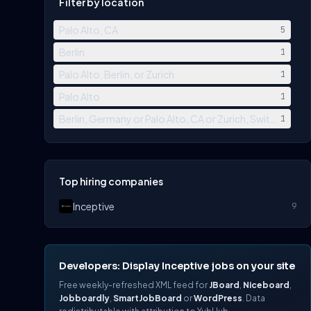
Filter by location
Palo Alto, CA
5
Berlin
1
Palo Alto, Berlin, or Zurich
1
Palo Alto
1
Berlin, Germany or Palo Alto, CA or Zurich, Switzerland
1
Top hiring companies
Inceptive
9
Developers: Display Inceptive jobs on your site
Free weekly-refreshed XML feed for
JBoard
,
Niceboard
,
Jobboardly
,
SmartJobBoard
or
WordPress
. Data