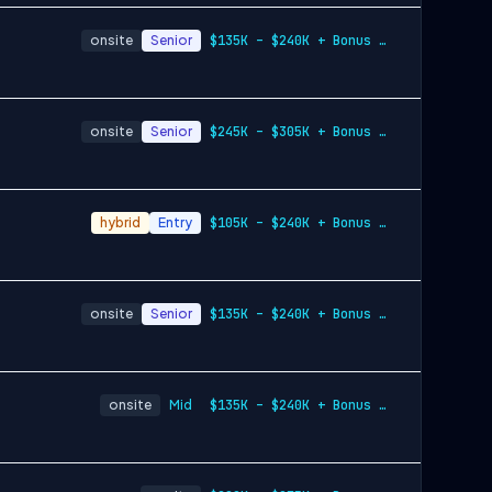
onsite
Senior
$135K – $240K + Bonus + Equity
onsite
Senior
$245K – $305K + Bonus + Equity
hybrid
Entry
$105K – $240K + Bonus + Equity
onsite
Senior
$135K – $240K + Bonus + Equity
onsite
Mid
$135K – $240K + Bonus + Equity