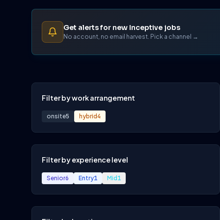
Get alerts for new Inceptive jobs
No account, no email harvest. Pick a channel →
Filter by work arrangement
onsite
5
hybrid
4
Filter by experience level
Senior
6
Entry
1
Mid
1