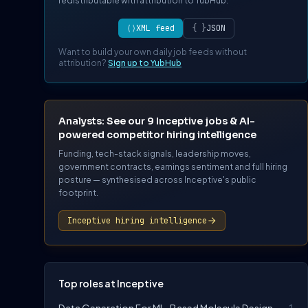
redistributable with attribution to YubHub.
⟨⟩
XML feed
{ }
JSON
Want to build your own daily job feeds without
attribution?
Sign up to YubHub
Analysts: See our 9 Inceptive jobs & AI-
powered competitor hiring intelligence
Funding, tech-stack signals, leadership moves,
government contracts, earnings sentiment and full hiring
posture — synthesised across Inceptive's public
footprint.
Inceptive hiring intelligence
Top roles at Inceptive