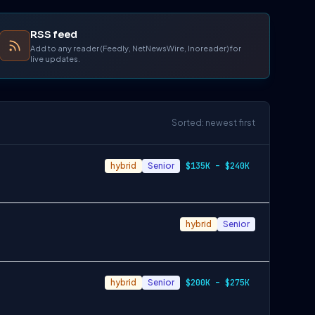
RSS feed
Add to any reader (Feedly, NetNewsWire, Inoreader) for
live updates.
Sorted: newest first
hybrid
Senior
$135K – $240K
hybrid
Senior
hybrid
Senior
$200K – $275K