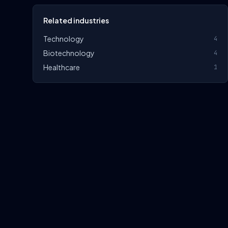
Related industries
Technology
4
Biotechnology
4
Healthcare
1