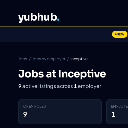
yubhub
.
NEW
Jobs
/
Jobs by employer
/
Inceptive
Jobs at Inceptive
active listings across
employer
9
1
OPEN ROLES
EMPLOYE
9
1