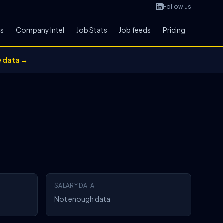
Follow us
bs
Company Intel
Job Stats
Job feeds
Pricing
e data →
SALARY DATA
Not enough data