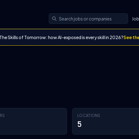
Jo
The Skills of Tomorrow: how AI-exposed is every skill in 2026?
See th
RS
LOCATIONS
5