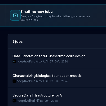
Email me new jobs
Free, via Blogtrottr, they handle delivery, we never see
your address.
9
jobs
Data Generation for ML-based molecule design
Inceptive
Palo Alto, CA
IT
17 Jul 2026
Characterizing biological foundation models
Inceptive
Palo Alto, CA
IT
17 Jul 2026
Secure Data Infrastructure for AI
Inceptive
Berlin
IT
18 Jun 2026