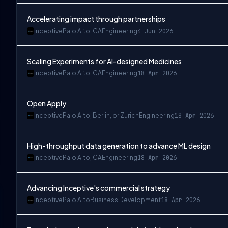
Accelerating impact through partnerships
Inceptive
Palo Alto, CA
Engineering
4 Jun 2026
Scaling Experiments for AI-designed Medicines
Inceptive
Palo Alto, CA
Engineering
18 Apr 2026
Open Apply
Inceptive
Palo Alto, Berlin, or Zurich
Engineering
18 Apr 2026
High-throughput data generation to advance ML design
Inceptive
Palo Alto, CA
Engineering
18 Apr 2026
Advancing Inceptive's commercial strategy
Inceptive
Palo Alto
Business Development
18 Apr 2026