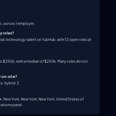
ub, across 1 employer.
y roles?
 risk technology talent on YubHub, with 12 open roles at
to $250k, with a median of $250k. Many roles do not
r on-site?
e. hybrid: 2.
rk, New York, New York, New York, United States of
ocations panel.