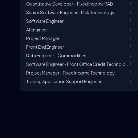
Quantitative Developer – Fixed Income RAD
1
Senior Software Engineer - Risk Technology
1
Software Engineer
1
AI Engineer
1
Project Manager
1
Front End Engineer
1
Data Engineer - Commodities
1
Software Engineer - Front Office Credit Technology
1
Project Manager - Fixed Income Technology
1
Trading Application Support Engineer
1