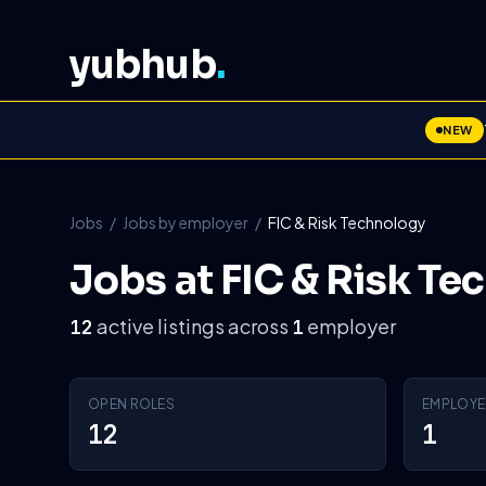
yubhub
.
NEW
Jobs
/
Jobs by employer
/
FIC & Risk Technology
Jobs at FIC & Risk Te
active listings across
employer
12
1
OPEN ROLES
EMPLOYE
12
1