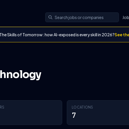
Jo
The Skills of Tomorrow: how AI-exposed is every skill in 2026?
See th
chnology
RS
LOCATIONS
7