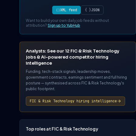
⟨⟩
XML feed
{ }
JSON
Want to build your own daily job feeds without
attribution?
Sign up to YubHub
Analysts: See our 12 FIC & Risk Technology
jobs & AI-powered competitor hiring
intelligence
Funding, tech-stack signals, leadership moves,
government contracts, earnings sentiment and full hiring
posture — synthesised across FIC & Risk Technology's
public footprint.
FIC & Risk Technology hiring intelligence
Top roles at FIC & Risk Technology