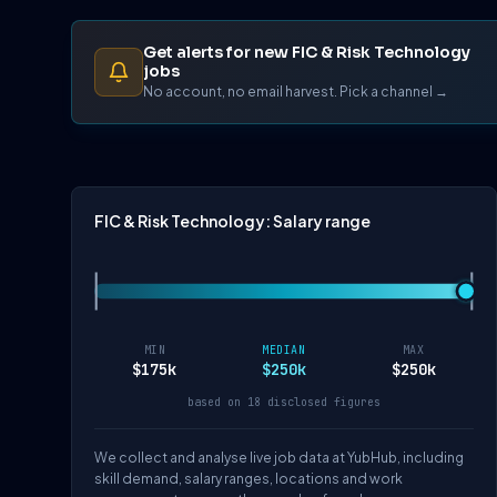
Get alerts for new FIC & Risk Technology
jobs
No account, no email harvest. Pick a channel →
FIC & Risk Technology: Salary range
MIN
MEDIAN
MAX
$175k
$250k
$250k
based on 18 disclosed figures
We collect and analyse live job data at YubHub, including
skill demand, salary ranges, locations and work