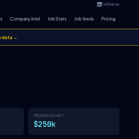
Follow us
bs
Company Intel
Job Stats
Job feeds
Pricing
e data →
MEDIAN SALARY
$250k