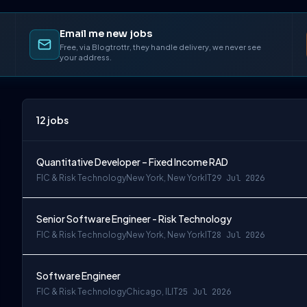
Email me new jobs
Free, via Blogtrottr, they handle delivery, we never see
your address.
12
jobs
Quantitative Developer – Fixed Income RAD
FIC & Risk Technology
New York, New York
IT
29 Jul 2026
Senior Software Engineer - Risk Technology
FIC & Risk Technology
New York, New York
IT
28 Jul 2026
Software Engineer
FIC & Risk Technology
Chicago, IL
IT
25 Jul 2026