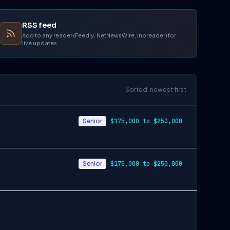
RSS feed
Add to any reader (Feedly, NetNewsWire, Inoreader) for
live updates.
Sorted: newest first
Senior
$175,000 to $250,000
Senior
$175,000 to $250,000