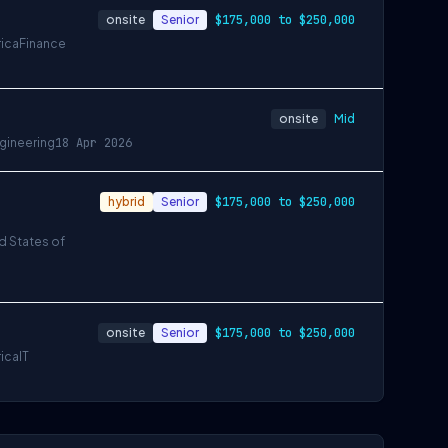
onsite
Senior
$175,000 to $250,000
rica
Finance
onsite
Mid
gineering
18 Apr 2026
hybrid
Senior
$175,000 to $250,000
ed States of
onsite
Senior
$175,000 to $250,000
rica
IT