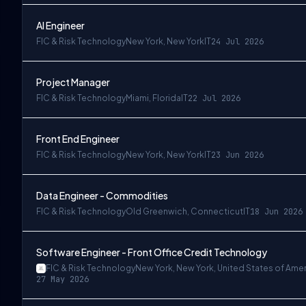
AI Engineer
FIC & Risk Technology
New York, New York
IT
24 Jul 2026
Project Manager
FIC & Risk Technology
Miami, Florida
IT
22 Jul 2026
Front End Engineer
FIC & Risk Technology
New York, New York
IT
23 Jun 2026
Data Engineer - Commodities
FIC & Risk Technology
Old Greenwich, Connecticut
IT
18 Jun 2026
Software Engineer - Front Office Credit Technology
FIC & Risk Technology
New York, New York, United States of Ame
27 May 2026