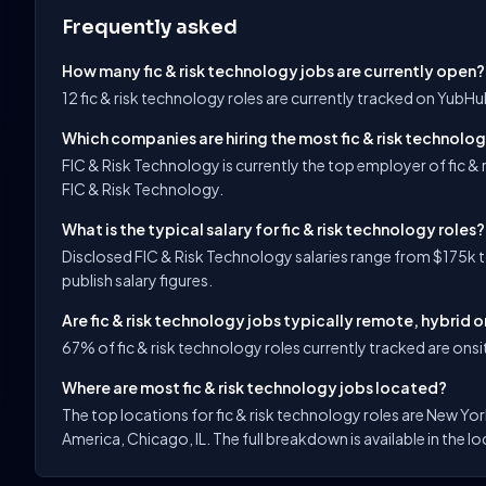
Frequently asked
How many fic & risk technology jobs are currently open?
12 fic & risk technology roles are currently tracked on YubH
Which companies are hiring the most fic & risk technolog
FIC & Risk Technology is currently the top employer of fic &
FIC & Risk Technology.
What is the typical salary for fic & risk technology roles?
Disclosed FIC & Risk Technology salaries range from $175k 
publish salary figures.
Are fic & risk technology jobs typically remote, hybrid o
67% of fic & risk technology roles currently tracked are onsit
Where are most fic & risk technology jobs located?
The top locations for fic & risk technology roles are New Yo
America, Chicago, IL. The full breakdown is available in the l