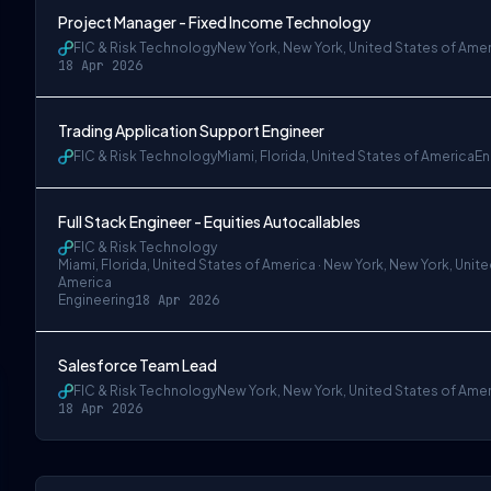
Project Manager - Fixed Income Technology
FIC & Risk Technology
New York, New York, United States of Ame
18 Apr 2026
Trading Application Support Engineer
w York, United States of America
FIC & Risk Technology
Miami, Florida, United States of America
En
Full Stack Engineer - Equities Autocallables
FIC & Risk Technology
Miami, Florida, United States of America · New York, New York, Unit
America
Engineering
18 Apr 2026
Salesforce Team Lead
FIC & Risk Technology
New York, New York, United States of Ame
18 Apr 2026