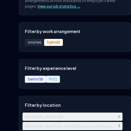
arrangements across thousands of employer career
pages.
View our job statistics →
Filter by work arrangement
onsite
4
hybrid
2
Filter by experience level
Senior
10
Mid
1
Filter by location
New York, New York
4
New York, New York, United States of America
3