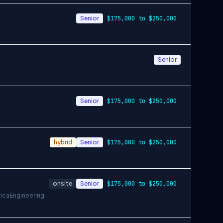
Senior
$175,000 to $250,000
Senior
Senior
$175,000 to $250,000
hybrid
Senior
$175,000 to $250,000
onsite
Senior
$175,000 to $250,000
rica
Engineering