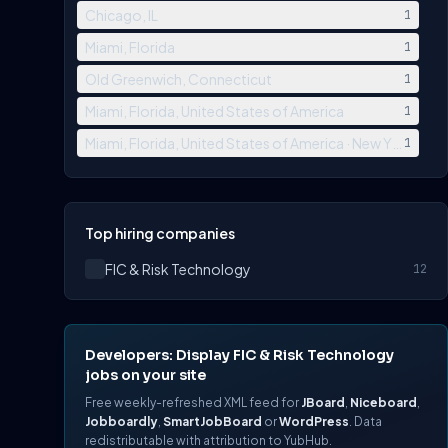
Chicago, IL
1
Miami, Florida
1
Old Greenwich, Connecticut
1
Miami, Florida, United States of America
1
Miami, Florida, United States of America · New York, Ne
1
Top hiring companies
FIC & Risk Technology
12
Developers: Display FIC & Risk Technology
jobs on your site
Free weekly-refreshed XML feed for
JBoard
,
Niceboard
,
Jobboardly
,
SmartJobBoard
or
WordPress
. Data
redistributable with attribution to YubHub.